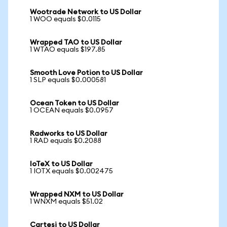
Wootrade Network to US Dollar
1 WOO equals $0.0115
Wrapped TAO to US Dollar
1 WTAO equals $197.85
Smooth Love Potion to US Dollar
1 SLP equals $0.000581
Ocean Token to US Dollar
1 OCEAN equals $0.0957
Radworks to US Dollar
1 RAD equals $0.2088
IoTeX to US Dollar
1 IOTX equals $0.002475
Wrapped NXM to US Dollar
1 WNXM equals $51.02
Cartesi to US Dollar