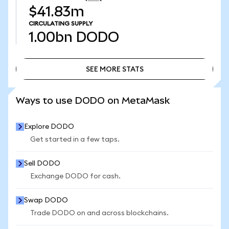
$41.83m
CIRCULATING SUPPLY
1.00bn
DODO
SEE MORE STATS
SEE MORE STATS
Ways to use DODO on MetaMask
Explore DODO
Get started in a few taps.
Sell DODO
Exchange DODO for cash.
Swap DODO
Trade DODO on and across blockchains.