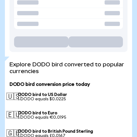
Explore DODO bird converted to popular
currencies
DODO bird conversion price today
DODO bird to US Dollar
🇺🇸
1 DODO equals $0.0225
DODO bird to Euro
🇪🇺
1 DODO equals €0.0195
DODO bird to British Pound Sterling
🇬🇧
1 DODO equals £0.0167