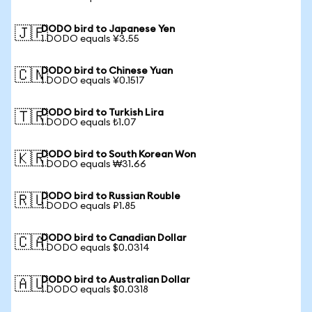
DODO bird to Japanese Yen
🇯🇵
1 DODO equals ¥3.55
DODO bird to Chinese Yuan
🇨🇳
1 DODO equals ¥0.1517
DODO bird to Turkish Lira
🇹🇷
1 DODO equals ₺1.07
DODO bird to South Korean Won
🇰🇷
1 DODO equals ₩31.66
DODO bird to Russian Rouble
🇷🇺
1 DODO equals ₽1.85
DODO bird to Canadian Dollar
🇨🇦
1 DODO equals $0.0314
DODO bird to Australian Dollar
🇦🇺
1 DODO equals $0.0318