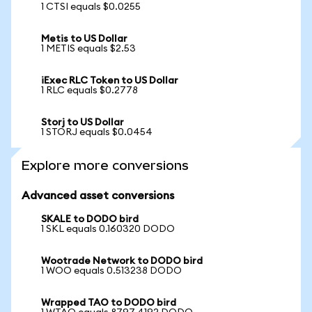
1 CTSI equals $0.0255
Metis to US Dollar
1 METIS equals $2.53
iExec RLC Token to US Dollar
1 RLC equals $0.2778
Storj to US Dollar
1 STORJ equals $0.0454
Explore more conversions
Advanced asset conversions
SKALE to DODO bird
1 SKL equals 0.160320 DODO
Wootrade Network to DODO bird
1 WOO equals 0.513238 DODO
Wrapped TAO to DODO bird