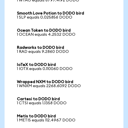
1 WTAO equals 8797.4192 DODO
Smooth Love Potion to DODO bird
1 SLP equals 0.025856 DODO
Ocean Token to DODO bird
1 OCEAN equals 4.2532 DODO
Radworks to DODO bird
1 RAD equals 9.2860 DODO
IoTeX to DODO bird
1 IOTX equals 0.110060 DODO
Wrapped NXM to DODO bird
1 WNXM equals 2268.6092 DODO
Cartesi to DODO bird
1 CTSI equals 1.1358 DODO
Metis to DODO bird
1 METIS equals 112.4967 DODO