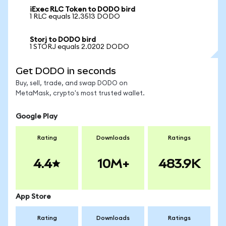
iExec RLC Token to DODO bird
1 RLC equals 12.3513 DODO
Storj to DODO bird
1 STORJ equals 2.0202 DODO
Get DODO in seconds
Buy, sell, trade, and swap DODO on
MetaMask, crypto's most trusted wallet.
Google Play
Rating
Downloads
Ratings
4.4
10M+
483.9K
App Store
Rating
Downloads
Ratings