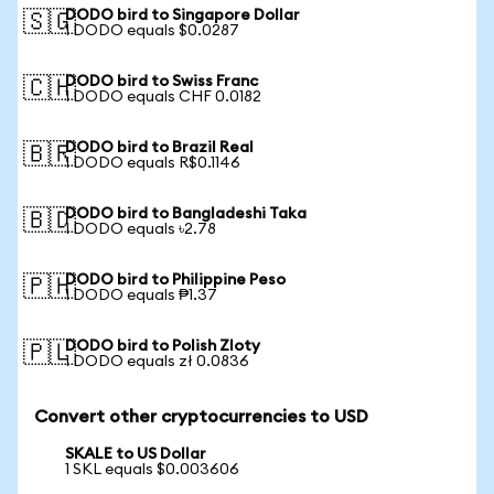
DODO bird to Singapore Dollar
🇸🇬
1 DODO equals $0.0287
DODO bird to Swiss Franc
🇨🇭
1 DODO equals CHF 0.0182
DODO bird to Brazil Real
🇧🇷
1 DODO equals R$0.1146
DODO bird to Bangladeshi Taka
🇧🇩
1 DODO equals ৳2.78
DODO bird to Philippine Peso
🇵🇭
1 DODO equals ₱1.37
DODO bird to Polish Zloty
🇵🇱
1 DODO equals zł 0.0836
Convert other cryptocurrencies to USD
SKALE to US Dollar
1 SKL equals $0.003606