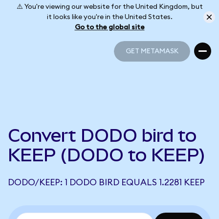
⚠️ You're viewing our website for the United Kingdom, but
it looks like you're in the United States.
Go to the global site
GET METAMASK
GET METAMASK
Convert DODO bird to
KEEP (DODO to KEEP)
DODO/KEEP: 1 DODO BIRD EQUALS 1.2281 KEEP