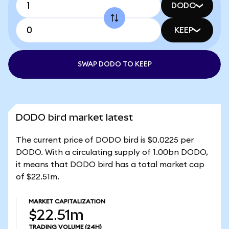
DODO
KEEP
SWAP DODO TO KEEP
DODO bird market latest
The current price of DODO bird is $0.0225 per
DODO. With a circulating supply of 1.00bn DODO,
it means that DODO bird has a total market cap
of $22.51m.
MARKET CAPITALIZATION
$22.51m
TRADING VOLUME
(24H)