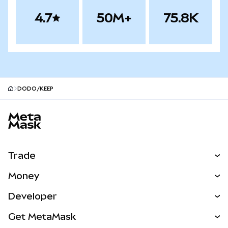
4.7
50M+
75.8K
DODO/KEEP
MetaMask site footer
Trade
Swap
Money
Predict
NEW
Buy
Developer
Perps
NEW
Card
View the Docs
Get MetaMask
Real-World Assets
mUSD
NEW
Dashboard
Transaction Shield