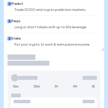
Predict
Trade DODO and crypto prediction markets.
Perps
Long or short tokens with up to 50x leverage.
Stake
Put your crypto to work & earn passive income.
Trade
15m
30m
1H
4H
1D