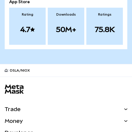
App Store
Rating
Downloads
Ratings
4.7
50M+
75.8K
DSLA/NIOX
MetaMask site footer
Trade
Swap
Money
Predict
NEW
Buy