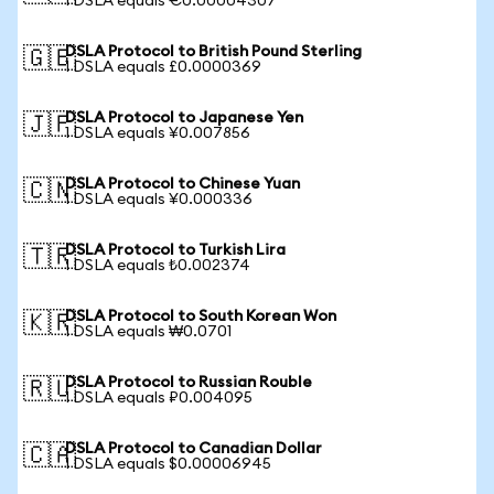
1 DSLA equals €0.00004307
DSLA Protocol to British Pound Sterling
🇬🇧
1 DSLA equals £0.0000369
DSLA Protocol to Japanese Yen
🇯🇵
1 DSLA equals ¥0.007856
DSLA Protocol to Chinese Yuan
🇨🇳
1 DSLA equals ¥0.000336
DSLA Protocol to Turkish Lira
🇹🇷
1 DSLA equals ₺0.002374
DSLA Protocol to South Korean Won
🇰🇷
1 DSLA equals ₩0.0701
DSLA Protocol to Russian Rouble
🇷🇺
1 DSLA equals ₽0.004095
DSLA Protocol to Canadian Dollar
🇨🇦
1 DSLA equals $0.00006945