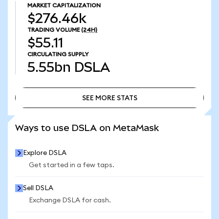
MARKET CAPITALIZATION
$276.46k
TRADING VOLUME
(24H)
$55.11
CIRCULATING SUPPLY
5.55bn
DSLA
SEE MORE STATS
SEE MORE STATS
Ways to use DSLA on MetaMask
Explore DSLA
Get started in a few taps.
Sell DSLA
Exchange DSLA for cash.