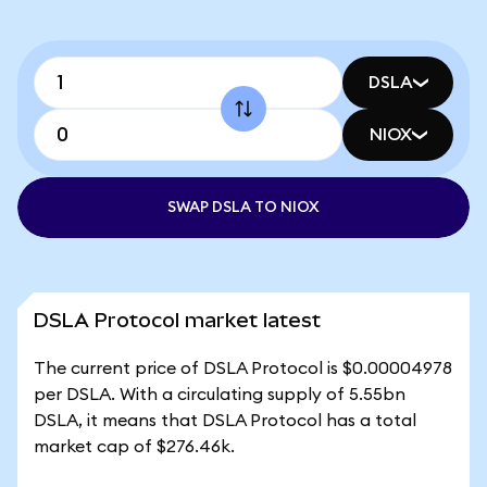
DSLA
NIOX
SWAP DSLA TO NIOX
DSLA Protocol market latest
The current price of DSLA Protocol is $0.00004978
per DSLA. With a circulating supply of 5.55bn
DSLA, it means that DSLA Protocol has a total
market cap of $276.46k.