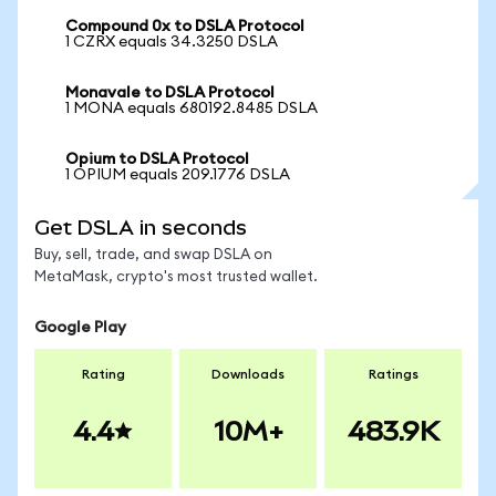
Compound 0x to DSLA Protocol
1 CZRX equals 34.3250 DSLA
Monavale to DSLA Protocol
1 MONA equals 680192.8485 DSLA
Opium to DSLA Protocol
1 OPIUM equals 209.1776 DSLA
Get DSLA in seconds
Buy, sell, trade, and swap DSLA on
MetaMask, crypto's most trusted wallet.
Google Play
Rating
Downloads
Ratings
4.4
10M+
483.9K