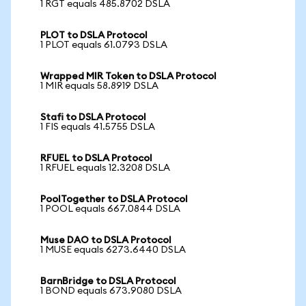
1 RGT equals 485.8702 DSLA
PLOT to DSLA Protocol
1 PLOT equals 61.0793 DSLA
Wrapped MIR Token to DSLA Protocol
1 MIR equals 58.8919 DSLA
Stafi to DSLA Protocol
1 FIS equals 41.5755 DSLA
RFUEL to DSLA Protocol
1 RFUEL equals 12.3208 DSLA
PoolTogether to DSLA Protocol
1 POOL equals 667.0844 DSLA
Muse DAO to DSLA Protocol
1 MUSE equals 6273.6440 DSLA
BarnBridge to DSLA Protocol
1 BOND equals 673.9080 DSLA