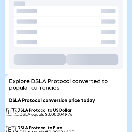
Explore DSLA Protocol converted to
popular currencies
DSLA Protocol conversion price today
DSLA Protocol to US Dollar
🇺🇸
1 DSLA equals $0.00004978
DSLA Protocol to Euro
🇪🇺