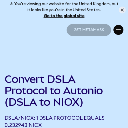
⚠️ You're viewing our website for the United Kingdom, but
it looks like you're in the United States.
Go to the global site
GET METAMASK
GET METAMASK
Convert DSLA
Protocol to Autonio
(DSLA to NIOX)
DSLA/NIOX: 1 DSLA PROTOCOL EQUALS
0.232943 NIOX