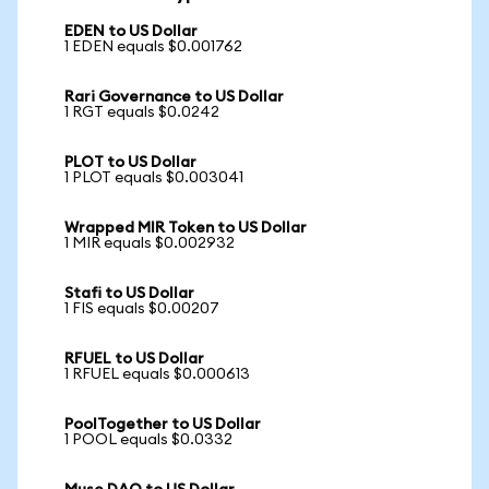
EDEN to US Dollar
1 EDEN equals $0.001762
Rari Governance to US Dollar
1 RGT equals $0.0242
PLOT to US Dollar
1 PLOT equals $0.003041
Wrapped MIR Token to US Dollar
1 MIR equals $0.002932
Stafi to US Dollar
1 FIS equals $0.00207
RFUEL to US Dollar
1 RFUEL equals $0.000613
PoolTogether to US Dollar
1 POOL equals $0.0332