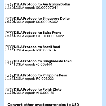
DSLA Protocol to Australian Dollar
🇦🇺
1 DSLA equals $0.00007044
DSLA Protocol to Singapore Dollar
🇸🇬
1 DSLA equals $0.00006362
DSLA Protocol to Swiss Franc
🇨🇭
1 DSLA equals CHF 0.00004022
DSLA Protocol to Brazil Real
🇧🇷
1 DSLA equals R$0.000254
DSLA Protocol to Bangladeshi Taka
🇧🇩
1 DSLA equals ৳0.006144
DSLA Protocol to Philippine Peso
🇵🇭
1 DSLA equals ₱0.003022
DSLA Protocol to Polish Zloty
🇵🇱
1 DSLA equals zł 0.000185
Convert other cryptocurrencies to USD