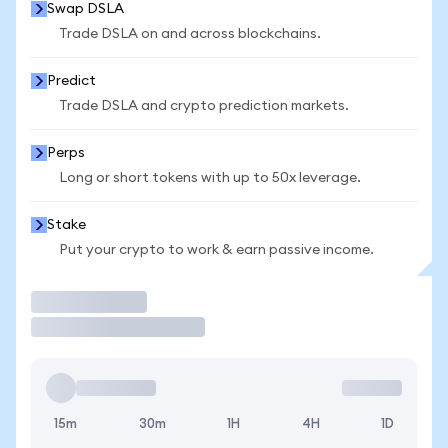
Swap DSLA
Trade DSLA on and across blockchains.
Predict
Trade DSLA and crypto prediction markets.
Perps
Long or short tokens with up to 50x leverage.
Stake
Put your crypto to work & earn passive income.
Trade
15m
30m
1H
4H
1D