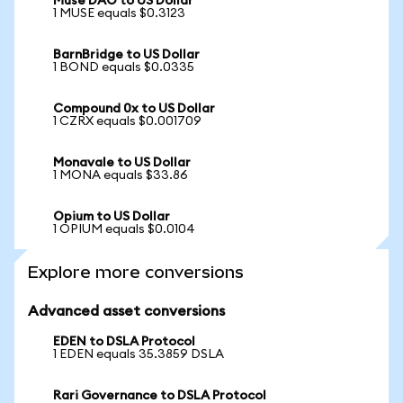
Muse DAO to US Dollar
1 MUSE equals $0.3123
BarnBridge to US Dollar
1 BOND equals $0.0335
Compound 0x to US Dollar
1 CZRX equals $0.001709
Monavale to US Dollar
1 MONA equals $33.86
Opium to US Dollar
1 OPIUM equals $0.0104
Explore more conversions
Advanced asset conversions
EDEN to DSLA Protocol
1 EDEN equals 35.3859 DSLA
Rari Governance to DSLA Protocol