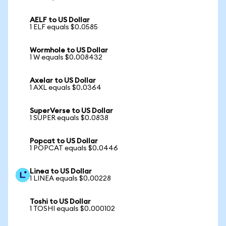
AELF to US Dollar
1 ELF equals $0.0585
Wormhole to US Dollar
1 W equals $0.008432
Axelar to US Dollar
1 AXL equals $0.0364
SuperVerse to US Dollar
1 SUPER equals $0.0838
Popcat to US Dollar
1 POPCAT equals $0.0446
Linea to US Dollar
1 LINEA equals $0.00228
Toshi to US Dollar
1 TOSHI equals $0.000102