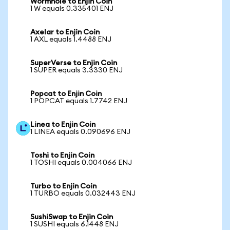
Wormhole to Enjin Coin
1 W equals 0.335401 ENJ
Axelar to Enjin Coin
1 AXL equals 1.4488 ENJ
SuperVerse to Enjin Coin
1 SUPER equals 3.3330 ENJ
Popcat to Enjin Coin
1 POPCAT equals 1.7742 ENJ
Linea to Enjin Coin
1 LINEA equals 0.090696 ENJ
Toshi to Enjin Coin
1 TOSHI equals 0.004066 ENJ
Turbo to Enjin Coin
1 TURBO equals 0.032443 ENJ
SushiSwap to Enjin Coin
1 SUSHI equals 6.1448 ENJ