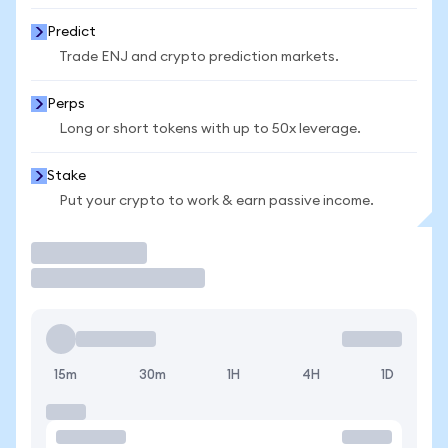
Predict
Trade ENJ and crypto prediction markets.
Perps
Long or short tokens with up to 50x leverage.
Stake
Put your crypto to work & earn passive income.
Trade
15m
30m
1H
4H
1D