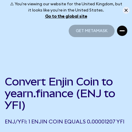
⚠️ You're viewing our website for the United Kingdom, but
it looks like you're in the United States.
Go to the global site
GET METAMASK
GET METAMASK
Convert Enjin Coin to
yearn.finance (ENJ to
YFI)
ENJ/YFI: 1 ENJIN COIN EQUALS 0.00001207 YFI