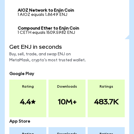
AIOZ Network to Enjin Coin
1 AIOZ equals 1.8649 ENJ
Compound Ether to Enjin Coin
1 CETH equals 1509.5982 ENJ
Get ENJ in seconds
Buy, sell, trade, and swap ENJ on
MetaMask, crypto's most trusted wallet.
Google Play
Rating
Downloads
Ratings
4.4
10M+
483.7K
App Store