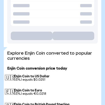
Explore Enjin Coin converted to popular
currencies
Enjin Coin conversion price today
Enjin Coin to US Dollar
🇺🇸
1 ENJ equals $0.0251
Enjin Coin to Euro
🇪🇺
1 ENJ equals €0.0218
Enjin Coin to British Pound Sterling