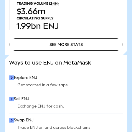
TRADING VOLUME
(24H)
$3.66m
CIRCULATING SUPPLY
1.99bn
ENJ
SEE MORE STATS
SEE MORE STATS
Ways to use ENJ on MetaMask
Explore ENJ
Get started in a few taps.
Sell ENJ
Exchange ENJ for cash.
Swap ENJ
Trade ENJ on and across blockchains.