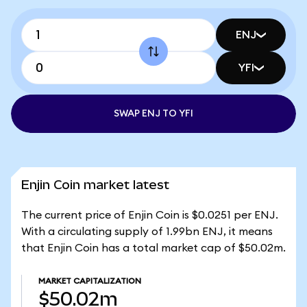
ENJ
YFI
SWAP ENJ TO YFI
Enjin Coin market latest
The current price of Enjin Coin is $0.0251 per ENJ.
With a circulating supply of 1.99bn ENJ, it means
that Enjin Coin has a total market cap of $50.02m.
MARKET CAPITALIZATION
$50.02m