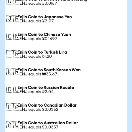
🇬🇧
1 ENJ equals £0.0187
Enjin Coin to Japanese Yen
🇯🇵
1 ENJ equals ¥3.97
Enjin Coin to Chinese Yuan
🇨🇳
1 ENJ equals ¥0.1697
Enjin Coin to Turkish Lira
🇹🇷
1 ENJ equals ₺1.20
Enjin Coin to South Korean Won
🇰🇷
1 ENJ equals ₩35.67
Enjin Coin to Russian Rouble
🇷🇺
1 ENJ equals ₽2.04
Enjin Coin to Canadian Dollar
🇨🇦
1 ENJ equals $0.0352
Enjin Coin to Australian Dollar
🇦🇺
1 ENJ equals $0.0357