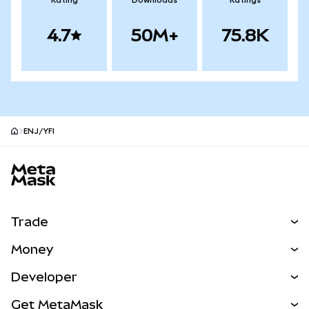
Rating
Downloads
Ratings
4.7
50M+
75.8K
ENJ/YFI
MetaMask site footer
Trade
Swap
Money
Predict
NEW
Buy
Developer
Perps
NEW
Card
View the Docs
Get MetaMask