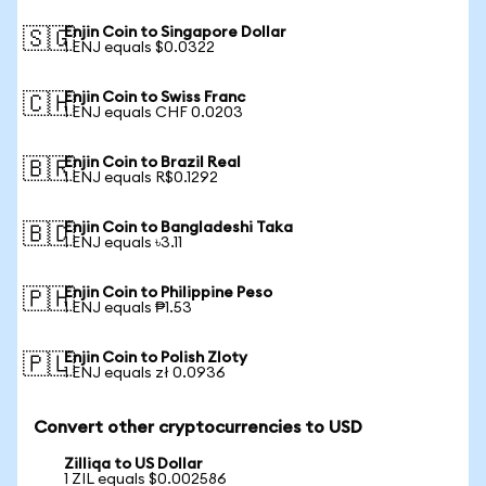
Enjin Coin to Singapore Dollar
🇸🇬
1 ENJ equals $0.0322
Enjin Coin to Swiss Franc
🇨🇭
1 ENJ equals CHF 0.0203
Enjin Coin to Brazil Real
🇧🇷
1 ENJ equals R$0.1292
Enjin Coin to Bangladeshi Taka
🇧🇩
1 ENJ equals ৳3.11
Enjin Coin to Philippine Peso
🇵🇭
1 ENJ equals ₱1.53
Enjin Coin to Polish Zloty
🇵🇱
1 ENJ equals zł 0.0936
Convert other cryptocurrencies to USD
Zilliqa to US Dollar
1 ZIL equals $0.002586