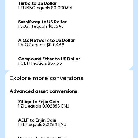
Turbo to US Dollar
1 TURBO equals $0.000816
SushiSwap to US Dollar
1 SUSHI equals $0.1545
AIOZ Network to US Dollar
1 AIOZ equals $0.0469
Compound Ether to US Dollar
1 CETH equals $37.95
Explore more conversions
Advanced asset conversions
Zilliqa to Enjin Coin
1 ZIL equals 0.102883 ENJ
AELF to Enjin Coin
1 ELF equals 2.3288 ENJ