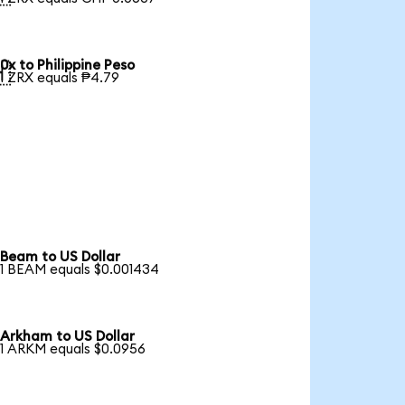
0x to Philippine Peso

1 ZRX equals ₱4.79
Beam to US Dollar
1 BEAM equals $0.001434
Arkham to US Dollar
1 ARKM equals $0.0956