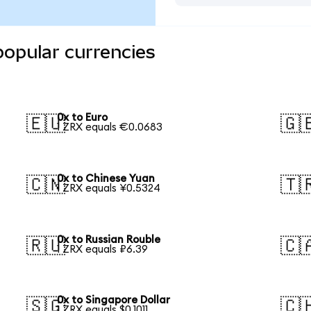
popular currencies
0x to Euro
🇪🇺
🇬
1 ZRX equals €0.0683
0x to Chinese Yuan
🇨🇳
🇹
1 ZRX equals ¥0.5324
0x to Russian Rouble
🇷🇺
🇨
1 ZRX equals ₽6.39
0x to Singapore Dollar
🇸🇬
🇨
1 ZRX equals $0.1011