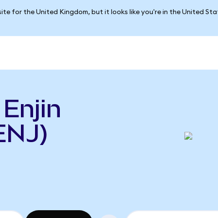
ite for the United Kingdom, but it looks like you're in the United St
 Enjin
ENJ)