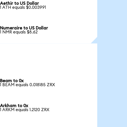
Aethir to US Dollar
1 ATH equals $0.003991
Numeraire to US Dollar
1 NMR equals $8.62
Beam to 0x
1 BEAM equals 0.018185 ZRX
Arkham to 0x
1 ARKM equals 1.2120 ZRX