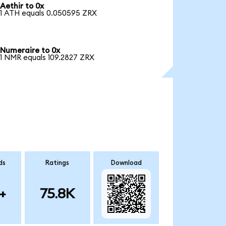
Aethir to 0x
1 ATH equals 0.050595 ZRX
Numeraire to 0x
1 NMR equals 109.2827 ZRX
ds
Ratings
Download
+
75.8K