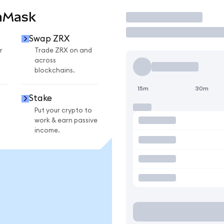
aMask
Trade
Swap ZRX
r
Trade ZRX on and
across
blockchains.
15m
30m
Stake
Put your crypto to
work & earn passive
income.