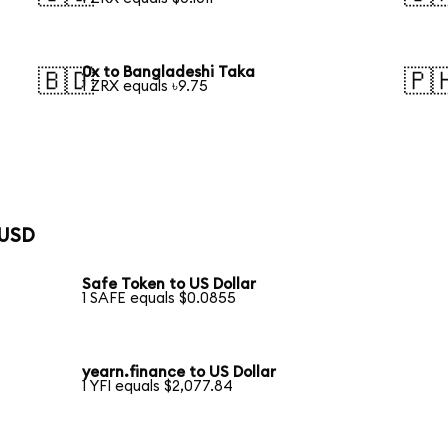
0x to Bangladeshi Taka
🇧🇩
🇵
1 ZRX equals ৳9.75
 USD
Safe Token to US Dollar
1 SAFE equals $0.0855
yearn.finance to US Dollar
1 YFI equals $2,077.84