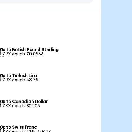
0x to British Pound Sterling

1 ZRX equals £0.0586
0x to Turkish Lira

1 ZRX equals ₺3.75
0x to Canadian Dollar

1 ZRX equals $0.1105
0x to Swiss Franc

1 ZRX equals CHF 0.0637