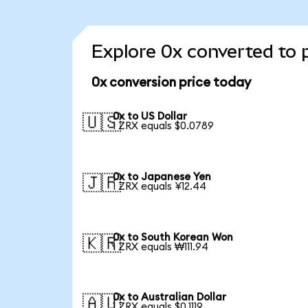
Explore 0x converted to 
0x conversion price today
0x to US Dollar
🇺🇸
1 ZRX equals $0.0789
0x to Japanese Yen
🇯🇵
1 ZRX equals ¥12.44
0x to South Korean Won
🇰🇷
1 ZRX equals ₩111.94
0x to Australian Dollar
🇦🇺
1 ZRX equals $0.1119