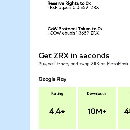
Reserve Rights to 0x
1 RSR equals 0.015391 ZRX
CoW Protocol Token to 0x
1 COW equals 1.3689 ZRX
Get ZRX in seconds
Buy, sell, trade, and swap ZRX on MetaMask, 
Google Play
Rating
Downloads
4.4
10M+
4