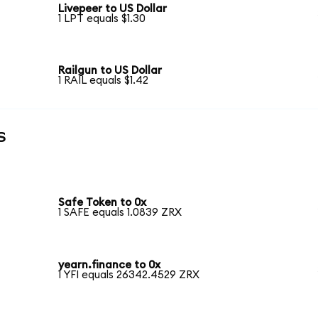
Livepeer to US Dollar
1 LPT equals $1.30
Railgun to US Dollar
1 RAIL equals $1.42
s
Safe Token to 0x
1 SAFE equals 1.0839 ZRX
yearn.finance to 0x
1 YFI equals 26342.4529 ZRX