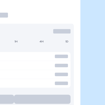
1H
4H
1D