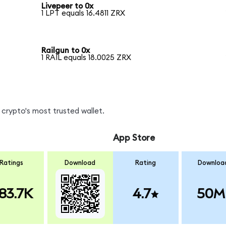
Livepeer to 0x
1 LPT equals 16.4811 ZRX
Railgun to 0x
1 RAIL equals 18.0025 ZRX
crypto's most trusted wallet.
App Store
Ratings
Download
Rating
Downloa
83.7K
4.7
50M