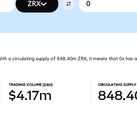
ZRX
With a circulating supply of 848.40m ZRX, it means that 0x has 
TRADING VOLUME
(24H)
CIRCULATING SUPPLY
$4.17m
848.