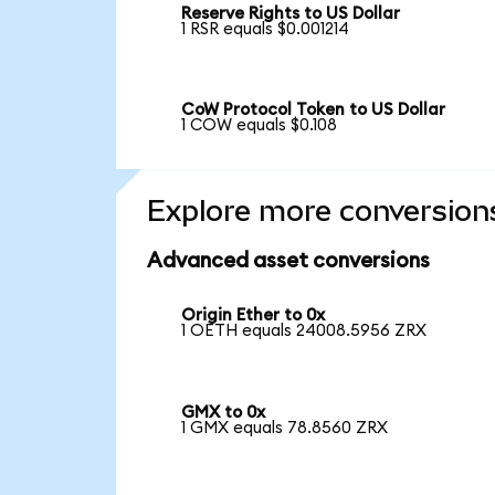
Reserve Rights to US Dollar
1 RSR equals $0.001214
CoW Protocol Token to US Dollar
1 COW equals $0.108
Explore more conversion
Advanced asset conversions
Origin Ether to 0x
1 OETH equals 24008.5956 ZRX
GMX to 0x
1 GMX equals 78.8560 ZRX