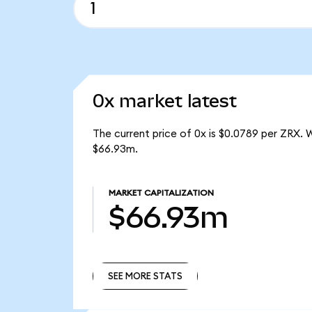
0x market latest
The current price of 0x is $0.0789 per ZRX. 
$66.93m.
MARKET CAPITALIZATION
$66.93m
SEE MORE STATS
SEE MORE STATS