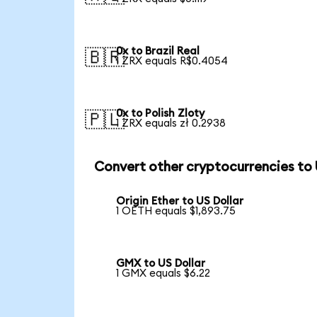
0x to Brazil Real
🇧🇷
1 ZRX equals R$0.4054
0x to Polish Zloty
🇵🇱
1 ZRX equals zł 0.2938
Convert other cryptocurrencies to
Origin Ether to US Dollar
1 OETH equals $1,893.75
GMX to US Dollar
1 GMX equals $6.22