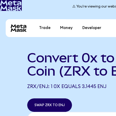
⚠️ You're viewing our webs
Trade
Money
Developer
Convert 0x to
Coin (ZRX to 
ZRX/ENJ: 1 0X EQUALS 3.1445 ENJ
SWAP ZRX TO ENJ