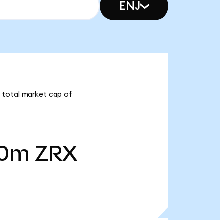
ENJ
a total market cap of
40m
ZRX