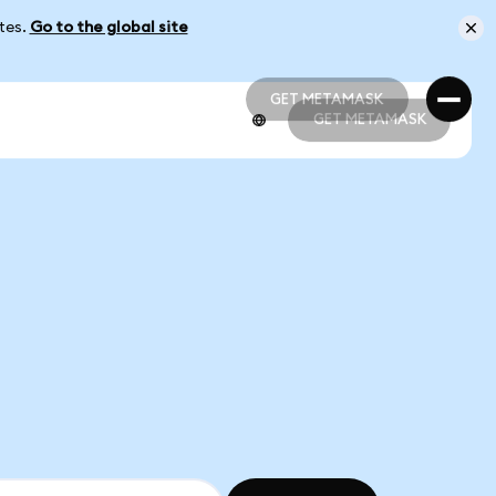
ates.
Go to the global site
GET METAMASK
GET METAMASK
GET METAMASK
GET METAMASK