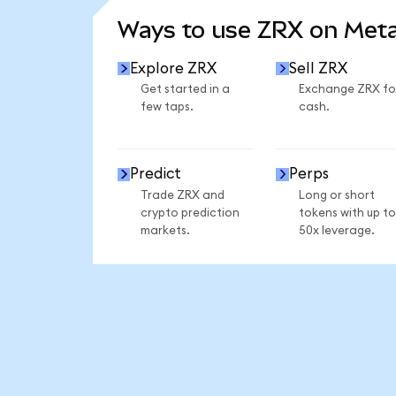
Ways to use ZRX on Met
Explore ZRX
Sell ZRX
Get started in a
Exchange ZRX fo
few taps.
cash.
Predict
Perps
Trade ZRX and
Long or short
crypto prediction
tokens with up to
markets.
50x leverage.