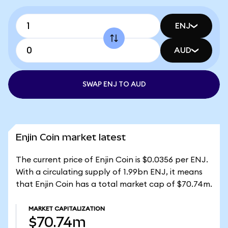
ENJ
AUD
SWAP ENJ TO AUD
Enjin Coin market latest
The current price of Enjin Coin is $0.0356 per ENJ.
With a circulating supply of 1.99bn ENJ, it means
that Enjin Coin has a total market cap of $70.74m.
MARKET CAPITALIZATION
$70.74m