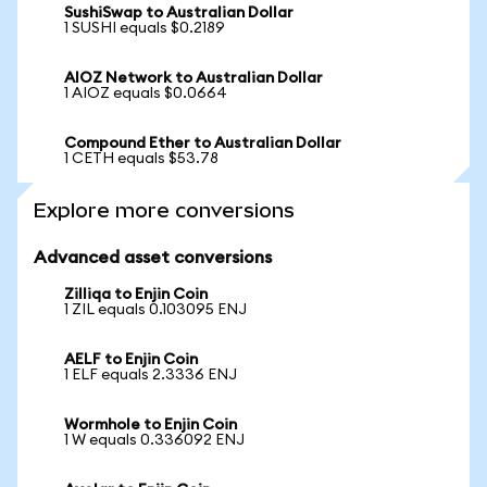
SushiSwap to Australian Dollar
1 SUSHI equals $0.2189
AIOZ Network to Australian Dollar
1 AIOZ equals $0.0664
Compound Ether to Australian Dollar
1 CETH equals $53.78
Explore more conversions
Advanced asset conversions
Zilliqa to Enjin Coin
1 ZIL equals 0.103095 ENJ
AELF to Enjin Coin
1 ELF equals 2.3336 ENJ
Wormhole to Enjin Coin
1 W equals 0.336092 ENJ