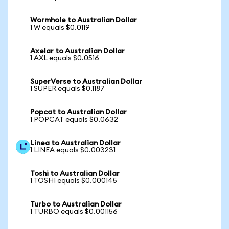
Wormhole to Australian Dollar
1 W equals $0.0119
Axelar to Australian Dollar
1 AXL equals $0.0516
SuperVerse to Australian Dollar
1 SUPER equals $0.1187
Popcat to Australian Dollar
1 POPCAT equals $0.0632
Linea to Australian Dollar
1 LINEA equals $0.003231
Toshi to Australian Dollar
1 TOSHI equals $0.000145
Turbo to Australian Dollar
1 TURBO equals $0.001156