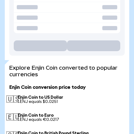
Explore Enjin Coin converted to popular
currencies
Enjin Coin conversion price today
Enjin Coin to US Dollar
🇺🇸
1 ENJ equals $0.0251
Enjin Coin to Euro
🇪🇺
1 ENJ equals €0.0217
Enjin Coin to British Pound Sterling