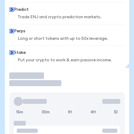
Predict
Trade ENJ and crypto prediction markets.
Perps
Long or short tokens with up to 50x leverage.
Stake
Put your crypto to work & earn passive income.
Trade
15m
30m
1H
4H
1D