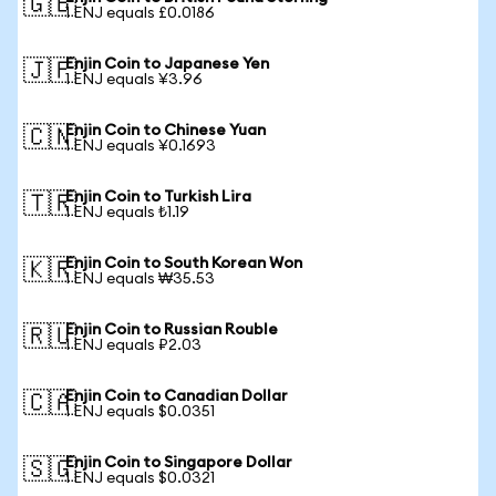
🇬🇧
1 ENJ equals £0.0186
Enjin Coin to Japanese Yen
🇯🇵
1 ENJ equals ¥3.96
Enjin Coin to Chinese Yuan
🇨🇳
1 ENJ equals ¥0.1693
Enjin Coin to Turkish Lira
🇹🇷
1 ENJ equals ₺1.19
Enjin Coin to South Korean Won
🇰🇷
1 ENJ equals ₩35.53
Enjin Coin to Russian Rouble
🇷🇺
1 ENJ equals ₽2.03
Enjin Coin to Canadian Dollar
🇨🇦
1 ENJ equals $0.0351
Enjin Coin to Singapore Dollar
🇸🇬
1 ENJ equals $0.0321