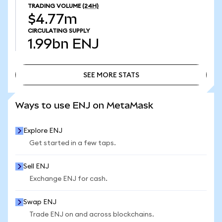
TRADING VOLUME
(24H)
$4.77m
CIRCULATING SUPPLY
1.99bn
ENJ
SEE MORE STATS
SEE MORE STATS
Ways to use ENJ on MetaMask
Explore ENJ
Get started in a few taps.
Sell ENJ
Exchange ENJ for cash.
Swap ENJ
Trade ENJ on and across blockchains.