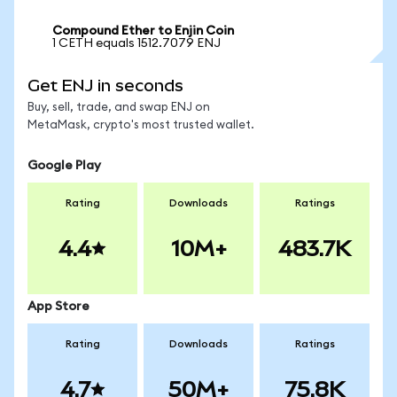
Compound Ether to Enjin Coin
1 CETH equals 1512.7079 ENJ
Get ENJ in seconds
Buy, sell, trade, and swap ENJ on
MetaMask, crypto's most trusted wallet.
Google Play
Rating
Downloads
Ratings
4.4
10M+
483.7K
App Store
Rating
Downloads
Ratings
4.7
50M+
75.8K