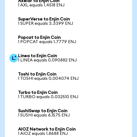
Axelar to Enjin Coin
1 AXL equals 1.4518 ENJ
SuperVerse to Enjin Coin
1 SUPER equals 3.3399 ENJ
Popcat to Enjin Coin
1 POPCAT equals 1.7779 ENJ
Linea to Enjin Coin
1 LINEA equals 0.090882 ENJ
Toshi to Enjin Coin
1 TOSHI equals 0.004074 ENJ
Turbo to Enjin Coin
1 TURBO equals 0.032510 ENJ
SushiSwap to Enjin Coin
1 SUSHI equals 6.1575 ENJ
AIOZ Network to Enjin Coin
1 AIOZ equals 1.8688 ENJ