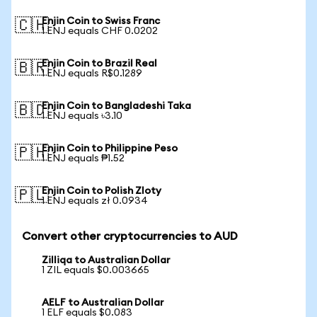
Enjin Coin to Swiss Franc
🇨🇭
1 ENJ equals CHF 0.0202
Enjin Coin to Brazil Real
🇧🇷
1 ENJ equals R$0.1289
Enjin Coin to Bangladeshi Taka
🇧🇩
1 ENJ equals ৳3.10
Enjin Coin to Philippine Peso
🇵🇭
1 ENJ equals ₱1.52
Enjin Coin to Polish Zloty
🇵🇱
1 ENJ equals zł 0.0934
Convert other cryptocurrencies to AUD
Zilliqa to Australian Dollar
1 ZIL equals $0.003665
AELF to Australian Dollar
1 ELF equals $0.083