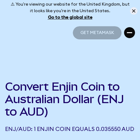
⚠️ You're viewing our website for the United Kingdom, but
it looks like you're in the United States.
Go to the global site
GET METAMASK
GET METAMASK
Convert Enjin Coin to
Australian Dollar (ENJ
to AUD)
ENJ/AUD: 1 ENJIN COIN EQUALS 0.035550 AUD