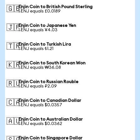
Enjin Coin to British Pound Sterling
🇬🇧
1 ENJ equals £0.0189
Enjin Coin to Japanese Yen
🇯🇵
1 ENJ equals ¥4.03
Enjin Coin to Turkish Lira
🇹🇷
1 ENJ equals ₺1.21
Enjin Coin to South Korean Won
🇰🇷
1 ENJ equals ₩36.08
Enjin Coin to Russian Rouble
🇷🇺
1 ENJ equals ₽2.09
Enjin Coin to Canadian Dollar
🇨🇦
1 ENJ equals $0.0357
Enjin Coin to Australian Dollar
🇦🇺
1 ENJ equals $0.0362
Enjin Coin to Singapore Dollar