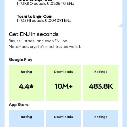
1 TURBO equals 0.032540 ENJ
Toshi to Enjin Coin
1 TOSHI equals 0.004091 ENJ
Get ENJ in seconds
Buy, sell, trade, and swap ENJ on
MetaMask, crypto's most trusted wallet.
Google Play
Rating
Downloads
Ratings
4.4
10M+
483.8K
App Store
Rating
Downloads
Ratings