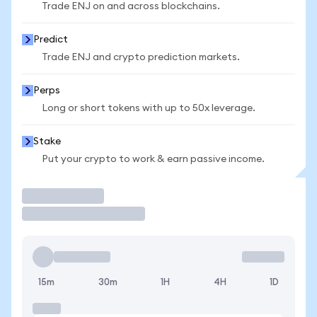
Trade ENJ on and across blockchains.
Predict
Trade ENJ and crypto prediction markets.
Perps
Long or short tokens with up to 50x leverage.
Stake
Put your crypto to work & earn passive income.
Trade
15m
30m
1H
4H
1D