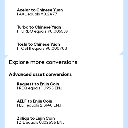
Axelar to Chinese Yuan
1 AXL equals ¥0.2477
Turbo to Chinese Yuan
1 TURBO equals ¥0.005589
Toshi to Chinese Yuan
1 TOSHI equals ¥0.000703
Explore more conversions
Advanced asset conversions
Request to Enjin Coin
1 REQ equals 1.9995 ENJ
AELF to Enjin Coin
1 ELF equals 2.3140 ENJ
Zilliqa to Enjin Coin
1 ZIL equals 0.102635 ENJ