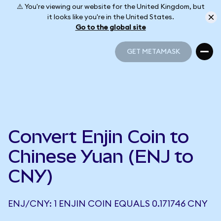
⚠️ You're viewing our website for the United Kingdom, but
it looks like you're in the United States.
Go to the global site
GET METAMASK
GET METAMASK
Convert Enjin Coin to
Chinese Yuan (ENJ to
CNY)
ENJ/CNY: 1 ENJIN COIN EQUALS 0.171746 CNY