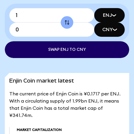
ENJ
CNY
SWAP ENJ TO CNY
Enjin Coin market latest
The current price of Enjin Coin is ¥0.1717 per ENJ.
With a circulating supply of 1.99bn ENJ, it means
that Enjin Coin has a total market cap of
¥341.74m.
MARKET CAPITALIZATION