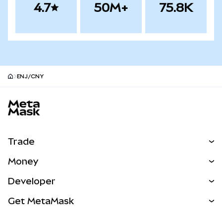
4.7
50M+
75.8K
ENJ/CNY
MetaMask site footer
Trade
Swap
Money
Predict
NEW
Buy
Developer
Perps
NEW
Card
View the Docs
Get MetaMask
Real-World Assets
mUSD
NEW
Dashboard
Transaction Shield