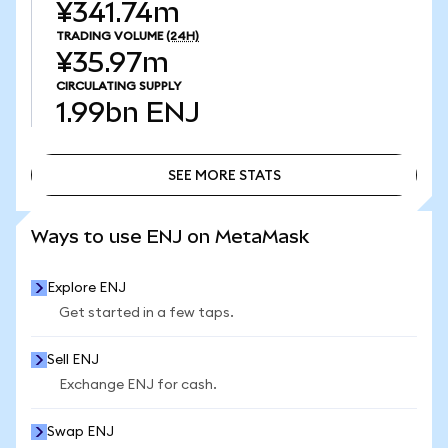
¥341.74m
TRADING VOLUME
(24H)
¥35.97m
CIRCULATING SUPPLY
1.99bn
ENJ
SEE MORE STATS
SEE MORE STATS
Ways to use ENJ on MetaMask
Explore ENJ
Get started in a few taps.
Sell ENJ
Exchange ENJ for cash.
Swap ENJ