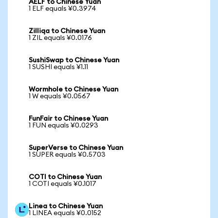
AELF to Chinese Yuan
1 ELF equals ¥0.3974
Zilliqa to Chinese Yuan
1 ZIL equals ¥0.0176
SushiSwap to Chinese Yuan
1 SUSHI equals ¥1.11
Wormhole to Chinese Yuan
1 W equals ¥0.0567
FunFair to Chinese Yuan
1 FUN equals ¥0.0293
SuperVerse to Chinese Yuan
1 SUPER equals ¥0.5703
COTI to Chinese Yuan
1 COTI equals ¥0.1017
Linea to Chinese Yuan
1 LINEA equals ¥0.0152