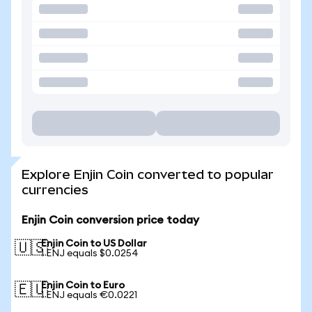
Explore Enjin Coin converted to popular
currencies
Enjin Coin conversion price today
Enjin Coin to US Dollar
🇺🇸
1 ENJ equals $0.0254
Enjin Coin to Euro
🇪🇺
1 ENJ equals €0.0221