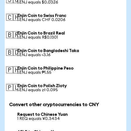
🇸🇬
1 ENJ equals $0.0326
Enjin Coin to Swiss Franc
🇨🇭
1 ENJ equals CHF 0.0206
Enjin Coin to Brazil Real
🇧🇷
1 ENJ equals R$0.1301
Enjin Coin to Bangladeshi Taka
🇧🇩
1 ENJ equals ৳3.16
Enjin Coin to Philippine Peso
🇵🇭
1 ENJ equals ₱1.55
Enjin Coin to Polish Zloty
🇵🇱
1 ENJ equals zł 0.095
Convert other cryptocurrencies to CNY
Request to Chinese Yuan
1 REQ equals ¥0.3434