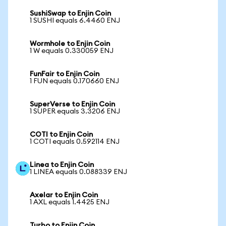
SushiSwap to Enjin Coin
1 SUSHI equals 6.4460 ENJ
Wormhole to Enjin Coin
1 W equals 0.330059 ENJ
FunFair to Enjin Coin
1 FUN equals 0.170660 ENJ
SuperVerse to Enjin Coin
1 SUPER equals 3.3206 ENJ
COTI to Enjin Coin
1 COTI equals 0.592114 ENJ
Linea to Enjin Coin
1 LINEA equals 0.088339 ENJ
Axelar to Enjin Coin
1 AXL equals 1.4425 ENJ
Turbo to Enjin Coin