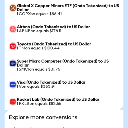
Global X Copper Miners ETF (Ondo Tokenized) to US
Dollar
1 COPXon equals $86.41
Airbnb (Ondo Tokenized) to US Dollar
1 ABNBon equals $178.11
Toyota (Ondo Tokenized) to US Dollar
1 TMon equals $190.44
Super Micro Computer (Ondo Tokenized) to US
Dollar
1 SMCIon equals $31.75
Visa (Ondo Tokenized) to US Dollar
1 Von equals $363.91
Rocket Lab (Ondo Tokenized) to US Dollar
1 RKLBon equals $83.55
Explore more conversions