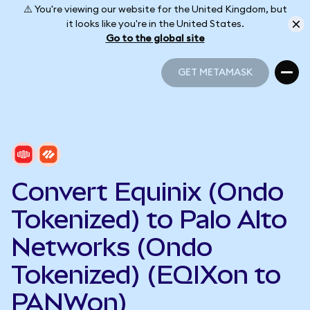
⚠️ You're viewing our website for the United Kingdom, but
it looks like you're in the United States.
Go to the global site
GET METAMASK
GET METAMASK
Convert Equinix (Ondo
Tokenized) to Palo Alto
Networks (Ondo
Tokenized) (EQIXon to
PANWon)