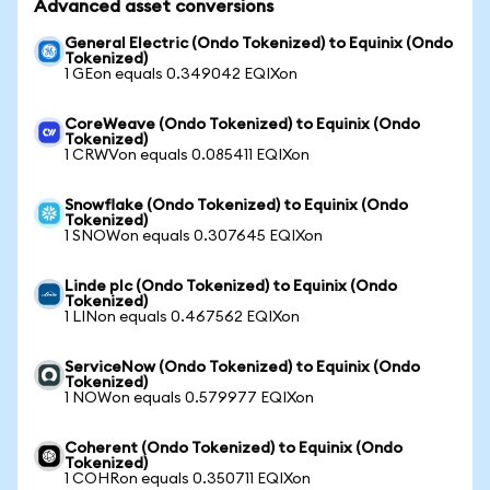
Advanced asset conversions
General Electric (Ondo Tokenized) to Equinix (Ondo
Tokenized)
1 GEon equals 0.349042 EQIXon
CoreWeave (Ondo Tokenized) to Equinix (Ondo
Tokenized)
1 CRWVon equals 0.085411 EQIXon
Snowflake (Ondo Tokenized) to Equinix (Ondo
Tokenized)
1 SNOWon equals 0.307645 EQIXon
Linde plc (Ondo Tokenized) to Equinix (Ondo
Tokenized)
1 LINon equals 0.467562 EQIXon
ServiceNow (Ondo Tokenized) to Equinix (Ondo
Tokenized)
1 NOWon equals 0.579977 EQIXon
Coherent (Ondo Tokenized) to Equinix (Ondo
Tokenized)
1 COHRon equals 0.350711 EQIXon