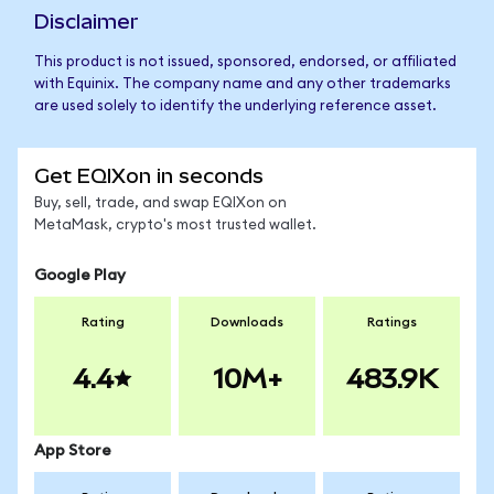
Disclaimer
This product is not issued, sponsored, endorsed, or affiliated
with Equinix. The company name and any other trademarks
are used solely to identify the underlying reference asset.
Get EQIXon in seconds
Buy, sell, trade, and swap EQIXon on
MetaMask, crypto's most trusted wallet.
Google Play
Rating
Downloads
Ratings
4.4
10M+
483.9K
App Store