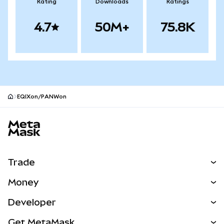
Rating
Downloads
Ratings
4.7
50M+
75.8K
EQIXon/PANWon
MetaMask site footer
Trade
Swap
Money
Predict
NEW
Buy
Developer
Perps
NEW
Card
View the Docs
Get MetaMask