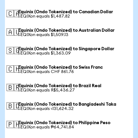
Equinix (Ondo Tokenized) to Canadian Dollar
🇨🇦
1 EQIXon equals $1,487.82
Equinix (Ondo Tokenized) to Australian Dollar
🇦🇺
1 EQIXon equals $1,509.13
Equinix (Ondo Tokenized) to Singapore Dollar
🇸🇬
1 EQIXon equals $1,363.09
Equinix (Ondo Tokenized) to Swiss Franc
🇨🇭
1 EQIXon equals CHF 861.76
Equinix (Ondo Tokenized) to Brazil Real
🇧🇷
1 EQIXon equals R$5,436.27
Equinix (Ondo Tokenized) to Bangladeshi Taka
🇧🇩
1 EQIXon equals ৳131,624.32
Equinix (Ondo Tokenized) to Philippine Peso
🇵🇭
1 EQIXon equals ₱64,741.84