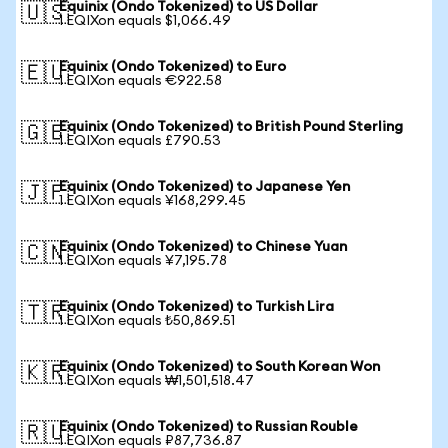
Equinix (Ondo Tokenized) to US Dollar
🇺🇸
1 EQIXon equals $1,066.49
Equinix (Ondo Tokenized) to Euro
🇪🇺
1 EQIXon equals €922.58
Equinix (Ondo Tokenized) to British Pound Sterling
🇬🇧
1 EQIXon equals £790.53
Equinix (Ondo Tokenized) to Japanese Yen
🇯🇵
1 EQIXon equals ¥168,299.45
Equinix (Ondo Tokenized) to Chinese Yuan
🇨🇳
1 EQIXon equals ¥7,195.78
Equinix (Ondo Tokenized) to Turkish Lira
🇹🇷
1 EQIXon equals ₺50,869.51
Equinix (Ondo Tokenized) to South Korean Won
🇰🇷
1 EQIXon equals ₩1,501,518.47
Equinix (Ondo Tokenized) to Russian Rouble
🇷🇺
1 EQIXon equals ₽87,736.87