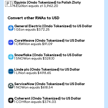
Equinix (Ondo Tokenized) to Polish Zloty
🇵🇱
1 EQIXon equals zł 3,962.20
Convert other RWAs to USD
General Electric (Ondo Tokenized) to US Dollar
1 GEon equals $372.25
CoreWeave (Ondo Tokenized) to US Dollar
1 CRWVon equals $91.09
Snowflake (Ondo Tokenized) to US Dollar
1 SNOWon equals $328.10
Linde plc (Ondo Tokenized) to US Dollar
1 LINon equals $498.65
ServiceNow (Ondo Tokenized) to US Dollar
1 NOWon equals $618.54
Coherent (Ondo Tokenized) to US Dollar
1 COHRon equals $374.03