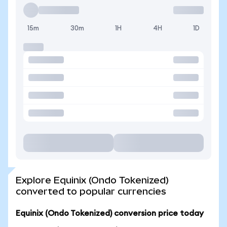
15m
30m
1H
4H
1D
Explore Equinix (Ondo Tokenized)
converted to popular currencies
Equinix (Ondo Tokenized) conversion price today