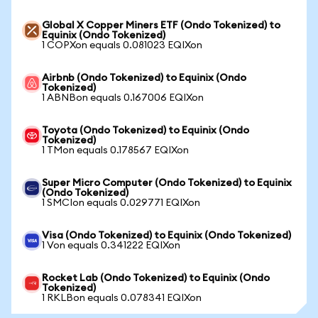
Global X Copper Miners ETF (Ondo Tokenized) to
Equinix (Ondo Tokenized)
1 COPXon equals 0.081023 EQIXon
Airbnb (Ondo Tokenized) to Equinix (Ondo
Tokenized)
1 ABNBon equals 0.167006 EQIXon
Toyota (Ondo Tokenized) to Equinix (Ondo
Tokenized)
1 TMon equals 0.178567 EQIXon
Super Micro Computer (Ondo Tokenized) to Equinix
(Ondo Tokenized)
1 SMCIon equals 0.029771 EQIXon
Visa (Ondo Tokenized) to Equinix (Ondo Tokenized)
1 Von equals 0.341222 EQIXon
Rocket Lab (Ondo Tokenized) to Equinix (Ondo
Tokenized)
1 RKLBon equals 0.078341 EQIXon