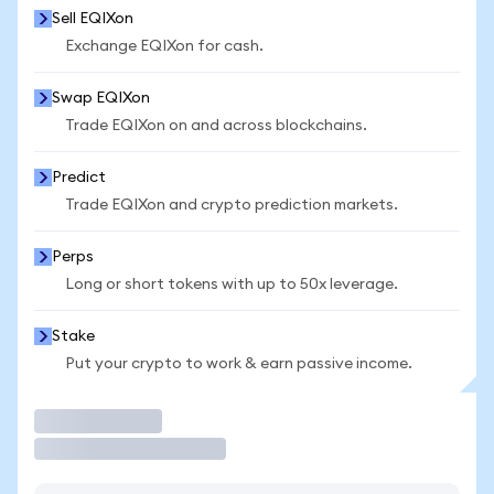
Sell EQIXon
Exchange EQIXon for cash.
Swap EQIXon
Trade EQIXon on and across blockchains.
Predict
Trade EQIXon and crypto prediction markets.
Perps
Long or short tokens with up to 50x leverage.
Stake
Put your crypto to work & earn passive income.
Trade