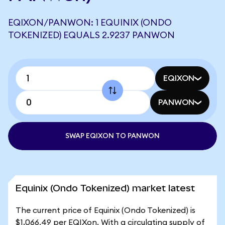
EQIXON/PANWON: 1 EQUINIX (ONDO
TOKENIZED) EQUALS 2.9237 PANWON
EQIXON
PANWON
SWAP EQIXON TO PANWON
Equinix (Ondo Tokenized) market latest
The current price of Equinix (Ondo Tokenized) is
$1,066.49 per EQIXon. With a circulating supply of