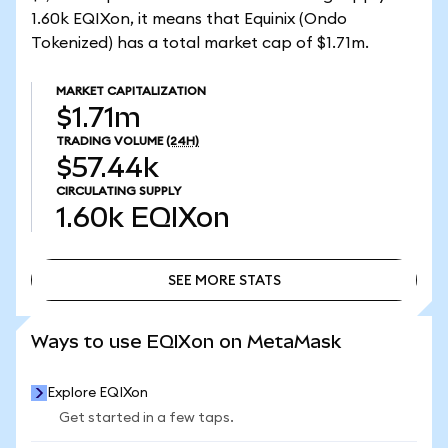
1.60k EQIXon, it means that Equinix (Ondo
Tokenized) has a total market cap of $1.71m.
MARKET CAPITALIZATION
$1.71m
TRADING VOLUME
(24H)
$57.44k
CIRCULATING SUPPLY
1.60k
EQIXon
SEE MORE STATS
SEE MORE STATS
Ways to use EQIXon on MetaMask
Explore EQIXon
Get started in a few taps.