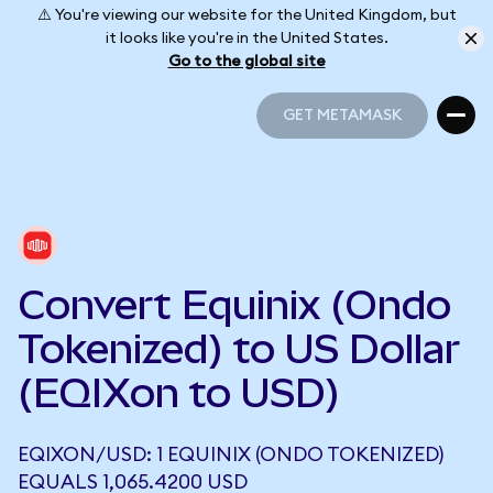
⚠️ You're viewing our website for the United Kingdom, but
it looks like you're in the United States.
Go to the global site
GET METAMASK
GET METAMASK
Convert Equinix (Ondo
Tokenized) to US Dollar
(EQIXon to USD)
EQIXON/USD: 1 EQUINIX (ONDO TOKENIZED)
EQUALS 1,065.4200 USD