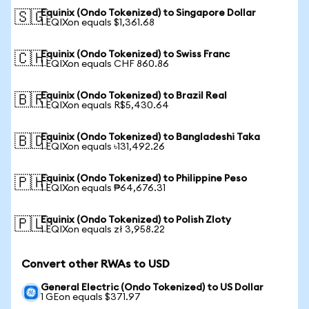
Equinix (Ondo Tokenized) to Singapore Dollar
🇸🇬
1 EQIXon equals $1,361.68
Equinix (Ondo Tokenized) to Swiss Franc
🇨🇭
1 EQIXon equals CHF 860.86
Equinix (Ondo Tokenized) to Brazil Real
🇧🇷
1 EQIXon equals R$5,430.64
Equinix (Ondo Tokenized) to Bangladeshi Taka
🇧🇩
1 EQIXon equals ৳131,492.26
Equinix (Ondo Tokenized) to Philippine Peso
🇵🇭
1 EQIXon equals ₱64,676.31
Equinix (Ondo Tokenized) to Polish Zloty
🇵🇱
1 EQIXon equals zł 3,958.22
Convert other RWAs to USD
General Electric (Ondo Tokenized) to US Dollar
1 GEon equals $371.97