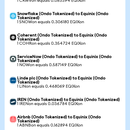
1 CRWVon equals 0.083394 EQIXon
Snowflake (Ondo Tokenized) to Equinix (Ondo
Tokenized)
1 SNOWon equals 0.306180 EQIXon
Coherent (Ondo Tokenized) to Equinix (Ondo
Tokenized)
1 COHRon equals 0.354724 EQIXon
ServiceNow (Ondo Tokenized) to Equinix (Ondo
Tokenized)
1 NOWon equals 0.587149 EQIXon
Linde plc (Ondo Tokenized) to Equinix (Ondo
Tokenized)
1 LINon equals 0.468069 EQIXon
IREN (Ondo Tokenized) to Equinix (Ondo Tokenized)
1 IRENon equals 0.036784 EQIXon
Airbnb (Ondo Tokenized) to Equinix (Ondo
Tokenized)
1 ABNBon equals 0.162894 EQIXon