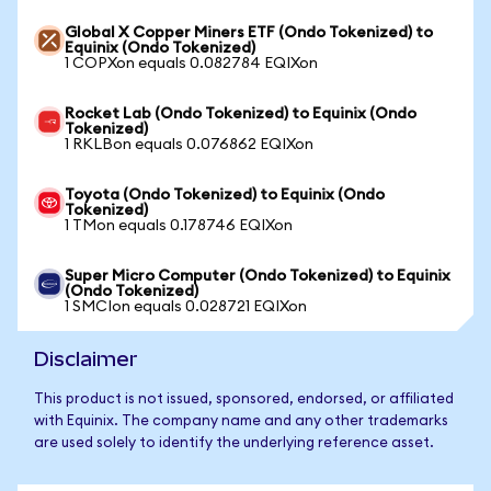
Global X Copper Miners ETF (Ondo Tokenized) to
Equinix (Ondo Tokenized)
1 COPXon equals 0.082784 EQIXon
Rocket Lab (Ondo Tokenized) to Equinix (Ondo
Tokenized)
1 RKLBon equals 0.076862 EQIXon
Toyota (Ondo Tokenized) to Equinix (Ondo
Tokenized)
1 TMon equals 0.178746 EQIXon
Super Micro Computer (Ondo Tokenized) to Equinix
(Ondo Tokenized)
1 SMCIon equals 0.028721 EQIXon
Disclaimer
This product is not issued, sponsored, endorsed, or affiliated
with Equinix. The company name and any other trademarks
are used solely to identify the underlying reference asset.