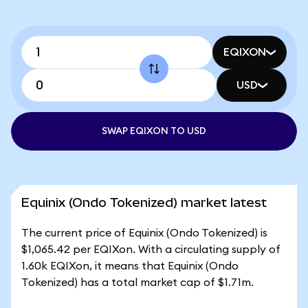
EQIXON
USD
SWAP EQIXON TO USD
Equinix (Ondo Tokenized) market latest
The current price of Equinix (Ondo Tokenized) is
$1,065.42 per EQIXon. With a circulating supply of
1.60k EQIXon, it means that Equinix (Ondo
Tokenized) has a total market cap of $1.71m.