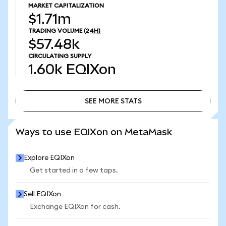
MARKET CAPITALIZATION
$1.71m
TRADING VOLUME
(24H)
$57.48k
CIRCULATING SUPPLY
1.60k
EQIXon
SEE MORE STATS
SEE MORE STATS
Ways to use EQIXon on MetaMask
Explore EQIXon
Get started in a few taps.
Sell EQIXon
Exchange EQIXon for cash.