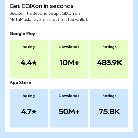
Get EQIXon in seconds
Buy, sell, trade, and swap EQIXon on
MetaMask, crypto's most trusted wallet.
Google Play
Rating
Downloads
Ratings
4.4
10M+
483.9K
App Store
Rating
Downloads
Ratings
4.7
50M+
75.8K