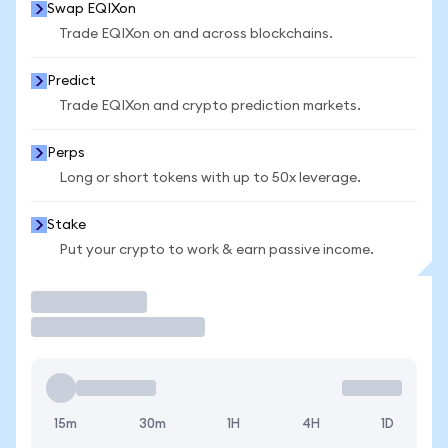
Swap EQIXon
Trade EQIXon on and across blockchains.
Predict
Trade EQIXon and crypto prediction markets.
Perps
Long or short tokens with up to 50x leverage.
Stake
Put your crypto to work & earn passive income.
Trade
15m
30m
1H
4H
1D