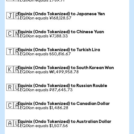
1 EQIXon equals £789.71
Equinix (Ondo Tokenized) to Japanese Yen
🇯🇵
1 EQIXon equals ¥168,128.57
Equinix (Ondo Tokenized) to Chinese Yuan
🇨🇳
1 EQIXon equals ¥7,188.33
Equinix (Ondo Tokenized) to Turkish Lira
🇹🇷
1 EQIXon equals ₺50,816.67
Equinix (Ondo Tokenized) to South Korean Won
🇰🇷
1 EQIXon equals ₩1,499,958.78
Equinix (Ondo Tokenized) to Russian Rouble
🇷🇺
1 EQIXon equals ₽87,645.73
Equinix (Ondo Tokenized) to Canadian Dollar
🇨🇦
1 EQIXon equals $1,486.28
Equinix (Ondo Tokenized) to Australian Dollar
🇦🇺
1 EQIXon equals $1,507.56