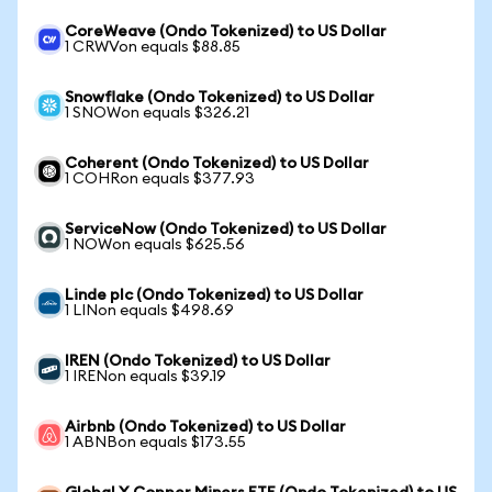
CoreWeave (Ondo Tokenized) to US Dollar
1 CRWVon equals $88.85
Snowflake (Ondo Tokenized) to US Dollar
1 SNOWon equals $326.21
Coherent (Ondo Tokenized) to US Dollar
1 COHRon equals $377.93
ServiceNow (Ondo Tokenized) to US Dollar
1 NOWon equals $625.56
Linde plc (Ondo Tokenized) to US Dollar
1 LINon equals $498.69
IREN (Ondo Tokenized) to US Dollar
1 IRENon equals $39.19
Airbnb (Ondo Tokenized) to US Dollar
1 ABNBon equals $173.55