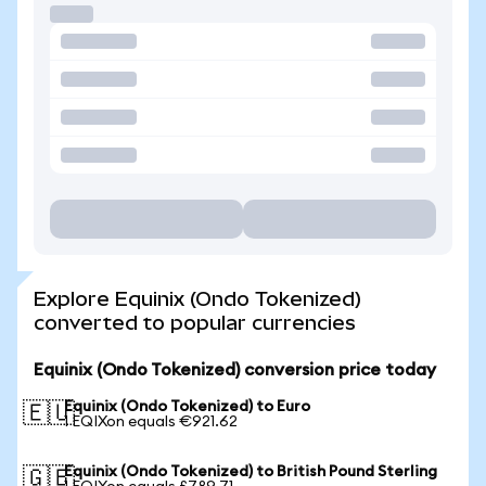
Explore Equinix (Ondo Tokenized)
converted to popular currencies
Equinix (Ondo Tokenized) conversion price today
Equinix (Ondo Tokenized) to Euro
🇪🇺
1 EQIXon equals €921.62
Equinix (Ondo Tokenized) to British Pound Sterling
🇬🇧