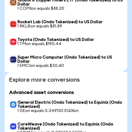
Global X Copper Miners ETF (Ondo Tokenized) to US
Dollar
1 COPXon equals $88.20
Rocket Lab (Ondo Tokenized) to US Dollar
1 RKLBon equals $81.89
Toyota (Ondo Tokenized) to US Dollar
1 TMon equals $190.44
Super Micro Computer (Ondo Tokenized) to US
Dollar
1 SMCIon equals $30.60
Explore more conversions
Advanced asset conversions
General Electric (Ondo Tokenized) to Equinix (Ondo
Tokenized)
1 GEon equals 0.349130 EQIXon
CoreWeave (Ondo Tokenized) to Equinix (Ondo
Tokenized)