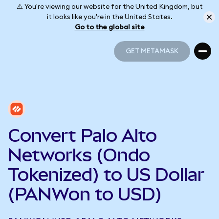
⚠️ You're viewing our website for the United Kingdom, but
it looks like you're in the United States.
Go to the global site
GET METAMASK
GET METAMASK
Convert Palo Alto
Networks (Ondo
Tokenized) to US Dollar
(PANWon to USD)