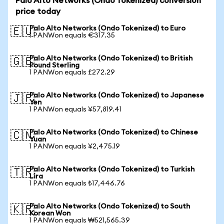
Palo Alto Networks (Ondo Tokenized) conversion
price today
Palo Alto Networks (Ondo Tokenized) to Euro
🇪🇺
1 PANWon equals €317.35
Palo Alto Networks (Ondo Tokenized) to British
🇬🇧
Pound Sterling
1 PANWon equals £272.29
Palo Alto Networks (Ondo Tokenized) to Japanese
🇯🇵
Yen
1 PANWon equals ¥57,819.41
Palo Alto Networks (Ondo Tokenized) to Chinese
🇨🇳
Yuan
1 PANWon equals ¥2,475.19
Palo Alto Networks (Ondo Tokenized) to Turkish
🇹🇷
Lira
1 PANWon equals ₺17,446.76
Palo Alto Networks (Ondo Tokenized) to South
🇰🇷
Korean Won
1 PANWon equals ₩521,565.39