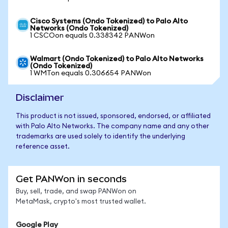
Cisco Systems (Ondo Tokenized) to Palo Alto
Networks (Ondo Tokenized)
1 CSCOon equals 0.338342 PANWon
Walmart (Ondo Tokenized) to Palo Alto Networks
(Ondo Tokenized)
1 WMTon equals 0.306654 PANWon
Disclaimer
This product is not issued, sponsored, endorsed, or affiliated
with Palo Alto Networks. The company name and any other
trademarks are used solely to identify the underlying
reference asset.
Get PANWon in seconds
Buy, sell, trade, and swap PANWon on
MetaMask, crypto's most trusted wallet.
Google Play