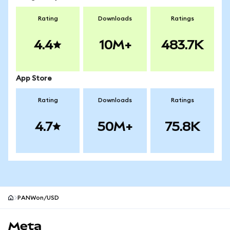
Rating
Downloads
Ratings
4.4
10M+
483.7K
App Store
Rating
Downloads
Ratings
4.7
50M+
75.8K
PANWon/USD
MetaMask site footer