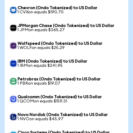
Chevron (Ondo Tokenized) to US Dollar
1 CVXon equals $190.70
JPMorgan Chase (Ondo Tokenized) to US Dollar
1 JPMon equals $365.27
Wolfspeed (Ondo Tokenized) to US Dollar
1 WOLFon equals $25.29
IBM (Ondo Tokenized) to US Dollar
1 IBMon equals $241.95
Petrobras (Ondo Tokenized) to US Dollar
1 PBRon equals $19.07
Qualcomm (Ondo Tokenized) to US Dollar
1 QCOMon equals $159.31
Novo Nordisk (Ondo Tokenized) to US Dollar
1 NVOon equals $45.97
Cisco Systems (Ondo Tokenized) to US Dollar