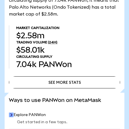
circulating supply of 7.04k PANWon, it means that
Palo Alto Networks (Ondo Tokenized) has a total
market cap of $2.58m.
MARKET CAPITALIZATION
$2.58m
TRADING VOLUME
(24H)
$58.01k
CIRCULATING SUPPLY
7.04k
PANWon
SEE MORE STATS
SEE MORE STATS
Ways to use PANWon on MetaMask
Explore PANWon
Get started in a few taps.