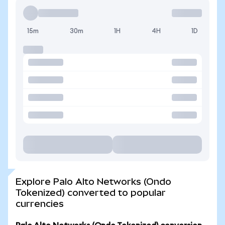
15m
30m
1H
4H
1D
Explore Palo Alto Networks (Ondo
Tokenized) converted to popular
currencies