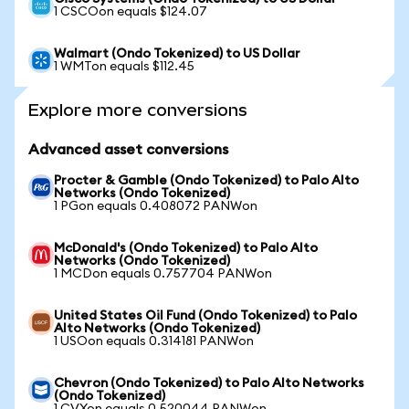
1 CSCOon equals $124.07
Walmart (Ondo Tokenized) to US Dollar
1 WMTon equals $112.45
Explore more conversions
Advanced asset conversions
Procter & Gamble (Ondo Tokenized) to Palo Alto
Networks (Ondo Tokenized)
1 PGon equals 0.408072 PANWon
McDonald's (Ondo Tokenized) to Palo Alto
Networks (Ondo Tokenized)
1 MCDon equals 0.757704 PANWon
United States Oil Fund (Ondo Tokenized) to Palo
Alto Networks (Ondo Tokenized)
1 USOon equals 0.314181 PANWon
Chevron (Ondo Tokenized) to Palo Alto Networks
(Ondo Tokenized)