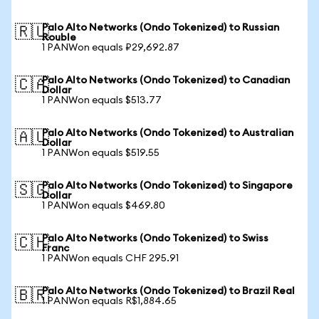
Palo Alto Networks (Ondo Tokenized) to Russian
🇷🇺
Rouble
1 PANWon equals ₽29,692.87
Palo Alto Networks (Ondo Tokenized) to Canadian
🇨🇦
Dollar
1 PANWon equals $513.77
Palo Alto Networks (Ondo Tokenized) to Australian
🇦🇺
Dollar
1 PANWon equals $519.55
Palo Alto Networks (Ondo Tokenized) to Singapore
🇸🇬
Dollar
1 PANWon equals $469.80
Palo Alto Networks (Ondo Tokenized) to Swiss
🇨🇭
Franc
1 PANWon equals CHF 295.91
Palo Alto Networks (Ondo Tokenized) to Brazil Real
🇧🇷
1 PANWon equals R$1,884.65