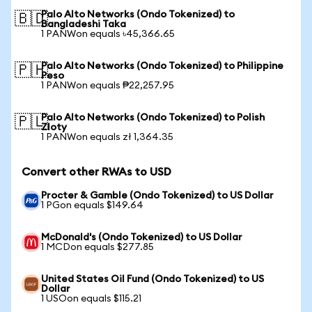
Palo Alto Networks (Ondo Tokenized) to
🇧🇩
Bangladeshi Taka
1 PANWon equals ৳45,366.65
Palo Alto Networks (Ondo Tokenized) to Philippine
🇵🇭
Peso
1 PANWon equals ₱22,257.95
Palo Alto Networks (Ondo Tokenized) to Polish
🇵🇱
Zloty
1 PANWon equals zł 1,364.35
Convert other RWAs to USD
Procter & Gamble (Ondo Tokenized) to US Dollar
1 PGon equals $149.64
McDonald's (Ondo Tokenized) to US Dollar
1 MCDon equals $277.85
United States Oil Fund (Ondo Tokenized) to US
Dollar
1 USOon equals $115.21