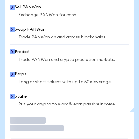
Sell PANWon
Exchange PANWon for cash.
Swap PANWon
Trade PANWon on and across blockchains.
Predict
Trade PANWon and crypto prediction markets.
Perps
Long or short tokens with up to 50x leverage.
Stake
Put your crypto to work & earn passive income.
Trade