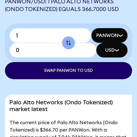
PANWON/USD: 1 PALO ALTO NETWORKS
(ONDO TOKENIZED) EQUALS 366.7000 USD
PANWON
USD
SWAP PANWON TO USD
Palo Alto Networks (Ondo Tokenized)
market latest
The current price of Palo Alto Networks (Ondo
Tokenized) is $366.70 per PANWon. With a