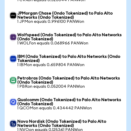
1 CVXon equals 0.520044 PANWon
JPMorgan Chase (Ondo Tokenized) to Palo Alto
Networks (Ondo Tokenized)
1 JPMon equals 0.996100 PANWon
Wolfspeed (Ondo Tokenized) to Palo Alto Networks
(Ondo Tokenized)
1 WOLFon equals 0.068966 PANWon
IBM (Ondo Tokenized) to Palo Alto Networks (Ondo
Tokenized)
1 IBMon equals 0.659804 PANWon
Petrobras (Ondo Tokenized) to Palo Alto Networks
(Ondo Tokenized)
1 PBRon equals 0.052004 PANWon
Qualcomm (Ondo Tokenized) to Palo Alto Networks
(Ondo Tokenized)
1 QCOMon equals 0.434442 PANWon
Novo Nordisk (Ondo Tokenized) to Palo Alto
Networks (Ondo Tokenized)
1 NVOon equals 0.125361 PANWon