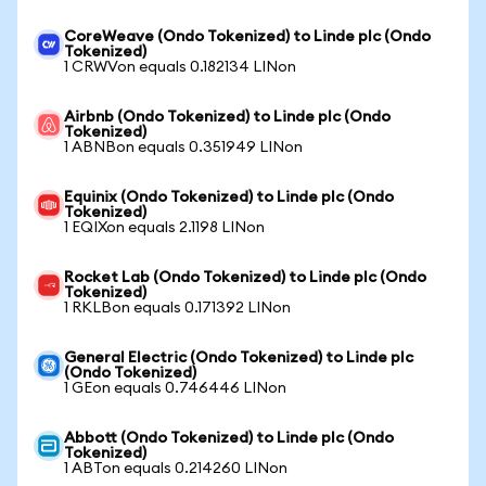
CoreWeave (Ondo Tokenized) to Linde plc (Ondo
Tokenized)
1 CRWVon equals 0.182134 LINon
Airbnb (Ondo Tokenized) to Linde plc (Ondo
Tokenized)
1 ABNBon equals 0.351949 LINon
Equinix (Ondo Tokenized) to Linde plc (Ondo
Tokenized)
1 EQIXon equals 2.1198 LINon
Rocket Lab (Ondo Tokenized) to Linde plc (Ondo
Tokenized)
1 RKLBon equals 0.171392 LINon
General Electric (Ondo Tokenized) to Linde plc
(Ondo Tokenized)
1 GEon equals 0.746446 LINon
Abbott (Ondo Tokenized) to Linde plc (Ondo
Tokenized)
1 ABTon equals 0.214260 LINon