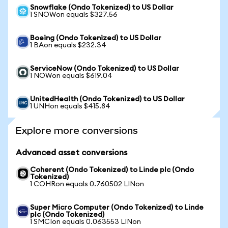
Snowflake (Ondo Tokenized) to US Dollar
1 SNOWon equals $327.56
Boeing (Ondo Tokenized) to US Dollar
1 BAon equals $232.34
ServiceNow (Ondo Tokenized) to US Dollar
1 NOWon equals $619.04
UnitedHealth (Ondo Tokenized) to US Dollar
1 UNHon equals $415.84
Explore more conversions
Advanced asset conversions
Coherent (Ondo Tokenized) to Linde plc (Ondo
Tokenized)
1 COHRon equals 0.760502 LINon
Super Micro Computer (Ondo Tokenized) to Linde
plc (Ondo Tokenized)
1 SMCIon equals 0.063553 LINon