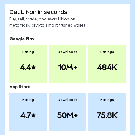
Get LINon in seconds
Buy, sell, trade, and swap LINon on
MetaMask, crypto's most trusted wallet.
Google Play
Rating
Downloads
Ratings
4.4
10M+
484K
App Store
Rating
Downloads
Ratings
4.7
50M+
75.8K