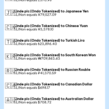
1 LINon equals £370.98
Linde plc (Ondo Tokenized) to Japanese Yen
🇯🇵
1 LINon equals ¥79,527.09
Linde plc (Ondo Tokenized) to Chinese Yuan
🇨🇳
1 LINon equals ¥3,378.10
Linde plc (Ondo Tokenized) to Turkish Lira
🇹🇷
1 LINon equals ₺23,896.40
Linde plc (Ondo Tokenized) to South Korean Won
🇰🇷
1 LINon equals ₩709,863.63
Linde plc (Ondo Tokenized) to Russian Rouble
🇷🇺
1 LINon equals ₽41,370.59
Linde plc (Ondo Tokenized) to Canadian Dollar
🇨🇦
1 LINon equals $698.17
Linde plc (Ondo Tokenized) to Australian Dollar
🇦🇺
1 LINon equals $708.72