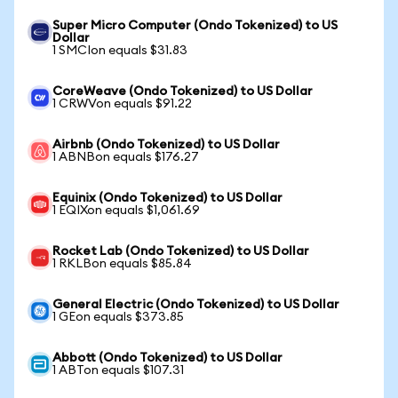
Super Micro Computer (Ondo Tokenized) to US
Dollar
1 SMCIon equals $31.83
CoreWeave (Ondo Tokenized) to US Dollar
1 CRWVon equals $91.22
Airbnb (Ondo Tokenized) to US Dollar
1 ABNBon equals $176.27
Equinix (Ondo Tokenized) to US Dollar
1 EQIXon equals $1,061.69
Rocket Lab (Ondo Tokenized) to US Dollar
1 RKLBon equals $85.84
General Electric (Ondo Tokenized) to US Dollar
1 GEon equals $373.85
Abbott (Ondo Tokenized) to US Dollar
1 ABTon equals $107.31