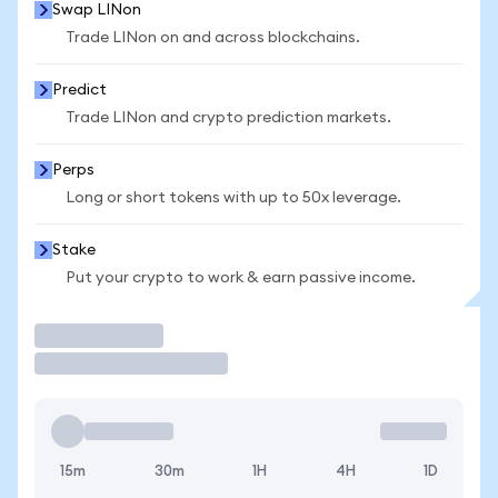
Swap LINon
Trade LINon on and across blockchains.
Predict
Trade LINon and crypto prediction markets.
Perps
Long or short tokens with up to 50x leverage.
Stake
Put your crypto to work & earn passive income.
Trade
15m
30m
1H
4H
1D