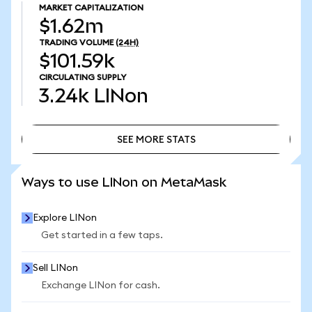
MARKET CAPITALIZATION
$1.62m
TRADING VOLUME
(24H)
$101.59k
CIRCULATING SUPPLY
3.24k
LINon
SEE MORE STATS
SEE MORE STATS
Ways to use LINon on MetaMask
Explore LINon
Get started in a few taps.
Sell LINon
Exchange LINon for cash.