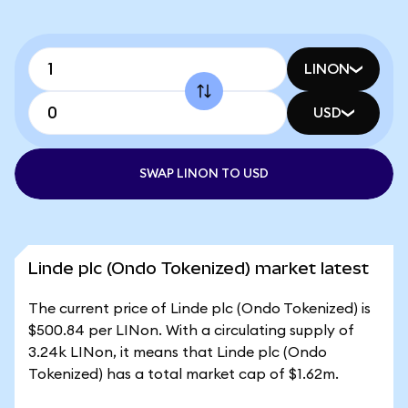
LINON
USD
SWAP LINON TO USD
Linde plc (Ondo Tokenized) market latest
The current price of Linde plc (Ondo Tokenized) is
$500.84 per LINon. With a circulating supply of
3.24k LINon, it means that Linde plc (Ondo
Tokenized) has a total market cap of $1.62m.