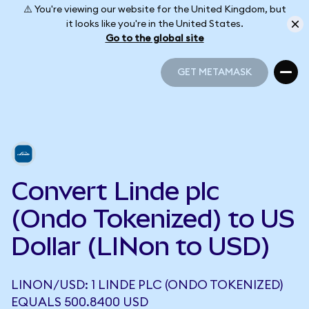
⚠️ You're viewing our website for the United Kingdom, but
it looks like you're in the United States.
Go to the global site
GET METAMASK
GET METAMASK
Convert Linde plc
(Ondo Tokenized) to US
Dollar (LINon to USD)
LINON/USD: 1 LINDE PLC (ONDO TOKENIZED)
EQUALS 500.8400 USD