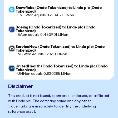
Snowflake (Ondo Tokenized) to Linde plc (Ondo
Tokenized)
1 SNOWon equals 0.654021 LINon
Boeing (Ondo Tokenized) to Linde plc (Ondo
Tokenized)
1 BAon equals 0.463901 LINon
ServiceNow (Ondo Tokenized) to Linde plc (Ondo
Tokenized)
1 NOWon equals 1.2360 LINon
UnitedHealth (Ondo Tokenized) to Linde plc (Ondo
Tokenized)
1 UNHon equals 0.830285 LINon
Disclaimer
This product is not issued, sponsored, endorsed, or affiliated
with Linde plc. The company name and any other
trademarks are used solely to identify the underlying
reference asset.