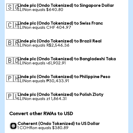
Linde plc (Ondo Tokenized) to Singapore Dollar
🇸🇬
1 LINon equals $640.80
Linde plc (Ondo Tokenized) to Swiss Franc
🇨🇭
1 LINon equals CHF 404.97
Linde plc (Ondo Tokenized) to Brazil Real
🇧🇷
1 LINon equals R$2,546.36
Linde plc (Ondo Tokenized) to Bangladeshi Taka
🇧🇩
1 LINon equals ৳61,902.91
Linde plc (Ondo Tokenized) to Philippine Peso
🇵🇭
1 LINon equals ₱30,433.91
Linde plc (Ondo Tokenized) to Polish Zloty
🇵🇱
1 LINon equals zł 1,864.31
Convert other RWAs to USD
Coherent (Ondo Tokenized) to US Dollar
1 COHRon equals $380.89