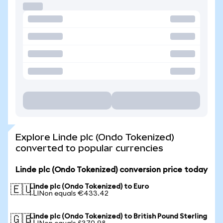
Explore Linde plc (Ondo Tokenized)
converted to popular currencies
Linde plc (Ondo Tokenized) conversion price today
Linde plc (Ondo Tokenized) to Euro
🇪🇺
1 LINon equals €433.42
Linde plc (Ondo Tokenized) to British Pound Sterling
🇬🇧