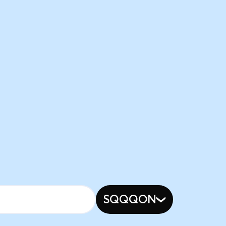
SQQQON