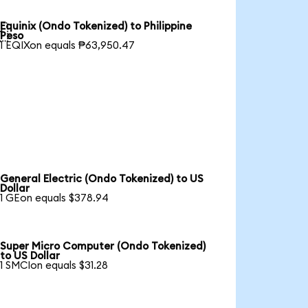
Equinix (Ondo Tokenized) to Philippine

Peso
1 EQIXon equals ₱63,950.47
General Electric (Ondo Tokenized) to US
Dollar
1 GEon equals $378.94
Super Micro Computer (Ondo Tokenized)
to US Dollar
1 SMCIon equals $31.28