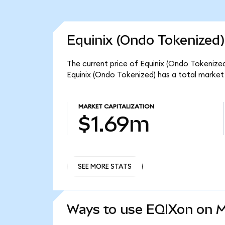
Equinix (Ondo Tokenized)
The current price of Equinix (Ondo Tokenized)
Equinix (Ondo Tokenized) has a total market
MARKET CAPITALIZATION
$1.69m
SEE MORE STATS
SEE MORE STATS
Ways to use EQIXon on 