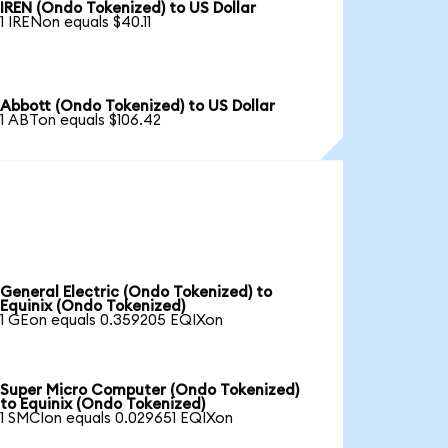
IREN (Ondo Tokenized) to US Dollar
1 IRENon equals $40.11
Abbott (Ondo Tokenized) to US Dollar
1 ABTon equals $106.42
General Electric (Ondo Tokenized) to
Equinix (Ondo Tokenized)
1 GEon equals 0.359205 EQIXon
Super Micro Computer (Ondo Tokenized)
to Equinix (Ondo Tokenized)
1 SMCIon equals 0.029651 EQIXon