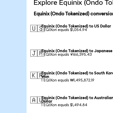
Explore Equinix (Ondo To
Equinix (Ondo Tokenized) conversio
Equinix (Ondo Tokenized) to US Dollar
🇺🇸
1 EQIXon equals $1,054.94
Equinix (Ondo Tokenized) to Japanese
🇯🇵
1 EQIXon equals ¥166,395.43
Equinix (Ondo Tokenized) to South Ko
🇰🇷
Won
1 EQIXon equals ₩1,495,872.19
Equinix (Ondo Tokenized) to Australia
🇦🇺
Dollar
1 EQIXon equals $1,494.84