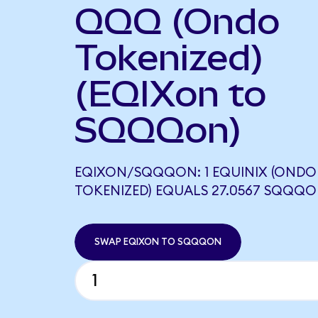
QQQ (Ondo
Tokenized)
(EQIXon to
SQQQon)
EQIXON/SQQQON: 1 EQUINIX (ONDO
TOKENIZED) EQUALS 27.0567 SQQQ
SWAP EQIXON TO SQQQON