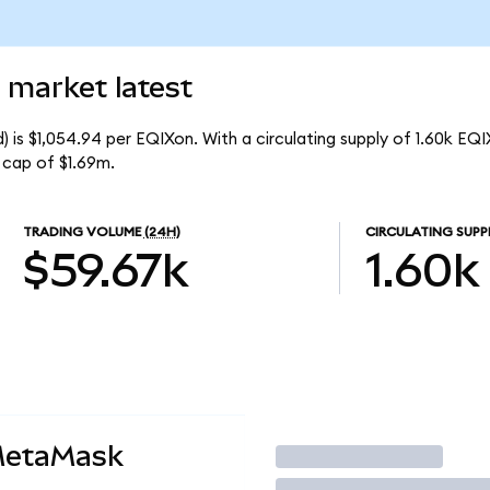
 market latest
 is $1,054.94 per EQIXon. With a circulating supply of 1.60k EQI
 cap of $1.69m.
TRADING VOLUME
(24H)
CIRCULATING SUPP
$59.67k
1.60k
MetaMask
Trade