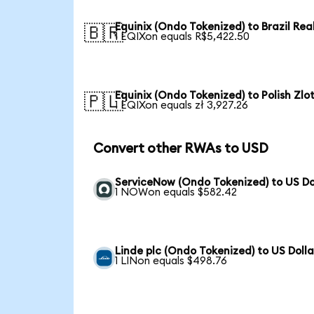
Equinix (Ondo Tokenized) to Brazil Rea
🇧🇷
1 EQIXon equals R$5,422.50
Equinix (Ondo Tokenized) to Polish Zlo
🇵🇱
1 EQIXon equals zł 3,927.26
Convert other RWAs to USD
ServiceNow (Ondo Tokenized) to US Do
1 NOWon equals $582.42
Linde plc (Ondo Tokenized) to US Dolla
1 LINon equals $498.76