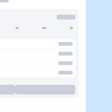
1H
4H
1D