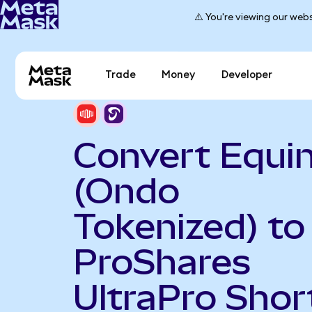
⚠️ You're viewing our webs
Trade
Money
Developer
Convert Equin
(Ondo
Tokenized) to
ProShares
UltraPro Shor