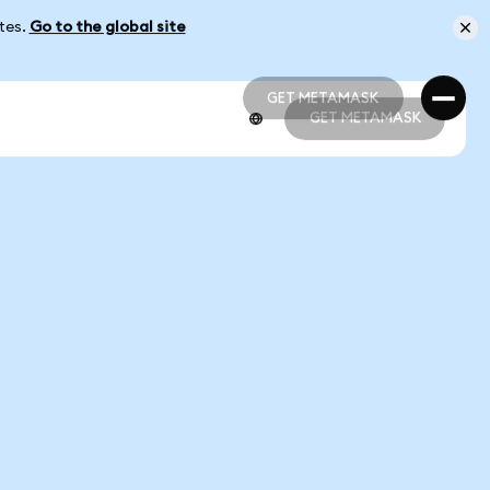
ates.
Go to the global site
GET METAMASK
GET METAMASK
GET METAMASK
GET METAMASK