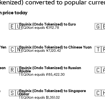
kenized) converted to popular curre
n price today
Equinix (Ondo Tokenized) to Euro
🇪🇺
🇬
1 EQIXon equals €912.78
 Yen
Equinix (Ondo Tokenized) to Chinese Yuan
🇨🇳
🇹
1 EQIXon equals ¥7,120.42
rean
Equinix (Ondo Tokenized) to Russian
🇷🇺
🇨
Rouble
1 EQIXon equals ₽85,422.30
n
Equinix (Ondo Tokenized) to Singapore
🇸🇬
🇨
Dollar
1 EQIXon equals $1,351.02