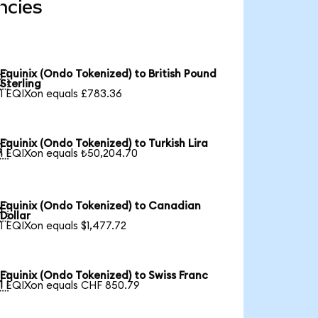
ncies
Equinix (Ondo Tokenized) to British Pound

Sterling
1 EQIXon equals £783.36
Equinix (Ondo Tokenized) to Turkish Lira

1 EQIXon equals ₺50,204.70
Equinix (Ondo Tokenized) to Canadian

Dollar
1 EQIXon equals $1,477.72
Equinix (Ondo Tokenized) to Swiss Franc

1 EQIXon equals CHF 850.79