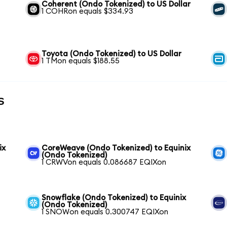
Coherent (Ondo Tokenized) to US Dollar
1 COHRon equals $334.93
Toyota (Ondo Tokenized) to US Dollar
1 TMon equals $188.55
s
ix
CoreWeave (Ondo Tokenized) to Equinix
(Ondo Tokenized)
1 CRWVon equals 0.086687 EQIXon
Snowflake (Ondo Tokenized) to Equinix
(Ondo Tokenized)
1 SNOWon equals 0.300747 EQIXon