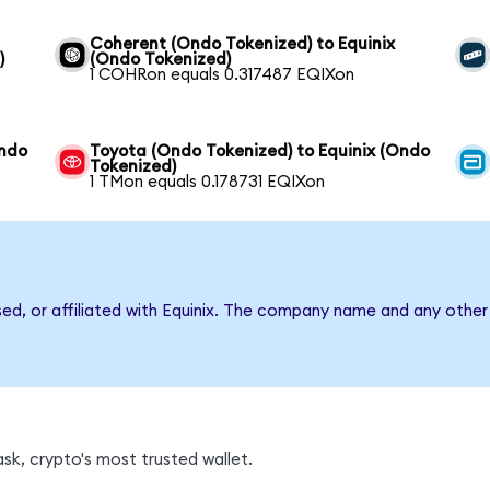
Coherent (Ondo Tokenized) to Equinix
)
(Ondo Tokenized)
1 COHRon equals 0.317487 EQIXon
Ondo
Toyota (Ondo Tokenized) to Equinix (Ondo
Tokenized)
1 TMon equals 0.178731 EQIXon
sed, or affiliated with Equinix. The company name and any other
sk, crypto's most trusted wallet.