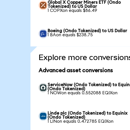
Global X Copper Miners ETF (Ondo
Tokenized) to US Dollar
1 COPXon equals $86.49
Boeing (Ondo Tokenized) to US Dollar
1 BAon equals $238.75
Explore more conversion
Advanced asset conversions
ServiceNow (Ondo Tokenized) to Equin
(Ondo Tokenized)
1 NOWon equals 0.552088 EQIXon
Linde plc (Ondo Tokenized) to Equinix
(Ondo Tokenized)
1 LINon equals 0.472785 EQIXon