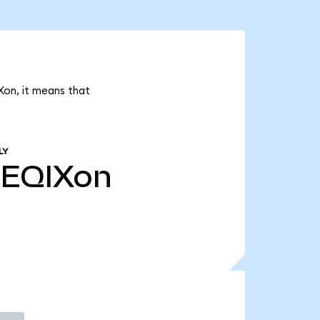
Xon, it means that
LY
EQIXon