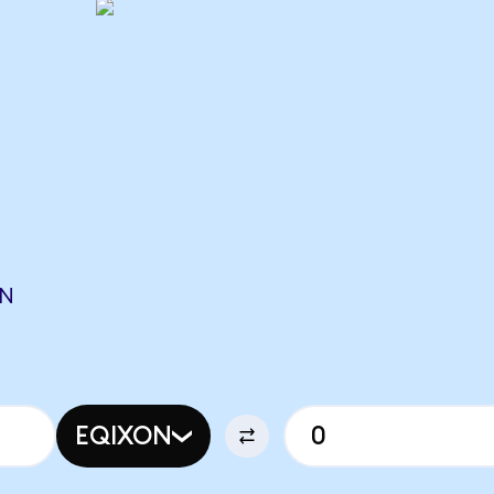
ON
EQIXON