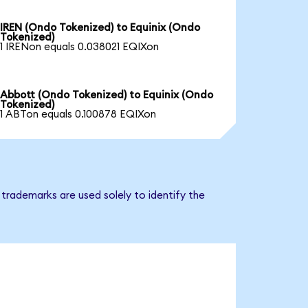
IREN (Ondo Tokenized) to Equinix (Ondo
Tokenized)
1 IRENon equals 0.038021 EQIXon
Abbott (Ondo Tokenized) to Equinix (Ondo
Tokenized)
1 ABTon equals 0.100878 EQIXon
 trademarks are used solely to identify the