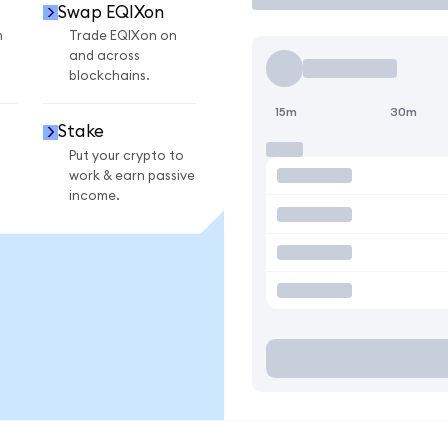
Swap EQIXon
n
Trade EQIXon on
and across
blockchains.
15m
30m
Stake
Put your crypto to
work & earn passive
income.