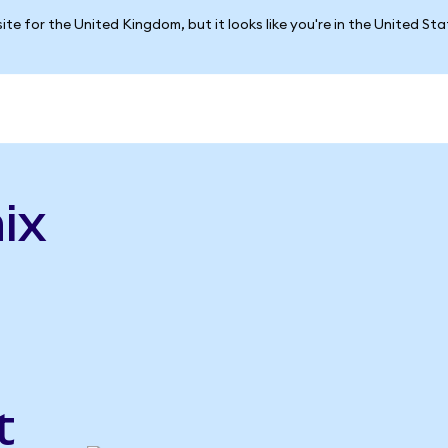
ite for the United Kingdom, but it looks like you're in the United St
ix
t