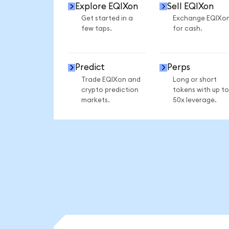
Explore EQIXon
Sell EQIXon
Get started in a
Exchange EQIXo
few taps.
for cash.
Predict
Perps
Trade EQIXon and
Long or short
crypto prediction
tokens with up to
markets.
50x leverage.