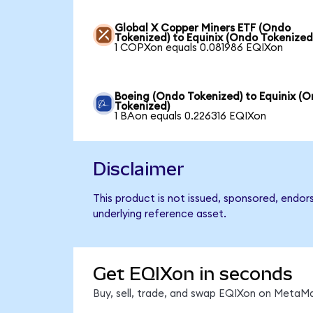
Global X Copper Miners ETF (Ondo
Tokenized) to Equinix (Ondo Tokenized
1 COPXon equals 0.081986 EQIXon
Boeing (Ondo Tokenized) to Equinix (
Tokenized)
1 BAon equals 0.226316 EQIXon
Disclaimer
This product is not issued, sponsored, endor
underlying reference asset.
Get EQIXon in seconds
Buy, sell, trade, and swap EQIXon on MetaMa