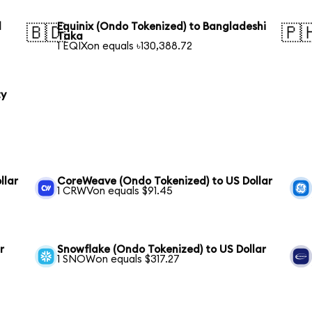
l
Equinix (Ondo Tokenized) to Bangladeshi
🇧🇩
🇵
Taka
1 EQIXon equals ৳130,388.72
ty
llar
CoreWeave (Ondo Tokenized) to US Dollar
1 CRWVon equals $91.45
r
Snowflake (Ondo Tokenized) to US Dollar
1 SNOWon equals $317.27