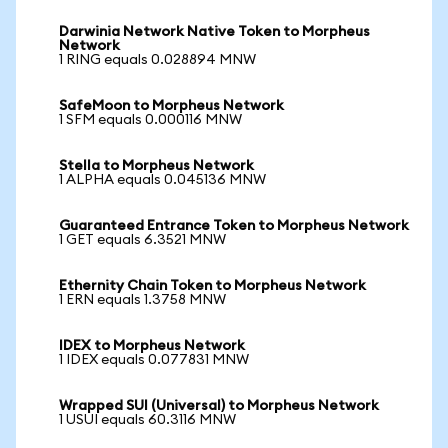
Darwinia Network Native Token to Morpheus
Network
1 RING equals 0.028894 MNW
SafeMoon to Morpheus Network
1 SFM equals 0.000116 MNW
Stella to Morpheus Network
1 ALPHA equals 0.045136 MNW
Guaranteed Entrance Token to Morpheus Network
1 GET equals 6.3521 MNW
Ethernity Chain Token to Morpheus Network
1 ERN equals 1.3758 MNW
IDEX to Morpheus Network
1 IDEX equals 0.077831 MNW
Wrapped SUI (Universal) to Morpheus Network
1 USUI equals 60.3116 MNW