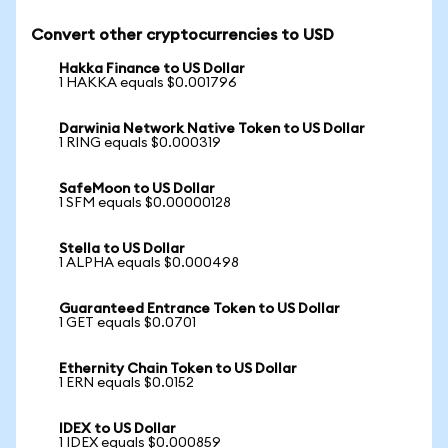
Convert other cryptocurrencies to USD
Hakka Finance to US Dollar
1 HAKKA equals $0.001796
Darwinia Network Native Token to US Dollar
1 RING equals $0.000319
SafeMoon to US Dollar
1 SFM equals $0.00000128
Stella to US Dollar
1 ALPHA equals $0.000498
Guaranteed Entrance Token to US Dollar
1 GET equals $0.0701
Ethernity Chain Token to US Dollar
1 ERN equals $0.0152
IDEX to US Dollar
1 IDEX equals $0.000859