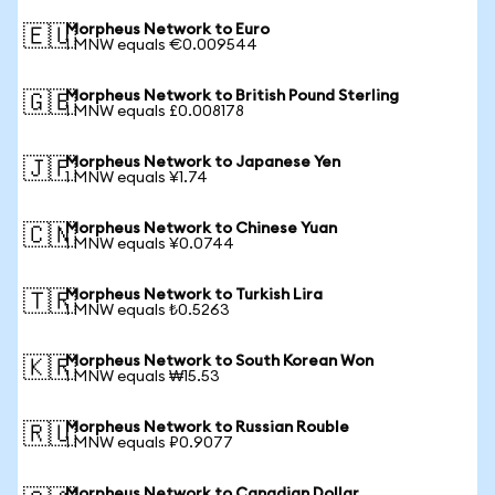
Morpheus Network to Euro
🇪🇺
1 MNW equals €0.009544
Morpheus Network to British Pound Sterling
🇬🇧
1 MNW equals £0.008178
Morpheus Network to Japanese Yen
🇯🇵
1 MNW equals ¥1.74
Morpheus Network to Chinese Yuan
🇨🇳
1 MNW equals ¥0.0744
Morpheus Network to Turkish Lira
🇹🇷
1 MNW equals ₺0.5263
Morpheus Network to South Korean Won
🇰🇷
1 MNW equals ₩15.53
Morpheus Network to Russian Rouble
🇷🇺
1 MNW equals ₽0.9077
Morpheus Network to Canadian Dollar