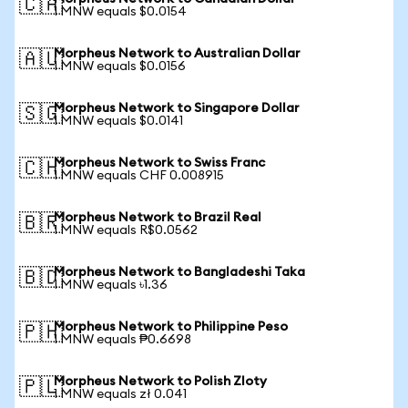
🇨🇦
1 MNW equals $0.0154
Morpheus Network to Australian Dollar
🇦🇺
1 MNW equals $0.0156
Morpheus Network to Singapore Dollar
🇸🇬
1 MNW equals $0.0141
Morpheus Network to Swiss Franc
🇨🇭
1 MNW equals CHF 0.008915
Morpheus Network to Brazil Real
🇧🇷
1 MNW equals R$0.0562
Morpheus Network to Bangladeshi Taka
🇧🇩
1 MNW equals ৳1.36
Morpheus Network to Philippine Peso
🇵🇭
1 MNW equals ₱0.6698
Morpheus Network to Polish Zloty
🇵🇱
1 MNW equals zł 0.041