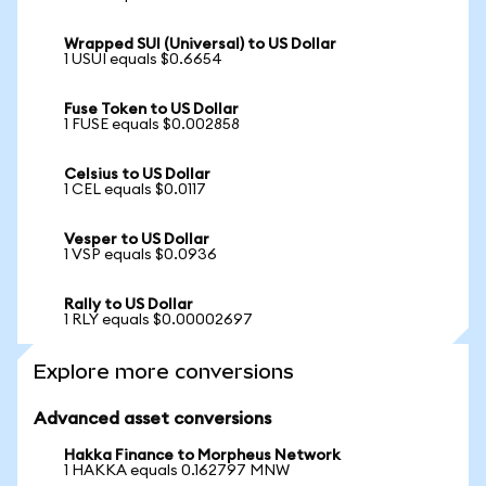
Wrapped SUI (Universal) to US Dollar
1 USUI equals $0.6654
Fuse Token to US Dollar
1 FUSE equals $0.002858
Celsius to US Dollar
1 CEL equals $0.0117
Vesper to US Dollar
1 VSP equals $0.0936
Rally to US Dollar
1 RLY equals $0.00002697
Explore more conversions
Advanced asset conversions
Hakka Finance to Morpheus Network
1 HAKKA equals 0.162797 MNW