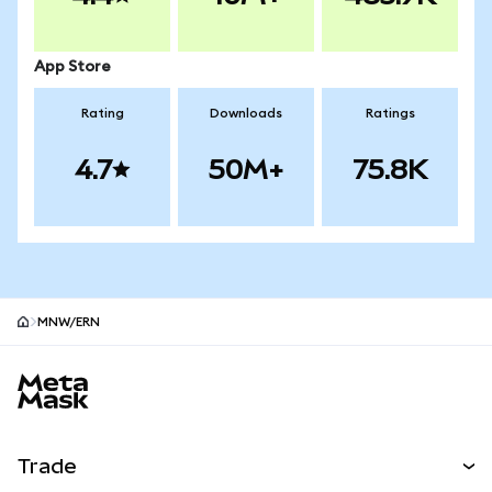
App Store
Rating
Downloads
Ratings
4.7
50M+
75.8K
MNW/ERN
MetaMask site footer
Trade
Swap