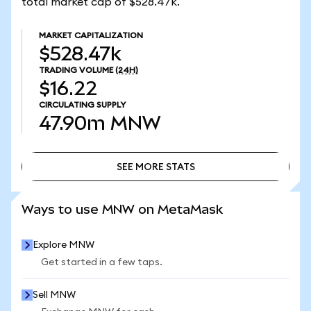
total market cap of $528.47k.
MARKET CAPITALIZATION
$528.47k
TRADING VOLUME
(24H)
$16.22
CIRCULATING SUPPLY
47.90m
MNW
SEE MORE STATS
SEE MORE STATS
Ways to use MNW on MetaMask
Explore MNW
Get started in a few taps.
Sell MNW