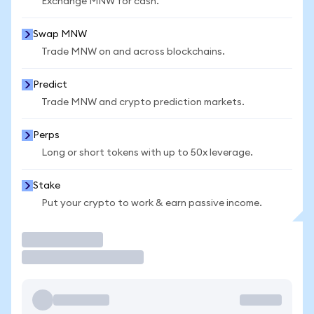
Exchange MNW for cash.
Swap MNW
Trade MNW on and across blockchains.
Predict
Trade MNW and crypto prediction markets.
Perps
Long or short tokens with up to 50x leverage.
Stake
Put your crypto to work & earn passive income.
Trade