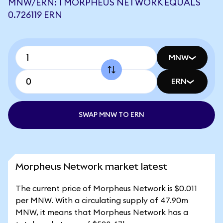
MNW/ERN: 1 MORPHEUS NETWORK EQUALS
0.726119 ERN
MNW
ERN
SWAP MNW TO ERN
Morpheus Network market latest
The current price of Morpheus Network is $0.011
per MNW. With a circulating supply of 47.90m
MNW, it means that Morpheus Network has a