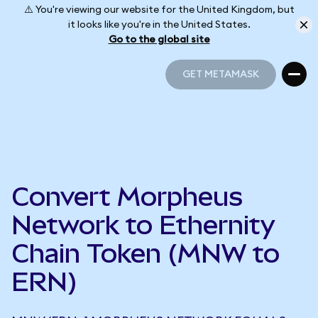
⚠️ You're viewing our website for the United Kingdom, but
it looks like you're in the United States.
Go to the global site
GET METAMASK
GET METAMASK
Convert Morpheus
Network to Ethernity
Chain Token (MNW to
ERN)