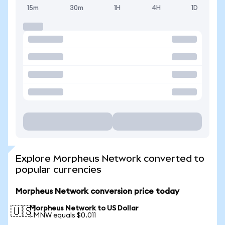
15m
30m
1H
4H
1D
Explore Morpheus Network converted to
popular currencies
Morpheus Network conversion price today
Morpheus Network to US Dollar
🇺🇸
1 MNW equals $0.011