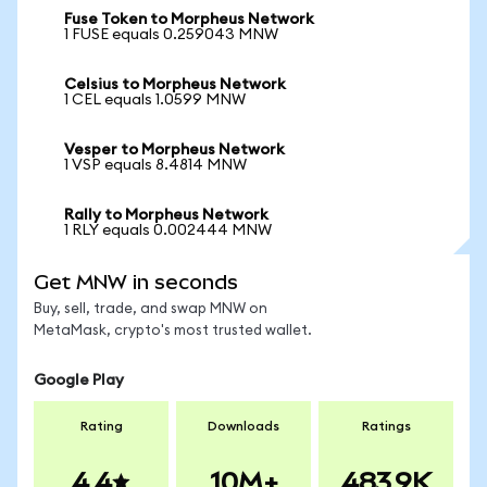
Fuse Token to Morpheus Network
1 FUSE equals 0.259043 MNW
Celsius to Morpheus Network
1 CEL equals 1.0599 MNW
Vesper to Morpheus Network
1 VSP equals 8.4814 MNW
Rally to Morpheus Network
1 RLY equals 0.002444 MNW
Get MNW in seconds
Buy, sell, trade, and swap MNW on
MetaMask, crypto's most trusted wallet.
Google Play
Rating
Downloads
Ratings
4.4
10M+
483.9K