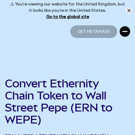
⚠️ You're viewing our website for the United Kingdom, but
it looks like you're in the United States.
Go to the global site
GET METAMASK
GET METAMASK
Convert Ethernity
Chain Token to Wall
Street Pepe (ERN to
WEPE)