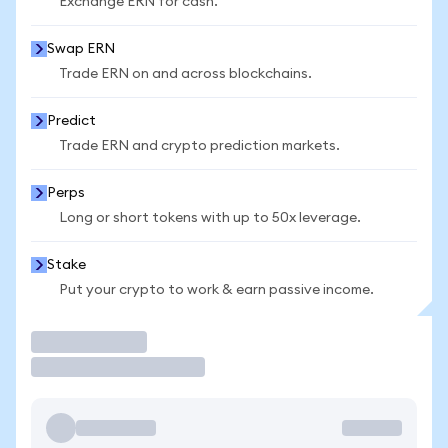
Exchange ERN for cash.
Swap ERN
Trade ERN on and across blockchains.
Predict
Trade ERN and crypto prediction markets.
Perps
Long or short tokens with up to 50x leverage.
Stake
Put your crypto to work & earn passive income.
Trade