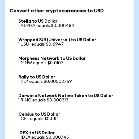
Convert other cryptocurrencies to USD
Stella to US Dollar
1 ALPHA equals $0.000488
Wrapped SUI (Universal) to US Dollar
1 USUI equals $0.6947
Morpheus Network to US Dollar
1 MNW equals $0.0107
Rally to US Dollar
1 RLY equals $0.00002769
Darwinia Network Native Token to US Dollar
1 RING equals $0.000313
Celsius to US Dollar
1 CEL equals $0.0114
IDEX to US Dollar
1 IDEX equals $0.000745