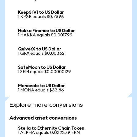
Keep3rV1 to US Dollar
1 KP3R equals $0.7896
Hakka Finance to US Dollar
1 HAKKA equals $0.001799
QuiverX to US Dollar
1 QRX equals $0.00362
SafeMoon to US Dollar
1 SFM equals $0.00000129
Monavale to US Dollar
1 MONA equals $33.86
Explore more conversions
Advanced asset conversions
Stella to Ethernity Chain Token
1 ALPHA equals 0.032379 ERN