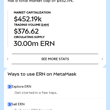
has a total market cap of $452.19k.
MARKET CAPITALIZATION
$452.19k
TRADING VOLUME
(24H)
$376.62
CIRCULATING SUPPLY
30.00m
ERN
SEE MORE STATS
SEE MORE STATS
Ways to use ERN on MetaMask
Explore ERN
Get started in a few taps.
Sell ERN