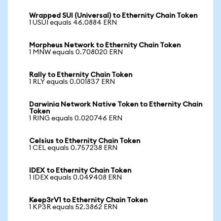
Wrapped SUI (Universal) to Ethernity Chain Token
1 USUI equals 46.0884 ERN
Morpheus Network to Ethernity Chain Token
1 MNW equals 0.708020 ERN
Rally to Ethernity Chain Token
1 RLY equals 0.001837 ERN
Darwinia Network Native Token to Ethernity Chain
Token
1 RING equals 0.020746 ERN
Celsius to Ethernity Chain Token
1 CEL equals 0.757238 ERN
IDEX to Ethernity Chain Token
1 IDEX equals 0.049408 ERN
Keep3rV1 to Ethernity Chain Token
1 KP3R equals 52.3862 ERN