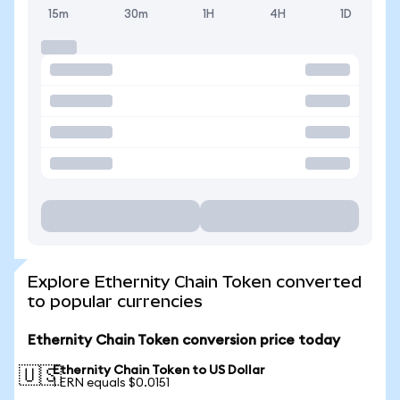
15m
30m
1H
4H
1D
Explore Ethernity Chain Token converted
to popular currencies
Ethernity Chain Token conversion price today
Ethernity Chain Token to US Dollar
🇺🇸
1 ERN equals $0.0151