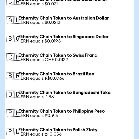
🇨🇦
1 ERN equals $0.021
Ethernity Chain Token to Australian Dollar
🇦🇺
1 ERN equals $0.0213
Ethernity Chain Token to Singapore Dollar
🇸🇬
1 ERN equals $0.0193
Ethernity Chain Token to Swiss Franc
🇨🇭
1 ERN equals CHF 0.0122
Ethernity Chain Token to Brazil Real
🇧🇷
1 ERN equals R$0.0768
Ethernity Chain Token to Bangladeshi Taka
🇧🇩
1 ERN equals ৳1.86
Ethernity Chain Token to Philippine Peso
🇵🇭
1 ERN equals ₱0.915
Ethernity Chain Token to Polish Zloty
🇵🇱
1 ERN equals zł 0.056