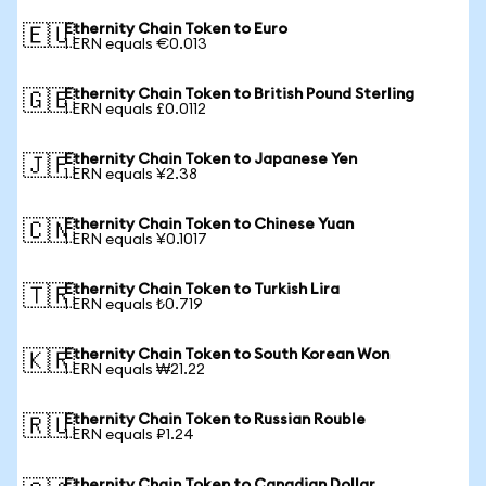
Ethernity Chain Token to Euro
🇪🇺
1 ERN equals €0.013
Ethernity Chain Token to British Pound Sterling
🇬🇧
1 ERN equals £0.0112
Ethernity Chain Token to Japanese Yen
🇯🇵
1 ERN equals ¥2.38
Ethernity Chain Token to Chinese Yuan
🇨🇳
1 ERN equals ¥0.1017
Ethernity Chain Token to Turkish Lira
🇹🇷
1 ERN equals ₺0.719
Ethernity Chain Token to South Korean Won
🇰🇷
1 ERN equals ₩21.22
Ethernity Chain Token to Russian Rouble
🇷🇺
1 ERN equals ₽1.24
Ethernity Chain Token to Canadian Dollar