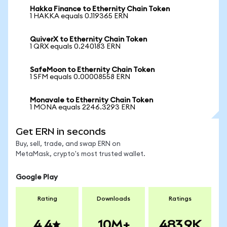
Hakka Finance to Ethernity Chain Token
1 HAKKA equals 0.119365 ERN
QuiverX to Ethernity Chain Token
1 QRX equals 0.240183 ERN
SafeMoon to Ethernity Chain Token
1 SFM equals 0.00008558 ERN
Monavale to Ethernity Chain Token
1 MONA equals 2246.3293 ERN
Get ERN in seconds
Buy, sell, trade, and swap ERN on
MetaMask, crypto's most trusted wallet.
Google Play
Rating
Downloads
Ratings
4.4
10M+
483.9K