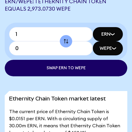
ERN/WEPE: 1 ETHERNITY CHAIN TOKEN
EQUALS 2,973.0730 WEPE
ERN
WEPE
SWAP ERN TO WEPE
Ethernity Chain Token market latest
The current price of Ethernity Chain Token is
$0.0151 per ERN. With a circulating supply of
30.00m ERN, it means that Ethernity Chain Token