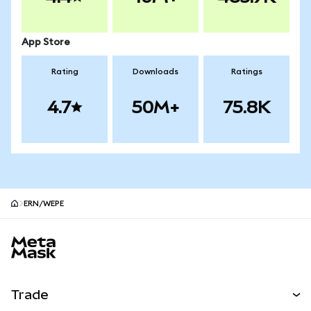
App Store
Rating
Downloads
Ratings
4.7
50M+
75.8K
ERN/WEPE
MetaMask site footer
Trade
Swap