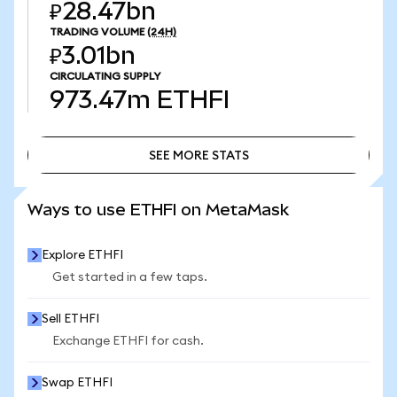
₽28.47bn
TRADING VOLUME
(24H)
₽3.01bn
CIRCULATING SUPPLY
973.47m
ETHFI
SEE MORE STATS
SEE MORE STATS
Ways to use ETHFI on MetaMask
Explore ETHFI
Get started in a few taps.
Sell ETHFI
Exchange ETHFI for cash.
Swap ETHFI