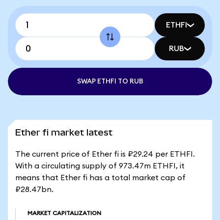
ETHFI
RUB
SWAP ETHFI TO RUB
Ether fi market latest
The current price of Ether fi is ₽29.24 per ETHFI.
With a circulating supply of 973.47m ETHFI, it
means that Ether fi has a total market cap of
₽28.47bn.
MARKET CAPITALIZATION