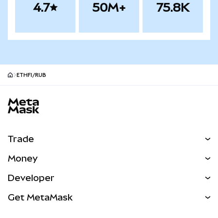
4.7
50M+
75.8K
ETHFI/RUB
MetaMask site footer
Trade
Swap
Money
Predict
NEW
Buy
Developer
Perps
NEW
Card
View the Docs
Get MetaMask
Real-World Assets
mUSD
NEW
Dashboard
Transaction Shield