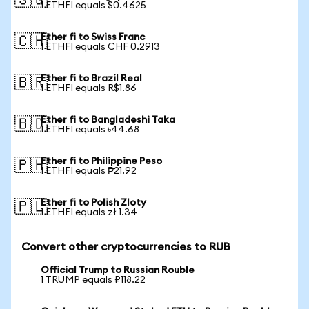
🇸🇬
1 ETHFI equals $0.4625
Ether fi to Swiss Franc
🇨🇭
1 ETHFI equals CHF 0.2913
Ether fi to Brazil Real
🇧🇷
1 ETHFI equals R$1.86
Ether fi to Bangladeshi Taka
🇧🇩
1 ETHFI equals ৳44.68
Ether fi to Philippine Peso
🇵🇭
1 ETHFI equals ₱21.92
Ether fi to Polish Zloty
🇵🇱
1 ETHFI equals zł 1.34
Convert other cryptocurrencies to RUB
Official Trump to Russian Rouble
1 TRUMP equals ₽118.22