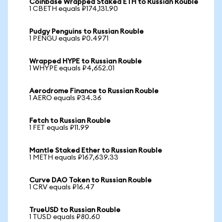
Coinbase Wrapped Staked ETH to Russian Rouble
1 CBETH equals ₽174,131.90
Pudgy Penguins to Russian Rouble
1 PENGU equals ₽0.4971
Wrapped HYPE to Russian Rouble
1 WHYPE equals ₽4,652.01
Aerodrome Finance to Russian Rouble
1 AERO equals ₽34.36
Fetch to Russian Rouble
1 FET equals ₽11.99
Mantle Staked Ether to Russian Rouble
1 METH equals ₽167,639.33
Curve DAO Token to Russian Rouble
1 CRV equals ₽16.47
TrueUSD to Russian Rouble
1 TUSD equals ₽80.60