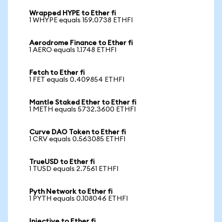
Wrapped HYPE to Ether fi
1 WHYPE equals 159.0738 ETHFI
Aerodrome Finance to Ether fi
1 AERO equals 1.1748 ETHFI
Fetch to Ether fi
1 FET equals 0.409854 ETHFI
Mantle Staked Ether to Ether fi
1 METH equals 5732.3600 ETHFI
Curve DAO Token to Ether fi
1 CRV equals 0.563085 ETHFI
TrueUSD to Ether fi
1 TUSD equals 2.7561 ETHFI
Pyth Network to Ether fi
1 PYTH equals 0.108046 ETHFI
Injective to Ether fi