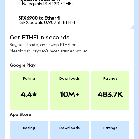
1 INJ equals 13.6230 ETHFI
SPX6900 to Ether fi
1 SPX equals 0.907161 ETHFI
Get ETHFI in seconds
Buy, sell, trade, and swap ETHFI on
MetaMask, crypto's most trusted wallet.
Google Play
Rating
Downloads
Ratings
4.4
10M+
483.7K
App Store
Rating
Downloads
Ratings