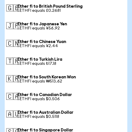
Ether fi to British Pound Sterling
🇬🇧
1 ETHFI equals £0.2681
Ether fi to Japanese Yen
🇯🇵
1 ETHFI equals ¥56.92
Ether fi to Chinese Yuan
🇨🇳
1 ETHFI equals ¥2.44
Ether fi to Turkish Lira
🇹🇷
1 ETHFI equals ₺17.18
Ether fi to South Korean Won
🇰🇷
1 ETHFI equals ₩513.62
Ether fi to Canadian Dollar
🇨🇦
1 ETHFI equals $0.506
Ether fi to Australian Dollar
🇦🇺
1 ETHFI equals $0.5118
Ether fi to Singapore Dollar