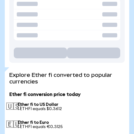
Explore Ether fi converted to popular
currencies
Ether fi conversion price today
Ether fi to US Dollar
🇺🇸
1 ETHFI equals $0.3612
Ether fi to Euro
🇪🇺
1 ETHFI equals €0.3125