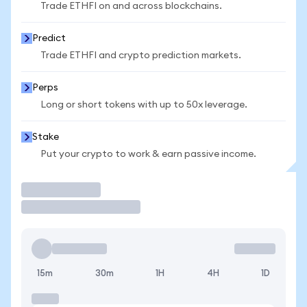
Trade ETHFI on and across blockchains.
Predict
Trade ETHFI and crypto prediction markets.
Perps
Long or short tokens with up to 50x leverage.
Stake
Put your crypto to work & earn passive income.
Trade
15m
30m
1H
4H
1D