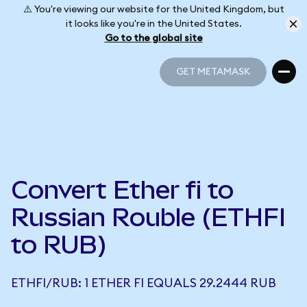
⚠️ You're viewing our website for the United Kingdom, but
it looks like you're in the United States.
Go to the global site
GET METAMASK
GET METAMASK
Convert Ether fi to
Russian Rouble (ETHFI
to RUB)
ETHFI/RUB: 1 ETHER FI EQUALS 29.2444 RUB