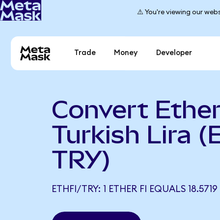
⚠️ You're viewing our webs
Trade
Money
Developer
Convert Ether 
Turkish Lira (
TRY)
ETHFI/TRY: 1 ETHER FI EQUALS 18.5719