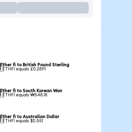
Ether fi to British Pound Sterling

1 ETHFI equals £0.2891
Ether fi to South Korean Won

1 ETHFI equals ₩548.18
Ether fi to Australian Dollar

1 ETHFI equals $0.551