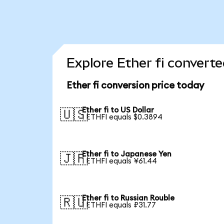
Explore Ether fi converte
Ether fi conversion price today
Ether fi to US Dollar
🇺🇸
1 ETHFI equals $0.3894
Ether fi to Japanese Yen
🇯🇵
1 ETHFI equals ¥61.44
Ether fi to Russian Rouble
🇷🇺
1 ETHFI equals ₽31.77