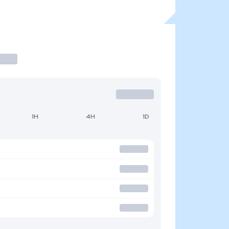
1H
4H
1D