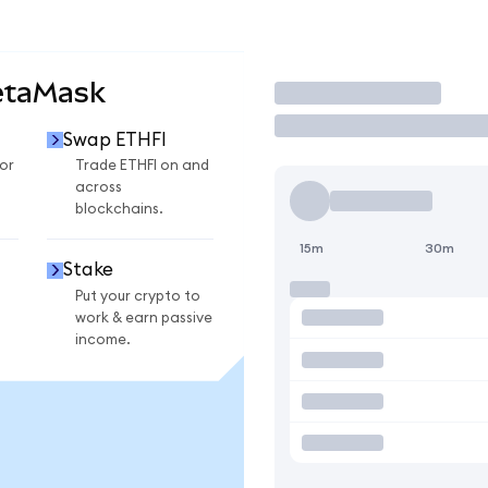
etaMask
Trade
Swap ETHFI
or
Trade ETHFI on and
across
blockchains.
15m
30m
Stake
Put your crypto to
work & earn passive
income.