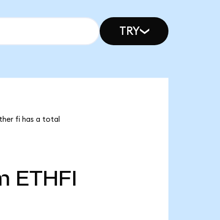
TRY
her fi has a total
m
ETHFI