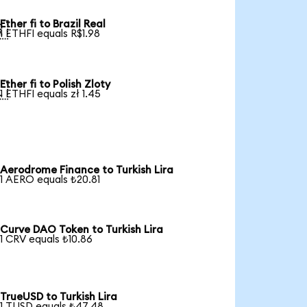
Ether fi to Brazil Real

1 ETHFI equals R$1.98
Ether fi to Polish Zloty

1 ETHFI equals zł 1.45
Aerodrome Finance to Turkish Lira
1 AERO equals ₺20.81
Curve DAO Token to Turkish Lira
1 CRV equals ₺10.86
TrueUSD to Turkish Lira
1 TUSD equals ₺47.48