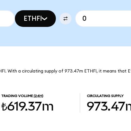
ETHFI
THFI. With a circulating supply of 973.47m ETHFI, it means that Et
TRADING VOLUME
(24H)
CIRCULATING SUPPLY
₺619.37m
973.47