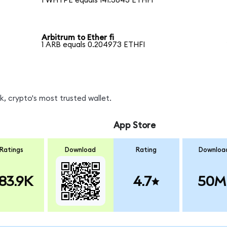
1 WHYPE equals 141.3843 ETHFI
Arbitrum to Ether fi
1 ARB equals 0.204973 ETHFI
, crypto's most trusted wallet.
App Store
Ratings
Download
Rating
Downloa
83.9K
4.7
50M