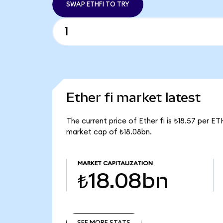
SWAP ETHFI TO TRY
Ether fi market latest
The current price of Ether fi is ₺18.57 per E
market cap of ₺18.08bn.
MARKET CAPITALIZATION
₺18.08bn
SEE MORE STATS