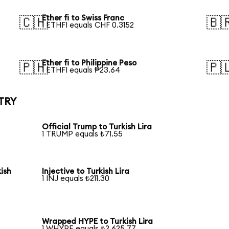
Ether fi to Swiss Franc
🇨🇭
🇧
1 ETHFI equals CHF 0.3152
Ether fi to Philippine Peso
🇵🇭
🇵
1 ETHFI equals ₱23.64
 TRY
Official Trump to Turkish Lira
1 TRUMP equals ₺71.55
ish
Injective to Turkish Lira
1 INJ equals ₺211.30
Wrapped HYPE to Turkish Lira
1 WHYPE equals ₺2,625.77