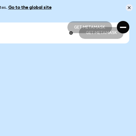
ates.
Go to the global site
GET METAMASK
GET METAMASK
GET METAMASK
GET METAMASK