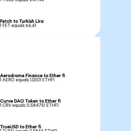
Fetch to Turkish Lira
1 FET equals ₺6.61
Aerodrome Finance to Ether fi
1 AERO equals 1.1203 ETHFI
Curve DAO Token to Ether fi
1 CRV equals 0.584751 ETHFI
TrueUSD to Ether fi