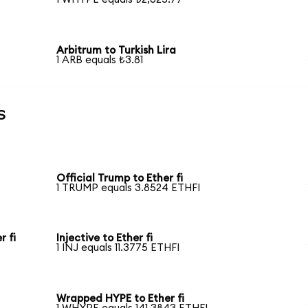
Arbitrum to Turkish Lira
1 ARB equals ₺3.81
s
Official Trump to Ether fi
1 TRUMP equals 3.8524 ETHFI
 fi
Injective to Ether fi
1 INJ equals 11.3775 ETHFI
Wrapped HYPE to Ether fi