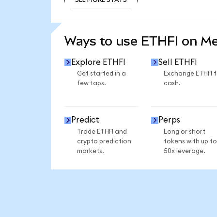
SEE MORE STATS
Ways to use ETHFI on M
Explore ETHFI
Sell ETHFI
Get started in a
Exchange ETHFI f
few taps.
cash.
Predict
Perps
Trade ETHFI and
Long or short
crypto prediction
tokens with up to
markets.
50x leverage.