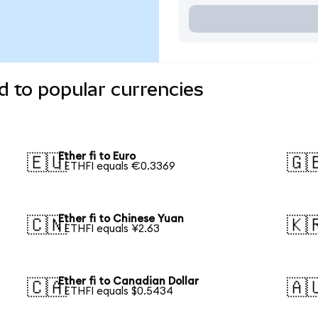
d to popular currencies
Ether fi to Euro
🇪🇺
🇬
1 ETHFI equals €0.3369
Ether fi to Chinese Yuan
🇨🇳
🇰
1 ETHFI equals ¥2.63
Ether fi to Canadian Dollar
🇨🇦
🇦
1 ETHFI equals $0.5434