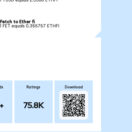
1 TUSD equals 2.5566 ETHFI
Fetch to Ether fi
1 FET equals 0.355757 ETHFI
ds
Ratings
Download
+
75.8K