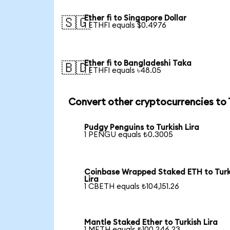
Ether fi to Singapore Dollar
🇸🇬
1 ETHFI equals $0.4976
Ether fi to Bangladeshi Taka
🇧🇩
1 ETHFI equals ৳48.05
Convert other cryptocurrencies to
Pudgy Penguins to Turkish Lira
1 PENGU equals ₺0.3005
Coinbase Wrapped Staked ETH to Turk
Lira
1 CBETH equals ₺104,151.26
Mantle Staked Ether to Turkish Lira
1 METH equals ₺100,246.23