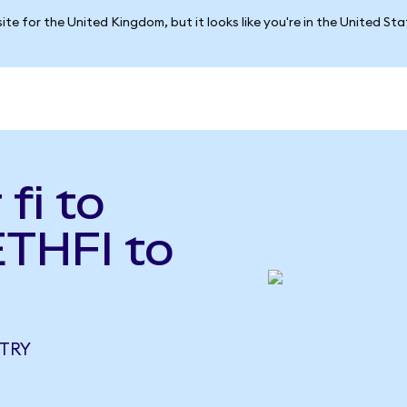
ite for the United Kingdom, but it looks like you're in the United St
fi to
ETHFI to
 TRY