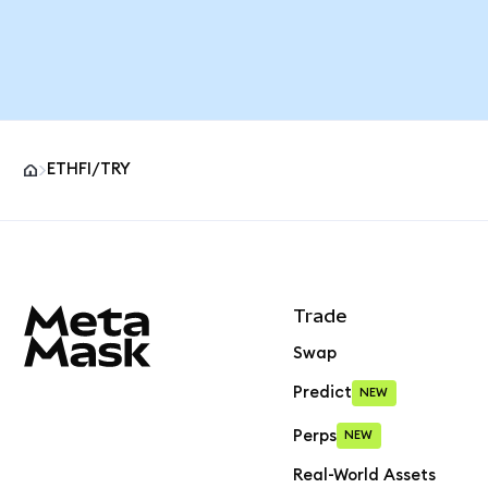
ETHFI/TRY
MetaMask site footer
Trade
Swap
Predict
NEW
Perps
NEW
Real-World Assets