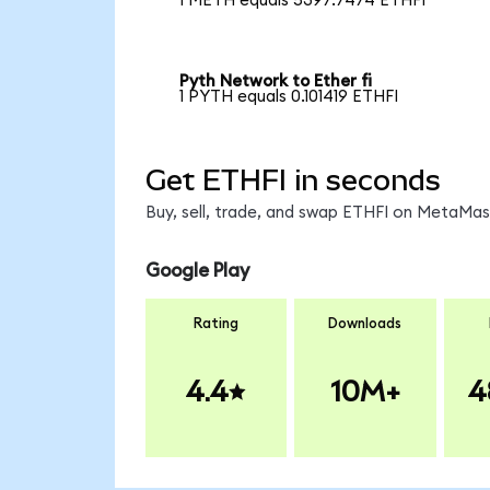
1 METH equals 5397.7474 ETHFI
Pyth Network to Ether fi
1 PYTH equals 0.101419 ETHFI
Get ETHFI in seconds
Buy, sell, trade, and swap ETHFI on MetaMask
Google Play
Rating
Downloads
4.4
10M+
4