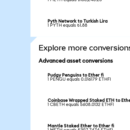
Pyth Network to Turkish Lira
1 PYTH equals ₺1.88
Explore more conversion
Advanced asset conversions
Pudgy Penguins to Ether fi
1 PENGU equals 0.016179 ETHFI
Coinbase Wrapped Staked ETH to Ether
1 CBETH equals 5608.0132 ETHFI
Mantle Staked Ether to Ether fi