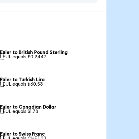
Euler to British Pound Sterling

1 EUL equals £0.9442
Euler to Turkish Lira

1 EUL equals ₺60.53
Euler to Canadian Dollar

1 EUL equals $1.78
Euler to Swiss Franc

1 EUL equals CHF 1.03