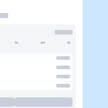
1H
4H
1D