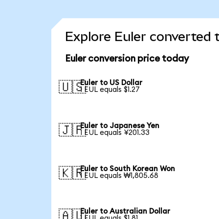
Explore Euler converted 
Euler conversion price today
Euler to US Dollar
🇺🇸
1 EUL equals $1.27
Euler to Japanese Yen
🇯🇵
1 EUL equals ¥201.33
Euler to South Korean Won
🇰🇷
1 EUL equals ₩1,805.68
Euler to Australian Dollar
🇦🇺
1 EUL equals $1.81