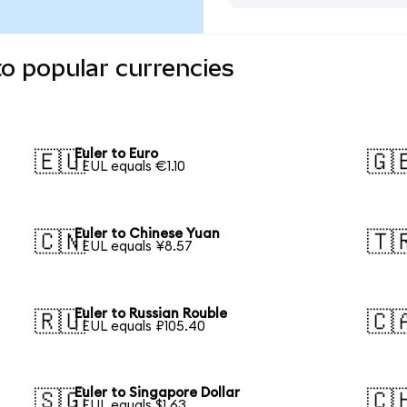
to popular currencies
Euler to Euro
🇪🇺
🇬
1 EUL equals €1.10
Euler to Chinese Yuan
🇨🇳
🇹
1 EUL equals ¥8.57
Euler to Russian Rouble
🇷🇺
🇨
1 EUL equals ₽105.40
Euler to Singapore Dollar
🇸🇬
🇨
1 EUL equals $1.63