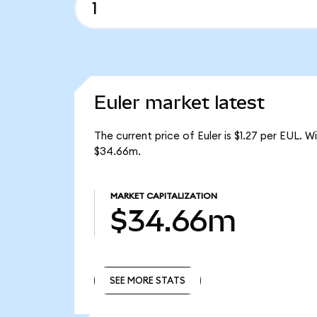
Euler market latest
The current price of Euler is $1.27 per EUL. 
$34.66m.
MARKET CAPITALIZATION
$34.66m
SEE MORE STATS
SEE MORE STATS