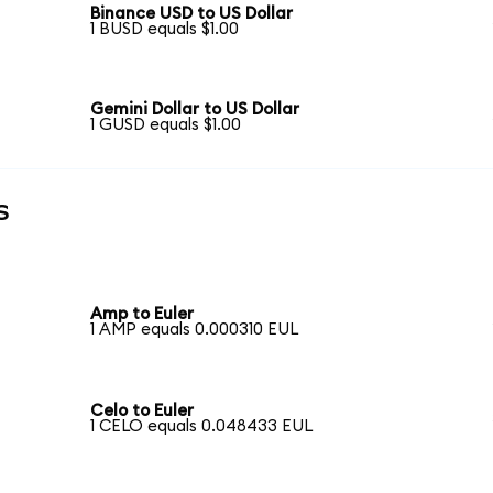
Binance USD to US Dollar
1 BUSD equals $1.00
Gemini Dollar to US Dollar
1 GUSD equals $1.00
s
Amp to Euler
1 AMP equals 0.000310 EUL
Celo to Euler
1 CELO equals 0.048433 EUL