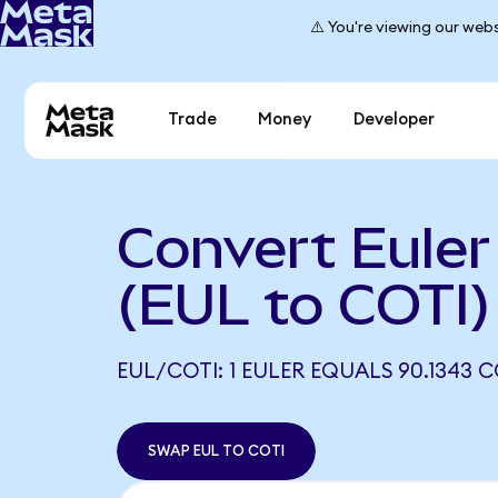
⚠️ You're viewing our webs
Trade
Money
Developer
Convert Euler
(EUL to COTI)
EUL/COTI: 1 EULER EQUALS 90.1343 C
SWAP EUL TO COTI