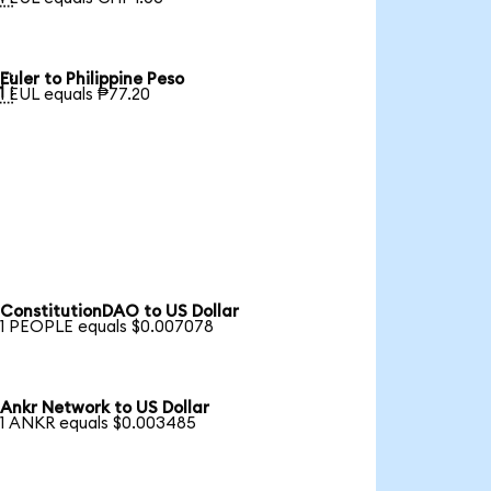
Euler to Philippine Peso

1 EUL equals ₱77.20
ConstitutionDAO to US Dollar
1 PEOPLE equals $0.007078
Ankr Network to US Dollar
1 ANKR equals $0.003485