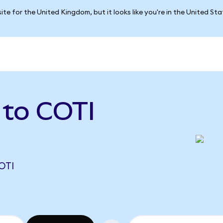
ite for the United Kingdom, but it looks like you're in the United St
 to COTI
OTI