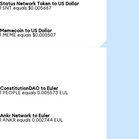
Status Network Token to US Dollar
1 SNT equals $0.005667
Memecoin to US Dollar
1 MEME equals $0.000507
ConstitutionDAO to Euler
1 PEOPLE equals 0.005573 EUL
Ankr Network to Euler
1 ANKR equals 0.002744 EUL