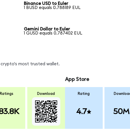
Binance USD to Euler
1 BUSD equals 0.788189 EUL
Gemini Dollar to Euler
1 GUSD equals 0.787402 EUL
crypto's most trusted wallet.
App Store
Ratings
Download
Rating
Downloa
83.8K
4.7
50M