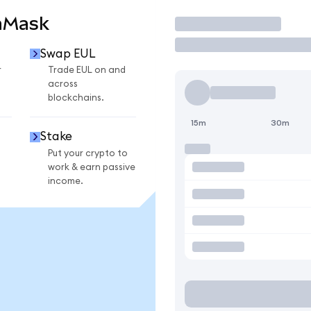
aMask
Trade
Swap EUL
r
Trade EUL on and
across
blockchains.
15m
30m
Stake
Put your crypto to
work & earn passive
income.