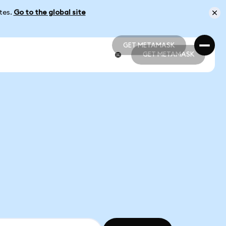
ates.
Go to the global site
GET METAMASK
GET METAMASK
GET METAMASK
GET METAMASK