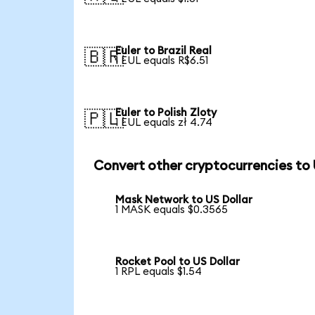
Euler to Brazil Real
🇧🇷
1 EUL equals R$6.51
Euler to Polish Zloty
🇵🇱
1 EUL equals zł 4.74
Convert other cryptocurrencies to
Mask Network to US Dollar
1 MASK equals $0.3565
Rocket Pool to US Dollar
1 RPL equals $1.54