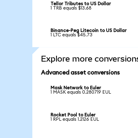
Tellor Tributes to US Dollar
1 TRB equals $13.68
Binance-Peg Litecoin to US Dollar
1 LTC equals $45.73
Explore more conversion
Advanced asset conversions
Mask Network to Euler
1 MASK equals 0.280719 EUL
Rocket Pool to Euler
1 RPL equals 1.2126 EUL