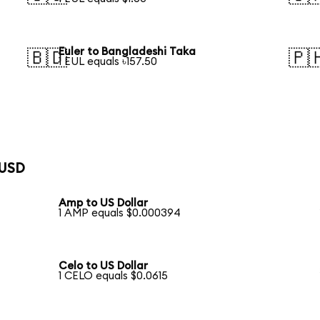
Euler to Bangladeshi Taka
🇧🇩
🇵
1 EUL equals ৳157.50
 USD
Amp to US Dollar
1 AMP equals $0.000394
Celo to US Dollar
1 CELO equals $0.0615