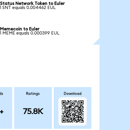
Status Network Token to Euler
1 SNT equals 0.004462 EUL
Memecoin to Euler
1 MEME equals 0.000399 EUL
ds
Ratings
Download
+
75.8K