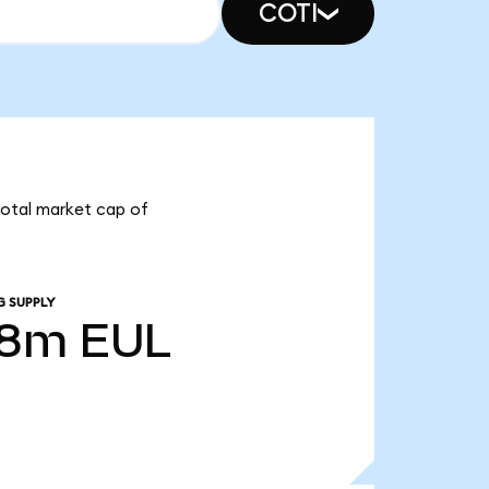
COTI
 total market cap of
G SUPPLY
18m
EUL