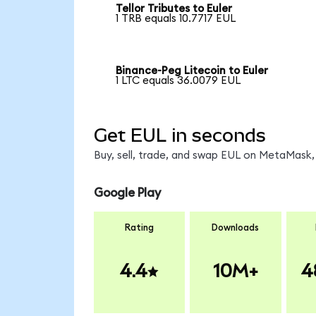
Tellor Tributes to Euler
1 TRB equals 10.7717 EUL
Binance-Peg Litecoin to Euler
1 LTC equals 36.0079 EUL
Get EUL in seconds
Buy, sell, trade, and swap EUL on MetaMask, 
Google Play
Rating
Downloads
4.4
10M+
4