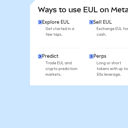
Ways to use EUL on Met
Explore EUL
Sell EUL
Get started in a
Exchange EUL fo
few taps.
cash.
Predict
Perps
Trade EUL and
Long or short
crypto prediction
tokens with up to
markets.
50x leverage.