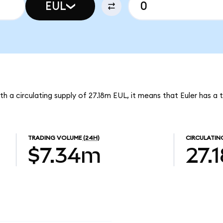
EUL
With a circulating supply of 27.18m EUL, it means that Euler has a
TRADING VOLUME
(24H)
CIRCULATIN
$7.34m
27.