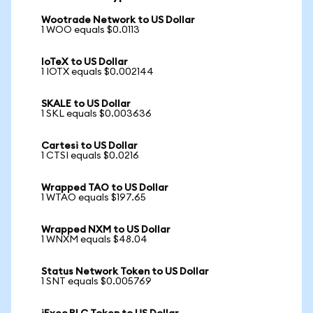
Wootrade Network to US Dollar
1 WOO equals $0.0113
IoTeX to US Dollar
1 IOTX equals $0.002144
SKALE to US Dollar
1 SKL equals $0.003636
Cartesi to US Dollar
1 CTSI equals $0.0216
Wrapped TAO to US Dollar
1 WTAO equals $197.65
Wrapped NXM to US Dollar
1 WNXM equals $48.04
Status Network Token to US Dollar
1 SNT equals $0.005769