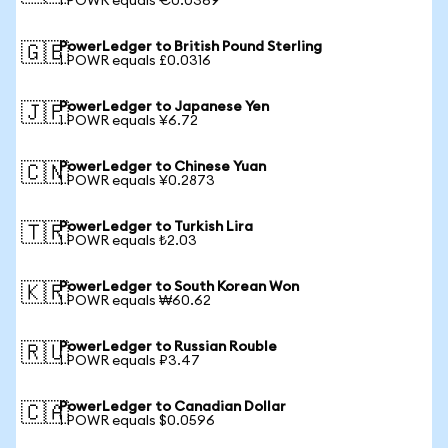
1 POWR equals €0.0369
PowerLedger to British Pound Sterling
🇬🇧
1 POWR equals £0.0316
PowerLedger to Japanese Yen
🇯🇵
1 POWR equals ¥6.72
PowerLedger to Chinese Yuan
🇨🇳
1 POWR equals ¥0.2873
PowerLedger to Turkish Lira
🇹🇷
1 POWR equals ₺2.03
PowerLedger to South Korean Won
🇰🇷
1 POWR equals ₩60.62
PowerLedger to Russian Rouble
🇷🇺
1 POWR equals ₽3.47
PowerLedger to Canadian Dollar
🇨🇦
1 POWR equals $0.0596