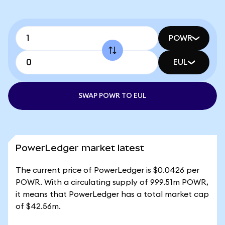
POWR
EUL
SWAP POWR TO EUL
PowerLedger market latest
The current price of PowerLedger is $0.0426 per
POWR. With a circulating supply of 999.51m POWR,
it means that PowerLedger has a total market cap
of $42.56m.