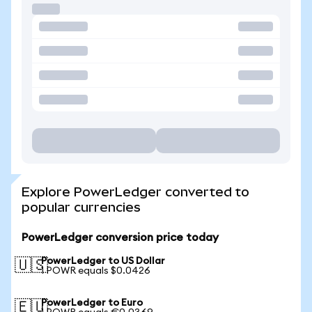
Explore PowerLedger converted to
popular currencies
PowerLedger conversion price today
PowerLedger to US Dollar
🇺🇸
1 POWR equals $0.0426
PowerLedger to Euro
🇪🇺