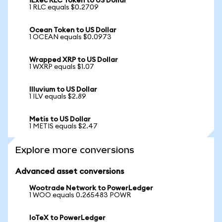
iExec RLC Token to US Dollar
1 RLC equals $0.2709
Ocean Token to US Dollar
1 OCEAN equals $0.0973
Wrapped XRP to US Dollar
1 WXRP equals $1.07
Illuvium to US Dollar
1 ILV equals $2.89
Metis to US Dollar
1 METIS equals $2.47
Explore more conversions
Advanced asset conversions
Wootrade Network to PowerLedger
1 WOO equals 0.265483 POWR
IoTeX to PowerLedger