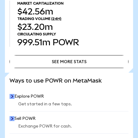
MARKET CAPITALIZATION
$42.56m
TRADING VOLUME
(24H)
$23.20m
CIRCULATING SUPPLY
999.51m
POWR
SEE MORE STATS
SEE MORE STATS
Ways to use POWR on MetaMask
Explore POWR
Get started in a few taps.
Sell POWR
Exchange POWR for cash.