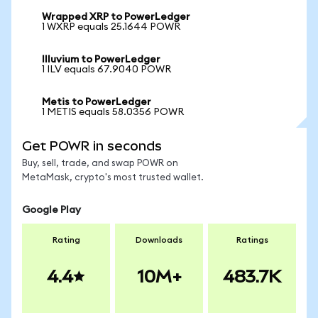
Wrapped XRP to PowerLedger
1 WXRP equals 25.1644 POWR
Illuvium to PowerLedger
1 ILV equals 67.9040 POWR
Metis to PowerLedger
1 METIS equals 58.0356 POWR
Get POWR in seconds
Buy, sell, trade, and swap POWR on
MetaMask, crypto's most trusted wallet.
Google Play
Rating
Downloads
Ratings
4.4
10M+
483.7K