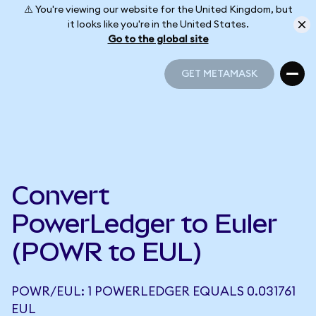
⚠️ You're viewing our website for the United Kingdom, but
it looks like you're in the United States.
Go to the global site
GET METAMASK
GET METAMASK
Convert
PowerLedger to Euler
(POWR to EUL)
POWR/EUL: 1 POWERLEDGER EQUALS 0.031761
EUL