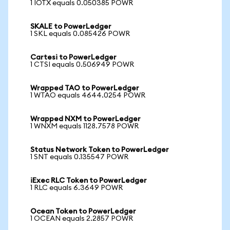
1 IOTX equals 0.050385 POWR
SKALE to PowerLedger
1 SKL equals 0.085426 POWR
Cartesi to PowerLedger
1 CTSI equals 0.506949 POWR
Wrapped TAO to PowerLedger
1 WTAO equals 4644.0254 POWR
Wrapped NXM to PowerLedger
1 WNXM equals 1128.7578 POWR
Status Network Token to PowerLedger
1 SNT equals 0.135547 POWR
iExec RLC Token to PowerLedger
1 RLC equals 6.3649 POWR
Ocean Token to PowerLedger
1 OCEAN equals 2.2857 POWR