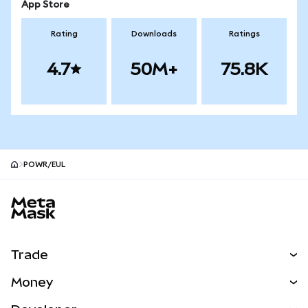
App Store
Rating
Downloads
Ratings
4.7
50M+
75.8K
POWR/EUL
MetaMask site footer
Trade
Swap
Money
Predict
NEW
Buy