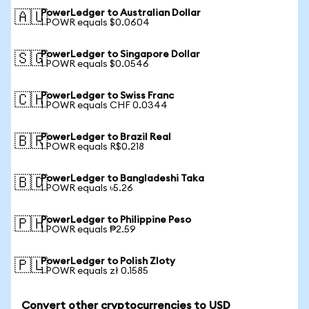
PowerLedger to Australian Dollar
🇦🇺
1 POWR equals $0.0604
PowerLedger to Singapore Dollar
🇸🇬
1 POWR equals $0.0546
PowerLedger to Swiss Franc
🇨🇭
1 POWR equals CHF 0.0344
PowerLedger to Brazil Real
🇧🇷
1 POWR equals R$0.218
PowerLedger to Bangladeshi Taka
🇧🇩
1 POWR equals ৳5.26
PowerLedger to Philippine Peso
🇵🇭
1 POWR equals ₱2.59
PowerLedger to Polish Zloty
🇵🇱
1 POWR equals zł 0.1585
Convert other cryptocurrencies to USD