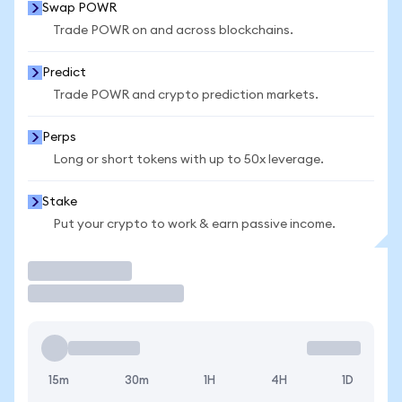
Swap POWR
Trade POWR on and across blockchains.
Predict
Trade POWR and crypto prediction markets.
Perps
Long or short tokens with up to 50x leverage.
Stake
Put your crypto to work & earn passive income.
Trade
15m
30m
1H
4H
1D