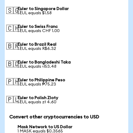
Euler to Singapore Dollar
🇸🇬
1 EUL equals $1.58
Euler to Swiss Franc
🇨🇭
1 EUL equals CHF 1.00
Euler to Brazil Real
🇧🇷
1 EUL equals R$6.32
Euler to Bangladeshi Taka
🇧🇩
1 EUL equals ৳153.48
Euler to Philippine Peso
🇵🇭
1 EUL equals ₱75.23
Euler to Polish Zloty
🇵🇱
1 EUL equals zł 4.60
Convert other cryptocurrencies to USD
Mask Network to US Dollar
1 MASK equals $0.3565