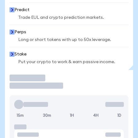
Predict
Trade EUL and crypto prediction markets.
Perps
Long or short tokens with up to 50x leverage.
Stake
Put your crypto to work & earn passive income.
Trade
15m
30m
1H
4H
1D