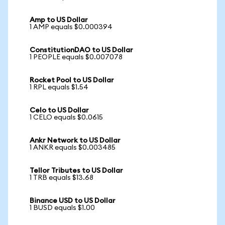
Amp to US Dollar
1 AMP equals $0.000394
ConstitutionDAO to US Dollar
1 PEOPLE equals $0.007078
Rocket Pool to US Dollar
1 RPL equals $1.54
Celo to US Dollar
1 CELO equals $0.0615
Ankr Network to US Dollar
1 ANKR equals $0.003485
Tellor Tributes to US Dollar
1 TRB equals $13.68
Binance USD to US Dollar
1 BUSD equals $1.00