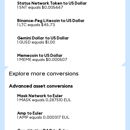
Status Network Token to US Dollar
1 SNT equals $0.005667
Binance-Peg Litecoin to US Dollar
1 LTC equals $45.73
Gemini Dollar to US Dollar
1 GUSD equals $1.00
Memecoin to US Dollar
1 MEME equals $0.000507
Explore more conversions
Advanced asset conversions
Mask Network to Euler
1 MASK equals 0.287510 EUL
Amp to Euler
1 AMP equals 0.000317 EUL