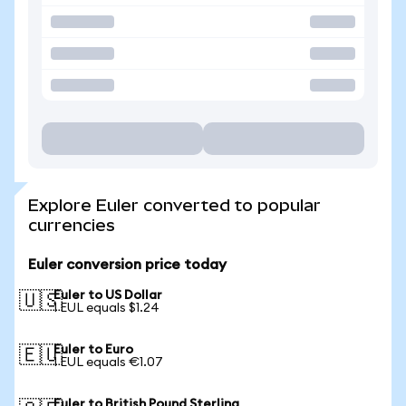
Explore Euler converted to popular
currencies
Euler conversion price today
Euler to US Dollar
🇺🇸
1 EUL equals $1.24
Euler to Euro
🇪🇺
1 EUL equals €1.07
Euler to British Pound Sterling