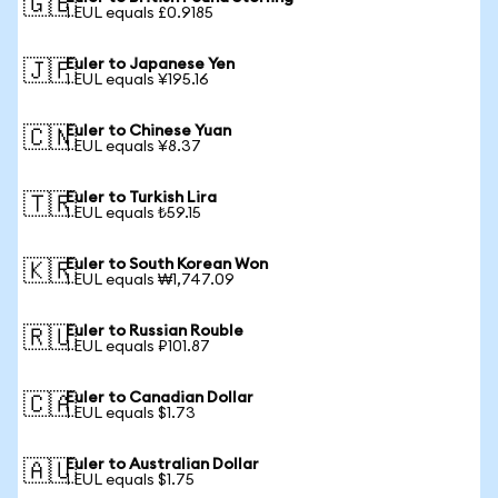
🇬🇧
1 EUL equals £0.9185
Euler to Japanese Yen
🇯🇵
1 EUL equals ¥195.16
Euler to Chinese Yuan
🇨🇳
1 EUL equals ¥8.37
Euler to Turkish Lira
🇹🇷
1 EUL equals ₺59.15
Euler to South Korean Won
🇰🇷
1 EUL equals ₩1,747.09
Euler to Russian Rouble
🇷🇺
1 EUL equals ₽101.87
Euler to Canadian Dollar
🇨🇦
1 EUL equals $1.73
Euler to Australian Dollar
🇦🇺
1 EUL equals $1.75