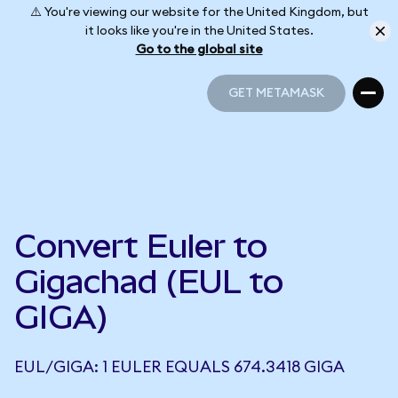
⚠️ You're viewing our website for the United Kingdom, but
it looks like you're in the United States.
Go to the global site
GET METAMASK
GET METAMASK
Convert Euler to
Gigachad (EUL to
GIGA)
EUL/GIGA: 1 EULER EQUALS 674.3418 GIGA