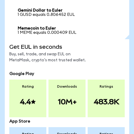
Gemini Dollar to Euler
1 GUSD equals 0.806452 EUL
Memecoin to Euler
1 MEME equals 0.000409 EUL
Get EUL in seconds
Buy, sell, trade, and swap EUL on
MetaMask, crypto's most trusted wallet.
Google Play
Rating
Downloads
Ratings
4.4
10M+
483.8K
App Store