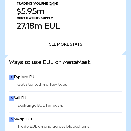
TRADING VOLUME
(24H)
$5.95m
CIRCULATING SUPPLY
27.18m
EUL
SEE MORE STATS
SEE MORE STATS
Ways to use EUL on MetaMask
Explore EUL
Get started in a few taps.
Sell EUL
Exchange EUL for cash.
Swap EUL
Trade EUL on and across blockchains.