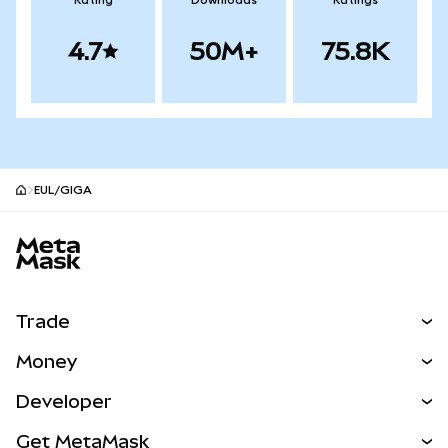
Rating
Downloads
Ratings
4.7
50M+
75.8K
EUL/GIGA
MetaMask site footer
Trade
Swap
Money
Predict
NEW
Buy
Developer
Perps
NEW
Card
View the Docs
Get MetaMask