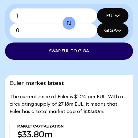
EUL
GIGA
SWAP EUL TO GIGA
Euler market latest
The current price of Euler is $1.24 per EUL. With a
circulating supply of 27.18m EUL, it means that
Euler has a total market cap of $33.80m.
MARKET CAPITALIZATION
$33.80m