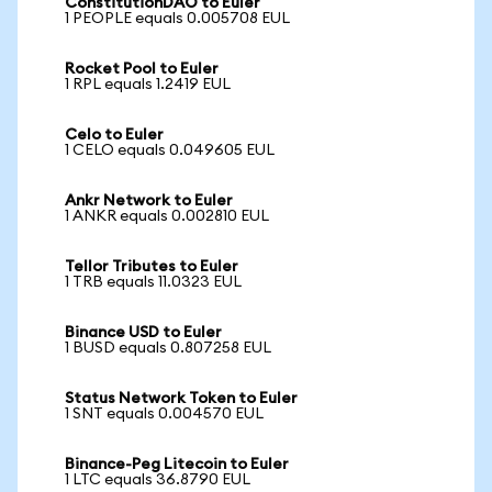
ConstitutionDAO to Euler
1 PEOPLE equals 0.005708 EUL
Rocket Pool to Euler
1 RPL equals 1.2419 EUL
Celo to Euler
1 CELO equals 0.049605 EUL
Ankr Network to Euler
1 ANKR equals 0.002810 EUL
Tellor Tributes to Euler
1 TRB equals 11.0323 EUL
Binance USD to Euler
1 BUSD equals 0.807258 EUL
Status Network Token to Euler
1 SNT equals 0.004570 EUL
Binance-Peg Litecoin to Euler
1 LTC equals 36.8790 EUL