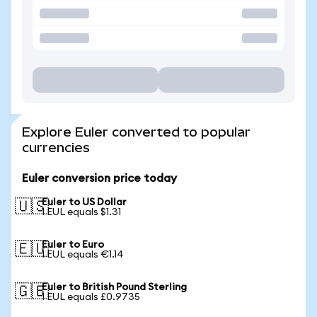
Explore Euler converted to popular
currencies
Euler conversion price today
Euler to US Dollar
🇺🇸
1 EUL equals $1.31
Euler to Euro
🇪🇺
1 EUL equals €1.14
Euler to British Pound Sterling
🇬🇧
1 EUL equals £0.9735