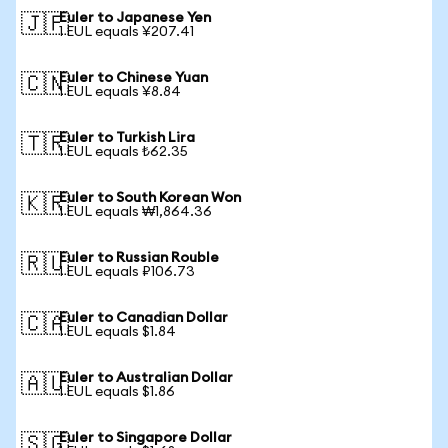
Euler to Japanese Yen
🇯🇵
1 EUL equals ¥207.41
Euler to Chinese Yuan
🇨🇳
1 EUL equals ¥8.84
Euler to Turkish Lira
🇹🇷
1 EUL equals ₺62.35
Euler to South Korean Won
🇰🇷
1 EUL equals ₩1,864.36
Euler to Russian Rouble
🇷🇺
1 EUL equals ₽106.73
Euler to Canadian Dollar
🇨🇦
1 EUL equals $1.84
Euler to Australian Dollar
🇦🇺
1 EUL equals $1.86
Euler to Singapore Dollar
🇸🇬