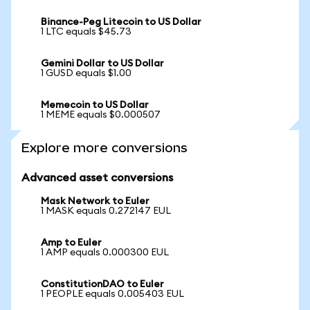
Binance-Peg Litecoin to US Dollar
1 LTC equals $45.73
Gemini Dollar to US Dollar
1 GUSD equals $1.00
Memecoin to US Dollar
1 MEME equals $0.000507
Explore more conversions
Advanced asset conversions
Mask Network to Euler
1 MASK equals 0.272147 EUL
Amp to Euler
1 AMP equals 0.000300 EUL
ConstitutionDAO to Euler
1 PEOPLE equals 0.005403 EUL