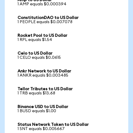
Amp to US Dollar
1 AMP equals $0.000394
ConstitutionDAO to US Dollar
1 PEOPLE equals $0.007078
Rocket Pool to US Dollar
1 RPL equals $1.54
Celo to US Dollar
1 CELO equals $0.0615
Ankr Network to US Dollar
1 ANKR equals $0.003485
Tellor Tributes to US Dollar
1 TRB equals $13.68
Binance USD to US Dollar
1 BUSD equals $1.00
Status Network Token to US Dollar
1 SNT equals $0.005667