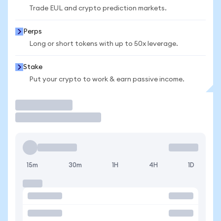
Trade EUL and crypto prediction markets.
Perps
Long or short tokens with up to 50x leverage.
Stake
Put your crypto to work & earn passive income.
Trade
15m
30m
1H
4H
1D