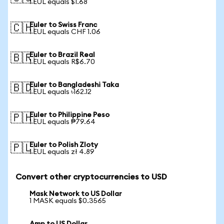
1 EUL equals $1.68
Euler to Swiss Franc
🇨🇭
1 EUL equals CHF 1.06
Euler to Brazil Real
🇧🇷
1 EUL equals R$6.70
Euler to Bangladeshi Taka
🇧🇩
1 EUL equals ৳162.12
Euler to Philippine Peso
🇵🇭
1 EUL equals ₱79.64
Euler to Polish Zloty
🇵🇱
1 EUL equals zł 4.89
Convert other cryptocurrencies to USD
Mask Network to US Dollar
1 MASK equals $0.3565