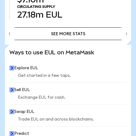
CIRCULATING SUPPLY
27.18m
EUL
SEE MORE STATS
SEE MORE STATS
Ways to use EUL on MetaMask
Explore EUL
Get started in a few taps.
Sell EUL
Exchange EUL for cash.
Swap EUL
Trade EUL on and across blockchains.
Predict