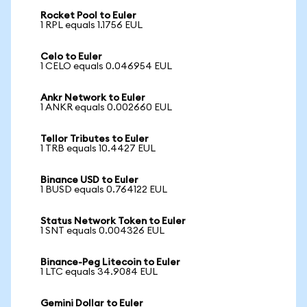
Rocket Pool to Euler
1 RPL equals 1.1756 EUL
Celo to Euler
1 CELO equals 0.046954 EUL
Ankr Network to Euler
1 ANKR equals 0.002660 EUL
Tellor Tributes to Euler
1 TRB equals 10.4427 EUL
Binance USD to Euler
1 BUSD equals 0.764122 EUL
Status Network Token to Euler
1 SNT equals 0.004326 EUL
Binance-Peg Litecoin to Euler
1 LTC equals 34.9084 EUL
Gemini Dollar to Euler