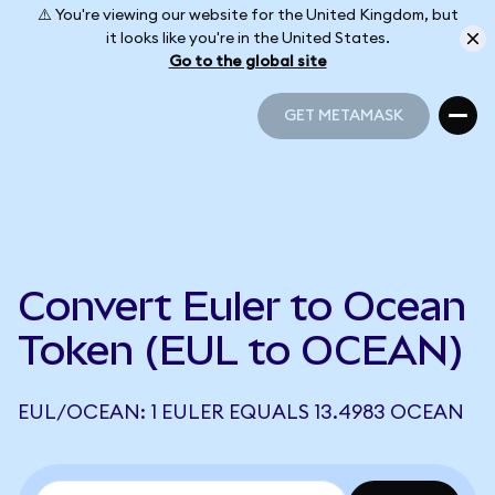
⚠️ You're viewing our website for the United Kingdom, but
it looks like you're in the United States.
Go to the global site
GET METAMASK
GET METAMASK
Convert Euler to Ocean
Token (EUL to OCEAN)
EUL/OCEAN: 1 EULER EQUALS 13.4983 OCEAN