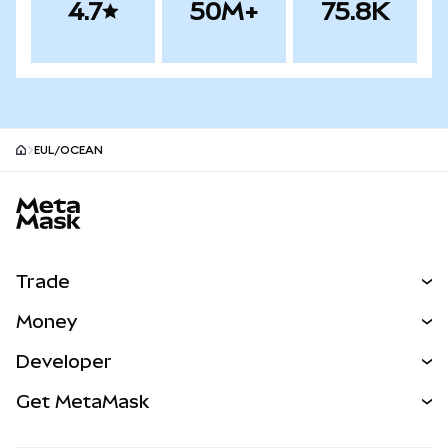
4.7
50M+
75.8K
EUL/OCEAN
MetaMask site footer
Trade
Swap
Money
Predict
NEW
Buy
Developer
Perps
NEW
Card
View the Docs
Get MetaMask
Real-World Assets
mUSD
NEW
Dashboard
Transaction Shield