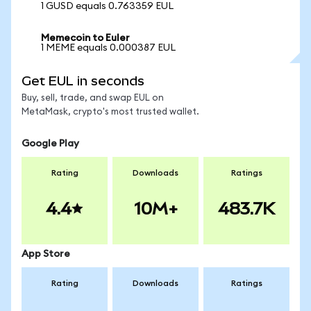
1 GUSD equals 0.763359 EUL
Memecoin to Euler
1 MEME equals 0.000387 EUL
Get EUL in seconds
Buy, sell, trade, and swap EUL on
MetaMask, crypto's most trusted wallet.
Google Play
Rating
Downloads
Ratings
4.4
10M+
483.7K
App Store
Rating
Downloads
Ratings