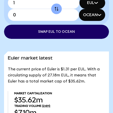
EUL
OCEAN
SWAP EUL TO OCEAN
Euler market latest
The current price of Euler is $1.31 per EUL. With a
circulating supply of 27.18m EUL, it means that
Euler has a total market cap of $35.62m.
MARKET CAPITALIZATION
$35.62m
TRADING VOLUME
(24H)
$7.10m