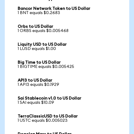
Bancor Network Token to US Dollar
1 BNT equals $0.2683
Orbs to US Dollar
1 ORBS equals $0.005468
Liquity USD to US Dollar
1 LUSD equals $1.00
Big Time to US Dollar
1 BIGTIME equals $0.005425
API3 to US Dollar
1 API3 equals $0.1929
Sai Stablecoin v1.0 to US Dollar
1 SAI equals $10.09
TerraClassicUSD to US Dollar
1 USTC equals $0.005023