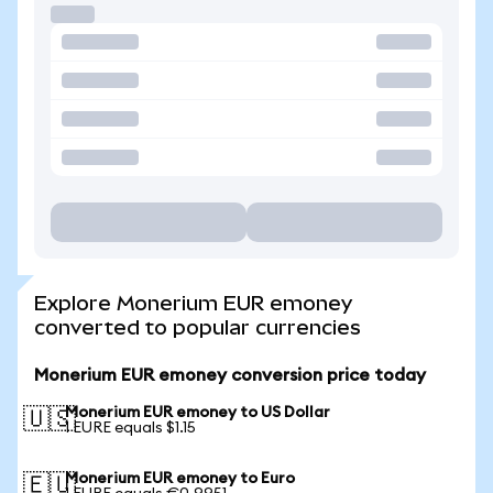
Explore Monerium EUR emoney
converted to popular currencies
Monerium EUR emoney conversion price today
Monerium EUR emoney to US Dollar
🇺🇸
1 EURE equals $1.15
Monerium EUR emoney to Euro
🇪🇺