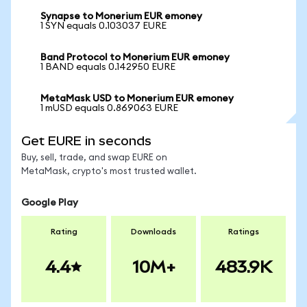
Synapse to Monerium EUR emoney
1 SYN equals 0.103037 EURE
Band Protocol to Monerium EUR emoney
1 BAND equals 0.142950 EURE
MetaMask USD to Monerium EUR emoney
1 mUSD equals 0.869063 EURE
Get EURE in seconds
Buy, sell, trade, and swap EURE on
MetaMask, crypto's most trusted wallet.
Google Play
Rating
Downloads
Ratings
4.4
10M+
483.9K