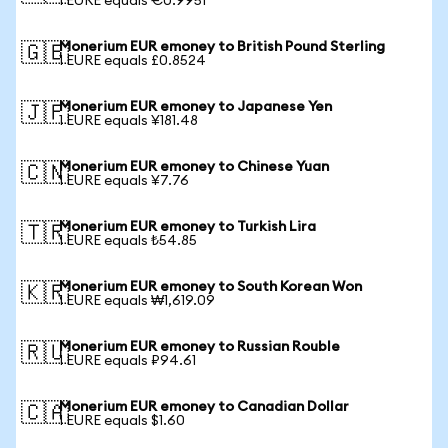
1 EURE equals €0.9951
Monerium EUR emoney to British Pound Sterling
🇬🇧
1 EURE equals £0.8524
Monerium EUR emoney to Japanese Yen
🇯🇵
1 EURE equals ¥181.48
Monerium EUR emoney to Chinese Yuan
🇨🇳
1 EURE equals ¥7.76
Monerium EUR emoney to Turkish Lira
🇹🇷
1 EURE equals ₺54.85
Monerium EUR emoney to South Korean Won
🇰🇷
1 EURE equals ₩1,619.09
Monerium EUR emoney to Russian Rouble
🇷🇺
1 EURE equals ₽94.61
Monerium EUR emoney to Canadian Dollar
🇨🇦
1 EURE equals $1.60