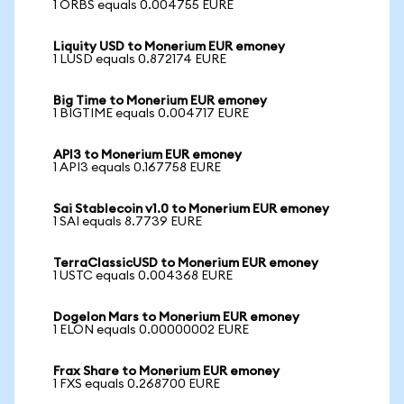
1 ORBS equals 0.004755 EURE
Liquity USD to Monerium EUR emoney
1 LUSD equals 0.872174 EURE
Big Time to Monerium EUR emoney
1 BIGTIME equals 0.004717 EURE
API3 to Monerium EUR emoney
1 API3 equals 0.167758 EURE
Sai Stablecoin v1.0 to Monerium EUR emoney
1 SAI equals 8.7739 EURE
TerraClassicUSD to Monerium EUR emoney
1 USTC equals 0.004368 EURE
Dogelon Mars to Monerium EUR emoney
1 ELON equals 0.00000002 EURE
Frax Share to Monerium EUR emoney
1 FXS equals 0.268700 EURE