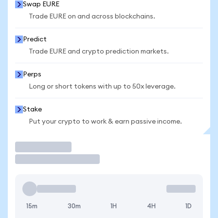
Swap EURE
Trade EURE on and across blockchains.
Predict
Trade EURE and crypto prediction markets.
Perps
Long or short tokens with up to 50x leverage.
Stake
Put your crypto to work & earn passive income.
Trade
15m
30m
1H
4H
1D