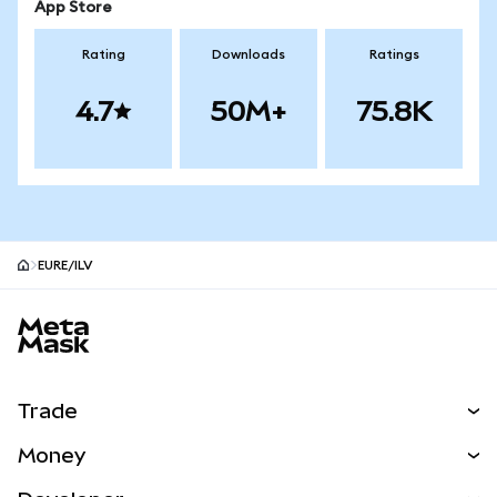
App Store
Rating
Downloads
Ratings
4.7
50M+
75.8K
EURE/ILV
MetaMask site footer
Trade
Swap
Money
Predict
NEW
Buy