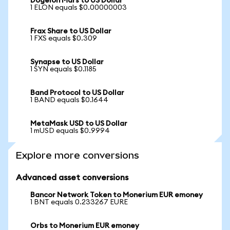
Dogelon Mars to US Dollar
1 ELON equals $0.00000003
Frax Share to US Dollar
1 FXS equals $0.309
Synapse to US Dollar
1 SYN equals $0.1185
Band Protocol to US Dollar
1 BAND equals $0.1644
MetaMask USD to US Dollar
1 mUSD equals $0.9994
Explore more conversions
Advanced asset conversions
Bancor Network Token to Monerium EUR emoney
1 BNT equals 0.233267 EURE
Orbs to Monerium EUR emoney