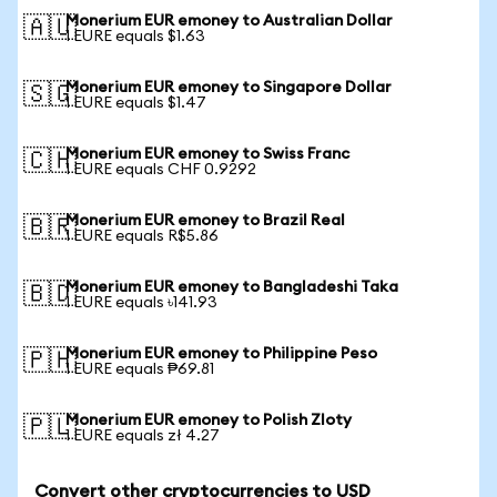
Monerium EUR emoney to Australian Dollar
🇦🇺
1 EURE equals $1.63
Monerium EUR emoney to Singapore Dollar
🇸🇬
1 EURE equals $1.47
Monerium EUR emoney to Swiss Franc
🇨🇭
1 EURE equals CHF 0.9292
Monerium EUR emoney to Brazil Real
🇧🇷
1 EURE equals R$5.86
Monerium EUR emoney to Bangladeshi Taka
🇧🇩
1 EURE equals ৳141.93
Monerium EUR emoney to Philippine Peso
🇵🇭
1 EURE equals ₱69.81
Monerium EUR emoney to Polish Zloty
🇵🇱
1 EURE equals zł 4.27
Convert other cryptocurrencies to USD