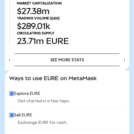
MARKET CAPITALIZATION
$27.38m
TRADING VOLUME
(24H)
$289.01k
CIRCULATING SUPPLY
23.71m
EURE
SEE MORE STATS
SEE MORE STATS
Ways to use EURE on MetaMask
Explore EURE
Get started in a few taps.
Sell EURE
Exchange EURE for cash.