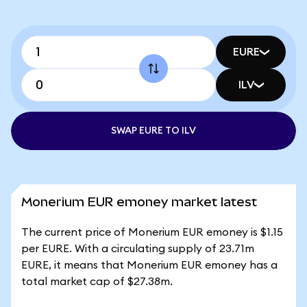
EURE
ILV
SWAP EURE TO ILV
Monerium EUR emoney market latest
The current price of Monerium EUR emoney is $1.15
per EURE. With a circulating supply of 23.71m
EURE, it means that Monerium EUR emoney has a
total market cap of $27.38m.