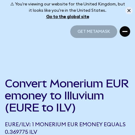
⚠️ You're viewing our website for the United Kingdom, but
it looks like you're in the United States.
Go to the global site
GET METAMASK
GET METAMASK
Convert Monerium EUR
emoney to Illuvium
(EURE to ILV)
EURE/ILV: 1 MONERIUM EUR EMONEY EQUALS
0.369775 ILV