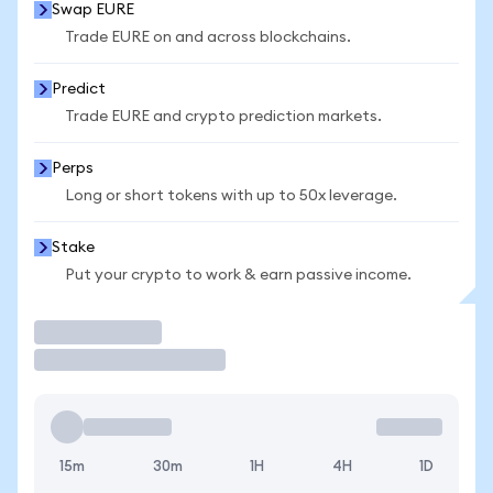
Swap EURE
Trade EURE on and across blockchains.
Predict
Trade EURE and crypto prediction markets.
Perps
Long or short tokens with up to 50x leverage.
Stake
Put your crypto to work & earn passive income.
Trade
15m
30m
1H
4H
1D