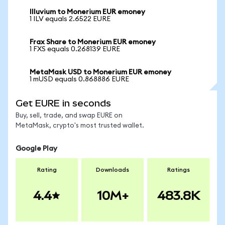
Illuvium to Monerium EUR emoney
1 ILV equals 2.6522 EURE
Frax Share to Monerium EUR emoney
1 FXS equals 0.268139 EURE
MetaMask USD to Monerium EUR emoney
1 mUSD equals 0.868886 EURE
Get EURE in seconds
Buy, sell, trade, and swap EURE on
MetaMask, crypto's most trusted wallet.
Google Play
Rating
Downloads
Ratings
4.4
10M+
483.8K