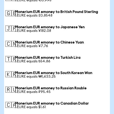
1 EURE equals €0.998
Monerium EUR emoney to British Pound Sterling
🇬🇧
1 EURE equals £0.8548
Monerium EUR emoney to Japanese Yen
🇯🇵
1 EURE equals ¥182.08
Monerium EUR emoney to Chinese Yuan
🇨🇳
1 EURE equals ¥7.76
Monerium EUR emoney to Turkish Lira
🇹🇷
1 EURE equals ₺54.86
Monerium EUR emoney to South Korean Won
🇰🇷
1 EURE equals ₩1,633.25
Monerium EUR emoney to Russian Rouble
🇷🇺
1 EURE equals ₽95.45
Monerium EUR emoney to Canadian Dollar
🇨🇦
1 EURE equals $1.61