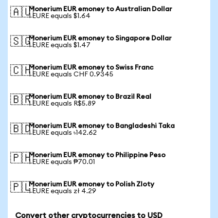
Monerium EUR emoney to Australian Dollar
🇦🇺
1 EURE equals $1.64
Monerium EUR emoney to Singapore Dollar
🇸🇬
1 EURE equals $1.47
Monerium EUR emoney to Swiss Franc
🇨🇭
1 EURE equals CHF 0.9345
Monerium EUR emoney to Brazil Real
🇧🇷
1 EURE equals R$5.89
Monerium EUR emoney to Bangladeshi Taka
🇧🇩
1 EURE equals ৳142.62
Monerium EUR emoney to Philippine Peso
🇵🇭
1 EURE equals ₱70.01
Monerium EUR emoney to Polish Zloty
🇵🇱
1 EURE equals zł 4.29
Convert other cryptocurrencies to USD