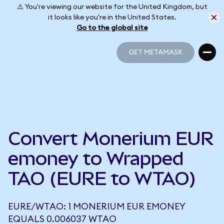
⚠️ You're viewing our website for the United Kingdom, but
it looks like you're in the United States.
Go to the global site
GET METAMASK
GET METAMASK
Convert Monerium EUR
emoney to Wrapped
TAO (EURE to WTAO)
EURE/WTAO: 1 MONERIUM EUR EMONEY
EQUALS 0.006037 WTAO