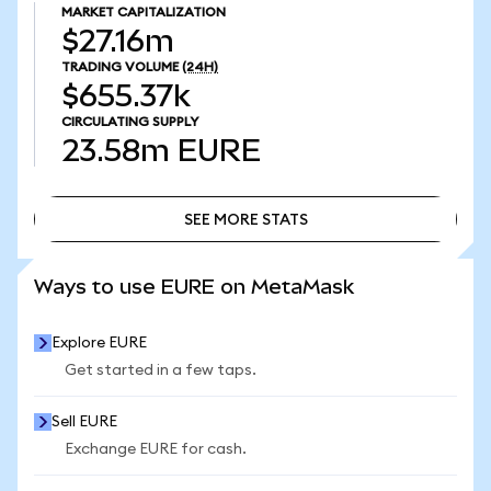
MARKET CAPITALIZATION
$27.16m
TRADING VOLUME
(24H)
$655.37k
CIRCULATING SUPPLY
23.58m
EURE
SEE MORE STATS
SEE MORE STATS
Ways to use EURE on MetaMask
Explore EURE
Get started in a few taps.
Sell EURE
Exchange EURE for cash.