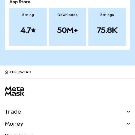
App Store
Rating
Downloads
Ratings
4.7
50M+
75.8K
EURE/WTAO
MetaMask site footer
Trade
Swap
Money
Predict
NEW
Buy