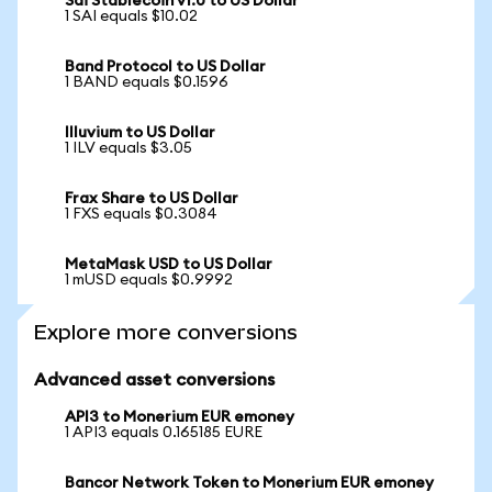
Sai Stablecoin v1.0 to US Dollar
1 SAI equals $10.02
Band Protocol to US Dollar
1 BAND equals $0.1596
Illuvium to US Dollar
1 ILV equals $3.05
Frax Share to US Dollar
1 FXS equals $0.3084
MetaMask USD to US Dollar
1 mUSD equals $0.9992
Explore more conversions
Advanced asset conversions
API3 to Monerium EUR emoney
1 API3 equals 0.165185 EURE
Bancor Network Token to Monerium EUR emoney