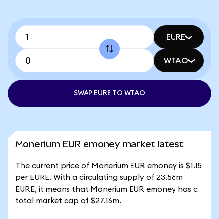
EURE
WTAO
SWAP EURE TO WTAO
Monerium EUR emoney market latest
The current price of Monerium EUR emoney is $1.15
per EURE. With a circulating supply of 23.58m
EURE, it means that Monerium EUR emoney has a
total market cap of $27.16m.