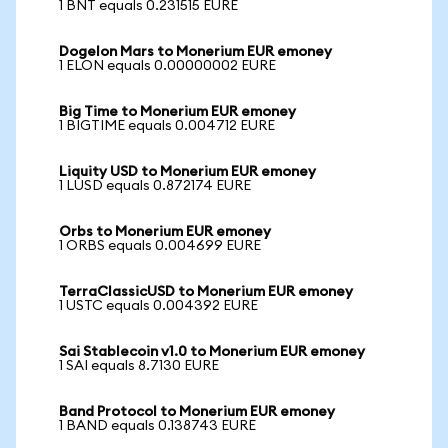
1 BNT equals 0.231515 EURE
Dogelon Mars to Monerium EUR emoney
1 ELON equals 0.00000002 EURE
Big Time to Monerium EUR emoney
1 BIGTIME equals 0.004712 EURE
Liquity USD to Monerium EUR emoney
1 LUSD equals 0.872174 EURE
Orbs to Monerium EUR emoney
1 ORBS equals 0.004699 EURE
TerraClassicUSD to Monerium EUR emoney
1 USTC equals 0.004392 EURE
Sai Stablecoin v1.0 to Monerium EUR emoney
1 SAI equals 8.7130 EURE
Band Protocol to Monerium EUR emoney
1 BAND equals 0.138743 EURE