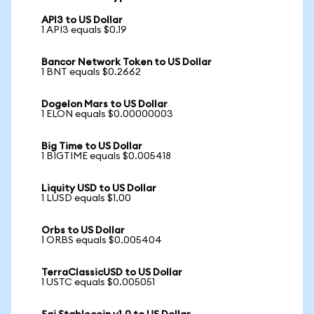
API3 to US Dollar
1 API3 equals $0.19
Bancor Network Token to US Dollar
1 BNT equals $0.2662
Dogelon Mars to US Dollar
1 ELON equals $0.00000003
Big Time to US Dollar
1 BIGTIME equals $0.005418
Liquity USD to US Dollar
1 LUSD equals $1.00
Orbs to US Dollar
1 ORBS equals $0.005404
TerraClassicUSD to US Dollar
1 USTC equals $0.005051