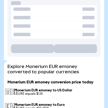
Explore Monerium EUR emoney
converted to popular currencies
Monerium EUR emoney conversion price today
Monerium EUR emoney to US Dollar
🇺🇸
1 EURE equals $1.15
Monerium EUR emoney to Euro
🇪🇺