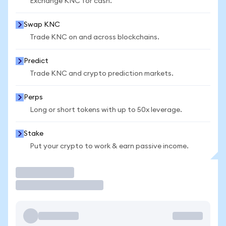
Exchange KNC for cash.
Swap KNC
Trade KNC on and across blockchains.
Predict
Trade KNC and crypto prediction markets.
Perps
Long or short tokens with up to 50x leverage.
Stake
Put your crypto to work & earn passive income.
Trade