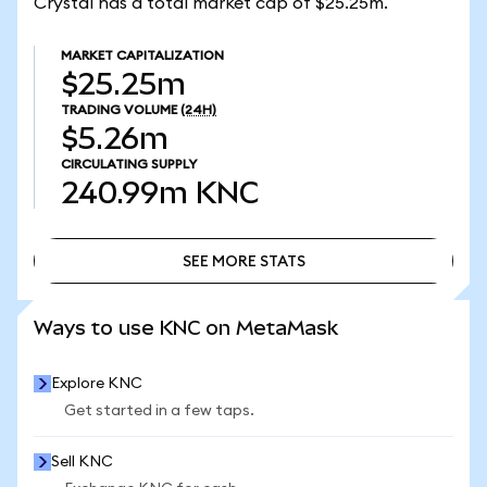
Crystal has a total market cap of $25.25m.
MARKET CAPITALIZATION
$25.25m
TRADING VOLUME
(24H)
$5.26m
CIRCULATING SUPPLY
240.99m
KNC
SEE MORE STATS
SEE MORE STATS
Ways to use KNC on MetaMask
Explore KNC
Get started in a few taps.
Sell KNC