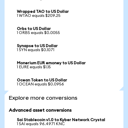
Wrapped TAO to US Dollar
1 WTAO equals $209.25
Orbs to US Dollar
1 ORBS equals $0.0055
Synapse to US Dollar
1 SYN equals $0.1071
Monerium EUR emoney to US Dollar
1 EURE equals $1.15
Ocean Token to US Dollar
1 OCEAN equals $0.0956
Explore more conversions
Advanced asset conversions
Sai Stablecoin v1.0 to Kyber Network Crystal
1 SAI equals 96.4971 KNC