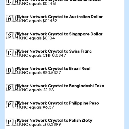
🇨🇦
1 KNC equals $0.1461
Kyber Network Crystal to Australian Dollar
🇦🇺
1 KNC equals $0.1482
Kyber Network Crystal to Singapore Dollar
🇸🇬
1 KNC equals $0.134
Kyber Network Crystal to Swiss Franc
🇨🇭
1 KNC equals CHF 0.0847
Kyber Network Crystal to Brazil Real
🇧🇷
1 KNC equals R$0.5327
Kyber Network Crystal to Bangladeshi Taka
🇧🇩
1 KNC equals ৳12.93
Kyber Network Crystal to Philippine Peso
🇵🇭
1 KNC equals ₱6.37
Kyber Network Crystal to Polish Zloty
🇵🇱
1 KNC equals zł 0.3899