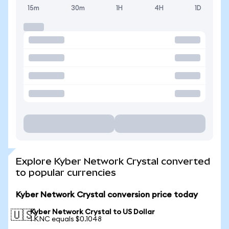
15m
30m
1H
4H
1D
Explore Kyber Network Crystal converted
to popular currencies
Kyber Network Crystal conversion price today
Kyber Network Crystal to US Dollar
🇺🇸
1 KNC equals $0.1048