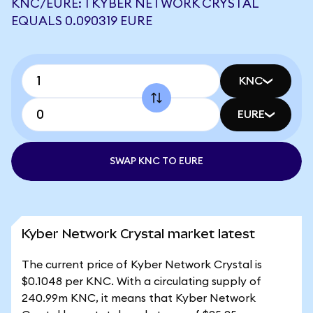
KNC/EURE: 1 KYBER NETWORK CRYSTAL
EQUALS 0.090319 EURE
KNC
EURE
SWAP KNC TO EURE
Kyber Network Crystal market latest
The current price of Kyber Network Crystal is
$0.1048 per KNC. With a circulating supply of
240.99m KNC, it means that Kyber Network