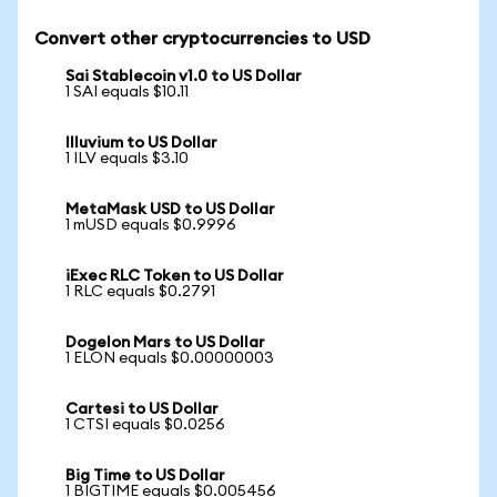
Convert other cryptocurrencies to USD
Sai Stablecoin v1.0 to US Dollar
1 SAI equals $10.11
Illuvium to US Dollar
1 ILV equals $3.10
MetaMask USD to US Dollar
1 mUSD equals $0.9996
iExec RLC Token to US Dollar
1 RLC equals $0.2791
Dogelon Mars to US Dollar
1 ELON equals $0.00000003
Cartesi to US Dollar
1 CTSI equals $0.0256
Big Time to US Dollar
1 BIGTIME equals $0.005456