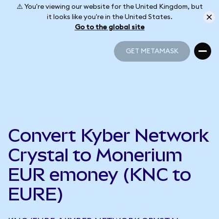
⚠️ You're viewing our website for the United Kingdom, but
it looks like you're in the United States.
Go to the global site
GET METAMASK
GET METAMASK
Convert Kyber Network
Crystal to Monerium
EUR emoney (KNC to
EURE)