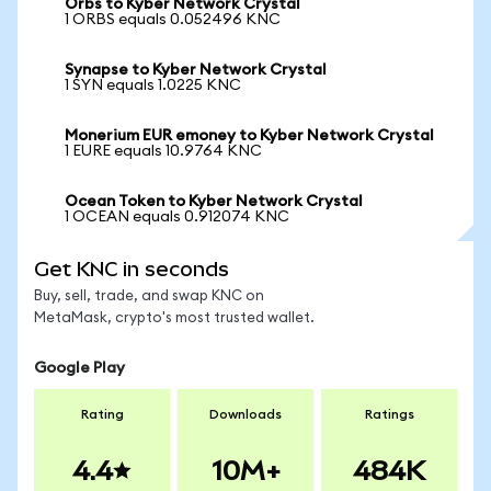
Orbs to Kyber Network Crystal
1 ORBS equals 0.052496 KNC
Synapse to Kyber Network Crystal
1 SYN equals 1.0225 KNC
Monerium EUR emoney to Kyber Network Crystal
1 EURE equals 10.9764 KNC
Ocean Token to Kyber Network Crystal
1 OCEAN equals 0.912074 KNC
Get KNC in seconds
Buy, sell, trade, and swap KNC on
MetaMask, crypto's most trusted wallet.
Google Play
Rating
Downloads
Ratings
4.4
10M+
484K