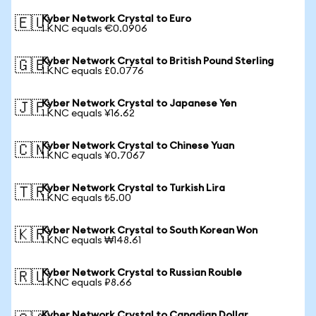
Kyber Network Crystal to Euro
🇪🇺
1 KNC equals €0.0906
Kyber Network Crystal to British Pound Sterling
🇬🇧
1 KNC equals £0.0776
Kyber Network Crystal to Japanese Yen
🇯🇵
1 KNC equals ¥16.62
Kyber Network Crystal to Chinese Yuan
🇨🇳
1 KNC equals ¥0.7067
Kyber Network Crystal to Turkish Lira
🇹🇷
1 KNC equals ₺5.00
Kyber Network Crystal to South Korean Won
🇰🇷
1 KNC equals ₩148.61
Kyber Network Crystal to Russian Rouble
🇷🇺
1 KNC equals ₽8.66
Kyber Network Crystal to Canadian Dollar