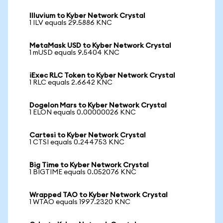
Illuvium to Kyber Network Crystal
1 ILV equals 29.5886 KNC
MetaMask USD to Kyber Network Crystal
1 mUSD equals 9.5404 KNC
iExec RLC Token to Kyber Network Crystal
1 RLC equals 2.6642 KNC
Dogelon Mars to Kyber Network Crystal
1 ELON equals 0.00000026 KNC
Cartesi to Kyber Network Crystal
1 CTSI equals 0.244753 KNC
Big Time to Kyber Network Crystal
1 BIGTIME equals 0.052076 KNC
Wrapped TAO to Kyber Network Crystal
1 WTAO equals 1997.2320 KNC