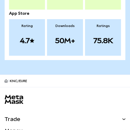
App Store
Rating
Downloads
Ratings
4.7
50M+
75.8K
KNC/EURE
MetaMask site footer
Trade
Swap