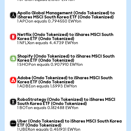
Apollo Global Management (Ondo Tokenized) to
iShares MSCI South Korea ETF (Ondo Tokenized)
1 APOon equals 0.794550 EWYon
Netflix (Ondo Tokenized) to iShares MSCI South
Korea ETF (Ondo Tokenized)
1 NFLXon equals 4.4739 EWYon
Shopify (Ondo Tokenized) to iShares MSCI South
Korea ETF (Ondo Tokenized)
1 SHOPon equals 0.907910 EWYon
Adobe (Ondo Tokenized) to iShares MSCI South
Korea ETF (Ondo Tokenized)
1 ADBEon equals 1.5993 EWYon
RoboStrategy (Ondo Tokenized) to iShares MSCI
South Korea ETF (Ondo Tokenized)
1 BOTon equals 0.182488 EWYon
Uber (Ondo Tokenized) to iShares MSCI South Korea
ETF (Ondo Tokenized)
1 UBERon equals 0.451931 EWYon