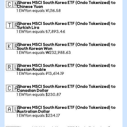
iShares MSCI South Korea ETF (Ondo Tokenized) to
🇨🇳
Chinese Yuan
1 EWYon equals ¥1,116.58
iShares MSCI South Korea ETF (Ondo Tokenized) to
🇹🇷
Turkish Lira
1 EWYon equals ₺7,893.46
iShares MSCI South Korea ETF (Ondo Tokenized) to
🇰🇷
South Korean Won
1 EWYon equals ₩232,988.63
iShares MSCI South Korea ETF (Ondo Tokenized) to
🇷🇺
Russian Rouble
1 EWYon equals ₽13,614.19
iShares MSCI South Korea ETF (Ondo Tokenized) to
🇨🇦
Canadian Dollar
1 EWYon equals $230.87
iShares MSCI South Korea ETF (Ondo Tokenized) to
🇦🇺
Australian Dollar
1 EWYon equals $234.17