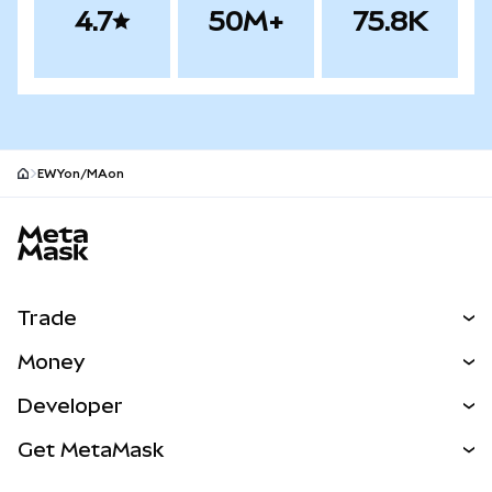
4.7
50M+
75.8K
EWYon/MAon
MetaMask site footer
Trade
Swap
Money
Predict
NEW
Buy
Developer
Perps
NEW
Card
View the Docs
Get MetaMask
Real-World Assets
mUSD
NEW
Dashboard
Transaction Shield