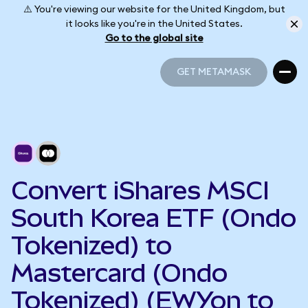
⚠️ You're viewing our website for the United Kingdom, but
it looks like you're in the United States.
Go to the global site
GET METAMASK
GET METAMASK
Convert iShares MSCI
South Korea ETF (Ondo
Tokenized) to
Mastercard (Ondo
Tokenized) (EWYon to