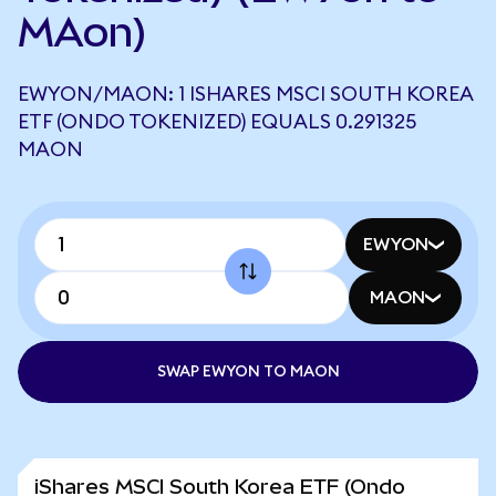
MAon)
EWYON/MAON: 1 ISHARES MSCI SOUTH KOREA
ETF (ONDO TOKENIZED) EQUALS 0.291325
MAON
EWYON
MAON
SWAP EWYON TO MAON
iShares MSCI South Korea ETF (Ondo