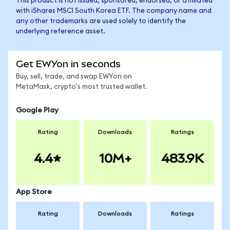
This product is not issued, sponsored, endorsed, or affiliated
with iShares MSCI South Korea ETF. The company name and
any other trademarks are used solely to identify the
underlying reference asset.
Get EWYon in seconds
Buy, sell, trade, and swap EWYon on
MetaMask, crypto's most trusted wallet.
Google Play
Rating
Downloads
Ratings
4.4
10M+
483.9K
App Store
Rating
Downloads
Ratings