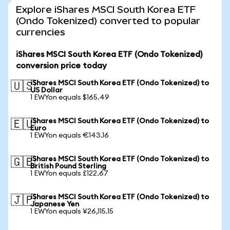
Explore iShares MSCI South Korea ETF
(Ondo Tokenized) converted to popular
currencies
iShares MSCI South Korea ETF (Ondo Tokenized)
conversion price today
iShares MSCI South Korea ETF (Ondo Tokenized) to
🇺🇸
US Dollar
1 EWYon equals $165.49
iShares MSCI South Korea ETF (Ondo Tokenized) to
🇪🇺
Euro
1 EWYon equals €143.16
iShares MSCI South Korea ETF (Ondo Tokenized) to
🇬🇧
British Pound Sterling
1 EWYon equals £122.67
iShares MSCI South Korea ETF (Ondo Tokenized) to
🇯🇵
Japanese Yen
1 EWYon equals ¥26,115.15