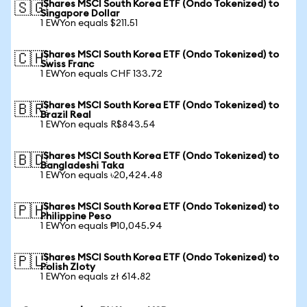
iShares MSCI South Korea ETF (Ondo Tokenized) to
🇸🇬
Singapore Dollar
1 EWYon equals $211.51
iShares MSCI South Korea ETF (Ondo Tokenized) to
🇨🇭
Swiss Franc
1 EWYon equals CHF 133.72
iShares MSCI South Korea ETF (Ondo Tokenized) to
🇧🇷
Brazil Real
1 EWYon equals R$843.54
iShares MSCI South Korea ETF (Ondo Tokenized) to
🇧🇩
Bangladeshi Taka
1 EWYon equals ৳20,424.48
iShares MSCI South Korea ETF (Ondo Tokenized) to
🇵🇭
Philippine Peso
1 EWYon equals ₱10,045.94
iShares MSCI South Korea ETF (Ondo Tokenized) to
🇵🇱
Polish Zloty
1 EWYon equals zł 614.82