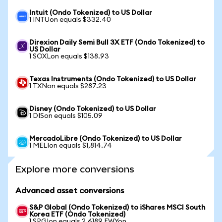
Intuit (Ondo Tokenized) to US Dollar
1 INTUon equals $332.40
Direxion Daily Semi Bull 3X ETF (Ondo Tokenized) to
US Dollar
1 SOXLon equals $138.93
Texas Instruments (Ondo Tokenized) to US Dollar
1 TXNon equals $287.23
Disney (Ondo Tokenized) to US Dollar
1 DISon equals $105.09
MercadoLibre (Ondo Tokenized) to US Dollar
1 MELIon equals $1,814.74
Explore more conversions
Advanced asset conversions
S&P Global (Ondo Tokenized) to iShares MSCI South
Korea ETF (Ondo Tokenized)
1 SPGIon equals 2.6189 EWYon