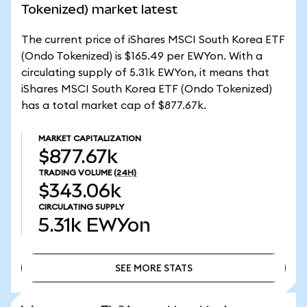
Tokenized) market latest
The current price of iShares MSCI South Korea ETF
(Ondo Tokenized) is $165.49 per EWYon. With a
circulating supply of 5.31k EWYon, it means that
iShares MSCI South Korea ETF (Ondo Tokenized)
has a total market cap of $877.67k.
MARKET CAPITALIZATION
$877.67k
TRADING VOLUME
(24H)
$343.06k
CIRCULATING SUPPLY
5.31k
EWYon
SEE MORE STATS
SEE MORE STATS