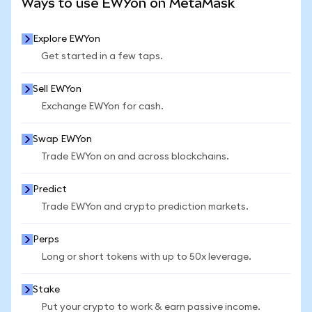
Ways to use EWYon on MetaMask
Explore EWYon
Get started in a few taps.
Sell EWYon
Exchange EWYon for cash.
Swap EWYon
Trade EWYon on and across blockchains.
Predict
Trade EWYon and crypto prediction markets.
Perps
Long or short tokens with up to 50x leverage.
Stake
Put your crypto to work & earn passive income.