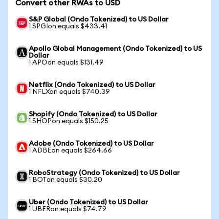
Convert other RWAs to USD
S&P Global (Ondo Tokenized) to US Dollar
1 SPGIon equals $433.41
Apollo Global Management (Ondo Tokenized) to US
Dollar
1 APOon equals $131.49
Netflix (Ondo Tokenized) to US Dollar
1 NFLXon equals $740.39
Shopify (Ondo Tokenized) to US Dollar
1 SHOPon equals $150.25
Adobe (Ondo Tokenized) to US Dollar
1 ADBEon equals $264.66
RoboStrategy (Ondo Tokenized) to US Dollar
1 BOTon equals $30.20
Uber (Ondo Tokenized) to US Dollar
1 UBERon equals $74.79