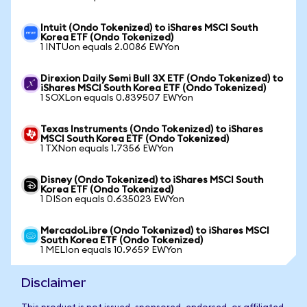
Intuit (Ondo Tokenized) to iShares MSCI South
Korea ETF (Ondo Tokenized)
1 INTUon equals 2.0086 EWYon
Direxion Daily Semi Bull 3X ETF (Ondo Tokenized) to
iShares MSCI South Korea ETF (Ondo Tokenized)
1 SOXLon equals 0.839507 EWYon
Texas Instruments (Ondo Tokenized) to iShares
MSCI South Korea ETF (Ondo Tokenized)
1 TXNon equals 1.7356 EWYon
Disney (Ondo Tokenized) to iShares MSCI South
Korea ETF (Ondo Tokenized)
1 DISon equals 0.635023 EWYon
MercadoLibre (Ondo Tokenized) to iShares MSCI
South Korea ETF (Ondo Tokenized)
1 MELIon equals 10.9659 EWYon
Disclaimer