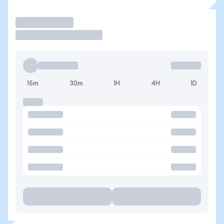
Trade
15m
30m
1H
4H
1D