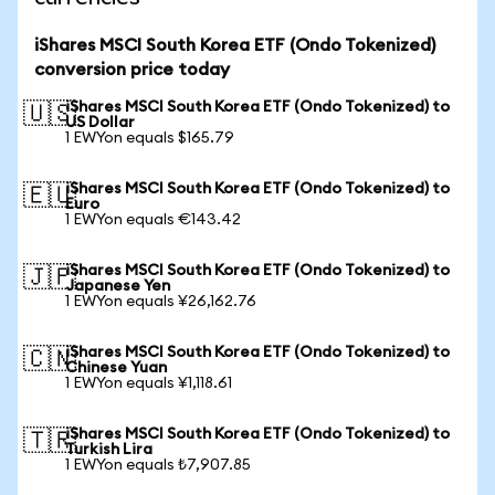
iShares MSCI South Korea ETF (Ondo Tokenized)
conversion price today
iShares MSCI South Korea ETF (Ondo Tokenized) to
🇺🇸
US Dollar
1 EWYon equals $165.79
iShares MSCI South Korea ETF (Ondo Tokenized) to
🇪🇺
Euro
1 EWYon equals €143.42
iShares MSCI South Korea ETF (Ondo Tokenized) to
🇯🇵
Japanese Yen
1 EWYon equals ¥26,162.76
iShares MSCI South Korea ETF (Ondo Tokenized) to
🇨🇳
Chinese Yuan
1 EWYon equals ¥1,118.61
iShares MSCI South Korea ETF (Ondo Tokenized) to
🇹🇷
Turkish Lira
1 EWYon equals ₺7,907.85