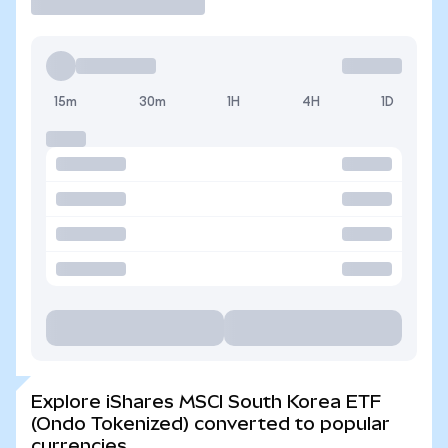
15m
30m
1H
4H
1D
Explore iShares MSCI South Korea ETF
(Ondo Tokenized) converted to popular
currencies