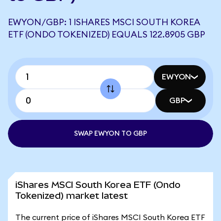
EWYON/GBP: 1 ISHARES MSCI SOUTH KOREA
ETF (ONDO TOKENIZED) EQUALS 122.8905 GBP
EWYON
GBP
SWAP EWYON TO GBP
iShares MSCI South Korea ETF (Ondo
Tokenized) market latest
The current price of iShares MSCI South Korea ETF