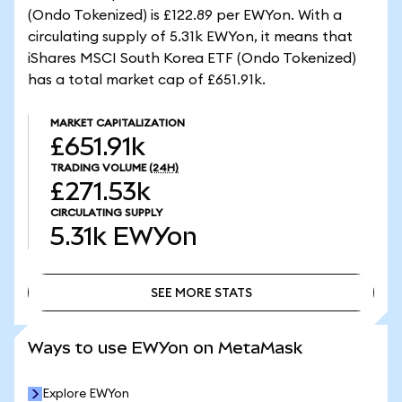
(Ondo Tokenized) is £122.89 per EWYon. With a
circulating supply of 5.31k EWYon, it means that
iShares MSCI South Korea ETF (Ondo Tokenized)
has a total market cap of £651.91k.
MARKET CAPITALIZATION
£651.91k
TRADING VOLUME
(24H)
£271.53k
CIRCULATING SUPPLY
5.31k
EWYon
SEE MORE STATS
SEE MORE STATS
Ways to use EWYon on MetaMask
Explore EWYon