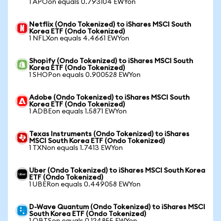
1 APOon equals 0.793104 EWYon
Netflix (Ondo Tokenized) to iShares MSCI South
Korea ETF (Ondo Tokenized)
1 NFLXon equals 4.4661 EWYon
Shopify (Ondo Tokenized) to iShares MSCI South
Korea ETF (Ondo Tokenized)
1 SHOPon equals 0.900528 EWYon
Adobe (Ondo Tokenized) to iShares MSCI South
Korea ETF (Ondo Tokenized)
1 ADBEon equals 1.5871 EWYon
Texas Instruments (Ondo Tokenized) to iShares
MSCI South Korea ETF (Ondo Tokenized)
1 TXNon equals 1.7413 EWYon
Uber (Ondo Tokenized) to iShares MSCI South Korea
ETF (Ondo Tokenized)
1 UBERon equals 0.449058 EWYon
D-Wave Quantum (Ondo Tokenized) to iShares MSCI
South Korea ETF (Ondo Tokenized)