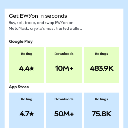
Get EWYon in seconds
Buy, sell, trade, and swap EWYon on
MetaMask, crypto's most trusted wallet.
Google Play
Rating
Downloads
Ratings
4.4
10M+
483.9K
App Store
Rating
Downloads
Ratings
4.7
50M+
75.8K