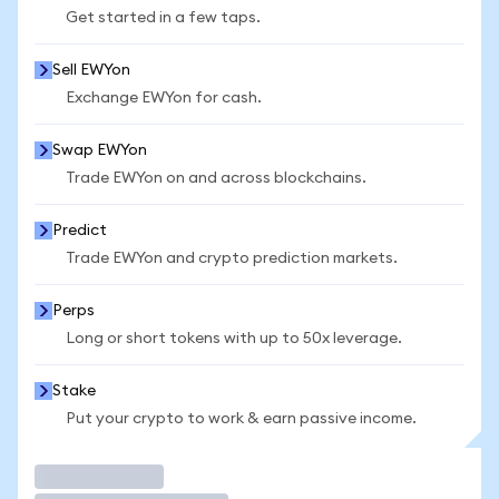
Get started in a few taps.
Sell EWYon
Exchange EWYon for cash.
Swap EWYon
Trade EWYon on and across blockchains.
Predict
Trade EWYon and crypto prediction markets.
Perps
Long or short tokens with up to 50x leverage.
Stake
Put your crypto to work & earn passive income.
Trade