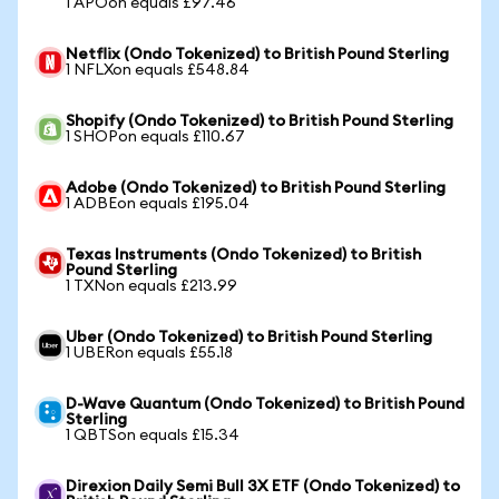
1 APOon equals £97.46
Netflix (Ondo Tokenized) to British Pound Sterling
1 NFLXon equals £548.84
Shopify (Ondo Tokenized) to British Pound Sterling
1 SHOPon equals £110.67
Adobe (Ondo Tokenized) to British Pound Sterling
1 ADBEon equals £195.04
Texas Instruments (Ondo Tokenized) to British
Pound Sterling
1 TXNon equals £213.99
Uber (Ondo Tokenized) to British Pound Sterling
1 UBERon equals £55.18
D-Wave Quantum (Ondo Tokenized) to British Pound
Sterling
1 QBTSon equals £15.34
Direxion Daily Semi Bull 3X ETF (Ondo Tokenized) to