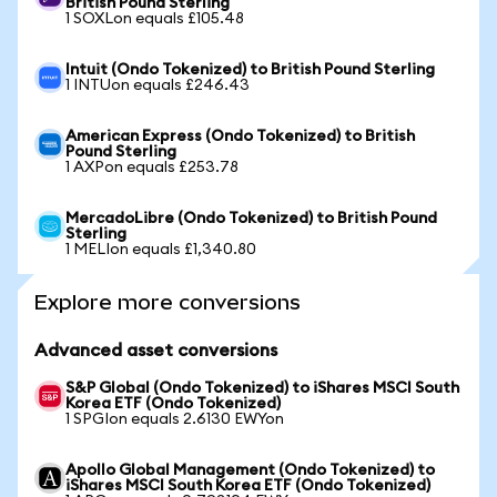
British Pound Sterling
1 SOXLon equals £105.48
Intuit (Ondo Tokenized) to British Pound Sterling
1 INTUon equals £246.43
American Express (Ondo Tokenized) to British
Pound Sterling
1 AXPon equals £253.78
MercadoLibre (Ondo Tokenized) to British Pound
Sterling
1 MELIon equals £1,340.80
Explore more conversions
Advanced asset conversions
S&P Global (Ondo Tokenized) to iShares MSCI South
Korea ETF (Ondo Tokenized)
1 SPGIon equals 2.6130 EWYon
Apollo Global Management (Ondo Tokenized) to
iShares MSCI South Korea ETF (Ondo Tokenized)