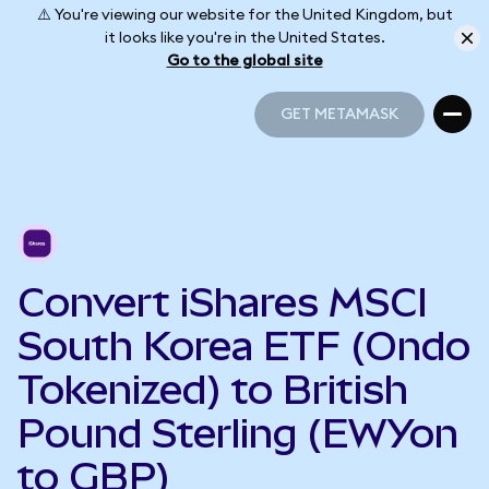
⚠️ You're viewing our website for the United Kingdom, but
it looks like you're in the United States.
Go to the global site
GET METAMASK
GET METAMASK
Convert iShares MSCI
South Korea ETF (Ondo
Tokenized) to British
Pound Sterling (EWYon
to GBP)