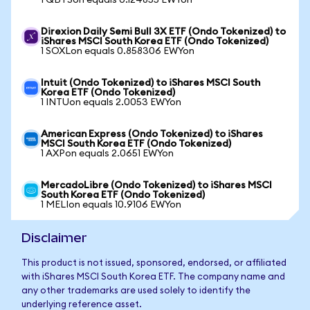
1 QBTSon equals 0.124855 EWYon
Direxion Daily Semi Bull 3X ETF (Ondo Tokenized) to
iShares MSCI South Korea ETF (Ondo Tokenized)
1 SOXLon equals 0.858306 EWYon
Intuit (Ondo Tokenized) to iShares MSCI South
Korea ETF (Ondo Tokenized)
1 INTUon equals 2.0053 EWYon
American Express (Ondo Tokenized) to iShares
MSCI South Korea ETF (Ondo Tokenized)
1 AXPon equals 2.0651 EWYon
MercadoLibre (Ondo Tokenized) to iShares MSCI
South Korea ETF (Ondo Tokenized)
1 MELIon equals 10.9106 EWYon
Disclaimer
This product is not issued, sponsored, endorsed, or affiliated
with iShares MSCI South Korea ETF. The company name and
any other trademarks are used solely to identify the
underlying reference asset.