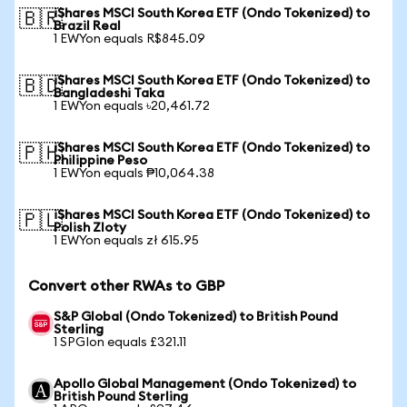
iShares MSCI South Korea ETF (Ondo Tokenized) to
🇧🇷
Brazil Real
1 EWYon equals R$845.09
iShares MSCI South Korea ETF (Ondo Tokenized) to
🇧🇩
Bangladeshi Taka
1 EWYon equals ৳20,461.72
iShares MSCI South Korea ETF (Ondo Tokenized) to
🇵🇭
Philippine Peso
1 EWYon equals ₱10,064.38
iShares MSCI South Korea ETF (Ondo Tokenized) to
🇵🇱
Polish Zloty
1 EWYon equals zł 615.95
Convert other RWAs to GBP
S&P Global (Ondo Tokenized) to British Pound
Sterling
1 SPGIon equals £321.11
Apollo Global Management (Ondo Tokenized) to
British Pound Sterling