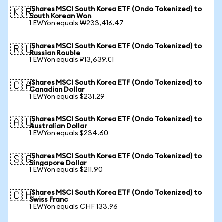
iShares MSCI South Korea ETF (Ondo Tokenized) to
🇰🇷
South Korean Won
1 EWYon equals ₩233,416.47
iShares MSCI South Korea ETF (Ondo Tokenized) to
🇷🇺
Russian Rouble
1 EWYon equals ₽13,639.01
iShares MSCI South Korea ETF (Ondo Tokenized) to
🇨🇦
Canadian Dollar
1 EWYon equals $231.29
iShares MSCI South Korea ETF (Ondo Tokenized) to
🇦🇺
Australian Dollar
1 EWYon equals $234.60
iShares MSCI South Korea ETF (Ondo Tokenized) to
🇸🇬
Singapore Dollar
1 EWYon equals $211.90
iShares MSCI South Korea ETF (Ondo Tokenized) to
🇨🇭
Swiss Franc
1 EWYon equals CHF 133.96