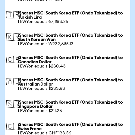
iShares MSCI South Korea ETF (Ondo Tokenized) to
🇹🇷
Turkish Lira
1 EWYon equals ₺7,883.25
iShares MSCI South Korea ETF (Ondo Tokenized) to
🇰🇷
South Korean Won
1 EWYon equals ₩232,685.13
iShares MSCI South Korea ETF (Ondo Tokenized) to
🇨🇦
Canadian Dollar
1 EWYon equals $230.43
iShares MSCI South Korea ETF (Ondo Tokenized) to
🇦🇺
Australian Dollar
1 EWYon equals $233.83
iShares MSCI South Korea ETF (Ondo Tokenized) to
🇸🇬
Singapore Dollar
1 EWYon equals $211.26
iShares MSCI South Korea ETF (Ondo Tokenized) to
🇨🇭
Swiss Franc
1 EWYon equals CHF 133.56