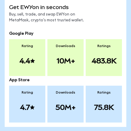
Get EWYon in seconds
Buy, sell, trade, and swap EWYon on
MetaMask, crypto's most trusted wallet.
Google Play
Rating
Downloads
Ratings
4.4
10M+
483.8K
App Store
Rating
Downloads
Ratings
4.7
50M+
75.8K