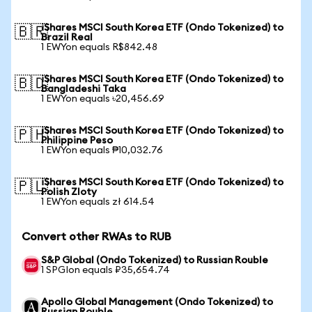
iShares MSCI South Korea ETF (Ondo Tokenized) to
🇧🇷
Brazil Real
1 EWYon equals R$842.48
iShares MSCI South Korea ETF (Ondo Tokenized) to
🇧🇩
Bangladeshi Taka
1 EWYon equals ৳20,456.69
iShares MSCI South Korea ETF (Ondo Tokenized) to
🇵🇭
Philippine Peso
1 EWYon equals ₱10,032.76
iShares MSCI South Korea ETF (Ondo Tokenized) to
🇵🇱
Polish Zloty
1 EWYon equals zł 614.54
Convert other RWAs to RUB
S&P Global (Ondo Tokenized) to Russian Rouble
1 SPGIon equals ₽35,654.74
Apollo Global Management (Ondo Tokenized) to