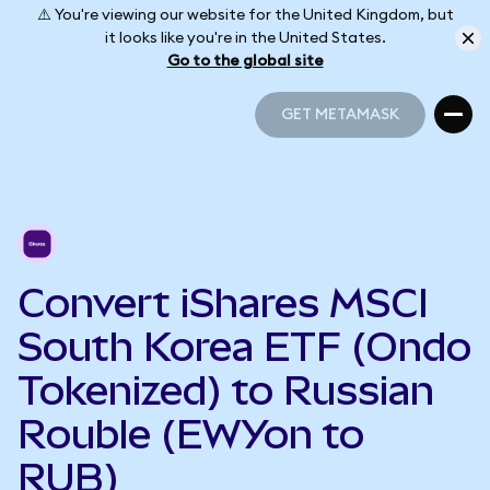
⚠️ You're viewing our website for the United Kingdom, but
it looks like you're in the United States.
Go to the global site
GET METAMASK
GET METAMASK
Convert iShares MSCI
South Korea ETF (Ondo
Tokenized) to Russian
Rouble (EWYon to
RUB)