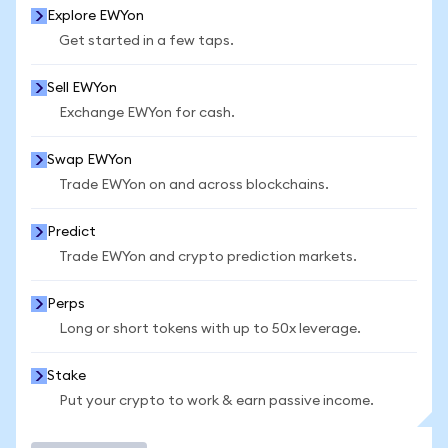
Explore EWYon
Get started in a few taps.
Sell EWYon
Exchange EWYon for cash.
Swap EWYon
Trade EWYon on and across blockchains.
Predict
Trade EWYon and crypto prediction markets.
Perps
Long or short tokens with up to 50x leverage.
Stake
Put your crypto to work & earn passive income.