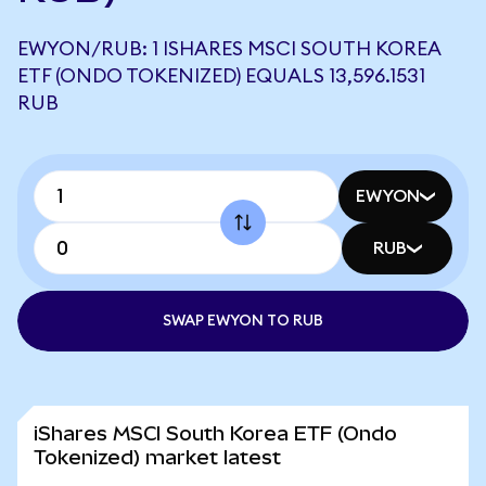
EWYON/RUB: 1 ISHARES MSCI SOUTH KOREA
ETF (ONDO TOKENIZED) EQUALS 13,596.1531
RUB
EWYON
RUB
SWAP EWYON TO RUB
iShares MSCI South Korea ETF (Ondo
Tokenized) market latest