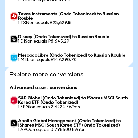
1 SOXLon equals ₽11,429.16
Texas Instruments (Ondo Tokenized) to Russian
Rouble
1 TXNon equals ₽23,629.15
Disney (Ondo Tokenized) to Russian Rouble
1 DISon equals ₽8,645.29
MercadoLibre (Ondo Tokenized) to Russian Rouble
1 MELIon equals ₽149,290.70
Explore more conversions
Advanced asset conversions
S&P Global (Ondo Tokenized) to iShares MSCI South
Korea ETF (Ondo Tokenized)
1 SPGIon equals 2.6224 EWYon
Apollo Global Management (Ondo Tokenized) to
iShares MSCI South Korea ETF (Ondo Tokenized)
1 APOon equals 0.795600 EWYon