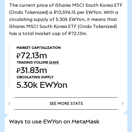
The current price of iShares MSCI South Korea ETF
(Ondo Tokenized) is ₽13,596.15 per EWYon. With a
circulating supply of 5.30k EWYon, it means that
iShares MSCI South Korea ETF (Ondo Tokenized)
has a total market cap of ₽72.13m.
MARKET CAPITALIZATION
₽72.13m
TRADING VOLUME
(24H)
₽31.83m
CIRCULATING SUPPLY
5.30k
EWYon
SEE MORE STATS
SEE MORE STATS
Ways to use EWYon on MetaMask