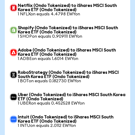
Netflix (Ondo Tokenized) to iShares MSCI South
Korea ETF (Ondo Tokenized)
1 NFLXon equals 4.4798 EWYon
Shopify (Ondo Tokenized) to iShares MSCI South
Korea ETF (Ondo Tokenized)
1 SHOPon equals 0.909111 EWYon
Adobe (Ondo Tokenized) to iShares MSCI South
Korea ETF (Ondo Tokenized)
1 ADBEon equals 1.6014 EWYon
RoboStrategy (Ondo Tokenized) to iShares MSCI
South Korea ETF (Ondo Tokenized)
1 BOTon equals 0.182730 EWYon
Uber (Ondo Tokenized) to iShares MSCI South Korea
ETF (Ondo Tokenized)
1 UBERon equals 0.452528 EWYon
Intuit (Ondo Tokenized) to iShares MSCI South
Korea ETF (Ondo Tokenized)
1 INTUon equals 2.0112 EWYon