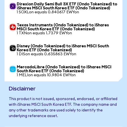
Direxion Daily Semi Bull 3X ETF (Ondo Tokenized) to
iShares MSCI South Korea ETF (Ondo Tokenized)
1 SOXLon equals 0.840617 EWYon
Texas Instruments (Ondo Tokenized) to iShares
MSCI South Korea ETF (Ondo Tokenized)
1 TXNon equals 1.7379 EWYon
Disney (Ondo Tokenized) to iShares MSCI South
Korea ETF (Ondo Tokenized)
1 DISon equals 0.635863 EWYon
MercadoLibre (Ondo Tokenized) to iShares MSCI
South Korea ETF (Ondo Tokenized)
1 MELIon equals 10.9804 EWYon
Disclaimer
This product is not issued, sponsored, endorsed, or affiliated
with iShares MSCI South Korea ETF. The company name and
any other trademarks are used solely to identify the
underlying reference asset.