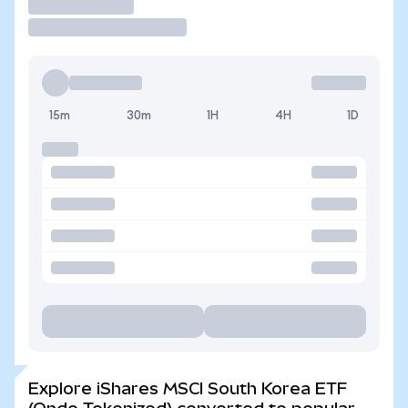
Trade
15m
30m
1H
4H
1D
Explore iShares MSCI South Korea ETF