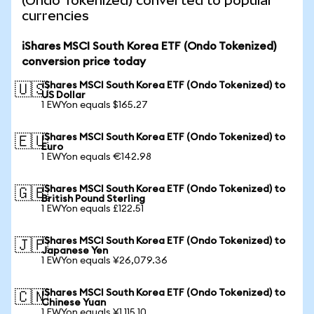
(Ondo Tokenized) converted to popular
currencies
iShares MSCI South Korea ETF (Ondo Tokenized)
conversion price today
iShares MSCI South Korea ETF (Ondo Tokenized) to
🇺🇸
US Dollar
1 EWYon equals $165.27
iShares MSCI South Korea ETF (Ondo Tokenized) to
🇪🇺
Euro
1 EWYon equals €142.98
iShares MSCI South Korea ETF (Ondo Tokenized) to
🇬🇧
British Pound Sterling
1 EWYon equals £122.51
iShares MSCI South Korea ETF (Ondo Tokenized) to
🇯🇵
Japanese Yen
1 EWYon equals ¥26,079.36
iShares MSCI South Korea ETF (Ondo Tokenized) to
🇨🇳
Chinese Yuan
1 EWYon equals ¥1,115.10