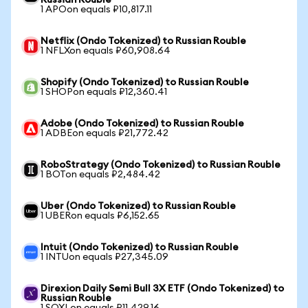
Russian Rouble
1 APOon equals ₽10,817.11
Netflix (Ondo Tokenized) to Russian Rouble
1 NFLXon equals ₽60,908.64
Shopify (Ondo Tokenized) to Russian Rouble
1 SHOPon equals ₽12,360.41
Adobe (Ondo Tokenized) to Russian Rouble
1 ADBEon equals ₽21,772.42
RoboStrategy (Ondo Tokenized) to Russian Rouble
1 BOTon equals ₽2,484.42
Uber (Ondo Tokenized) to Russian Rouble
1 UBERon equals ₽6,152.65
Intuit (Ondo Tokenized) to Russian Rouble
1 INTUon equals ₽27,345.09
Direxion Daily Semi Bull 3X ETF (Ondo Tokenized) to
Russian Rouble