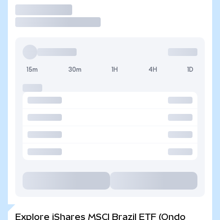
Trade
15m
30m
1H
4H
1D
Explore iShares MSCI Brazil ETF (Ondo