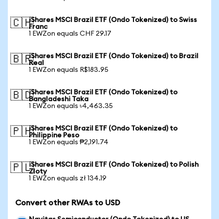
iShares MSCI Brazil ETF (Ondo Tokenized) to Swiss
🇨🇭
Franc
1 EWZon equals CHF 29.17
iShares MSCI Brazil ETF (Ondo Tokenized) to Brazil
🇧🇷
Real
1 EWZon equals R$183.95
iShares MSCI Brazil ETF (Ondo Tokenized) to
🇧🇩
Bangladeshi Taka
1 EWZon equals ৳4,463.35
iShares MSCI Brazil ETF (Ondo Tokenized) to
🇵🇭
Philippine Peso
1 EWZon equals ₱2,191.74
iShares MSCI Brazil ETF (Ondo Tokenized) to Polish
🇵🇱
Zloty
1 EWZon equals zł 134.19
Convert other RWAs to USD