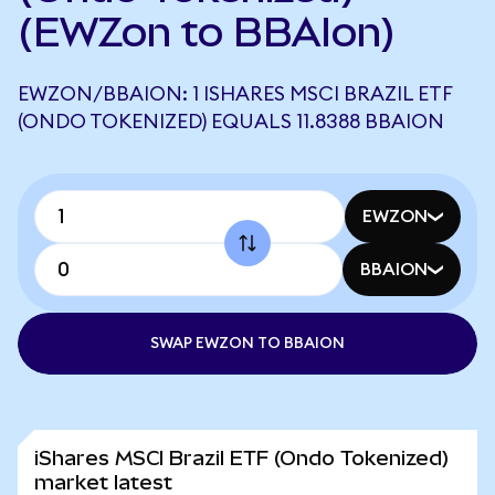
(EWZon to BBAIon)
EWZON/BBAION: 1 ISHARES MSCI BRAZIL ETF
(ONDO TOKENIZED) EQUALS 11.8388 BBAION
EWZON
BBAION
SWAP EWZON TO BBAION
iShares MSCI Brazil ETF (Ondo Tokenized)
market latest