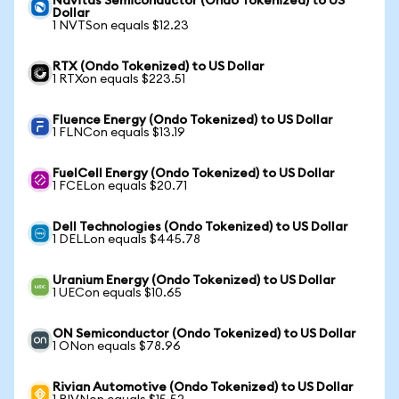
Navitas Semiconductor (Ondo Tokenized) to US
Dollar
1 NVTSon equals $12.23
RTX (Ondo Tokenized) to US Dollar
1 RTXon equals $223.51
Fluence Energy (Ondo Tokenized) to US Dollar
1 FLNCon equals $13.19
FuelCell Energy (Ondo Tokenized) to US Dollar
1 FCELon equals $20.71
Dell Technologies (Ondo Tokenized) to US Dollar
1 DELLon equals $445.78
Uranium Energy (Ondo Tokenized) to US Dollar
1 UECon equals $10.65
ON Semiconductor (Ondo Tokenized) to US Dollar
1 ONon equals $78.96
Rivian Automotive (Ondo Tokenized) to US Dollar