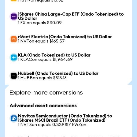
1 RIVNon equals $15.52
iShares China Large-Cap ETF (Ondo Tokenized) to
US Dollar
1 FXIon equals $30.09
nVent Electric (Ondo Tokenized) to US Dollar
1 NVTon equals $165.57
KLA (Ondo Tokenized) to US Dollar
1 KLACon equals $1,964.69
Hubbell (Ondo Tokenized) to US Dollar
1 HUBBon equals $513.18
Explore more conversions
Advanced asset conversions
Navitas Semiconductor (Ondo Tokenized) to
iShares MSCI Brazil ETF (Ondo Tokenized)
1 NVTSon equals 0.339817 EWZon