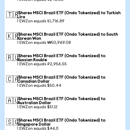
iShares MSCI Brazil ETF (Ondo Tokenized) to Turkish
🇹🇷
Lira
1 EWZon equals ₺1,716.89
iShares MSCI Brazil ETF (Ondo Tokenized) to South
🇰🇷
Korean Won
1 EWZon equals ₩50,969.08
iShares MSCI Brazil ETF (Ondo Tokenized) to
🇷🇺
Russian Rouble
1 EWZon equals ₽2,956.55
iShares MSCI Brazil ETF (Ondo Tokenized) to
🇨🇦
Canadian Dollar
1 EWZon equals $50.44
iShares MSCI Brazil ETF (Ondo Tokenized) to
🇦🇺
Australian Dollar
1 EWZon equals $51.12
iShares MSCI Brazil ETF (Ondo Tokenized) to
🇸🇬
Singapore Dollar
1 EWZon equals $46.11