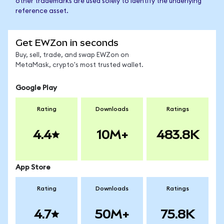
other trademarks are used solely to identify the underlying
reference asset.
Get EWZon in seconds
Buy, sell, trade, and swap EWZon on
MetaMask, crypto's most trusted wallet.
Google Play
Rating
Downloads
Ratings
4.4
10M+
483.8K
App Store
Rating
Downloads
Ratings
4.7
50M+
75.8K