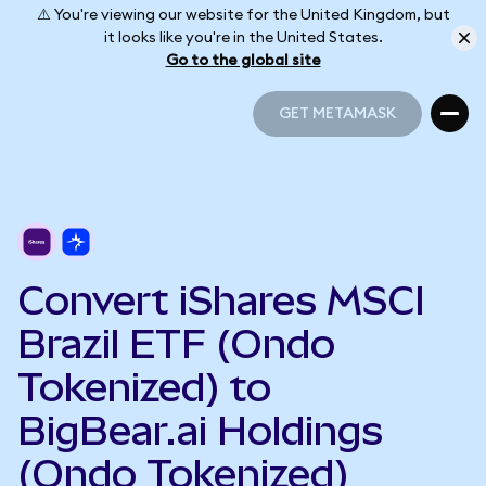
⚠️ You're viewing our website for the United Kingdom, but
it looks like you're in the United States.
Go to the global site
GET METAMASK
GET METAMASK
Convert iShares MSCI
Brazil ETF (Ondo
Tokenized) to
BigBear.ai Holdings
(Ondo Tokenized)