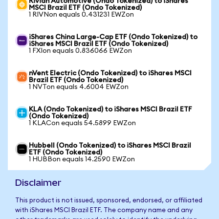
Rivian Automotive (Ondo Tokenized) to iShares
MSCI Brazil ETF (Ondo Tokenized)
1 RIVNon equals 0.431231 EWZon
iShares China Large-Cap ETF (Ondo Tokenized) to
iShares MSCI Brazil ETF (Ondo Tokenized)
1 FXIon equals 0.836066 EWZon
nVent Electric (Ondo Tokenized) to iShares MSCI
Brazil ETF (Ondo Tokenized)
1 NVTon equals 4.6004 EWZon
KLA (Ondo Tokenized) to iShares MSCI Brazil ETF
(Ondo Tokenized)
1 KLACon equals 54.5899 EWZon
Hubbell (Ondo Tokenized) to iShares MSCI Brazil
ETF (Ondo Tokenized)
1 HUBBon equals 14.2590 EWZon
Disclaimer
This product is not issued, sponsored, endorsed, or affiliated
with iShares MSCI Brazil ETF. The company name and any