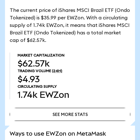
The current price of iShares MSCI Brazil ETF (Ondo
Tokenized) is $35.99 per EWZon. With a circulating
supply of 1.74k EWZon, it means that iShares MSCI
Brazil ETF (Ondo Tokenized) has a total market
cap of $62.57k.
MARKET CAPITALIZATION
$62.57k
TRADING VOLUME
(24H)
$4.93
CIRCULATING SUPPLY
1.74k
EWZon
SEE MORE STATS
SEE MORE STATS
Ways to use EWZon on MetaMask