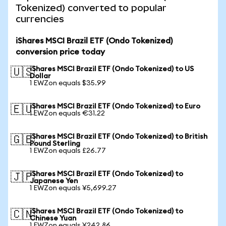
Tokenized) converted to popular
currencies
iShares MSCI Brazil ETF (Ondo Tokenized)
conversion price today
iShares MSCI Brazil ETF (Ondo Tokenized) to US
🇺🇸
Dollar
1 EWZon equals $35.99
iShares MSCI Brazil ETF (Ondo Tokenized) to Euro
🇪🇺
1 EWZon equals €31.22
iShares MSCI Brazil ETF (Ondo Tokenized) to British
🇬🇧
Pound Sterling
1 EWZon equals £26.77
iShares MSCI Brazil ETF (Ondo Tokenized) to
🇯🇵
Japanese Yen
1 EWZon equals ¥5,699.27
iShares MSCI Brazil ETF (Ondo Tokenized) to
🇨🇳
Chinese Yuan
1 EWZon equals ¥242.86