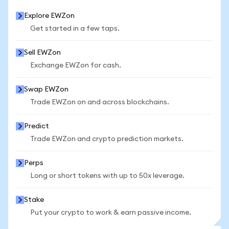
Explore EWZon
Get started in a few taps.
Sell EWZon
Exchange EWZon for cash.
Swap EWZon
Trade EWZon on and across blockchains.
Predict
Trade EWZon and crypto prediction markets.
Perps
Long or short tokens with up to 50x leverage.
Stake
Put your crypto to work & earn passive income.