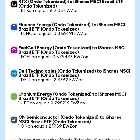
RTX (Ondo Tokenized) to iShares MSCI Brazil ETF
(Ondo Tokenized)
1 RTXon equals 6.2103 EWZon
Fluence Energy (Ondo Tokenized) to iShares MSCI
Brazil ETF (Ondo Tokenized)
1 FLNCon equals 0.366491 EWZon
FuelCell Energy (Ondo Tokenized) to iShares MSCI
Brazil ETF (Ondo Tokenized)
1 FCELon equals 0.575438 EWZon
Dell Technologies (Ondo Tokenized) to iShares MSCI
Brazil ETF (Ondo Tokenized)
1 DELLon equals 12.3862 EWZon
Uranium Energy (Ondo Tokenized) to iShares MSCI
Brazil ETF (Ondo Tokenized)
1 UECon equals 0.295916 EWZon
ON Semiconductor (Ondo Tokenized) to iShares
MSCI Brazil ETF (Ondo Tokenized)
1 ONon equals 2.1939 EWZon