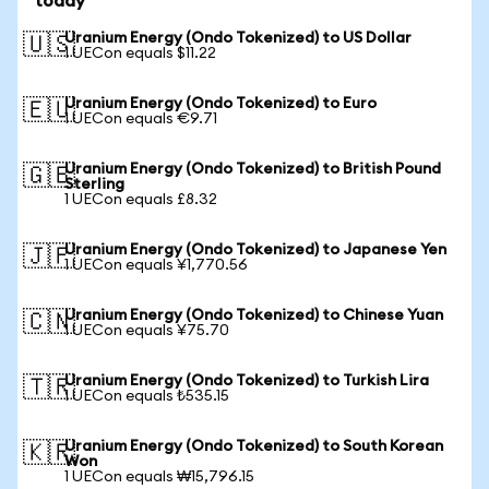
today
Uranium Energy (Ondo Tokenized) to US Dollar
🇺🇸
1 UECon equals $11.22
Uranium Energy (Ondo Tokenized) to Euro
🇪🇺
1 UECon equals €9.71
Uranium Energy (Ondo Tokenized) to British Pound
🇬🇧
Sterling
1 UECon equals £8.32
Uranium Energy (Ondo Tokenized) to Japanese Yen
🇯🇵
1 UECon equals ¥1,770.56
Uranium Energy (Ondo Tokenized) to Chinese Yuan
🇨🇳
1 UECon equals ¥75.70
Uranium Energy (Ondo Tokenized) to Turkish Lira
🇹🇷
1 UECon equals ₺535.15
Uranium Energy (Ondo Tokenized) to South Korean
🇰🇷
Won
1 UECon equals ₩15,796.15