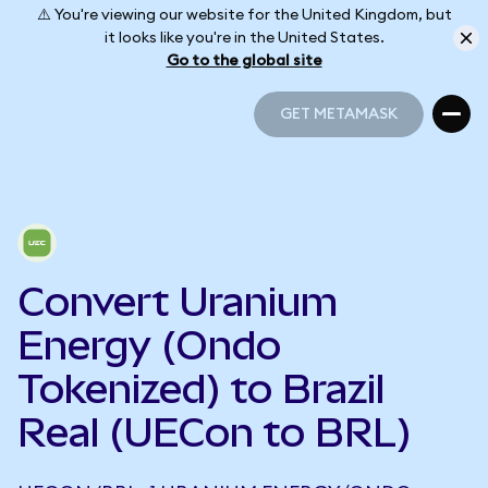
⚠️ You're viewing our website for the United Kingdom, but
it looks like you're in the United States.
Go to the global site
GET METAMASK
GET METAMASK
Convert Uranium
Energy (Ondo
Tokenized) to Brazil
Real (UECon to BRL)