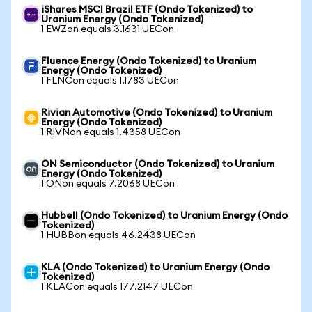
iShares MSCI Brazil ETF (Ondo Tokenized) to
Uranium Energy (Ondo Tokenized)
1 EWZon equals 3.1631 UECon
Fluence Energy (Ondo Tokenized) to Uranium
Energy (Ondo Tokenized)
1 FLNCon equals 1.1783 UECon
Rivian Automotive (Ondo Tokenized) to Uranium
Energy (Ondo Tokenized)
1 RIVNon equals 1.4358 UECon
ON Semiconductor (Ondo Tokenized) to Uranium
Energy (Ondo Tokenized)
1 ONon equals 7.2068 UECon
Hubbell (Ondo Tokenized) to Uranium Energy (Ondo
Tokenized)
1 HUBBon equals 46.2438 UECon
KLA (Ondo Tokenized) to Uranium Energy (Ondo
Tokenized)
1 KLACon equals 177.2147 UECon