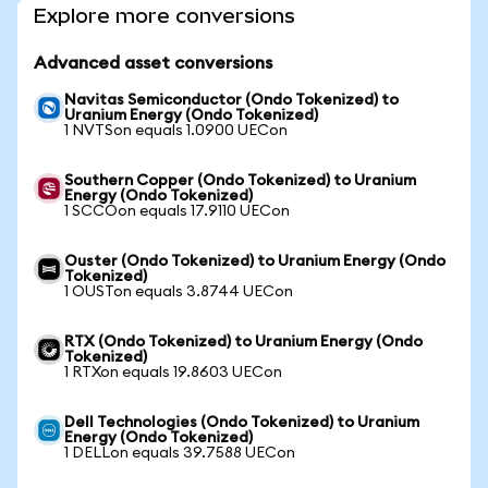
Explore more conversions
Advanced asset conversions
Navitas Semiconductor (Ondo Tokenized) to
Uranium Energy (Ondo Tokenized)
1 NVTSon equals 1.0900 UECon
Southern Copper (Ondo Tokenized) to Uranium
Energy (Ondo Tokenized)
1 SCCOon equals 17.9110 UECon
Ouster (Ondo Tokenized) to Uranium Energy (Ondo
Tokenized)
1 OUSTon equals 3.8744 UECon
RTX (Ondo Tokenized) to Uranium Energy (Ondo
Tokenized)
1 RTXon equals 19.8603 UECon
Dell Technologies (Ondo Tokenized) to Uranium
Energy (Ondo Tokenized)
1 DELLon equals 39.7588 UECon