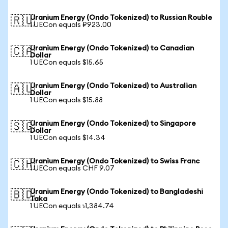
Uranium Energy (Ondo Tokenized) to Russian Rouble
🇷🇺
1 UECon equals ₽923.00
Uranium Energy (Ondo Tokenized) to Canadian
🇨🇦
Dollar
1 UECon equals $15.65
Uranium Energy (Ondo Tokenized) to Australian
🇦🇺
Dollar
1 UECon equals $15.88
Uranium Energy (Ondo Tokenized) to Singapore
🇸🇬
Dollar
1 UECon equals $14.34
Uranium Energy (Ondo Tokenized) to Swiss Franc
🇨🇭
1 UECon equals CHF 9.07
Uranium Energy (Ondo Tokenized) to Bangladeshi
🇧🇩
Taka
1 UECon equals ৳1,384.74