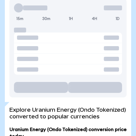
15m
30m
1H
4H
1D
Explore Uranium Energy (Ondo Tokenized)
converted to popular currencies
Uranium Energy (Ondo Tokenized) conversion price