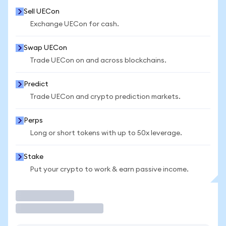
Sell UECon
Exchange UECon for cash.
Swap UECon
Trade UECon on and across blockchains.
Predict
Trade UECon and crypto prediction markets.
Perps
Long or short tokens with up to 50x leverage.
Stake
Put your crypto to work & earn passive income.
Trade