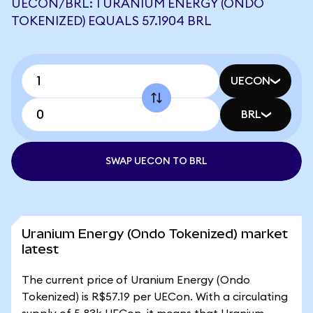
UECON/BRL: 1 URANIUM ENERGY (ONDO
TOKENIZED) EQUALS 57.1904 BRL
UECON
BRL
SWAP UECON TO BRL
Uranium Energy (Ondo Tokenized) market
latest
The current price of Uranium Energy (Ondo
Tokenized) is R$57.19 per UECon. With a circulating