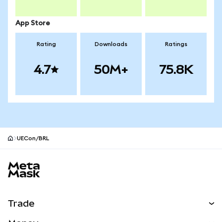
App Store
Rating
Downloads
Ratings
4.7
50M+
75.8K
UECon/BRL
MetaMask site footer
Trade
Swap