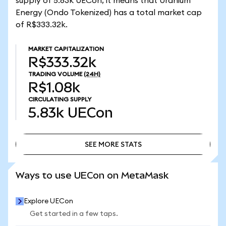
supply of 5.83k UECon, it means that Uranium
Energy (Ondo Tokenized) has a total market cap
of R$333.32k.
MARKET CAPITALIZATION
R$333.32k
TRADING VOLUME
(24H)
R$1.08k
CIRCULATING SUPPLY
5.83k
UECon
SEE MORE STATS
SEE MORE STATS
Ways to use UECon on MetaMask
Explore UECon
Get started in a few taps.