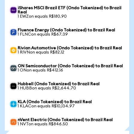
iShares MSCI Brazil ETF (Ondo Tokenized) to Brazil
Real
1 EWZon equals R$180.90
Fluence Energy (Ondo Tokenized) to Brazil Real
1 FLNCon equals R$67.39
Rivian Automotive (Ondo Tokenized) to Brazil Real
1 RIVNon equals R$82.12
ON Semiconductor (Ondo Tokenized) to Brazil Real
1 ONon equals R$412.16
Hubbell (Ondo Tokenized) to Brazil Real
1 HUBBon equals R$2,644.70
KLA (Ondo Tokenized) to Brazil Real
1 KLACon equals R$10,134.97
nVent Electric (Ondo Tokenized) to Brazil Real
1 NVTon equals R$846.50