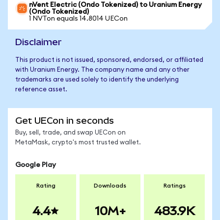
nVent Electric (Ondo Tokenized) to Uranium Energy
(Ondo Tokenized)
1 NVTon equals 14.8014 UECon
Disclaimer
This product is not issued, sponsored, endorsed, or affiliated
with Uranium Energy. The company name and any other
trademarks are used solely to identify the underlying
reference asset.
Get UECon in seconds
Buy, sell, trade, and swap UECon on
MetaMask, crypto's most trusted wallet.
Google Play
Rating
Downloads
Ratings
4.4
10M+
483.9K