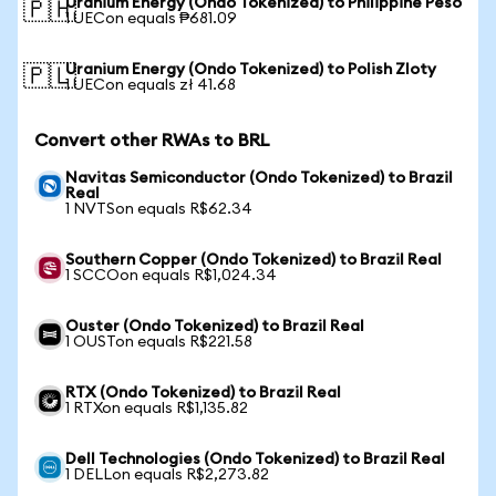
Uranium Energy (Ondo Tokenized) to Philippine Peso
🇵🇭
1 UECon equals ₱681.09
Uranium Energy (Ondo Tokenized) to Polish Zloty
🇵🇱
1 UECon equals zł 41.68
Convert other RWAs to BRL
Navitas Semiconductor (Ondo Tokenized) to Brazil
Real
1 NVTSon equals R$62.34
Southern Copper (Ondo Tokenized) to Brazil Real
1 SCCOon equals R$1,024.34
Ouster (Ondo Tokenized) to Brazil Real
1 OUSTon equals R$221.58
RTX (Ondo Tokenized) to Brazil Real
1 RTXon equals R$1,135.82
Dell Technologies (Ondo Tokenized) to Brazil Real
1 DELLon equals R$2,273.82