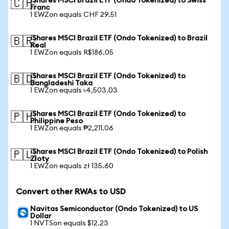
iShares MSCI Brazil ETF (Ondo Tokenized) to Swiss
🇨🇭
Franc
1 EWZon equals CHF 29.51
iShares MSCI Brazil ETF (Ondo Tokenized) to Brazil
🇧🇷
Real
1 EWZon equals R$186.05
iShares MSCI Brazil ETF (Ondo Tokenized) to
🇧🇩
Bangladeshi Taka
1 EWZon equals ৳4,503.03
iShares MSCI Brazil ETF (Ondo Tokenized) to
🇵🇭
Philippine Peso
1 EWZon equals ₱2,211.06
iShares MSCI Brazil ETF (Ondo Tokenized) to Polish
🇵🇱
Zloty
1 EWZon equals zł 135.60
Convert other RWAs to USD
Navitas Semiconductor (Ondo Tokenized) to US
Dollar
1 NVTSon equals $12.23