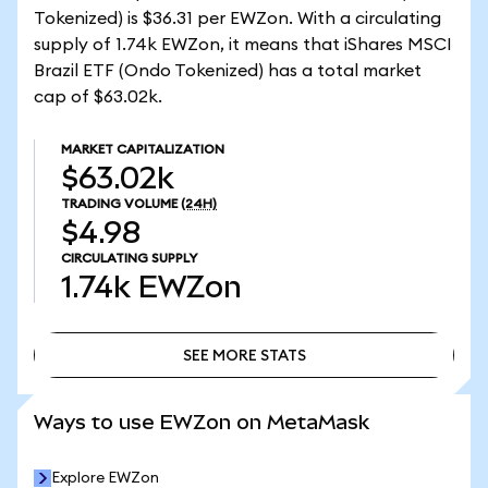
Tokenized) is $36.31 per EWZon. With a circulating
supply of 1.74k EWZon, it means that iShares MSCI
Brazil ETF (Ondo Tokenized) has a total market
cap of $63.02k.
MARKET CAPITALIZATION
$63.02k
TRADING VOLUME
(24H)
$4.98
CIRCULATING SUPPLY
1.74k
EWZon
SEE MORE STATS
SEE MORE STATS
Ways to use EWZon on MetaMask
Explore EWZon