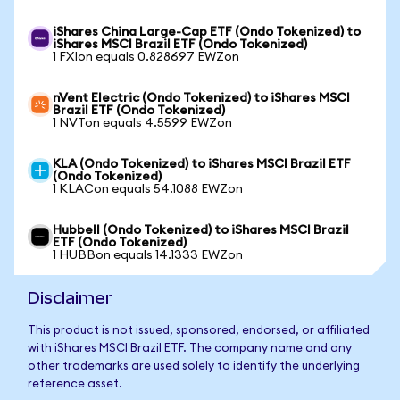
iShares China Large-Cap ETF (Ondo Tokenized) to
iShares MSCI Brazil ETF (Ondo Tokenized)
1 FXIon equals 0.828697 EWZon
nVent Electric (Ondo Tokenized) to iShares MSCI
Brazil ETF (Ondo Tokenized)
1 NVTon equals 4.5599 EWZon
KLA (Ondo Tokenized) to iShares MSCI Brazil ETF
(Ondo Tokenized)
1 KLACon equals 54.1088 EWZon
Hubbell (Ondo Tokenized) to iShares MSCI Brazil
ETF (Ondo Tokenized)
1 HUBBon equals 14.1333 EWZon
Disclaimer
This product is not issued, sponsored, endorsed, or affiliated
with iShares MSCI Brazil ETF. The company name and any
other trademarks are used solely to identify the underlying
reference asset.