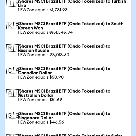
iShares MSCI Brazil ETF (Ondo Tokenized) to Turkish
🇹🇷
Lira
1 EWZon equals ₺1,731.93
iShares MSCI Brazil ETF (Ondo Tokenized) to South
🇰🇷
Korean Won
1 EWZon equals ₩51,549.84
iShares MSCI Brazil ETF (Ondo Tokenized) to
🇷🇺
Russian Rouble
1 EWZon equals ₽3,013.80
iShares MSCI Brazil ETF (Ondo Tokenized) to
🇨🇦
Canadian Dollar
1 EWZon equals $50.90
iShares MSCI Brazil ETF (Ondo Tokenized) to
🇦🇺
Australian Dollar
1 EWZon equals $51.69
iShares MSCI Brazil ETF (Ondo Tokenized) to
🇸🇬
Singapore Dollar
1 EWZon equals $46.56