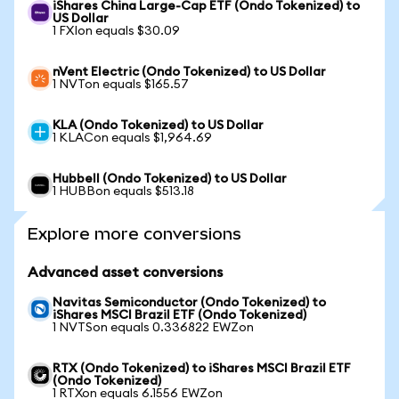
iShares China Large-Cap ETF (Ondo Tokenized) to
US Dollar
1 FXIon equals $30.09
nVent Electric (Ondo Tokenized) to US Dollar
1 NVTon equals $165.57
KLA (Ondo Tokenized) to US Dollar
1 KLACon equals $1,964.69
Hubbell (Ondo Tokenized) to US Dollar
1 HUBBon equals $513.18
Explore more conversions
Advanced asset conversions
Navitas Semiconductor (Ondo Tokenized) to
iShares MSCI Brazil ETF (Ondo Tokenized)
1 NVTSon equals 0.336822 EWZon
RTX (Ondo Tokenized) to iShares MSCI Brazil ETF
(Ondo Tokenized)
1 RTXon equals 6.1556 EWZon