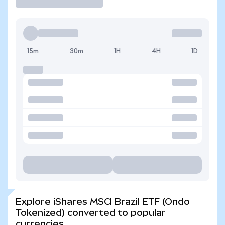
15m
30m
1H
4H
1D
Explore iShares MSCI Brazil ETF (Ondo
Tokenized) converted to popular
currencies