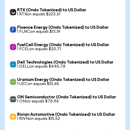
RTX (Ondo Tokenized) to US Dollar
1 RTXon equals $223.51
Fluence Energy (Ondo Tokenized) to US Dollar
1 FLNCon equals $13.19
FuelCell Energy (Ondo Tokenized) to US Dollar
1 FCELon equals $20.71
Dell Technologies (Ondo Tokenized) to US Dollar
1 DELLon equals $445.78
Uranium Energy (Ondo Tokenized) to US Dollar
1 UECon equals $10.65
ON Semiconductor (Ondo Tokenized) to US Dollar
1 ONon equals $78.96
Rivian Automotive (Ondo Tokenized) to US Dollar
1 RIVNon equals $15.52