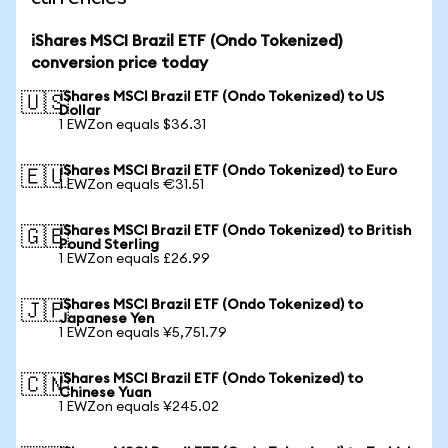
iShares MSCI Brazil ETF (Ondo Tokenized)
conversion price today
iShares MSCI Brazil ETF (Ondo Tokenized) to US
🇺🇸
Dollar
1 EWZon equals $36.31
iShares MSCI Brazil ETF (Ondo Tokenized) to Euro
🇪🇺
1 EWZon equals €31.51
iShares MSCI Brazil ETF (Ondo Tokenized) to British
🇬🇧
Pound Sterling
1 EWZon equals £26.99
iShares MSCI Brazil ETF (Ondo Tokenized) to
🇯🇵
Japanese Yen
1 EWZon equals ¥5,751.79
iShares MSCI Brazil ETF (Ondo Tokenized) to
🇨🇳
Chinese Yuan
1 EWZon equals ¥245.02