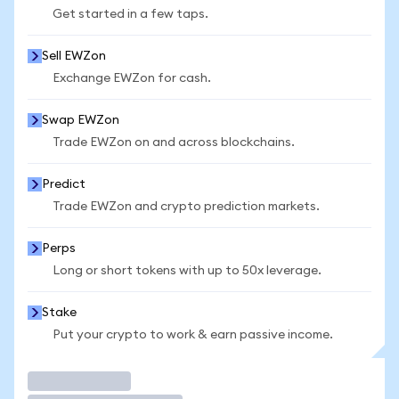
Get started in a few taps.
Sell EWZon
Exchange EWZon for cash.
Swap EWZon
Trade EWZon on and across blockchains.
Predict
Trade EWZon and crypto prediction markets.
Perps
Long or short tokens with up to 50x leverage.
Stake
Put your crypto to work & earn passive income.
Trade