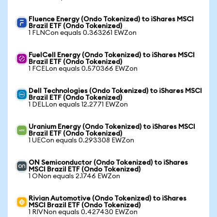
Fluence Energy (Ondo Tokenized) to iShares MSCI
Brazil ETF (Ondo Tokenized)
1 FLNCon equals 0.363261 EWZon
FuelCell Energy (Ondo Tokenized) to iShares MSCI
Brazil ETF (Ondo Tokenized)
1 FCELon equals 0.570366 EWZon
Dell Technologies (Ondo Tokenized) to iShares MSCI
Brazil ETF (Ondo Tokenized)
1 DELLon equals 12.2771 EWZon
Uranium Energy (Ondo Tokenized) to iShares MSCI
Brazil ETF (Ondo Tokenized)
1 UECon equals 0.293308 EWZon
ON Semiconductor (Ondo Tokenized) to iShares
MSCI Brazil ETF (Ondo Tokenized)
1 ONon equals 2.1746 EWZon
Rivian Automotive (Ondo Tokenized) to iShares
MSCI Brazil ETF (Ondo Tokenized)
1 RIVNon equals 0.427430 EWZon