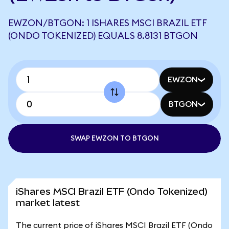
EWZON/BTGON: 1 ISHARES MSCI BRAZIL ETF
(ONDO TOKENIZED) EQUALS 8.8131 BTGON
EWZON
BTGON
SWAP EWZON TO BTGON
iShares MSCI Brazil ETF (Ondo Tokenized)
market latest
The current price of iShares MSCI Brazil ETF (Ondo