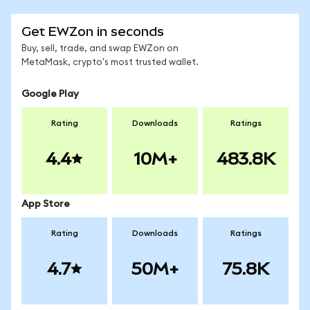
Get EWZon in seconds
Buy, sell, trade, and swap EWZon on
MetaMask, crypto's most trusted wallet.
Google Play
Rating
Downloads
Ratings
4.4
10M+
483.8K
App Store
Rating
Downloads
Ratings
4.7
50M+
75.8K