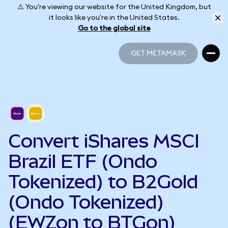
⚠️ You're viewing our website for the United Kingdom, but
it looks like you're in the United States.
Go to the global site
GET METAMASK
GET METAMASK
Convert iShares MSCI
Brazil ETF (Ondo
Tokenized) to B2Gold
(Ondo Tokenized)
(EWZon to BTGon)