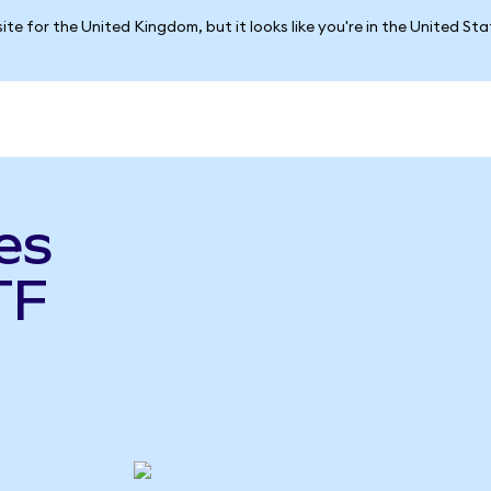
ite for the United Kingdom, but it looks like you're in the United St
es
TF