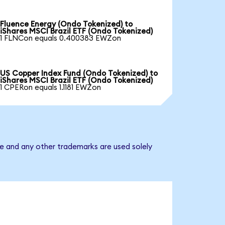
Fluence Energy (Ondo Tokenized) to
iShares MSCI Brazil ETF (Ondo Tokenized)
1 FLNCon equals 0.400383 EWZon
US Copper Index Fund (Ondo Tokenized) to
iShares MSCI Brazil ETF (Ondo Tokenized)
1 CPERon equals 1.1181 EWZon
me and any other trademarks are used solely