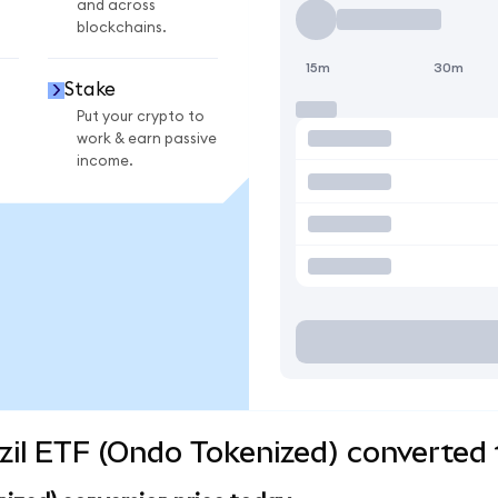
and across
blockchains.
15m
30m
Stake
Put your crypto to
work & earn passive
income.
zil ETF (Ondo Tokenized) converted 