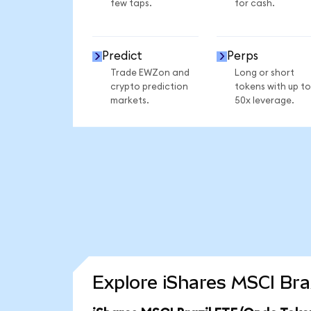
few taps.
for cash.
Predict
Perps
Trade EWZon and
Long or short
crypto prediction
tokens with up to
markets.
50x leverage.
Explore iShares MSCI Bra