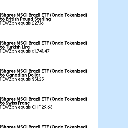
iShares MSCI Brazil ETF (Ondo Tokenized)

to British Pound Sterling
1 EWZon equals £27.16
iShares MSCI Brazil ETF (Ondo Tokenized)

to Turkish Lira
1 EWZon equals ₺1,741.47
iShares MSCI Brazil ETF (Ondo Tokenized)

to Canadian Dollar
1 EWZon equals $51.25
iShares MSCI Brazil ETF (Ondo Tokenized)

to Swiss Franc
1 EWZon equals CHF 29.63
iShares MSCI Brazil ETF (Ondo Tokenized)