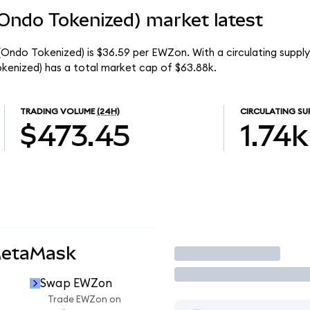
(Ondo Tokenized) market latest
 (Ondo Tokenized) is $36.59 per EWZon. With a circulating supply
kenized) has a total market cap of $63.88k.
TRADING VOLUME
(24H)
CIRCULATING SU
$473.45
1.74k
MetaMask
Trade
Swap EWZon
n
Trade EWZon on