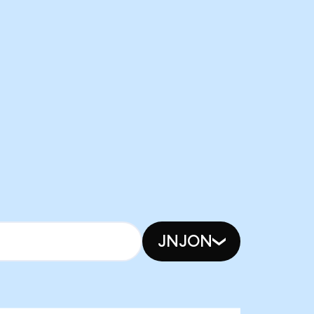
JNJON