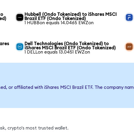
to
Hubbell (Ondo Tokenized) to iShares MSCI
ed)
Brazil ETF (Ondo Tokenized)
1 HUBBon equals 14.0465 EWZon
hares
Dell Technologies (Ondo Tokenized) to
iShares MSCI Brazil ETF (Ondo Tokenized)
1 DELLon equals 13.0451 EWZon
sed, or affiliated with iShares MSCI Brazil ETF. The company na
k, crypto's most trusted wallet.