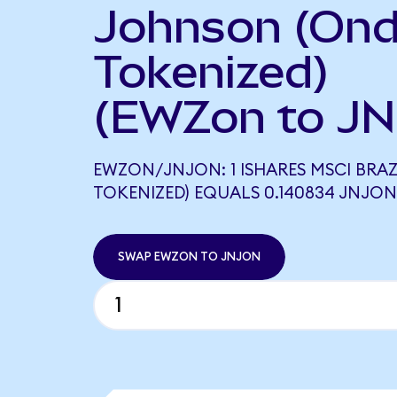
Johnson (On
Tokenized)
(EWZon to JN
EWZON/JNJON: 1 ISHARES MSCI BRAZ
TOKENIZED) EQUALS 0.140834 JNJON
SWAP EWZON TO JNJON