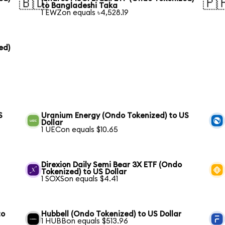
🇧🇩
🇵
to Bangladeshi Taka
1 EWZon equals ৳4,528.19
ed)
S
Uranium Energy (Ondo Tokenized) to US
Dollar
1 UECon equals $10.65
Direxion Daily Semi Bear 3X ETF (Ondo
Tokenized) to US Dollar
1 SOXSon equals $4.41
to
Hubbell (Ondo Tokenized) to US Dollar
1 HUBBon equals $513.96