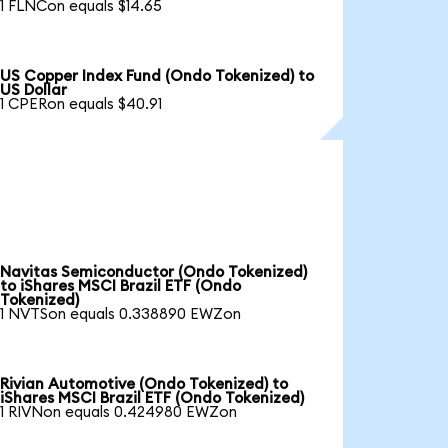
1 FLNCon equals $14.65
US Copper Index Fund (Ondo Tokenized) to
US Dollar
1 CPERon equals $40.91
Navitas Semiconductor (Ondo Tokenized)
to iShares MSCI Brazil ETF (Ondo
Tokenized)
1 NVTSon equals 0.338890 EWZon
Rivian Automotive (Ondo Tokenized) to
iShares MSCI Brazil ETF (Ondo Tokenized)
1 RIVNon equals 0.424980 EWZon