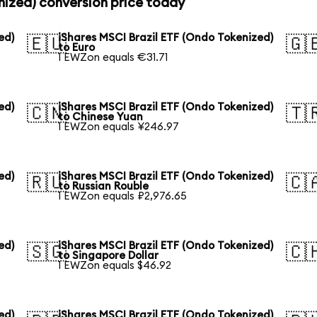
nized) conversion price today
ed)
iShares MSCI Brazil ETF (Ondo Tokenized)
🇪🇺
🇬
to Euro
1 EWZon equals €31.71
ed)
iShares MSCI Brazil ETF (Ondo Tokenized)
🇨🇳
🇹
to Chinese Yuan
1 EWZon equals ¥246.97
ed)
iShares MSCI Brazil ETF (Ondo Tokenized)
🇷🇺
🇨
to Russian Rouble
1 EWZon equals ₽2,976.65
ed)
iShares MSCI Brazil ETF (Ondo Tokenized)
🇸🇬
🇨
to Singapore Dollar
1 EWZon equals $46.92
ed)
iShares MSCI Brazil ETF (Ondo Tokenized)