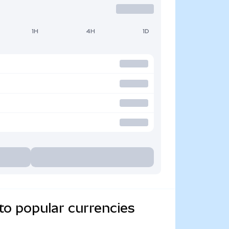
1H
4H
1D
to popular currencies