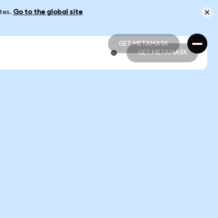
ates.
Go to the global site
GET METAMASK
GET METAMASK
GET METAMASK
GET METAMASK