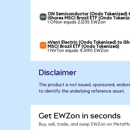
ON Semiconductor (Ondo Tokenized) 
iShares MSCI Brazil ETF (Ondo Tokeniz
1 ONon equals 2.1235 EWZon
nVent Electric (Ondo Tokenized) to iS
MSCI Brazil ETF (Ondo Tokenized)
1 NVTon equals 4.5190 EWZon
Disclaimer
This product is not issued, sponsored, endor
to identify the underlying reference asset.
Get EWZon in seconds
Buy, sell, trade, and swap EWZon on MetaMas