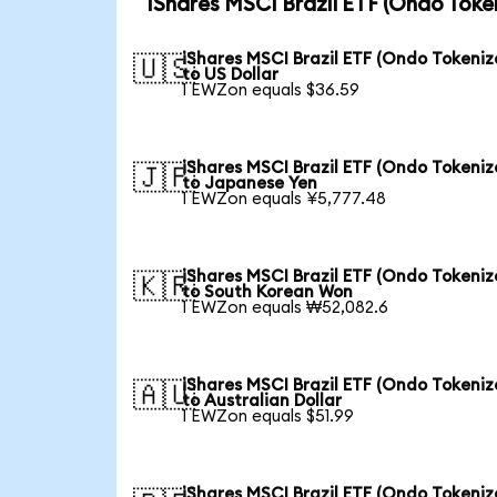
iShares MSCI Brazil ETF (Ondo Toke
iShares MSCI Brazil ETF (Ondo Tokeniz
🇺🇸
to US Dollar
1 EWZon equals $36.59
iShares MSCI Brazil ETF (Ondo Tokeniz
🇯🇵
to Japanese Yen
1 EWZon equals ¥5,777.48
iShares MSCI Brazil ETF (Ondo Tokeniz
🇰🇷
to South Korean Won
1 EWZon equals ₩52,082.6
iShares MSCI Brazil ETF (Ondo Tokeniz
🇦🇺
to Australian Dollar
1 EWZon equals $51.99
iShares MSCI Brazil ETF (Ondo Tokeniz