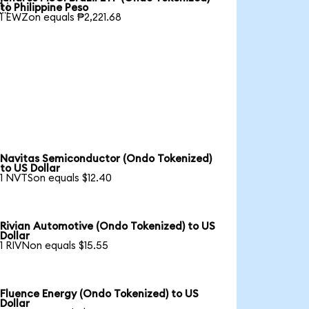

to Philippine Peso
1 EWZon equals ₱2,221.68
Navitas Semiconductor (Ondo Tokenized)
to US Dollar
1 NVTSon equals $12.40
Rivian Automotive (Ondo Tokenized) to US
Dollar
1 RIVNon equals $15.55
Fluence Energy (Ondo Tokenized) to US
Dollar