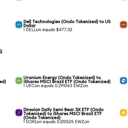
Dell Technologies (Ondo Tokenized) to US
Dollar
1 DELLon equals $477.32
s
Uranium Energy (Ondo Tokenized) to
ed)
iShares MSCI Brazil ETF (Ondo Tokenized)
1 UECon equals 0.291063 EWZon
Direxion Daily Semi Bear 3X ETF (Ondo
Tokenized) to iShares MSCI Brazil ETF
(Ondo Tokenized)
1 SOXSon equals 0.120525 EWZon