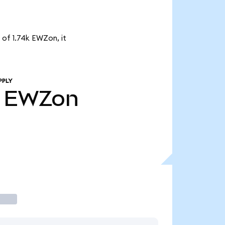
 of 1.74k EWZon, it
PPLY
EWZon