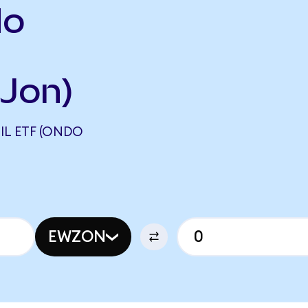
do
Jon)
IL ETF (ONDO
EWZON