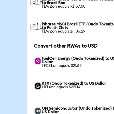
🇧🇷
to Brazil Real
1 EWZon equals R$187.50
iShares MSCI Brazil ETF (Ondo Tokeniz
🇵🇱
to Polish Zloty
1 EWZon equals zł 136.29
Convert other RWAs to USD
FuelCell Energy (Ondo Tokenized) to U
Dollar
1 FCELon equals $21.88
RTX (Ondo Tokenized) to US Dollar
1 RTXon equals $221.14
ON Semiconductor (Ondo Tokenized) 
US Dollar