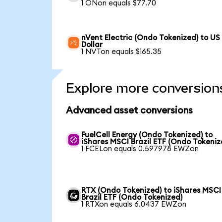
1 ONon equals $77.70
nVent Electric (Ondo Tokenized) to US
Dollar
1 NVTon equals $165.35
Explore more conversion
Advanced asset conversions
FuelCell Energy (Ondo Tokenized) to
iShares MSCI Brazil ETF (Ondo Tokeniz
1 FCELon equals 0.597978 EWZon
RTX (Ondo Tokenized) to iShares MSCI
Brazil ETF (Ondo Tokenized)
1 RTXon equals 6.0437 EWZon