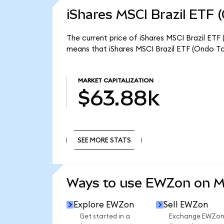
iShares MSCI Brazil ETF 
The current price of iShares MSCI Brazil ETF
means that iShares MSCI Brazil ETF (Ondo To
MARKET CAPITALIZATION
$63.88k
SEE MORE STATS
SEE MORE STATS
Ways to use EWZon on 
Explore EWZon
Sell EWZon
Get started in a
Exchange EWZo