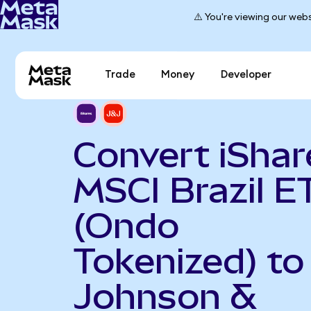
⚠️ You're viewing our webs
Trade
Money
Developer
Convert iShar
MSCI Brazil E
(Ondo
Tokenized) to
Johnson &