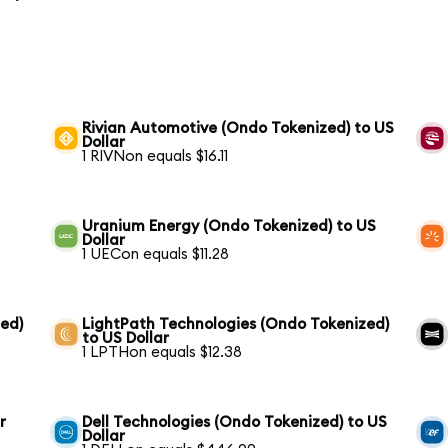
Rivian Automotive (Ondo Tokenized) to US
Dollar
1 RIVNon equals $16.11
Uranium Energy (Ondo Tokenized) to US
Dollar
1 UECon equals $11.28
ed)
LightPath Technologies (Ondo Tokenized)
to US Dollar
1 LPTHon equals $12.38
r
Dell Technologies (Ondo Tokenized) to US
Dollar