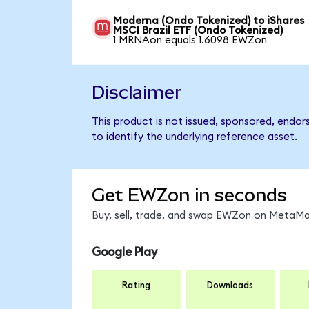
Moderna (Ondo Tokenized) to iShares
MSCI Brazil ETF (Ondo Tokenized)
1 MRNAon equals 1.6098 EWZon
Disclaimer
This product is not issued, sponsored, endor
to identify the underlying reference asset.
Get EWZon in seconds
Buy, sell, trade, and swap EWZon on MetaMas
Google Play
Rating
Downloads