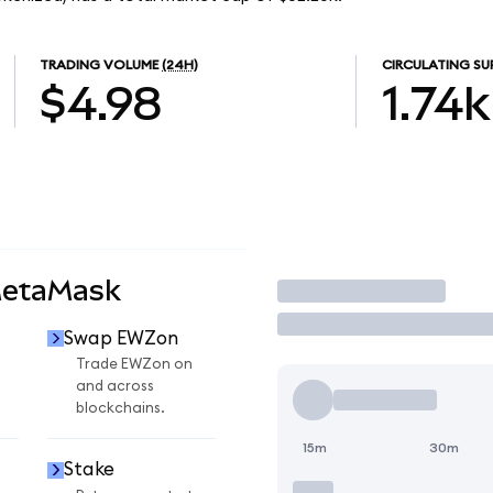
TRADING VOLUME
(24H)
CIRCULATING SU
$4.98
1.74k
MetaMask
Trade
Swap EWZon
n
Trade EWZon on
and across
blockchains.
15m
30m
Stake