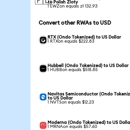
🇵🇱
to Polish Zloty
1 EWZon equals zł 132.93
Convert other RWAs to USD
RTX (Ondo Tokenized) to US Dollar
1 RTXon equals $222.83
Hubbell (Ondo Tokenized) to US Dollar
1 HUBBon equals $518.85
Navitas Semiconductor (Ondo Tokeniz
to US Dollar
1 NVTSon equals $12.23
Moderna (Ondo Tokenized) to US Dolla
1 MRNAon equals $57.60