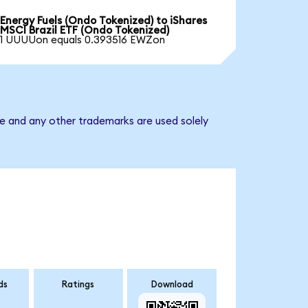
Energy Fuels (Ondo Tokenized) to iShares
MSCI Brazil ETF (Ondo Tokenized)
1 UUUUon equals 0.393516 EWZon
me and any other trademarks are used solely
ds
Ratings
Download