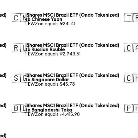
ed)
iShares MSCI Brazil ETF (Ondo Tokenized)
🇨🇳
🇹
to Chinese Yuan
1 EWZon equals ¥241.41
ed)
iShares MSCI Brazil ETF (Ondo Tokenized)
🇷🇺
🇨
to Russian Rouble
1 EWZon equals ₽2,943.51
ed)
iShares MSCI Brazil ETF (Ondo Tokenized)
🇸🇬
🇨
to Singapore Dollar
1 EWZon equals $45.73
ed)
iShares MSCI Brazil ETF (Ondo Tokenized)
🇧🇩
🇵
to Bangladeshi Taka
1 EWZon equals ৳4,415.90
ed)