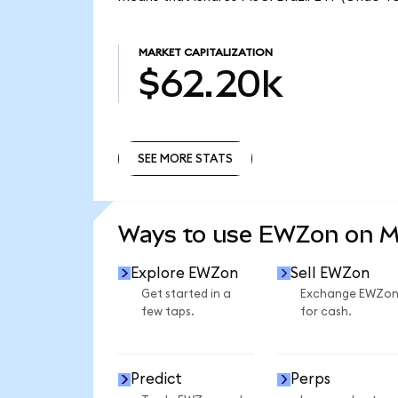
MARKET CAPITALIZATION
$62.20k
SEE MORE STATS
SEE MORE STATS
Ways to use EWZon on 
Explore EWZon
Sell EWZon
Get started in a
Exchange EWZo
few taps.
for cash.
Predict
Perps