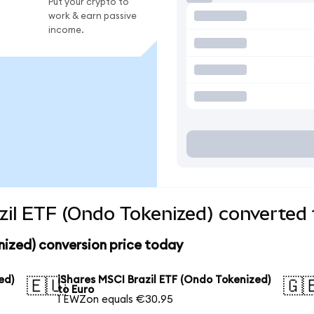
Put your crypto to
work & earn passive
income.
zil ETF (Ondo Tokenized) converted 
nized) conversion price today
ed)
iShares MSCI Brazil ETF (Ondo Tokenized)
🇪🇺
🇬
to Euro
1 EWZon equals €30.95