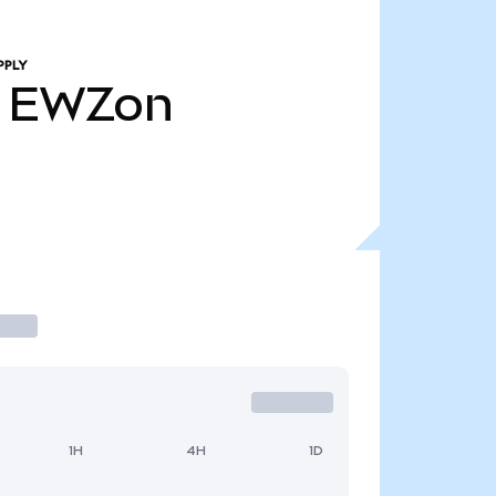
PPLY
EWZon
1H
4H
1D