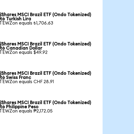
iShares MSCI Brazil ETF (Ondo Tokenized)

to Turkish Lira
1 EWZon equals ₺1,706.63
iShares MSCI Brazil ETF (Ondo Tokenized)

to Canadian Dollar
1 EWZon equals $49.92
iShares MSCI Brazil ETF (Ondo Tokenized)

to Swiss Franc
1 EWZon equals CHF 28.91
iShares MSCI Brazil ETF (Ondo Tokenized)

to Philippine Peso
1 EWZon equals ₱2,172.05