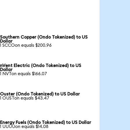
Southern Copper (Ondo Tokenized) to US
Dollar
1 SCCOon equals $200.96
nVent Electric (Ondo Tokenized) to US
Dollar
1 NVTon equals $166.07
Ouster (Ondo Tokenized) to US Dollar
1 OUSTon equals $43.47
Energy Fuels (Ondo Tokenized) to US Dollar
1 UUUUon equals $14.08