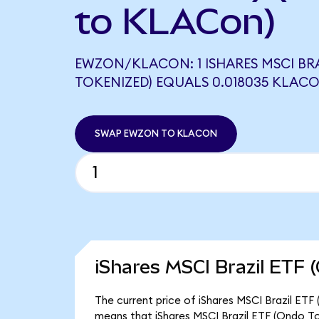
to KLACon)
EWZON/KLACON: 1 ISHARES MSCI BRA
TOKENIZED) EQUALS 0.018035 KLAC
SWAP EWZON TO KLACON
iShares MSCI Brazil ETF 
The current price of iShares MSCI Brazil ETF
means that iShares MSCI Brazil ETF (Ondo To