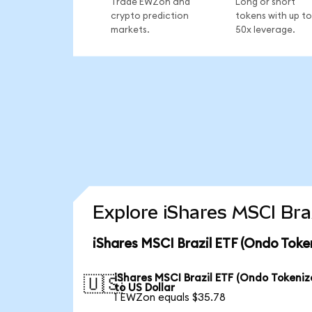
Trade EWZon and
Long or short
crypto prediction
tokens with up to
markets.
50x leverage.
Explore iShares MSCI Bra
iShares MSCI Brazil ETF (Ondo Toke
iShares MSCI Brazil ETF (Ondo Tokeniz
🇺🇸
to US Dollar
1 EWZon equals $35.78