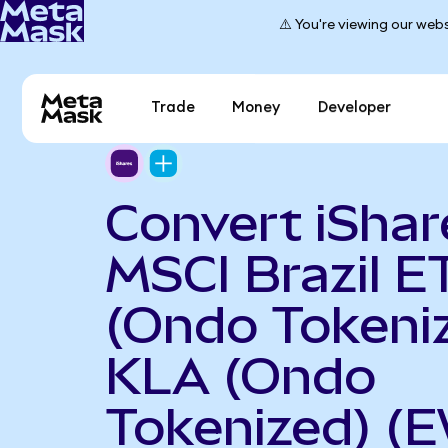
⚠️ You're viewing our webs
Trade
Money
Developer
Convert iShar
MSCI Brazil E
(Ondo Tokeniz
KLA (Ondo
Tokenized) (