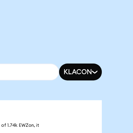
KLACON
 of 1.74k EWZon, it