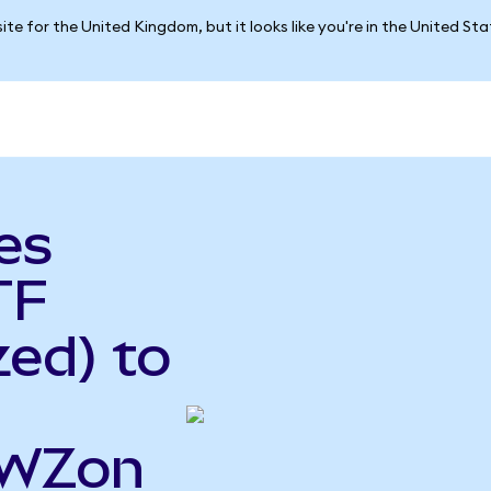
ite for the United Kingdom, but it looks like you're in the United St
es
TF
ed) to
EWZon