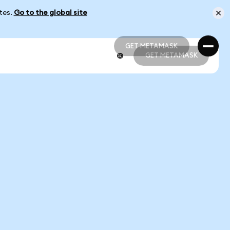
ates.
Go to the global site
GET METAMASK
GET METAMASK
GET METAMASK
GET METAMASK