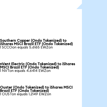
Southern Copper (Ondo Tokenized) to
iShares MSCI Brazil ETF (Ondo Tokenized)
1 SCCOon equals 5.6165 EWZon
nVent Electric (Ondo Tokenized) to iShares
MSCI Brazil ETF (Ondo Tokenized)
1 NVTon equals 4.6414 EWZon
Ouster (Ondo Tokenized) to iShares MSCI
Brazil ETF (Ondo Tokenized)
1 OUSTon equals 1.2149 EWZon