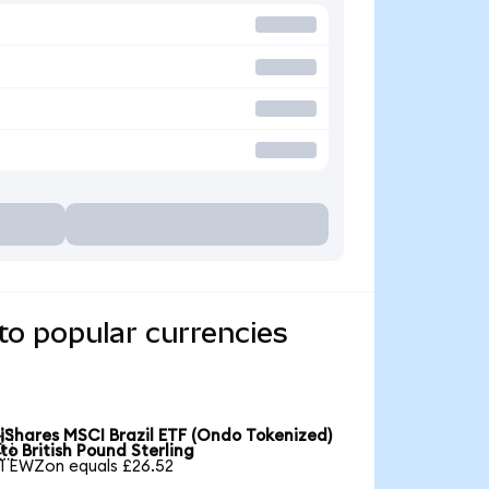
to popular currencies
iShares MSCI Brazil ETF (Ondo Tokenized)

to British Pound Sterling
1 EWZon equals £26.52