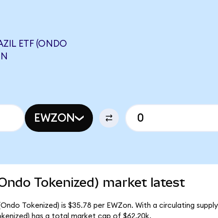
ZIL ETF (ONDO
ON
EWZON
(Ondo Tokenized) market latest
 (Ondo Tokenized) is $35.78 per EWZon. With a circulating supply
kenized) has a total market cap of $62.20k.