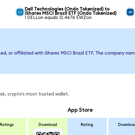
Dell Technologies (Ondo Tokenized) to
iShares MSCI Brazil ETF (Ondo Tokenized)
1 DELLon equals 12.4676 EWZon
sed, or affiliated with iShares MSCI Brazil ETF. The company na
k, crypto's most trusted wallet.
App Store
Ratings
Download
Rating
Downloa