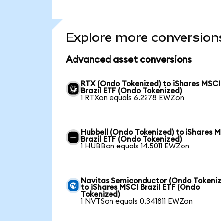
Explore more conversion
Advanced asset conversions
RTX (Ondo Tokenized) to iShares MSCI
Brazil ETF (Ondo Tokenized)
1 RTXon equals 6.2278 EWZon
Hubbell (Ondo Tokenized) to iShares 
Brazil ETF (Ondo Tokenized)
1 HUBBon equals 14.5011 EWZon
Navitas Semiconductor (Ondo Tokeniz
to iShares MSCI Brazil ETF (Ondo
Tokenized)
1 NVTSon equals 0.341811 EWZon