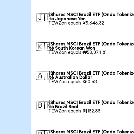
iShares MSCI Brazil ETF (Ondo Tokeniz
🇯🇵
to Japanese Yen
1 EWZon equals ¥5,646.32
iShares MSCI Brazil ETF (Ondo Tokeniz
🇰🇷
to South Korean Won
1 EWZon equals ₩50,374.81
iShares MSCI Brazil ETF (Ondo Tokeniz
🇦🇺
to Australian Dollar
1 EWZon equals $50.63
iShares MSCI Brazil ETF (Ondo Tokeniz
🇧🇷
to Brazil Real
1 EWZon equals R$182.38
iShares MSCI Brazil ETF (Ondo Tokeniz