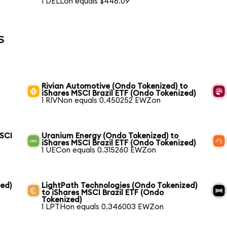
1 DELLon equals $446.09
s
Rivian Automotive (Ondo Tokenized) to
iShares MSCI Brazil ETF (Ondo Tokenized)
1 RIVNon equals 0.450252 EWZon
MSCI
Uranium Energy (Ondo Tokenized) to
iShares MSCI Brazil ETF (Ondo Tokenized)
1 UECon equals 0.315260 EWZon
ed)
LightPath Technologies (Ondo Tokenized)
to iShares MSCI Brazil ETF (Ondo
Tokenized)
1 LPTHon equals 0.346003 EWZon