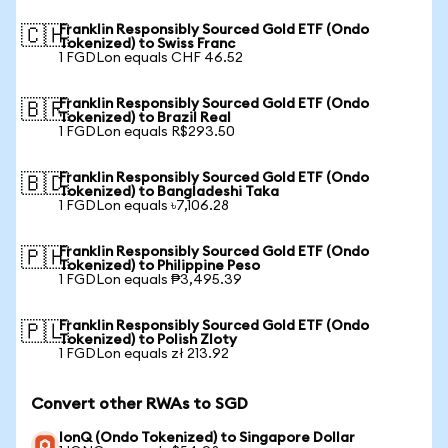
Franklin Responsibly Sourced Gold ETF (Ondo
🇨🇭
Tokenized) to Swiss Franc
1 FGDLon equals CHF 46.52
Franklin Responsibly Sourced Gold ETF (Ondo
🇧🇷
Tokenized) to Brazil Real
1 FGDLon equals R$293.50
Franklin Responsibly Sourced Gold ETF (Ondo
🇧🇩
Tokenized) to Bangladeshi Taka
1 FGDLon equals ৳7,106.28
Franklin Responsibly Sourced Gold ETF (Ondo
🇵🇭
Tokenized) to Philippine Peso
1 FGDLon equals ₱3,495.39
Franklin Responsibly Sourced Gold ETF (Ondo
🇵🇱
Tokenized) to Polish Zloty
1 FGDLon equals zł 213.92
Convert other RWAs to SGD
IonQ (Ondo Tokenized) to Singapore Dollar