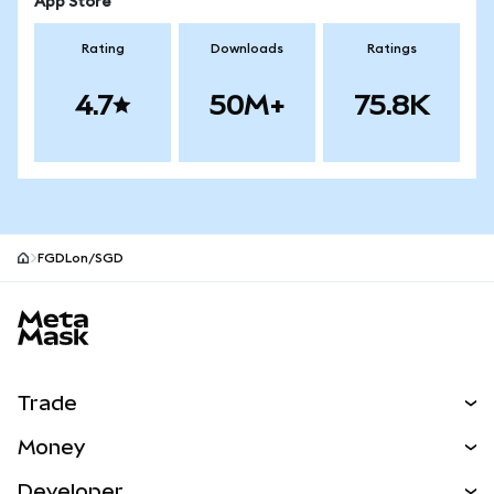
App Store
Rating
Downloads
Ratings
4.7
50M+
75.8K
FGDLon/SGD
MetaMask site footer
Trade
Swap
Money
Predict
NEW
Buy
Developer