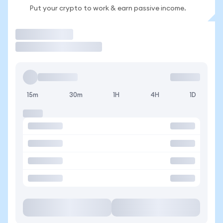
Put your crypto to work & earn passive income.
Trade
15m
30m
1H
4H
1D