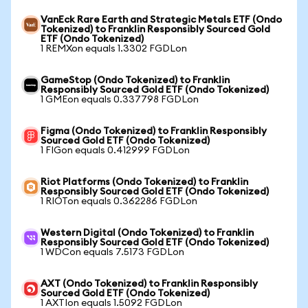
VanEck Rare Earth and Strategic Metals ETF (Ondo
Tokenized) to Franklin Responsibly Sourced Gold
ETF (Ondo Tokenized)
1 REMXon equals 1.3302 FGDLon
GameStop (Ondo Tokenized) to Franklin
Responsibly Sourced Gold ETF (Ondo Tokenized)
1 GMEon equals 0.337798 FGDLon
Figma (Ondo Tokenized) to Franklin Responsibly
Sourced Gold ETF (Ondo Tokenized)
1 FIGon equals 0.412999 FGDLon
Riot Platforms (Ondo Tokenized) to Franklin
Responsibly Sourced Gold ETF (Ondo Tokenized)
1 RIOTon equals 0.362286 FGDLon
Western Digital (Ondo Tokenized) to Franklin
Responsibly Sourced Gold ETF (Ondo Tokenized)
1 WDCon equals 7.5173 FGDLon
AXT (Ondo Tokenized) to Franklin Responsibly
Sourced Gold ETF (Ondo Tokenized)
1 AXTIon equals 1.5092 FGDLon