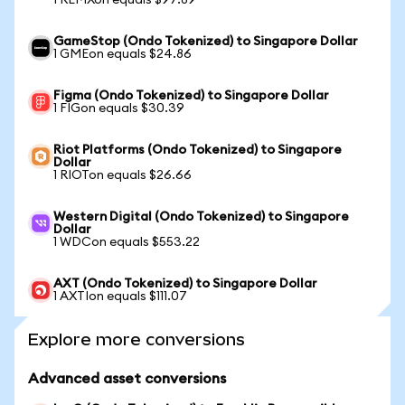
1 REMXon equals $97.89
GameStop (Ondo Tokenized) to Singapore Dollar
1 GMEon equals $24.86
Figma (Ondo Tokenized) to Singapore Dollar
1 FIGon equals $30.39
Riot Platforms (Ondo Tokenized) to Singapore
Dollar
1 RIOTon equals $26.66
Western Digital (Ondo Tokenized) to Singapore
Dollar
1 WDCon equals $553.22
AXT (Ondo Tokenized) to Singapore Dollar
1 AXTIon equals $111.07
Explore more conversions
Advanced asset conversions