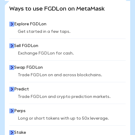
SEE MORE STATS
Ways to use FGDLon on MetaMask
Explore FGDLon
Get started in a few taps.
Sell FGDLon
Exchange FGDLon for cash.
Swap FGDLon
Trade FGDLon on and across blockchains.
Predict
Trade FGDLon and crypto prediction markets.
Perps
Long or short tokens with up to 50x leverage.
Stake