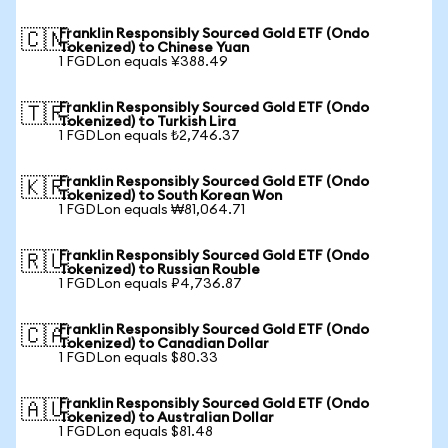
Franklin Responsibly Sourced Gold ETF (Ondo
🇨🇳
Tokenized) to Chinese Yuan
1 FGDLon equals ¥388.49
Franklin Responsibly Sourced Gold ETF (Ondo
🇹🇷
Tokenized) to Turkish Lira
1 FGDLon equals ₺2,746.37
Franklin Responsibly Sourced Gold ETF (Ondo
🇰🇷
Tokenized) to South Korean Won
1 FGDLon equals ₩81,064.71
Franklin Responsibly Sourced Gold ETF (Ondo
🇷🇺
Tokenized) to Russian Rouble
1 FGDLon equals ₽4,736.87
Franklin Responsibly Sourced Gold ETF (Ondo
🇨🇦
Tokenized) to Canadian Dollar
1 FGDLon equals $80.33
Franklin Responsibly Sourced Gold ETF (Ondo
🇦🇺
Tokenized) to Australian Dollar
1 FGDLon equals $81.48