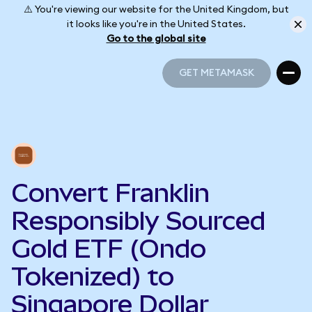
⚠️ You're viewing our website for the United Kingdom, but
it looks like you're in the United States.
Go to the global site
GET METAMASK
GET METAMASK
Convert Franklin
Responsibly Sourced
Gold ETF (Ondo
Tokenized) to
Singapore Dollar