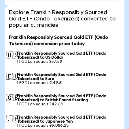
Explore Franklin Responsibly Sourced
Gold ETF (Ondo Tokenized) converted to
popular currencies
Franklin Responsibly Sourced Gold ETF (Ondo
Tokenized) conversion price today
Franklin Responsibly Sourced Gold ETF (Ondo
🇺🇸
Tokenized) to US Dollar
1 FGDLon equals $57.58
Franklin Responsibly Sourced Gold ETF (Ondo
🇪🇺
Tokenized) to Euro
1 FGDLon equals €49.81
Franklin Responsibly Sourced Gold ETF (Ondo
🇬🇧
Tokenized) to British Pound Sterling
1 FGDLon equals £42.68
Franklin Responsibly Sourced Gold ETF (Ondo
🇯🇵
Tokenized) to Japanese Yen
1 FGDLon equals ¥9,086.23