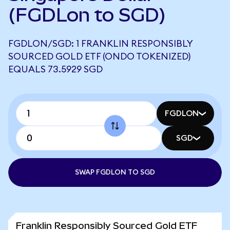
(FGDLon to SGD)
FGDLON/SGD: 1 FRANKLIN RESPONSIBLY
SOURCED GOLD ETF (ONDO TOKENIZED)
EQUALS 73.5929 SGD
FGDLON
SGD
SWAP FGDLON TO SGD
Franklin Responsibly Sourced Gold ETF