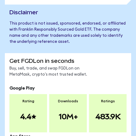
Disclaimer
This product is not issued, sponsored, endorsed, or affiliated
with Franklin Responsibly Sourced Gold ETF. The company
name and any other trademarks are used solely to identify
the underlying reference asset.
Get FGDLon in seconds
Buy, sell, trade, and swap FGDLon on
MetaMask, crypto's most trusted wallet.
Google Play
Rating
Downloads
Ratings
4.4
10M+
483.9K