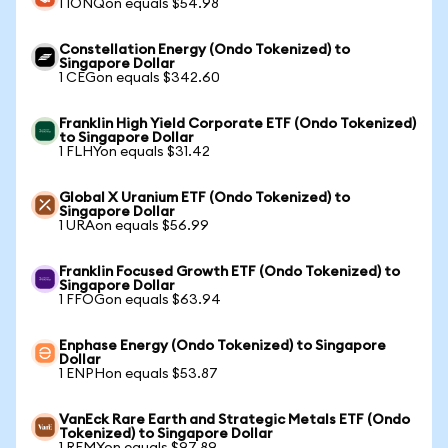
1 IONQon equals $54.98
Constellation Energy (Ondo Tokenized) to
Singapore Dollar
1 CEGon equals $342.60
Franklin High Yield Corporate ETF (Ondo Tokenized)
to Singapore Dollar
1 FLHYon equals $31.42
Global X Uranium ETF (Ondo Tokenized) to
Singapore Dollar
1 URAon equals $56.99
Franklin Focused Growth ETF (Ondo Tokenized) to
Singapore Dollar
1 FFOGon equals $63.94
Enphase Energy (Ondo Tokenized) to Singapore
Dollar
1 ENPHon equals $53.87
VanEck Rare Earth and Strategic Metals ETF (Ondo
Tokenized) to Singapore Dollar