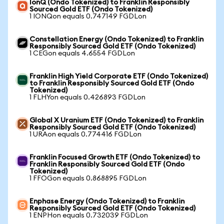
IonQ (Ondo Tokenized) to Franklin Responsibly
Sourced Gold ETF (Ondo Tokenized)
1 IONQon equals 0.747149 FGDLon
Constellation Energy (Ondo Tokenized) to Franklin
Responsibly Sourced Gold ETF (Ondo Tokenized)
1 CEGon equals 4.6554 FGDLon
Franklin High Yield Corporate ETF (Ondo Tokenized)
to Franklin Responsibly Sourced Gold ETF (Ondo
Tokenized)
1 FLHYon equals 0.426893 FGDLon
Global X Uranium ETF (Ondo Tokenized) to Franklin
Responsibly Sourced Gold ETF (Ondo Tokenized)
1 URAon equals 0.774416 FGDLon
Franklin Focused Growth ETF (Ondo Tokenized) to
Franklin Responsibly Sourced Gold ETF (Ondo
Tokenized)
1 FFOGon equals 0.868895 FGDLon
Enphase Energy (Ondo Tokenized) to Franklin
Responsibly Sourced Gold ETF (Ondo Tokenized)
1 ENPHon equals 0.732039 FGDLon