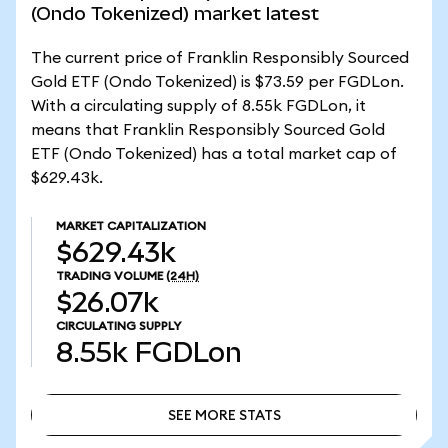
(Ondo Tokenized) market latest
The current price of Franklin Responsibly Sourced
Gold ETF (Ondo Tokenized) is $73.59 per FGDLon.
With a circulating supply of 8.55k FGDLon, it
means that Franklin Responsibly Sourced Gold
ETF (Ondo Tokenized) has a total market cap of
$629.43k.
MARKET CAPITALIZATION
$629.43k
TRADING VOLUME
(24H)
$26.07k
CIRCULATING SUPPLY
8.55k
FGDLon
SEE MORE STATS