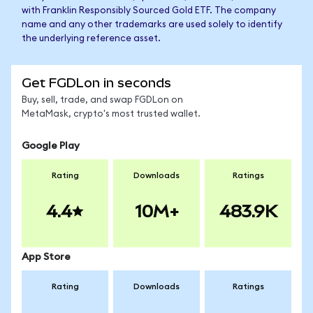
with Franklin Responsibly Sourced Gold ETF. The company
name and any other trademarks are used solely to identify
the underlying reference asset.
Get FGDLon in seconds
Buy, sell, trade, and swap FGDLon on
MetaMask, crypto's most trusted wallet.
Google Play
Rating
Downloads
Ratings
4.4
10M+
483.9K
App Store
Rating
Downloads
Ratings