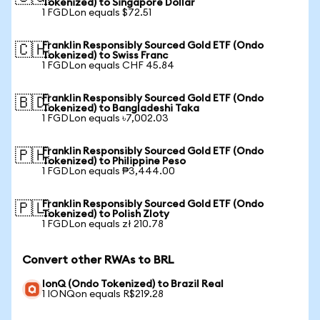
Tokenized) to Singapore Dollar
1 FGDLon equals $72.51
Franklin Responsibly Sourced Gold ETF (Ondo
🇨🇭
Tokenized) to Swiss Franc
1 FGDLon equals CHF 45.84
Franklin Responsibly Sourced Gold ETF (Ondo
🇧🇩
Tokenized) to Bangladeshi Taka
1 FGDLon equals ৳7,002.03
Franklin Responsibly Sourced Gold ETF (Ondo
🇵🇭
Tokenized) to Philippine Peso
1 FGDLon equals ₱3,444.00
Franklin Responsibly Sourced Gold ETF (Ondo
🇵🇱
Tokenized) to Polish Zloty
1 FGDLon equals zł 210.78
Convert other RWAs to BRL
IonQ (Ondo Tokenized) to Brazil Real
1 IONQon equals R$219.28