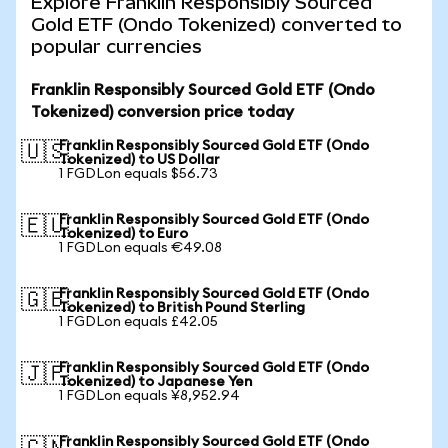
Explore Franklin Responsibly Sourced
Gold ETF (Ondo Tokenized) converted to
popular currencies
Franklin Responsibly Sourced Gold ETF (Ondo
Tokenized) conversion price today
Franklin Responsibly Sourced Gold ETF (Ondo
🇺🇸
Tokenized) to US Dollar
1 FGDLon equals $56.73
Franklin Responsibly Sourced Gold ETF (Ondo
🇪🇺
Tokenized) to Euro
1 FGDLon equals €49.08
Franklin Responsibly Sourced Gold ETF (Ondo
🇬🇧
Tokenized) to British Pound Sterling
1 FGDLon equals £42.05
Franklin Responsibly Sourced Gold ETF (Ondo
🇯🇵
Tokenized) to Japanese Yen
1 FGDLon equals ¥8,952.94
Franklin Responsibly Sourced Gold ETF (Ondo