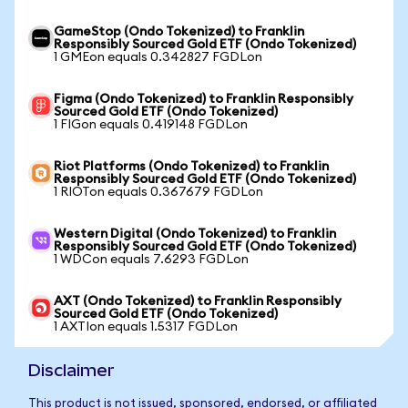
GameStop (Ondo Tokenized) to Franklin
Responsibly Sourced Gold ETF (Ondo Tokenized)
1 GMEon equals 0.342827 FGDLon
Figma (Ondo Tokenized) to Franklin Responsibly
Sourced Gold ETF (Ondo Tokenized)
1 FIGon equals 0.419148 FGDLon
Riot Platforms (Ondo Tokenized) to Franklin
Responsibly Sourced Gold ETF (Ondo Tokenized)
1 RIOTon equals 0.367679 FGDLon
Western Digital (Ondo Tokenized) to Franklin
Responsibly Sourced Gold ETF (Ondo Tokenized)
1 WDCon equals 7.6293 FGDLon
AXT (Ondo Tokenized) to Franklin Responsibly
Sourced Gold ETF (Ondo Tokenized)
1 AXTIon equals 1.5317 FGDLon
Disclaimer
This product is not issued, sponsored, endorsed, or affiliated