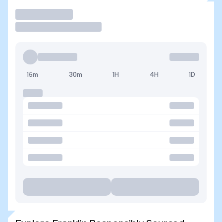
Trade
15m
30m
1H
4H
1D