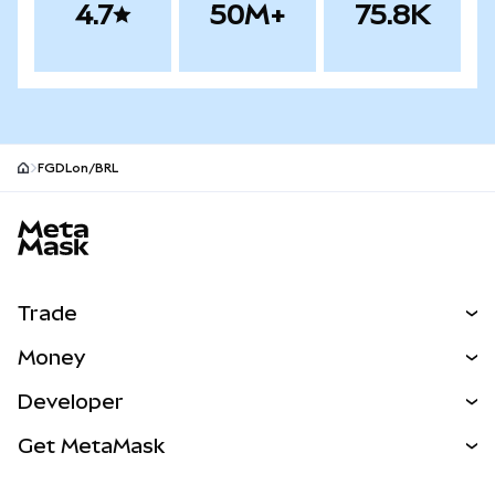
4.7
50M+
75.8K
FGDLon/BRL
MetaMask site footer
Trade
Swap
Money
Predict
NEW
Buy
Developer
Perps
NEW
Card
View the Docs
Get MetaMask
Real-World Assets
mUSD
NEW
Dashboard
Transaction Shield