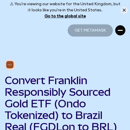
⚠️ You're viewing our website for the United Kingdom, but
it looks like you're in the United States.
Go to the global site
GET METAMASK
GET METAMASK
Convert Franklin
Responsibly Sourced
Gold ETF (Ondo
Tokenized) to Brazil
Real (FGDLon to BRL)