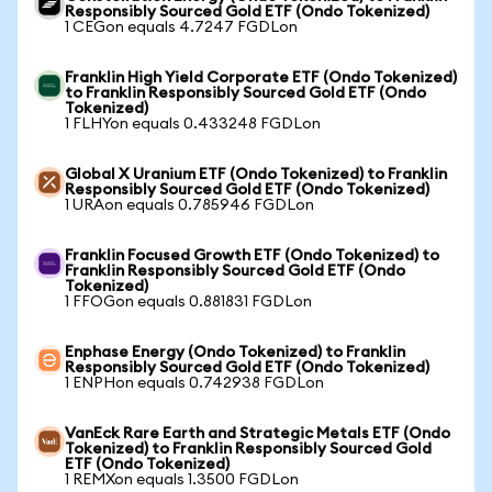
Responsibly Sourced Gold ETF (Ondo Tokenized)
1 CEGon equals 4.7247 FGDLon
Franklin High Yield Corporate ETF (Ondo Tokenized)
to Franklin Responsibly Sourced Gold ETF (Ondo
Tokenized)
1 FLHYon equals 0.433248 FGDLon
Global X Uranium ETF (Ondo Tokenized) to Franklin
Responsibly Sourced Gold ETF (Ondo Tokenized)
1 URAon equals 0.785946 FGDLon
Franklin Focused Growth ETF (Ondo Tokenized) to
Franklin Responsibly Sourced Gold ETF (Ondo
Tokenized)
1 FFOGon equals 0.881831 FGDLon
Enphase Energy (Ondo Tokenized) to Franklin
Responsibly Sourced Gold ETF (Ondo Tokenized)
1 ENPHon equals 0.742938 FGDLon
VanEck Rare Earth and Strategic Metals ETF (Ondo
Tokenized) to Franklin Responsibly Sourced Gold
ETF (Ondo Tokenized)
1 REMXon equals 1.3500 FGDLon