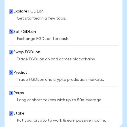
Explore FGDLon
Get started in a few taps.
Sell FGDLon
Exchange FGDLon for cash.
Swap FGDLon
Trade FGDLon on and across blockchains.
Predict
Trade FGDLon and crypto prediction markets.
Perps
Long or short tokens with up to 50x leverage.
Stake
Put your crypto to work & earn passive income.