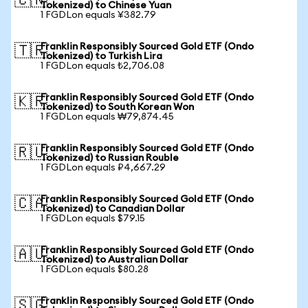
🇨🇳
Tokenized) to Chinese Yuan
1 FGDLon equals ¥382.79
Franklin Responsibly Sourced Gold ETF (Ondo
🇹🇷
Tokenized) to Turkish Lira
1 FGDLon equals ₺2,706.08
Franklin Responsibly Sourced Gold ETF (Ondo
🇰🇷
Tokenized) to South Korean Won
1 FGDLon equals ₩79,874.45
Franklin Responsibly Sourced Gold ETF (Ondo
🇷🇺
Tokenized) to Russian Rouble
1 FGDLon equals ₽4,667.29
Franklin Responsibly Sourced Gold ETF (Ondo
🇨🇦
Tokenized) to Canadian Dollar
1 FGDLon equals $79.15
Franklin Responsibly Sourced Gold ETF (Ondo
🇦🇺
Tokenized) to Australian Dollar
1 FGDLon equals $80.28
Franklin Responsibly Sourced Gold ETF (Ondo
🇸🇬