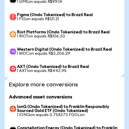
1 GMEon equals R$99.14
Figma (Ondo Tokenized) to Brazil Real
1 FIGon equals R$121.21
Riot Platforms (Ondo Tokenized) to Brazil Real
1 RIOTon equals R$106.33
Western Digital (Ondo Tokenized) to Brazil Real
1 WDCon equals R$2,206.29
AXT (Ondo Tokenized) to Brazil Real
1 AXTIon equals R$442.95
Explore more conversions
Advanced asset conversions
IonQ (Ondo Tokenized) to Franklin Responsibly
Sourced Gold ETF (Ondo Tokenized)
1 IONQon equals 0.758273 FGDLon
Constellation Energy (Ondo Tokenized) to Franklin