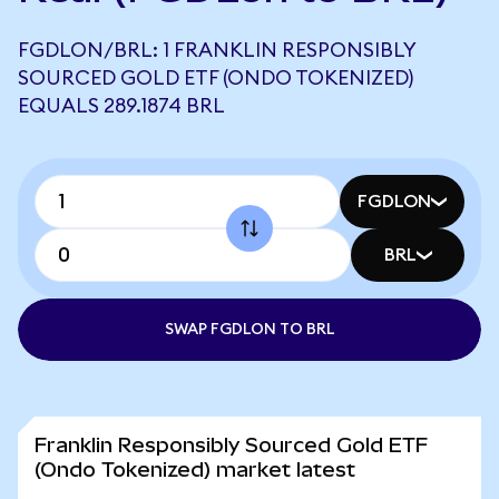
FGDLON/BRL: 1 FRANKLIN RESPONSIBLY
SOURCED GOLD ETF (ONDO TOKENIZED)
EQUALS 289.1874 BRL
FGDLON
BRL
SWAP FGDLON TO BRL
Franklin Responsibly Sourced Gold ETF
(Ondo Tokenized) market latest