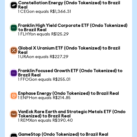
Constellation Energy (Ondo Tokenized) to Brazil
Real
1 CEGon equals R$1,366.31
Franklin High Yield Corporate ETF (Ondo Tokenized)
to Brazil Real
1 FLHYon equals R$125.29
Global X Uranium ETF (Ondo Tokenized) to Brazil
Real
1 URAon equals R$227.29
Franklin Focused Growth ETF (Ondo Tokenized) to
Brazil Real
1 FFOGon equals R$255.01
Enphase Energy (Ondo Tokenized) to Brazil Real
1 ENPHon equals R$214.85
VanEck Rare Earth and Strategic Metals ETF (Ondo
Tokenized) to Brazil Real
1 REMXon equals R$390.40
GameStop (Ondo Tokenized) to Brazil Real