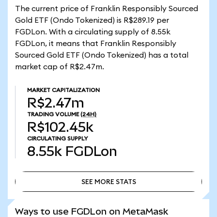
The current price of Franklin Responsibly Sourced
Gold ETF (Ondo Tokenized) is R$289.19 per
FGDLon. With a circulating supply of 8.55k
FGDLon, it means that Franklin Responsibly
Sourced Gold ETF (Ondo Tokenized) has a total
market cap of R$2.47m.
MARKET CAPITALIZATION
R$2.47m
TRADING VOLUME
(24H)
R$102.45k
CIRCULATING SUPPLY
8.55k
FGDLon
SEE MORE STATS
SEE MORE STATS
Ways to use FGDLon on MetaMask