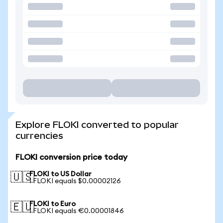
Explore FLOKI converted to popular
currencies
FLOKI conversion price today
FLOKI to US Dollar
🇺🇸
1 FLOKI equals $0.00002126
FLOKI to Euro
🇪🇺
1 FLOKI equals €0.00001846