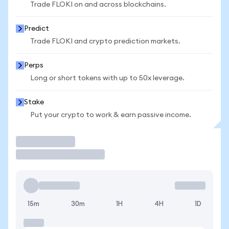
Trade FLOKI on and across blockchains.
Predict
Trade FLOKI and crypto prediction markets.
Perps
Long or short tokens with up to 50x leverage.
Stake
Put your crypto to work & earn passive income.
Trade
15m
30m
1H
4H
1D