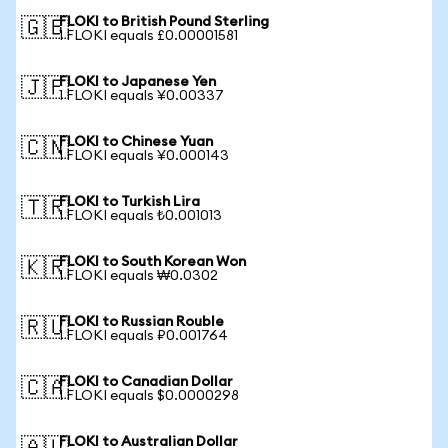
FLOKI to British Pound Sterling
🇬🇧
1 FLOKI equals £0.00001581
FLOKI to Japanese Yen
🇯🇵
1 FLOKI equals ¥0.00337
FLOKI to Chinese Yuan
🇨🇳
1 FLOKI equals ¥0.000143
FLOKI to Turkish Lira
🇹🇷
1 FLOKI equals ₺0.001013
FLOKI to South Korean Won
🇰🇷
1 FLOKI equals ₩0.0302
FLOKI to Russian Rouble
🇷🇺
1 FLOKI equals ₽0.001764
FLOKI to Canadian Dollar
🇨🇦
1 FLOKI equals $0.0000298
FLOKI to Australian Dollar