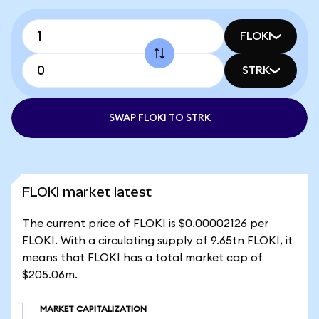
FLOKI
STRK
SWAP FLOKI TO STRK
FLOKI market latest
The current price of FLOKI is $0.00002126 per
FLOKI. With a circulating supply of 9.65tn FLOKI, it
means that FLOKI has a total market cap of
$205.06m.
MARKET CAPITALIZATION