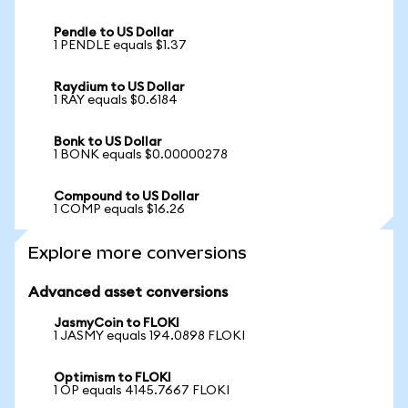
Pendle to US Dollar
1 PENDLE equals $1.37
Raydium to US Dollar
1 RAY equals $0.6184
Bonk to US Dollar
1 BONK equals $0.00000278
Compound to US Dollar
1 COMP equals $16.26
Explore more conversions
Advanced asset conversions
JasmyCoin to FLOKI
1 JASMY equals 194.0898 FLOKI
Optimism to FLOKI
1 OP equals 4145.7667 FLOKI