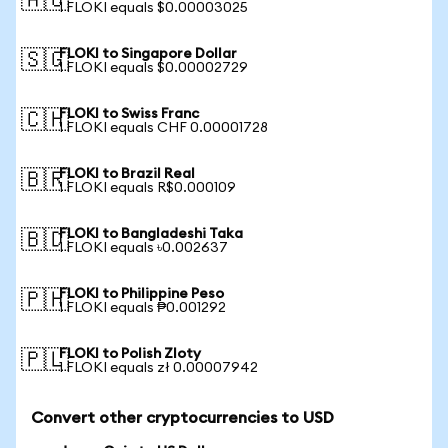
🇦🇺
1 FLOKI equals $0.00003025
FLOKI to Singapore Dollar
🇸🇬
1 FLOKI equals $0.00002729
FLOKI to Swiss Franc
🇨🇭
1 FLOKI equals CHF 0.00001728
FLOKI to Brazil Real
🇧🇷
1 FLOKI equals R$0.000109
FLOKI to Bangladeshi Taka
🇧🇩
1 FLOKI equals ৳0.002637
FLOKI to Philippine Peso
🇵🇭
1 FLOKI equals ₱0.001292
FLOKI to Polish Zloty
🇵🇱
1 FLOKI equals zł 0.00007942
Convert other cryptocurrencies to USD