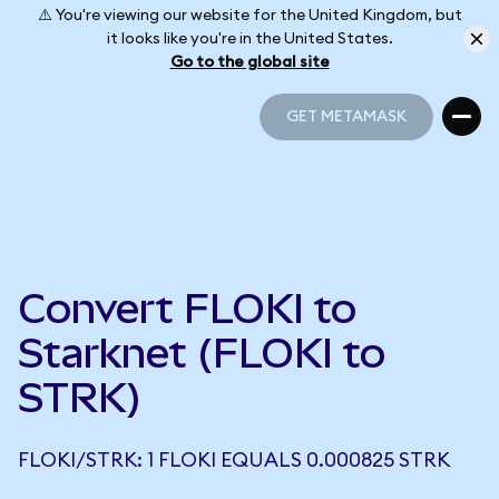
⚠️ You're viewing our website for the United Kingdom, but
it looks like you're in the United States.
Go to the global site
GET METAMASK
GET METAMASK
Convert FLOKI to
Starknet (FLOKI to
STRK)
FLOKI/STRK: 1 FLOKI EQUALS 0.000825 STRK