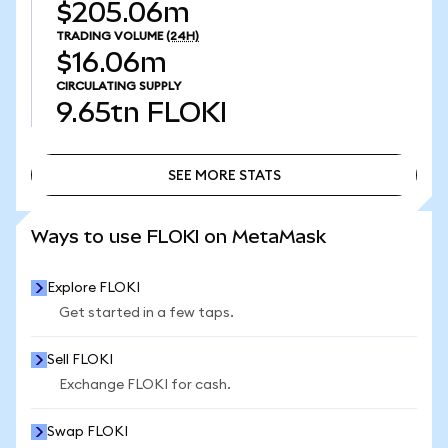
$205.06m
TRADING VOLUME
(24H)
$16.06m
CIRCULATING SUPPLY
9.65tn
FLOKI
SEE MORE STATS
SEE MORE STATS
Ways to use FLOKI on MetaMask
Explore FLOKI
Get started in a few taps.
Sell FLOKI
Exchange FLOKI for cash.
Swap FLOKI