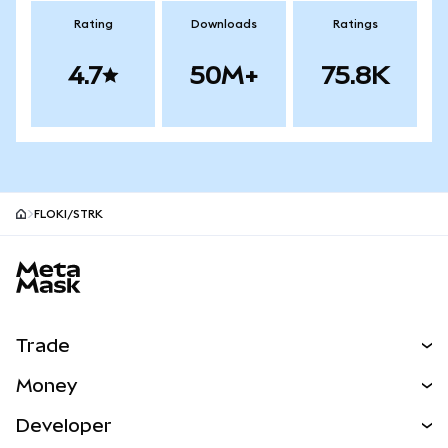
Rating
Downloads
Ratings
4.7
50M+
75.8K
FLOKI/STRK
MetaMask site footer
Trade
Swap
Money
Predict
NEW
Buy
Developer
Perps
NEW
Card
View the Docs