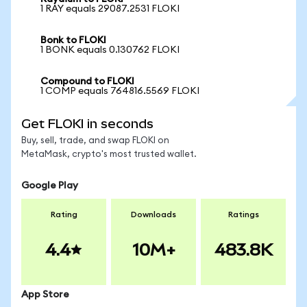
1 RAY equals 29087.2531 FLOKI
Bonk to FLOKI
1 BONK equals 0.130762 FLOKI
Compound to FLOKI
1 COMP equals 764816.5569 FLOKI
Get FLOKI in seconds
Buy, sell, trade, and swap FLOKI on
MetaMask, crypto's most trusted wallet.
Google Play
Rating
Downloads
Ratings
4.4
10M+
483.8K
App Store