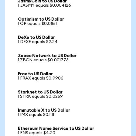
JasmyCoin to US Dollar
1 JASMY equals $0.004126
Optimism to US Dollar
1 OP equals $0.0881
DeXe to US Dollar
1 DEXE equals $2.24
Zebec Network to US Dollar
1 ZBCN equals $0.001778
Frax to US Dollar
1 FRAX equals $0.9906
Starknet to US Dollar
1 STRK equals $0.0259
Immutable X to US Dollar
1 IMX equals $0.1111
Ethereum Name Service to US Dollar
1 ENS equals $4.20