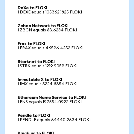
DeXe to FLOKI
1 DEXE equals 105362.1825 FLOKI
Zebec Network to FLOKI
1 ZBCN equals 83.6284 FLOKI
Frax to FLOKI
1 FRAX equals 46596.4252 FLOKI
Starknet to FLOKI
1 STRK equals 1219.9059 FLOKI
Immutable X to FLOKI
1 IMX equals 5224.8354 FLOKI
Ethereum Name Service to FLOKI
1 ENS equals 197554.0922 FLOKI
Pendle to FLOKI
1 PENDLE equals 64440.2634 FLOKI
Raydium to FLOKI