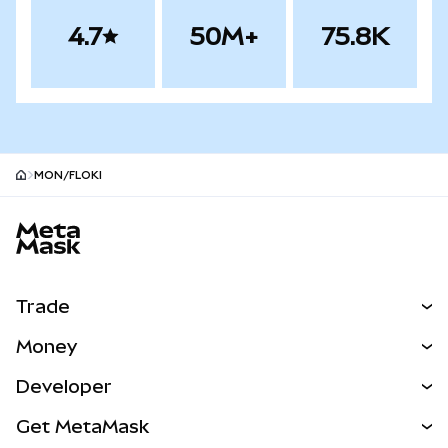
4.7
50M+
75.8K
MON/FLOKI
MetaMask site footer
Trade
Swap
Money
Predict
NEW
Buy
Developer
Perps
NEW
Card
View the Docs
Get MetaMask
Real-World Assets
mUSD
NEW
Dashboard
Transaction Shield