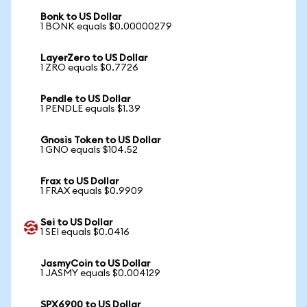
Bonk to US Dollar
1 BONK equals $0.00000279
LayerZero to US Dollar
1 ZRO equals $0.7726
Pendle to US Dollar
1 PENDLE equals $1.39
Gnosis Token to US Dollar
1 GNO equals $104.52
Frax to US Dollar
1 FRAX equals $0.9909
Sei to US Dollar
1 SEI equals $0.0416
JasmyCoin to US Dollar
1 JASMY equals $0.004129
SPX6900 to US Dollar