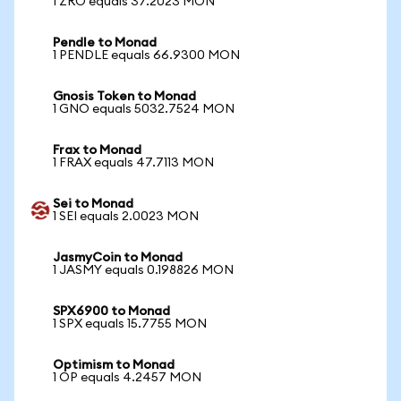
1 ZRO equals 37.2023 MON
Pendle to Monad
1 PENDLE equals 66.9300 MON
Gnosis Token to Monad
1 GNO equals 5032.7524 MON
Frax to Monad
1 FRAX equals 47.7113 MON
Sei to Monad
1 SEI equals 2.0023 MON
JasmyCoin to Monad
1 JASMY equals 0.198826 MON
SPX6900 to Monad
1 SPX equals 15.7755 MON
Optimism to Monad
1 OP equals 4.2457 MON