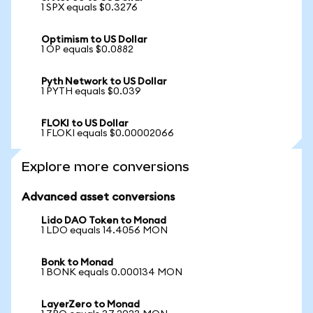
1 SPX equals $0.3276
Optimism to US Dollar
1 OP equals $0.0882
Pyth Network to US Dollar
1 PYTH equals $0.039
FLOKI to US Dollar
1 FLOKI equals $0.00002066
Explore more conversions
Advanced asset conversions
Lido DAO Token to Monad
1 LDO equals 14.4056 MON
Bonk to Monad
1 BONK equals 0.000134 MON
LayerZero to Monad