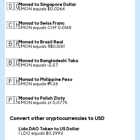
Monad to Singapore Dollar
🇸🇬
1 MON equals $0.0266
Monad to Swiss Franc
🇨🇭
1 MON equals CHF 0.0168
Monad to Brazil Real
🇧🇷
1 MON equals R$0.1061
Monad to Bangladeshi Taka
🇧🇩
1 MON equals ৳2.57
Monad to Philippine Peso
🇵🇭
1 MON equals ₱1.26
Monad to Polish Zloty
🇵🇱
1 MON equals zł 0.0775
Convert other cryptocurrencies to USD
Lido DAO Token to US Dollar
1 LDO equals $0.2992