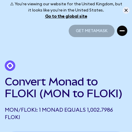
⚠️ You're viewing our website for the United Kingdom, but
it looks like you're in the United States.
Go to the global site
GET METAMASK
GET METAMASK
Convert Monad to
FLOKI (MON to FLOKI)
MON/FLOKI: 1 MONAD EQUALS 1,002.7986
FLOKI