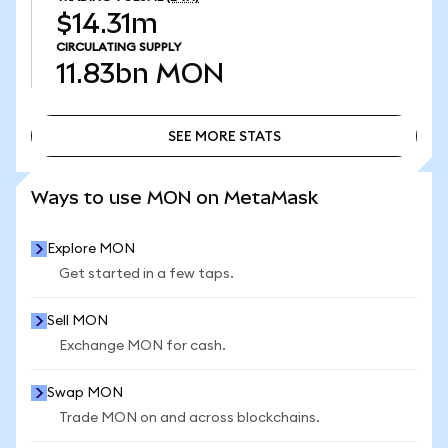
$14.31m
CIRCULATING SUPPLY
11.83bn
MON
SEE MORE STATS
SEE MORE STATS
Ways to use MON on MetaMask
Explore MON
Get started in a few taps.
Sell MON
Exchange MON for cash.
Swap MON
Trade MON on and across blockchains.