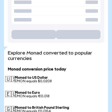
Explore Monad converted to popular
currencies
Monad conversion price today
Monad to US Dollar
🇺🇸
1 MON equals $0.0208
Monad to Euro
🇪🇺
1 MON equals €0.018
Monad to British Pound Sterling
🇬🇧
1 MON equals £0.0154