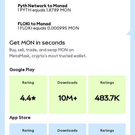
Pyth Network to Monad
1 PYTH equals 1.8789 MON
FLOKI to Monad
1 FLOKI equals 0.000995 MON
Get MON in seconds
Buy, sell, trade, and swap MON on
MetaMask, crypto's most trusted wallet.
Google Play
Rating
Downloads
Ratings
4.4
10M+
483.7K
App Store
Rating
Downloads
Ratings