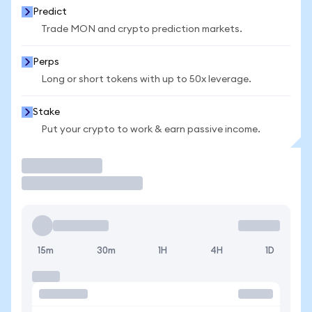
Predict
Trade MON and crypto prediction markets.
Perps
Long or short tokens with up to 50x leverage.
Stake
Put your crypto to work & earn passive income.
Trade
15m
30m
1H
4H
1D