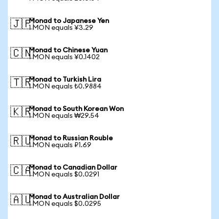
Monad to Japanese Yen
🇯🇵
1 MON equals ¥3.29
Monad to Chinese Yuan
🇨🇳
1 MON equals ¥0.1402
Monad to Turkish Lira
🇹🇷
1 MON equals ₺0.9884
Monad to South Korean Won
🇰🇷
1 MON equals ₩29.54
Monad to Russian Rouble
🇷🇺
1 MON equals ₽1.69
Monad to Canadian Dollar
🇨🇦
1 MON equals $0.0291
Monad to Australian Dollar
🇦🇺
1 MON equals $0.0295