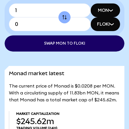
MON
FLOKI
SWAP MON TO FLOKI
Monad market latest
The current price of Monad is $0.0208 per MON.
With a circulating supply of 11.83bn MON, it means
that Monad has a total market cap of $245.62m.
MARKET CAPITALIZATION
$245.62m
TRADING VOLUME
(24H)