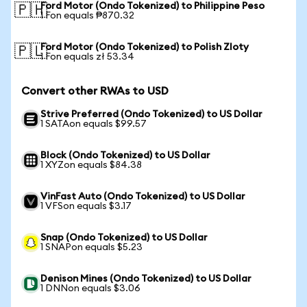
Ford Motor (Ondo Tokenized) to Philippine Peso
🇵🇭
1 Fon equals ₱870.32
Ford Motor (Ondo Tokenized) to Polish Zloty
🇵🇱
1 Fon equals zł 53.34
Convert other RWAs to USD
Strive Preferred (Ondo Tokenized) to US Dollar
1 SATAon equals $99.57
Block (Ondo Tokenized) to US Dollar
1 XYZon equals $84.38
VinFast Auto (Ondo Tokenized) to US Dollar
1 VFSon equals $3.17
Snap (Ondo Tokenized) to US Dollar
1 SNAPon equals $5.23
Denison Mines (Ondo Tokenized) to US Dollar
1 DNNon equals $3.06