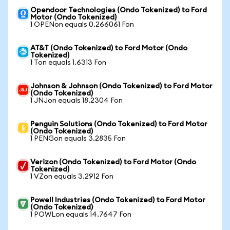
Opendoor Technologies (Ondo Tokenized) to Ford
Motor (Ondo Tokenized)
1 OPENon equals 0.266061 Fon
AT&T (Ondo Tokenized) to Ford Motor (Ondo
Tokenized)
1 Ton equals 1.6313 Fon
Johnson & Johnson (Ondo Tokenized) to Ford Motor
(Ondo Tokenized)
1 JNJon equals 18.2304 Fon
Penguin Solutions (Ondo Tokenized) to Ford Motor
(Ondo Tokenized)
1 PENGon equals 3.2835 Fon
Verizon (Ondo Tokenized) to Ford Motor (Ondo
Tokenized)
1 VZon equals 3.2912 Fon
Powell Industries (Ondo Tokenized) to Ford Motor
(Ondo Tokenized)
1 POWLon equals 14.7647 Fon