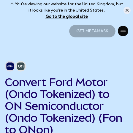
⚠️ You're viewing our website for the United Kingdom, but
it looks like you're in the United States.
Go to the global site
GET METAMASK
GET METAMASK
Convert Ford Motor
(Ondo Tokenized) to
ON Semiconductor
(Ondo Tokenized) (Fon
to ONon)