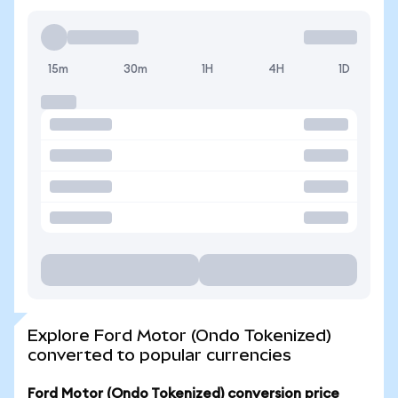
15m
30m
1H
4H
1D
Explore Ford Motor (Ondo Tokenized)
converted to popular currencies
Ford Motor (Ondo Tokenized) conversion price