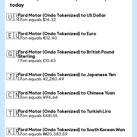
today
Ford Motor (Ondo Tokenized) to US Dollar
🇺🇸
1 Fon equals $14.32
Ford Motor (Ondo Tokenized) to Euro
🇪🇺
1 Fon equals €12.40
Ford Motor (Ondo Tokenized) to British Pound
🇬🇧
Sterling
1 Fon equals £10.63
Ford Motor (Ondo Tokenized) to Japanese Yen
🇯🇵
1 Fon equals ¥2,260.49
Ford Motor (Ondo Tokenized) to Chinese Yuan
🇨🇳
1 Fon equals ¥96.66
Ford Motor (Ondo Tokenized) to Turkish Lira
🇹🇷
1 Fon equals ₺681.55
Ford Motor (Ondo Tokenized) to South Korean Won
🇰🇷
1 Fon equals ₩20,383.59