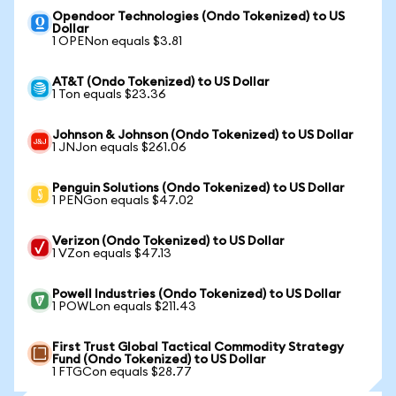
Opendoor Technologies (Ondo Tokenized) to US
Dollar
1 OPENon equals $3.81
AT&T (Ondo Tokenized) to US Dollar
1 Ton equals $23.36
Johnson & Johnson (Ondo Tokenized) to US Dollar
1 JNJon equals $261.06
Penguin Solutions (Ondo Tokenized) to US Dollar
1 PENGon equals $47.02
Verizon (Ondo Tokenized) to US Dollar
1 VZon equals $47.13
Powell Industries (Ondo Tokenized) to US Dollar
1 POWLon equals $211.43
First Trust Global Tactical Commodity Strategy
Fund (Ondo Tokenized) to US Dollar
1 FTGCon equals $28.77