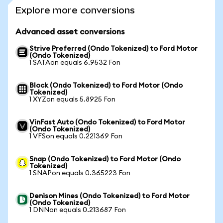
Explore more conversions
Advanced asset conversions
Strive Preferred (Ondo Tokenized) to Ford Motor
(Ondo Tokenized)
1 SATAon equals 6.9532 Fon
Block (Ondo Tokenized) to Ford Motor (Ondo
Tokenized)
1 XYZon equals 5.8925 Fon
VinFast Auto (Ondo Tokenized) to Ford Motor
(Ondo Tokenized)
1 VFSon equals 0.221369 Fon
Snap (Ondo Tokenized) to Ford Motor (Ondo
Tokenized)
1 SNAPon equals 0.365223 Fon
Denison Mines (Ondo Tokenized) to Ford Motor
(Ondo Tokenized)
1 DNNon equals 0.213687 Fon