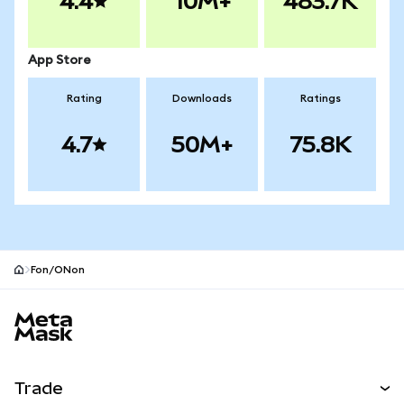
4.4
10M+
483.7K
App Store
Rating
Downloads
Ratings
4.7
50M+
75.8K
Fon/ONon
MetaMask site footer
Trade