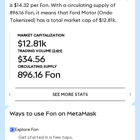
is $14.32 per Fon. With a circulating supply of
896.16 Fon, it means that Ford Motor (Ondo
Tokenized) has a total market cap of $12.81k.
MARKET CAPITALIZATION
$12.81k
TRADING VOLUME
(24H)
$34.56
CIRCULATING SUPPLY
896.16
Fon
SEE MORE STATS
SEE MORE STATS
Ways to use Fon on MetaMask
Explore Fon
Get started in a few taps.