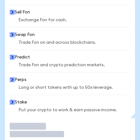
Sell Fon
Exchange Fon for cash.
Swap Fon
Trade Fon on and across blockchains.
Predict
Trade Fon and crypto prediction markets.
Perps
Long or short tokens with up to 50x leverage.
Stake
Put your crypto to work & earn passive income.
Trade