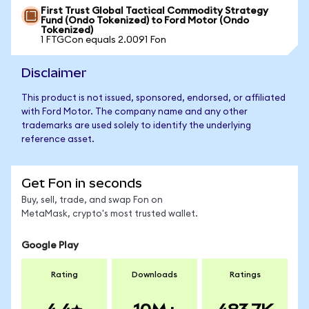
First Trust Global Tactical Commodity Strategy
Fund (Ondo Tokenized) to Ford Motor (Ondo
Tokenized)
1 FTGCon equals 2.0091 Fon
Disclaimer
This product is not issued, sponsored, endorsed, or affiliated
with Ford Motor. The company name and any other
trademarks are used solely to identify the underlying
reference asset.
Get Fon in seconds
Buy, sell, trade, and swap Fon on
MetaMask, crypto's most trusted wallet.
Google Play
Rating
Downloads
Ratings