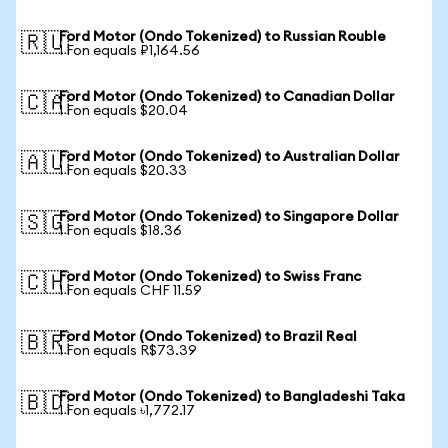
Ford Motor (Ondo Tokenized) to Russian Rouble
🇷🇺
1 Fon equals ₽1,164.56
Ford Motor (Ondo Tokenized) to Canadian Dollar
🇨🇦
1 Fon equals $20.04
Ford Motor (Ondo Tokenized) to Australian Dollar
🇦🇺
1 Fon equals $20.33
Ford Motor (Ondo Tokenized) to Singapore Dollar
🇸🇬
1 Fon equals $18.36
Ford Motor (Ondo Tokenized) to Swiss Franc
🇨🇭
1 Fon equals CHF 11.59
Ford Motor (Ondo Tokenized) to Brazil Real
🇧🇷
1 Fon equals R$73.39
Ford Motor (Ondo Tokenized) to Bangladeshi Taka
🇧🇩
1 Fon equals ৳1,772.17