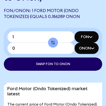
FON/ONON: 1 FORD MOTOR (ONDO
TOKENIZED) EQUALS 0.186289 ONON
FON
ONON
SWAP FON TO ONON
Ford Motor (Ondo Tokenized) market
latest
The current price of Ford Motor (Ondo Tokenized)