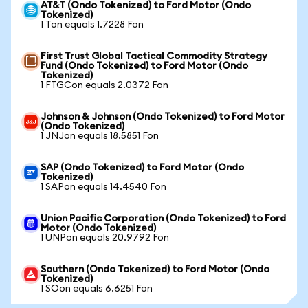
AT&T (Ondo Tokenized) to Ford Motor (Ondo
Tokenized)
1 Ton equals 1.7228 Fon
First Trust Global Tactical Commodity Strategy
Fund (Ondo Tokenized) to Ford Motor (Ondo
Tokenized)
1 FTGCon equals 2.0372 Fon
Johnson & Johnson (Ondo Tokenized) to Ford Motor
(Ondo Tokenized)
1 JNJon equals 18.5851 Fon
SAP (Ondo Tokenized) to Ford Motor (Ondo
Tokenized)
1 SAPon equals 14.4540 Fon
Union Pacific Corporation (Ondo Tokenized) to Ford
Motor (Ondo Tokenized)
1 UNPon equals 20.9792 Fon
Southern (Ondo Tokenized) to Ford Motor (Ondo
Tokenized)
1 SOon equals 6.6251 Fon