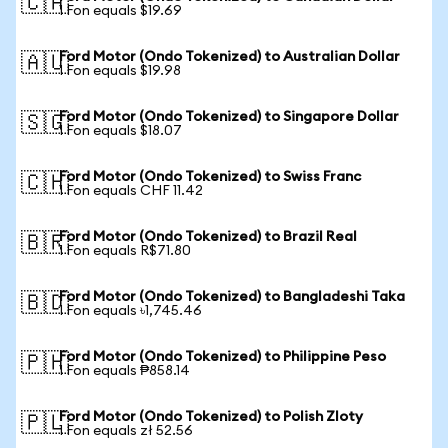
🇨🇦
1 Fon equals $19.69
Ford Motor (Ondo Tokenized) to Australian Dollar
🇦🇺
1 Fon equals $19.98
Ford Motor (Ondo Tokenized) to Singapore Dollar
🇸🇬
1 Fon equals $18.07
Ford Motor (Ondo Tokenized) to Swiss Franc
🇨🇭
1 Fon equals CHF 11.42
Ford Motor (Ondo Tokenized) to Brazil Real
🇧🇷
1 Fon equals R$71.80
Ford Motor (Ondo Tokenized) to Bangladeshi Taka
🇧🇩
1 Fon equals ৳1,745.46
Ford Motor (Ondo Tokenized) to Philippine Peso
🇵🇭
1 Fon equals ₱858.14
Ford Motor (Ondo Tokenized) to Polish Zloty
🇵🇱
1 Fon equals zł 52.56