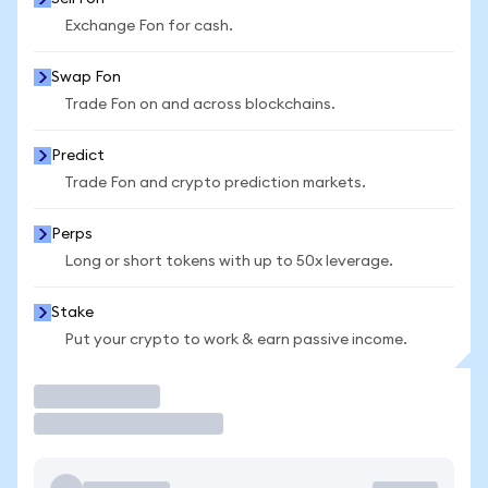
Exchange Fon for cash.
Swap Fon
Trade Fon on and across blockchains.
Predict
Trade Fon and crypto prediction markets.
Perps
Long or short tokens with up to 50x leverage.
Stake
Put your crypto to work & earn passive income.
Trade