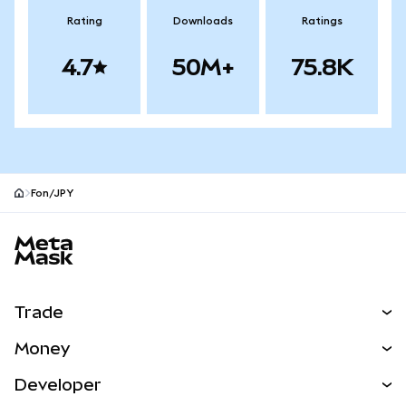
Rating
Downloads
Ratings
4.7
50M+
75.8K
Fon/JPY
MetaMask site footer
Trade
Swap
Money
Predict
NEW
Buy
Developer
Perps
NEW
Card
View the Docs