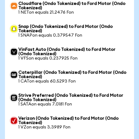
Cloudflare (Ondo Tokenized) to Ford Motor (Ondo
Tokenized)
1 NETon equals 21.2476 Fon
Snap (Ondo Tokenized) to Ford Motor (Ondo
Tokenized)
1 SNAPon equals 0.379547 Fon
VinFast Auto (Ondo Tokenized) to Ford Motor
(Ondo Tokenized)
1 VFSon equals 0.237925 Fon
Caterpillar (Ondo Tokenized) to Ford Motor (Ondo
Tokenized)
1 CATon equals 60.5293 Fon
Strive Preferred (Ondo Tokenized) to Ford Motor
(Ondo Tokenized)
1 SATAon equals 7.0181 Fon
Verizon (Ondo Tokenized) to Ford Motor (Ondo
Tokenized)
1 VZon equals 3.3989 Fon