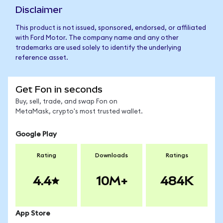
Disclaimer
This product is not issued, sponsored, endorsed, or affiliated
with Ford Motor. The company name and any other
trademarks are used solely to identify the underlying
reference asset.
Get Fon in seconds
Buy, sell, trade, and swap Fon on
MetaMask, crypto's most trusted wallet.
Google Play
Rating
Downloads
Ratings
4.4
10M+
484K
App Store