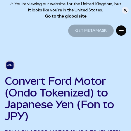
⚠️ You're viewing our website for the United Kingdom, but
it looks like you're in the United States.
Go to the global site
GET METAMASK
GET METAMASK
Convert Ford Motor
(Ondo Tokenized) to
Japanese Yen (Fon to
JPY)