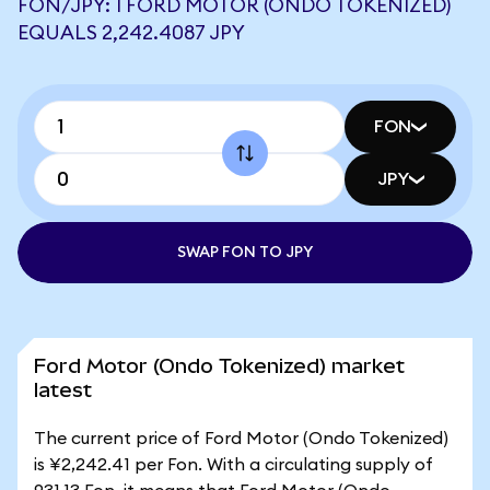
FON/JPY: 1 FORD MOTOR (ONDO TOKENIZED)
EQUALS 2,242.4087 JPY
FON
JPY
SWAP FON TO JPY
Ford Motor (Ondo Tokenized) market
latest
The current price of Ford Motor (Ondo Tokenized)
is ¥2,242.41 per Fon. With a circulating supply of