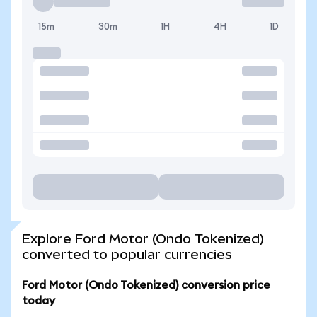
15m
30m
1H
4H
1D
Explore Ford Motor (Ondo Tokenized)
converted to popular currencies
Ford Motor (Ondo Tokenized) conversion price
today