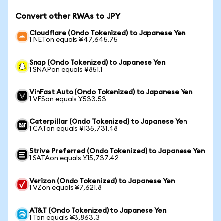
Convert other RWAs to JPY
Cloudflare (Ondo Tokenized) to Japanese Yen
1 NETon equals ¥47,645.75
Snap (Ondo Tokenized) to Japanese Yen
1 SNAPon equals ¥851.1
VinFast Auto (Ondo Tokenized) to Japanese Yen
1 VFSon equals ¥533.53
Caterpillar (Ondo Tokenized) to Japanese Yen
1 CATon equals ¥135,731.48
Strive Preferred (Ondo Tokenized) to Japanese Yen
1 SATAon equals ¥15,737.42
Verizon (Ondo Tokenized) to Japanese Yen
1 VZon equals ¥7,621.8
AT&T (Ondo Tokenized) to Japanese Yen
1 Ton equals ¥3,863.3