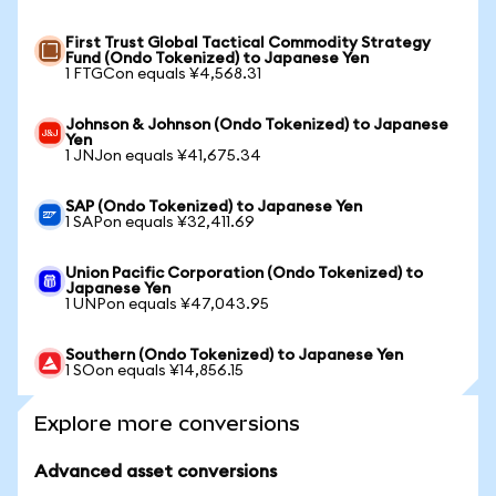
First Trust Global Tactical Commodity Strategy
Fund (Ondo Tokenized) to Japanese Yen
1 FTGCon equals ¥4,568.31
Johnson & Johnson (Ondo Tokenized) to Japanese
Yen
1 JNJon equals ¥41,675.34
SAP (Ondo Tokenized) to Japanese Yen
1 SAPon equals ¥32,411.69
Union Pacific Corporation (Ondo Tokenized) to
Japanese Yen
1 UNPon equals ¥47,043.95
Southern (Ondo Tokenized) to Japanese Yen
1 SOon equals ¥14,856.15
Explore more conversions
Advanced asset conversions