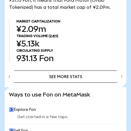
931.13 Fon, it means that Ford Motor (Ondo
Tokenized) has a total market cap of ¥2.09m.
MARKET CAPITALIZATION
¥2.09m
TRADING VOLUME
(24H)
¥5.13k
CIRCULATING SUPPLY
931.13
Fon
SEE MORE STATS
SEE MORE STATS
Ways to use Fon on MetaMask
Explore Fon
Get started in a few taps.
Sell Fon