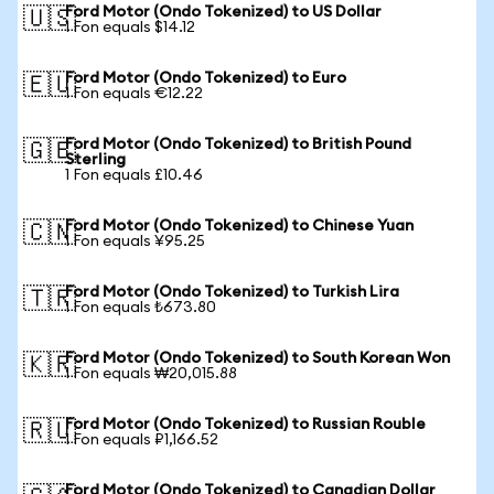
Ford Motor (Ondo Tokenized) to US Dollar
🇺🇸
1 Fon equals $14.12
Ford Motor (Ondo Tokenized) to Euro
🇪🇺
1 Fon equals €12.22
Ford Motor (Ondo Tokenized) to British Pound
🇬🇧
Sterling
1 Fon equals £10.46
Ford Motor (Ondo Tokenized) to Chinese Yuan
🇨🇳
1 Fon equals ¥95.25
Ford Motor (Ondo Tokenized) to Turkish Lira
🇹🇷
1 Fon equals ₺673.80
Ford Motor (Ondo Tokenized) to South Korean Won
🇰🇷
1 Fon equals ₩20,015.88
Ford Motor (Ondo Tokenized) to Russian Rouble
🇷🇺
1 Fon equals ₽1,166.52
Ford Motor (Ondo Tokenized) to Canadian Dollar