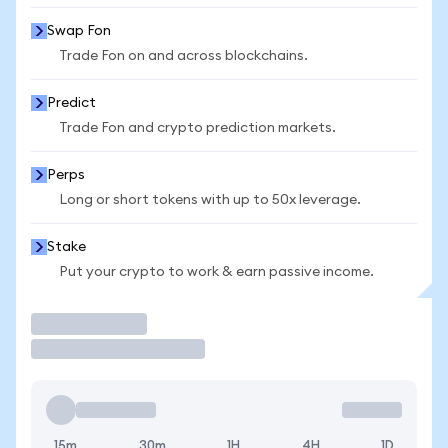
Swap Fon
Trade Fon on and across blockchains.
Predict
Trade Fon and crypto prediction markets.
Perps
Long or short tokens with up to 50x leverage.
Stake
Put your crypto to work & earn passive income.
Trade
15m
30m
1H
4H
1D