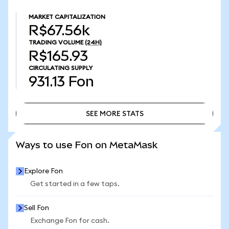
MARKET CAPITALIZATION
R$67.56k
TRADING VOLUME
(24H)
R$165.93
CIRCULATING SUPPLY
931.13
Fon
SEE MORE STATS
SEE MORE STATS
Ways to use Fon on MetaMask
Explore Fon
Get started in a few taps.
Sell Fon
Exchange Fon for cash.