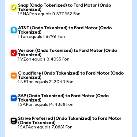
Snap (Ondo Tokenized) to Ford Motor (Ondo
Tokenized)
1 SNAPon equals 0.370352 Fon
AT&T (Ondo Tokenized) to Ford Motor (Ondo
Tokenized)
1 Ton equals 1.6796 Fon
Verizon (Ondo Tokenized) to Ford Motor (Ondo
Tokenized)
1 VZon equals 3.4055 Fon
Cloudflare (Ondo Tokenized) to Ford Motor (Ondo
Tokenized)
1 NETon equals 21.3040 Fon
SAP (Ondo Tokenized) to Ford Motor (Ondo
Tokenized)
1 SAPon equals 14.4388 Fon
Strive Preferred (Ondo Tokenized) to Ford Motor
(Ondo Tokenized)
1 SATAon equals 7.0831 Fon