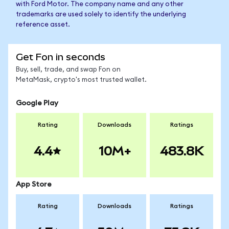
with Ford Motor. The company name and any other
trademarks are used solely to identify the underlying
reference asset.
Get Fon in seconds
Buy, sell, trade, and swap Fon on
MetaMask, crypto's most trusted wallet.
Google Play
Rating
Downloads
Ratings
4.4
10M+
483.8K
App Store
Rating
Downloads
Ratings