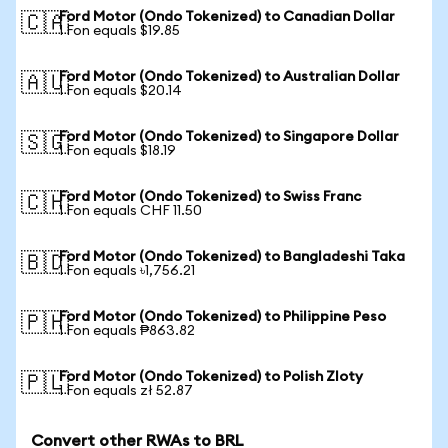
Ford Motor (Ondo Tokenized) to Canadian Dollar
🇨🇦
1 Fon equals $19.85
Ford Motor (Ondo Tokenized) to Australian Dollar
🇦🇺
1 Fon equals $20.14
Ford Motor (Ondo Tokenized) to Singapore Dollar
🇸🇬
1 Fon equals $18.19
Ford Motor (Ondo Tokenized) to Swiss Franc
🇨🇭
1 Fon equals CHF 11.50
Ford Motor (Ondo Tokenized) to Bangladeshi Taka
🇧🇩
1 Fon equals ৳1,756.21
Ford Motor (Ondo Tokenized) to Philippine Peso
🇵🇭
1 Fon equals ₱863.82
Ford Motor (Ondo Tokenized) to Polish Zloty
🇵🇱
1 Fon equals zł 52.87
Convert other RWAs to BRL