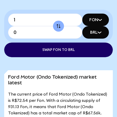
FON
BRL
SWAP FON TO BRL
Ford Motor (Ondo Tokenized) market
latest
The current price of Ford Motor (Ondo Tokenized)
is R$72.54 per Fon. With a circulating supply of
931.13 Fon, it means that Ford Motor (Ondo
Tokenized) has a total market cap of R$67.56k.