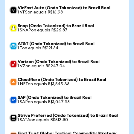
VinFast Auto (Ondo Tokenized) to Brazil Real
1 VFSon equals R$16.98
Snap (Ondo Tokenized) to Brazil Real
1 SNAPon equals R$26.87
AT&T (Ondo Tokenized) to Brazil Real
1 Ton equals R$121.84
Verizon (Ondo Tokenized) to Brazil Real
1 VZon equals R$247.04
Cloudflare (Ondo Tokenized) to Brazil Real
1 NETon equals R$1,545.38
SAP (Ondo Tokenized) to Brazil Real
1 SAPon equals R$1,047.38
Strive Preferred (Ondo Tokenized) to Brazil Real
1 SATAon equals R$513.80
First Trust Global Tactical Commodity Strategy