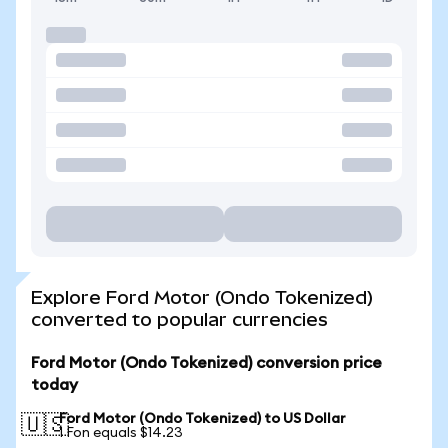
Explore Ford Motor (Ondo Tokenized)
converted to popular currencies
Ford Motor (Ondo Tokenized) conversion price
today
Ford Motor (Ondo Tokenized) to US Dollar
🇺🇸
1 Fon equals $14.23