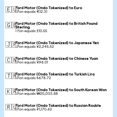
Ford Motor (Ondo Tokenized) to Euro
🇪🇺
1 Fon equals €12.31
Ford Motor (Ondo Tokenized) to British Pound
🇬🇧
Sterling
1 Fon equals £10.55
Ford Motor (Ondo Tokenized) to Japanese Yen
🇯🇵
1 Fon equals ¥2,245.52
Ford Motor (Ondo Tokenized) to Chinese Yuan
🇨🇳
1 Fon equals ¥96.01
Ford Motor (Ondo Tokenized) to Turkish Lira
🇹🇷
1 Fon equals ₺678.72
Ford Motor (Ondo Tokenized) to South Korean Won
🇰🇷
1 Fon equals ₩20,033.88
Ford Motor (Ondo Tokenized) to Russian Rouble
🇷🇺
1 Fon equals ₽1,170.62