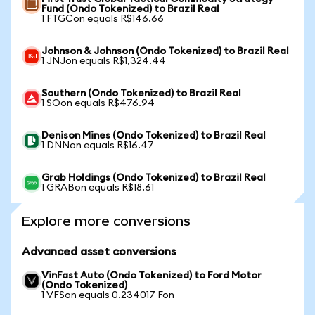
Fund (Ondo Tokenized) to Brazil Real
1 FTGCon equals R$146.66
Johnson & Johnson (Ondo Tokenized) to Brazil Real
1 JNJon equals R$1,324.44
Southern (Ondo Tokenized) to Brazil Real
1 SOon equals R$476.94
Denison Mines (Ondo Tokenized) to Brazil Real
1 DNNon equals R$16.47
Grab Holdings (Ondo Tokenized) to Brazil Real
1 GRABon equals R$18.61
Explore more conversions
Advanced asset conversions
VinFast Auto (Ondo Tokenized) to Ford Motor
(Ondo Tokenized)
1 VFSon equals 0.234017 Fon