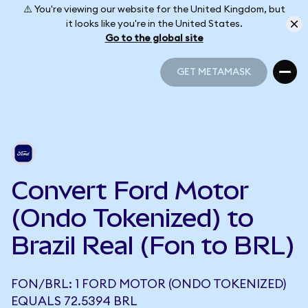
⚠️ You're viewing our website for the United Kingdom, but
it looks like you're in the United States.
Go to the global site
GET METAMASK
GET METAMASK
Convert Ford Motor
(Ondo Tokenized) to
Brazil Real (Fon to BRL)
FON/BRL: 1 FORD MOTOR (ONDO TOKENIZED)
EQUALS 72.5394 BRL