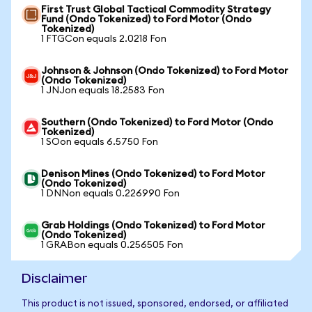
First Trust Global Tactical Commodity Strategy
Fund (Ondo Tokenized) to Ford Motor (Ondo
Tokenized)
1 FTGCon equals 2.0218 Fon
Johnson & Johnson (Ondo Tokenized) to Ford Motor
(Ondo Tokenized)
1 JNJon equals 18.2583 Fon
Southern (Ondo Tokenized) to Ford Motor (Ondo
Tokenized)
1 SOon equals 6.5750 Fon
Denison Mines (Ondo Tokenized) to Ford Motor
(Ondo Tokenized)
1 DNNon equals 0.226990 Fon
Grab Holdings (Ondo Tokenized) to Ford Motor
(Ondo Tokenized)
1 GRABon equals 0.256505 Fon
Disclaimer
This product is not issued, sponsored, endorsed, or affiliated