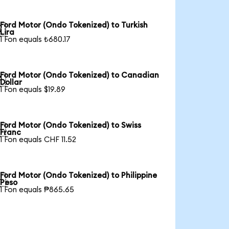
Ford Motor (Ondo Tokenized) to Turkish

Lira
1 Fon equals ₺680.17
Ford Motor (Ondo Tokenized) to Canadian

Dollar
1 Fon equals $19.89
Ford Motor (Ondo Tokenized) to Swiss

Franc
1 Fon equals CHF 11.52
Ford Motor (Ondo Tokenized) to Philippine

Peso
1 Fon equals ₱865.65