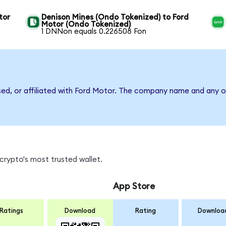
tor
Denison Mines (Ondo Tokenized) to Ford
Motor (Ondo Tokenized)
1 DNNon equals 0.226508 Fon
sed, or affiliated with Ford Motor. The company name and any o
crypto's most trusted wallet.
App Store
Ratings
Download
Rating
Downloa