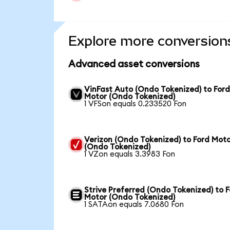
Explore more conversion
Advanced asset conversions
VinFast Auto (Ondo Tokenized) to For
Motor (Ondo Tokenized)
1 VFSon equals 0.233520 Fon
Verizon (Ondo Tokenized) to Ford Mot
(Ondo Tokenized)
1 VZon equals 3.3983 Fon
Strive Preferred (Ondo Tokenized) to 
Motor (Ondo Tokenized)
1 SATAon equals 7.0680 Fon