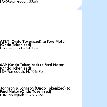
1 GRABon equals $3.65
AT&T (Ondo Tokenized) to Ford Motor
(Ondo Tokenized)
1 Ton equals 1.6760 Fon
SAP (Ondo Tokenized) to Ford Motor
(Ondo Tokenized)
1 SAPon equals 14.4081 Fon
Johnson & Johnson (Ondo Tokenized) to
Ford Motor (Ondo Tokenized)
1 JNJon equals 18.2195 Fon