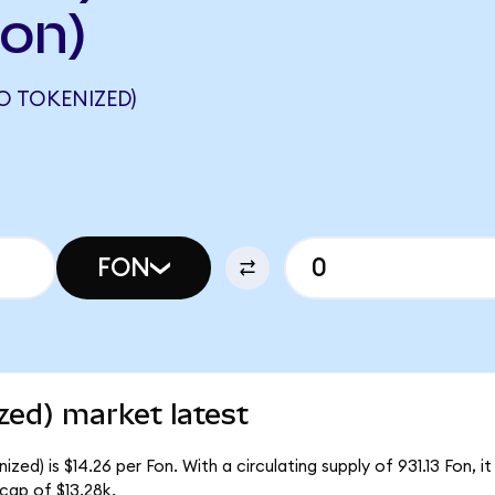
on)
 TOKENIZED)
FON
zed) market latest
ed) is $14.26 per Fon. With a circulating supply of 931.13 Fon, i
cap of $13.28k.