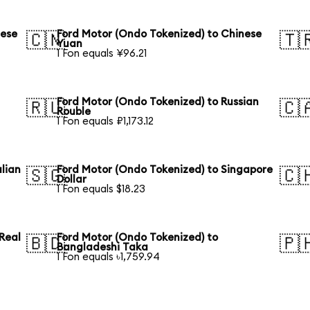
nese
Ford Motor (Ondo Tokenized) to Chinese
🇨🇳
🇹
Yuan
1 Fon equals ¥96.21
Ford Motor (Ondo Tokenized) to Russian
🇷🇺
🇨
Rouble
1 Fon equals ₽1,173.12
lian
Ford Motor (Ondo Tokenized) to Singapore
🇸🇬
🇨
Dollar
1 Fon equals $18.23
 Real
Ford Motor (Ondo Tokenized) to
🇧🇩
🇵
Bangladeshi Taka
1 Fon equals ৳1,759.94