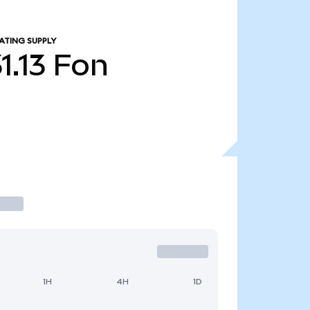
ATING SUPPLY
1.13
Fon
1H
4H
1D