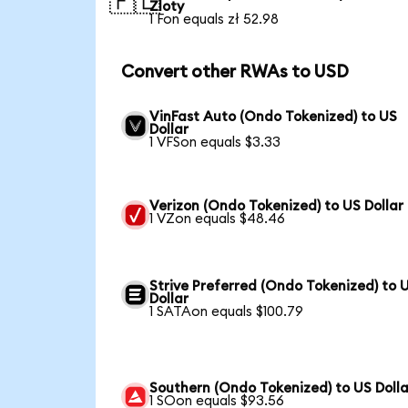
🇵🇱
Zloty
1 Fon equals zł 52.98
Convert other RWAs to USD
VinFast Auto (Ondo Tokenized) to US
Dollar
1 VFSon equals $3.33
Verizon (Ondo Tokenized) to US Dollar
1 VZon equals $48.46
Strive Preferred (Ondo Tokenized) to 
Dollar
1 SATAon equals $100.79
Southern (Ondo Tokenized) to US Dolla
1 SOon equals $93.56