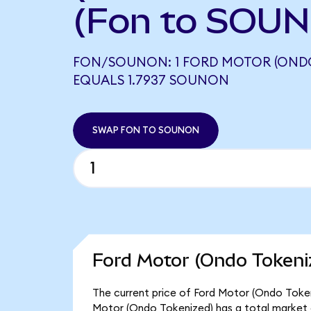
(Fon to SOUN
FON/SOUNON: 1 FORD MOTOR (ONDO
EQUALS 1.7937 SOUNON
SWAP FON TO SOUNON
Ford Motor (Ondo Tokeni
The current price of Ford Motor (Ondo Tokeniz
Motor (Ondo Tokenized) has a total market 