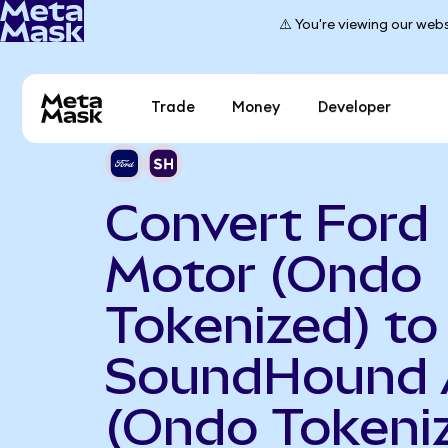
⚠️ You're viewing our webs
Trade
Money
Developer
Convert Ford
Motor (Ondo
Tokenized) to
SoundHound 
(Ondo Tokeni