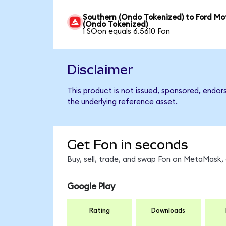
Southern (Ondo Tokenized) to Ford Mo
(Ondo Tokenized)
1 SOon equals 6.5610 Fon
Disclaimer
This product is not issued, sponsored, endor
the underlying reference asset.
Get Fon in seconds
Buy, sell, trade, and swap Fon on MetaMask, 
Google Play
Rating
Downloads