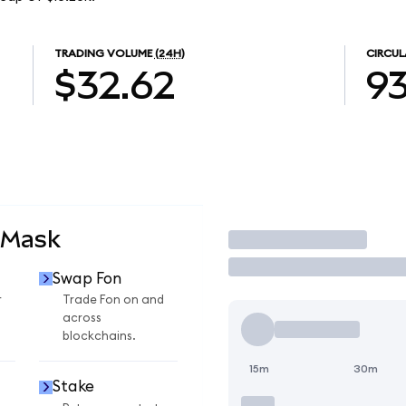
TRADING VOLUME
(24H)
CIRCUL
$32.62
93
aMask
Trade
Swap Fon
r
Trade Fon on and
across
blockchains.
15m
30m
Stake