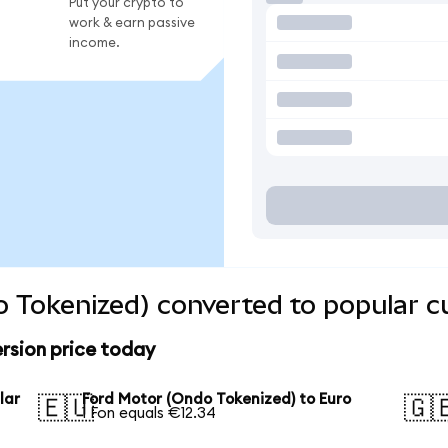
Put your crypto to
work & earn passive
income.
 Tokenized) converted to popular c
rsion price today
lar
Ford Motor (Ondo Tokenized) to Euro
🇪🇺
🇬
1 Fon equals €12.34