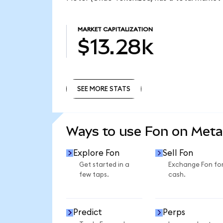
MARKET CAPITALIZATION
$13.28k
SEE MORE STATS
SEE MORE STATS
Ways to use Fon on Met
Explore Fon
Sell Fon
Get started in a
Exchange Fon fo
few taps.
cash.
Predict
Perps