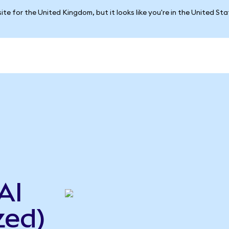
ite for the United Kingdom, but it looks like you're in the United St
AI
zed)