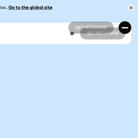
ates.
Go to the global site
GET METAMASK
GET METAMASK
GET METAMASK
GET METAMASK