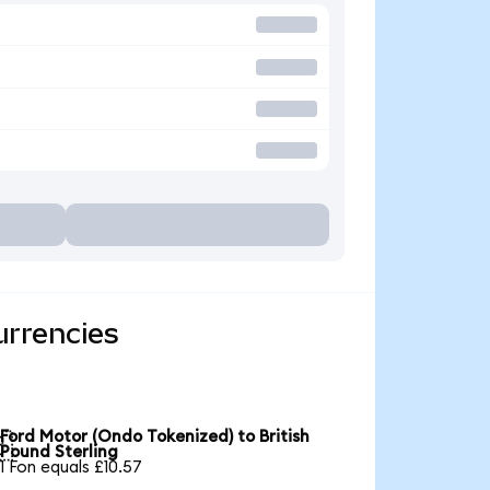
urrencies
Ford Motor (Ondo Tokenized) to British

Pound Sterling
1 Fon equals £10.57