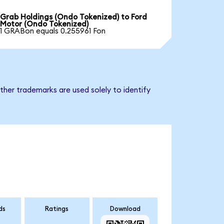
Grab Holdings (Ondo Tokenized) to Ford
Motor (Ondo Tokenized)
1 GRABon equals 0.255961 Fon
ther trademarks are used solely to identify
ds
Ratings
Download