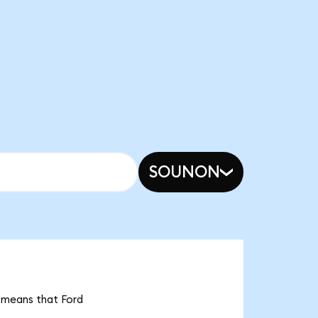
SOUNON
t means that Ford