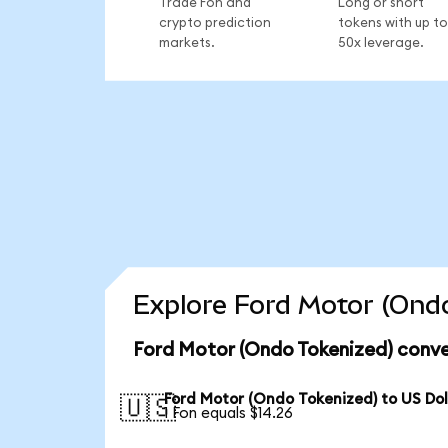
Trade Fon and
Long or short
crypto prediction
tokens with up to
markets.
50x leverage.
Explore Ford Motor (Ondo
Ford Motor (Ondo Tokenized) conve
Ford Motor (Ondo Tokenized) to US Dol
🇺🇸
1 Fon equals $14.26