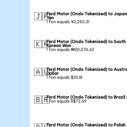
Ford Motor (Ondo Tokenized) to Japa
🇯🇵
Yen
1 Fon equals ¥2,250.31
Ford Motor (Ondo Tokenized) to South
🇰🇷
Korean Won
1 Fon equals ₩20,076.62
Ford Motor (Ondo Tokenized) to Austra
🇦🇺
Dollar
1 Fon equals $20.18
Ford Motor (Ondo Tokenized) to Brazil
🇧🇷
1 Fon equals R$72.69
Ford Motor (Ondo Tokenized) to Polish