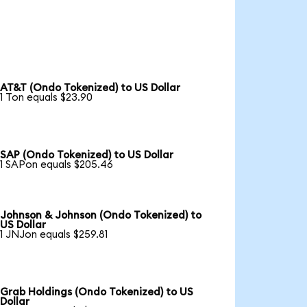
AT&T (Ondo Tokenized) to US Dollar
1 Ton equals $23.90
SAP (Ondo Tokenized) to US Dollar
1 SAPon equals $205.46
Johnson & Johnson (Ondo Tokenized) to
US Dollar
1 JNJon equals $259.81
Grab Holdings (Ondo Tokenized) to US
Dollar