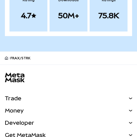
Rating
Downloads
Ratings
4.7
50M+
75.8K
FRAX/STRK
MetaMask site footer
Trade
Swap
Money
Predict
NEW
Buy
Developer
Perps
NEW
Card
View the Docs
Get MetaMask