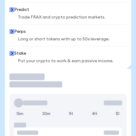
Predict
Trade FRAX and crypto prediction markets.
Perps
Long or short tokens with up to 50x leverage.
Stake
Put your crypto to work & earn passive income.
Trade
15m
30m
1H
4H
1D