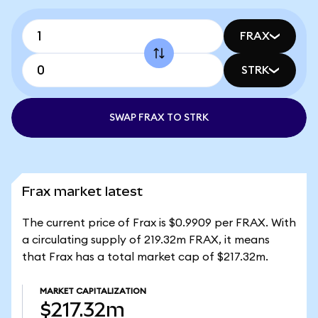
FRAX
STRK
SWAP FRAX TO STRK
Frax market latest
The current price of Frax is $0.9909 per FRAX. With
a circulating supply of 219.32m FRAX, it means
that Frax has a total market cap of $217.32m.
MARKET CAPITALIZATION
$217.32m