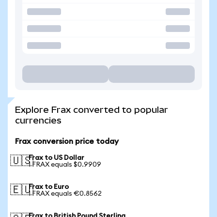
Explore Frax converted to popular
currencies
Frax conversion price today
Frax to US Dollar
🇺🇸
1 FRAX equals $0.9909
Frax to Euro
🇪🇺
1 FRAX equals €0.8562
Frax to British Pound Sterling