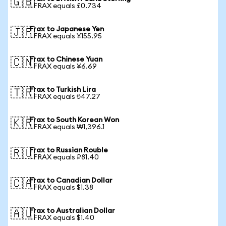
🇬🇧
1 FRAX equals £0.734
Frax to Japanese Yen
🇯🇵
1 FRAX equals ¥155.95
Frax to Chinese Yuan
🇨🇳
1 FRAX equals ¥6.69
Frax to Turkish Lira
🇹🇷
1 FRAX equals ₺47.27
Frax to South Korean Won
🇰🇷
1 FRAX equals ₩1,396.1
Frax to Russian Rouble
🇷🇺
1 FRAX equals ₽81.40
Frax to Canadian Dollar
🇨🇦
1 FRAX equals $1.38
Frax to Australian Dollar
🇦🇺
1 FRAX equals $1.40