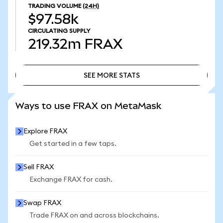
TRADING VOLUME
(24H)
$97.58k
CIRCULATING SUPPLY
219.32m
FRAX
SEE MORE STATS
SEE MORE STATS
Ways to use FRAX on MetaMask
Explore FRAX
Get started in a few taps.
Sell FRAX
Exchange FRAX for cash.
Swap FRAX
Trade FRAX on and across blockchains.