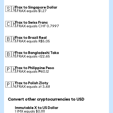
Frax to Singapore Dollar
🇸🇬
1 FRAX equals $1.27
Frax to Swiss Franc
🇨🇭
1 FRAX equals CHF 0.7997
Frax to Brazil Real
🇧🇷
1 FRAX equals R$5.05
Frax to Bangladeshi Taka
🇧🇩
1 FRAX equals ৳122.65
Frax to Philippine Peso
🇵🇭
1 FRAX equals ₱60.12
Frax to Polish Zloty
🇵🇱
1 FRAX equals zł 3.68
Convert other cryptocurrencies to USD
Immutable X to US Dollar
1 IMX equals $0.1111