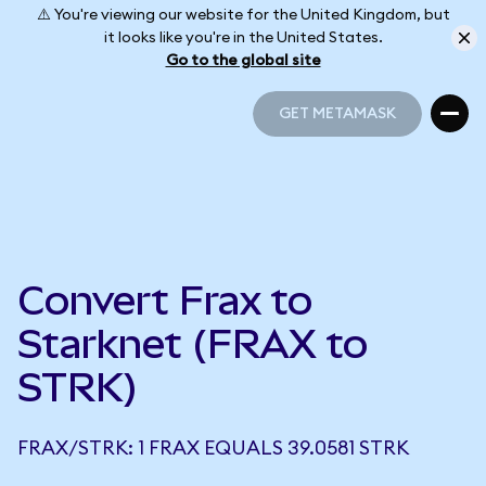
⚠️ You're viewing our website for the United Kingdom, but
it looks like you're in the United States.
Go to the global site
GET METAMASK
GET METAMASK
Convert Frax to
Starknet (FRAX to
STRK)
FRAX/STRK: 1 FRAX EQUALS 39.0581 STRK