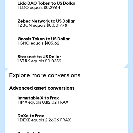
Lido DAO Token to US Dollar
1 LDO equals $0.2964
Zebec Network to US Dollar
1 ZBCN equals $0.001778
Gnosis Token to US Dollar
1 GNO equals $105.62
Starknet to US Dollar
1 STRK equals $0.0259
Explore more conversions
Advanced asset conversions
Immutable X to Frax
1 IMX equals 0.112102 FRAX
DeXe to Frax
1 DEXE equals 2.2606 FRAX