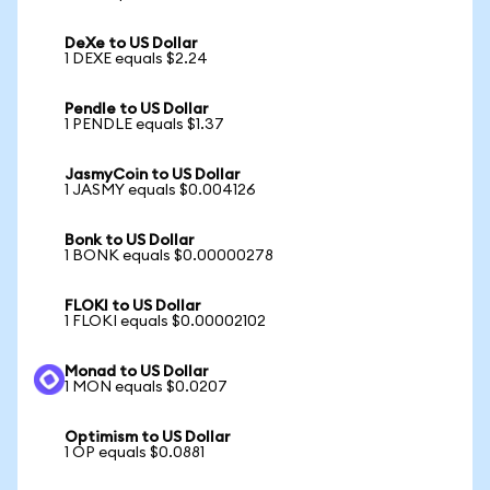
DeXe to US Dollar
1 DEXE equals $2.24
Pendle to US Dollar
1 PENDLE equals $1.37
JasmyCoin to US Dollar
1 JASMY equals $0.004126
Bonk to US Dollar
1 BONK equals $0.00000278
FLOKI to US Dollar
1 FLOKI equals $0.00002102
Monad to US Dollar
1 MON equals $0.0207
Optimism to US Dollar
1 OP equals $0.0881