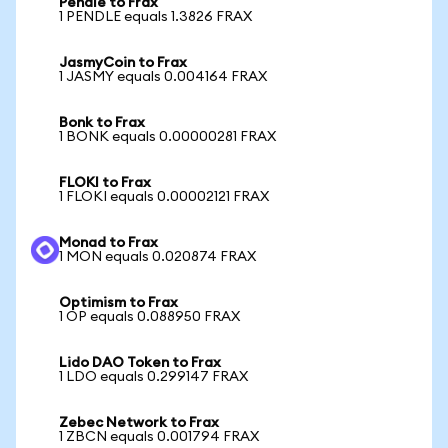
Pendle to Frax
1 PENDLE equals 1.3826 FRAX
JasmyCoin to Frax
1 JASMY equals 0.004164 FRAX
Bonk to Frax
1 BONK equals 0.00000281 FRAX
FLOKI to Frax
1 FLOKI equals 0.00002121 FRAX
Monad to Frax
1 MON equals 0.020874 FRAX
Optimism to Frax
1 OP equals 0.088950 FRAX
Lido DAO Token to Frax
1 LDO equals 0.299147 FRAX
Zebec Network to Frax
1 ZBCN equals 0.001794 FRAX