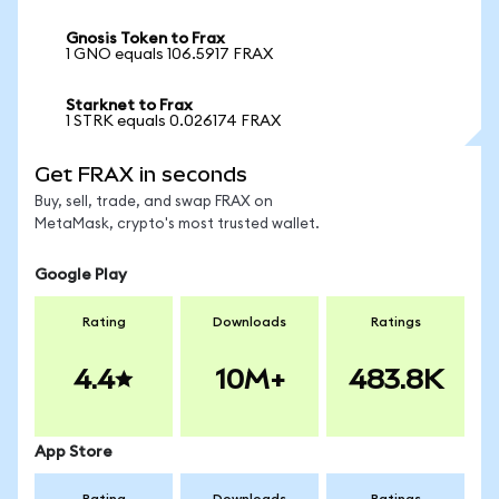
Gnosis Token to Frax
1 GNO equals 106.5917 FRAX
Starknet to Frax
1 STRK equals 0.026174 FRAX
Get FRAX in seconds
Buy, sell, trade, and swap FRAX on
MetaMask, crypto's most trusted wallet.
Google Play
Rating
Downloads
Ratings
4.4
10M+
483.8K
App Store