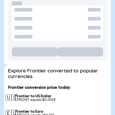
Explore Frontier converted to popular
currencies
Frontier conversion price today
Frontier to US Dollar
🇺🇸
1 FRONT equals $0.0138
Frontier to Euro
🇪🇺