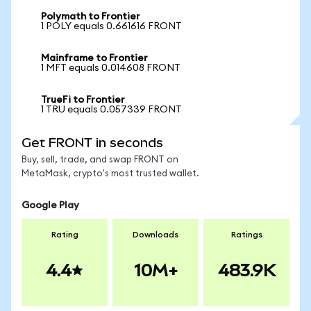
Polymath to Frontier
1 POLY equals 0.661616 FRONT
Mainframe to Frontier
1 MFT equals 0.014608 FRONT
TrueFi to Frontier
1 TRU equals 0.057339 FRONT
Get FRONT in seconds
Buy, sell, trade, and swap FRONT on
MetaMask, crypto's most trusted wallet.
Google Play
Rating
Downloads
Ratings
4.4
10M+
483.9K