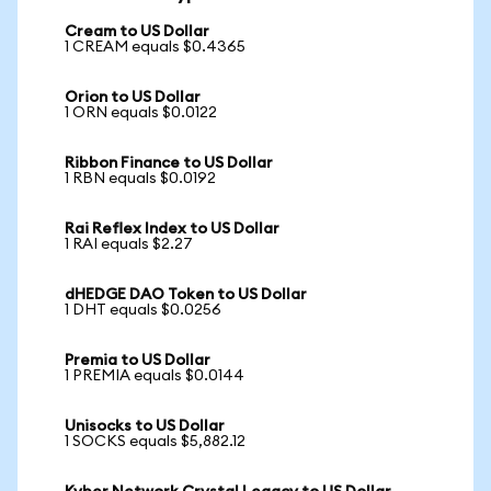
Cream to US Dollar
1 CREAM equals $0.4365
Orion to US Dollar
1 ORN equals $0.0122
Ribbon Finance to US Dollar
1 RBN equals $0.0192
Rai Reflex Index to US Dollar
1 RAI equals $2.27
dHEDGE DAO Token to US Dollar
1 DHT equals $0.0256
Premia to US Dollar
1 PREMIA equals $0.0144
Unisocks to US Dollar
1 SOCKS equals $5,882.12