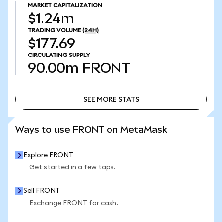
MARKET CAPITALIZATION
$1.24m
TRADING VOLUME
(24H)
$177.69
CIRCULATING SUPPLY
90.00m
FRONT
SEE MORE STATS
SEE MORE STATS
Ways to use FRONT on MetaMask
Explore FRONT
Get started in a few taps.
Sell FRONT
Exchange FRONT for cash.