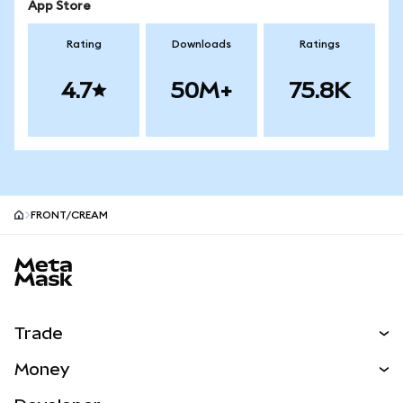
App Store
Rating
Downloads
Ratings
4.7
50M+
75.8K
FRONT/CREAM
MetaMask site footer
Trade
Swap
Money
Predict
NEW
Buy