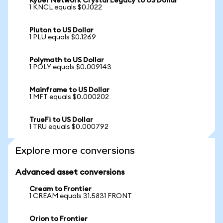
Kyber Network Crystal Legacy to US Dollar
1 KNCL equals $0.1022
Pluton to US Dollar
1 PLU equals $0.1269
Polymath to US Dollar
1 POLY equals $0.009143
Mainframe to US Dollar
1 MFT equals $0.000202
TrueFi to US Dollar
1 TRU equals $0.000792
Explore more conversions
Advanced asset conversions
Cream to Frontier
1 CREAM equals 31.5831 FRONT
Orion to Frontier