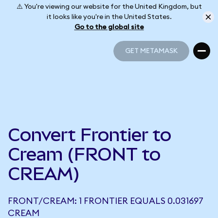
⚠️ You're viewing our website for the United Kingdom, but
it looks like you're in the United States.
Go to the global site
GET METAMASK
GET METAMASK
Convert Frontier to
Cream (FRONT to
CREAM)
FRONT/CREAM: 1 FRONTIER EQUALS 0.031697
CREAM