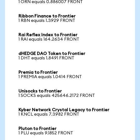
1 ORN equals 0.886007 FRONT
Ribbon Finance to Frontier
1 RBN equals 1.3929 FRONT
Rai Reflex Index to Frontier
1 RAI equals 164.2634 FRONT
dHEDGE DAO Token to Frontier
1 DHT equals 1.8491 FRONT
Premia to Frontier
1 PREMIA equals 1.0414 FRONT
Unisocks to Frontier
1 SOCKS equals 425646.2172 FRONT
Kyber Network Crystal Legacy to Frontier
1 KNCL equals 7.3982 FRONT
Pluton to Frontier
1 PLU equals 9.1852 FRONT