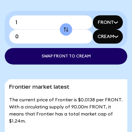
FRONT
CREAM
SWAP FRONT TO CREAM
Frontier market latest
The current price of Frontier is $0.0138 per FRONT.
With a circulating supply of 90.00m FRONT, it
means that Frontier has a total market cap of
$1.24m.