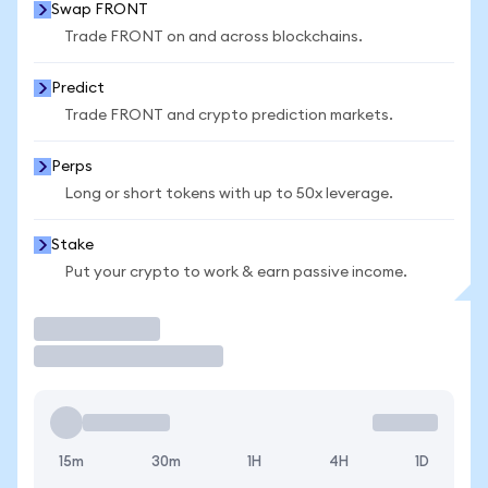
Swap FRONT
Trade FRONT on and across blockchains.
Predict
Trade FRONT and crypto prediction markets.
Perps
Long or short tokens with up to 50x leverage.
Stake
Put your crypto to work & earn passive income.
Trade
15m
30m
1H
4H
1D