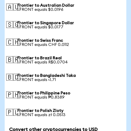
Frontier to Australian Dollar
🇦🇺
1 FRONT equals $0.0196
Frontier to Singapore Dollar
🇸🇬
1 FRONT equals $0.0177
Frontier to Swiss Franc
🇨🇭
1 FRONT equals CHF 0.0112
Frontier to Brazil Real
🇧🇷
1 FRONT equals R$0.0704
Frontier to Bangladeshi Taka
🇧🇩
1 FRONT equals ৳1.71
Frontier to Philippine Peso
🇵🇭
1 FRONT equals ₱0.8389
Frontier to Polish Zloty
🇵🇱
1 FRONT equals zł 0.0513
Convert other cryptocurrencies to USD