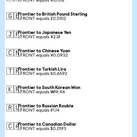
1 FRONT equals €0.012
Frontier to British Pound Sterling
🇬🇧
1 FRONT equals £0.0102
Frontier to Japanese Yen
🇯🇵
1 FRONT equals ¥2.18
Frontier to Chinese Yuan
🇨🇳
1 FRONT equals ¥0.0932
Frontier to Turkish Lira
🇹🇷
1 FRONT equals ₺0.6592
Frontier to South Korean Won
🇰🇷
1 FRONT equals ₩19.46
Frontier to Russian Rouble
🇷🇺
1 FRONT equals ₽1.14
Frontier to Canadian Dollar
🇨🇦
1 FRONT equals $0.0193