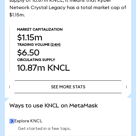
supply of 10.87m KNCL, it means that Kyber
Network Crystal Legacy has a total market cap of
$1.15m.
MARKET CAPITALIZATION
$1.15m
TRADING VOLUME
(24H)
$6.50
CIRCULATING SUPPLY
10.87m
KNCL
SEE MORE STATS
SEE MORE STATS
Ways to use KNCL on MetaMask
Explore KNCL
Get started in a few taps.