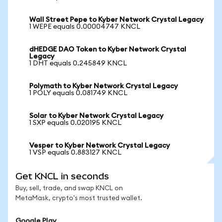
Wall Street Pepe to Kyber Network Crystal Legacy
1 WEPE equals 0.00004747 KNCL
dHEDGE DAO Token to Kyber Network Crystal
Legacy
1 DHT equals 0.245849 KNCL
Polymath to Kyber Network Crystal Legacy
1 POLY equals 0.081749 KNCL
Solar to Kyber Network Crystal Legacy
1 SXP equals 0.020195 KNCL
Vesper to Kyber Network Crystal Legacy
1 VSP equals 0.883127 KNCL
Get KNCL in seconds
Buy, sell, trade, and swap KNCL on
MetaMask, crypto's most trusted wallet.
Google Play