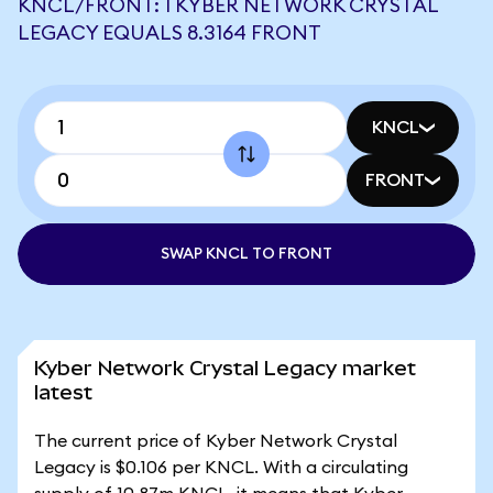
KNCL/FRONT: 1 KYBER NETWORK CRYSTAL
LEGACY EQUALS 8.3164 FRONT
KNCL
FRONT
SWAP KNCL TO FRONT
Kyber Network Crystal Legacy market
latest
The current price of Kyber Network Crystal
Legacy is $0.106 per KNCL. With a circulating