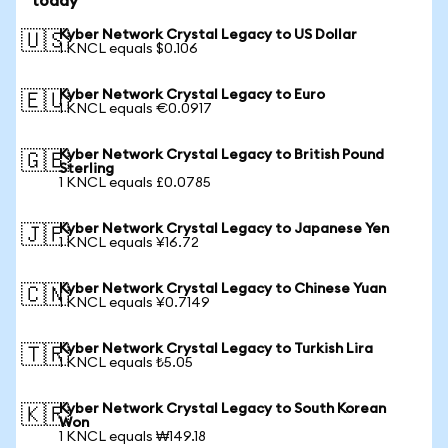
today
Kyber Network Crystal Legacy to US Dollar
🇺🇸
1 KNCL equals $0.106
Kyber Network Crystal Legacy to Euro
🇪🇺
1 KNCL equals €0.0917
Kyber Network Crystal Legacy to British Pound
🇬🇧
Sterling
1 KNCL equals £0.0785
Kyber Network Crystal Legacy to Japanese Yen
🇯🇵
1 KNCL equals ¥16.72
Kyber Network Crystal Legacy to Chinese Yuan
🇨🇳
1 KNCL equals ¥0.7149
Kyber Network Crystal Legacy to Turkish Lira
🇹🇷
1 KNCL equals ₺5.05
Kyber Network Crystal Legacy to South Korean
🇰🇷
Won
1 KNCL equals ₩149.18