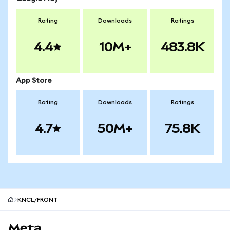
Rating
Downloads
Ratings
4.4
10M+
483.8K
App Store
Rating
Downloads
Ratings
4.7
50M+
75.8K
KNCL/FRONT
MetaMask site footer