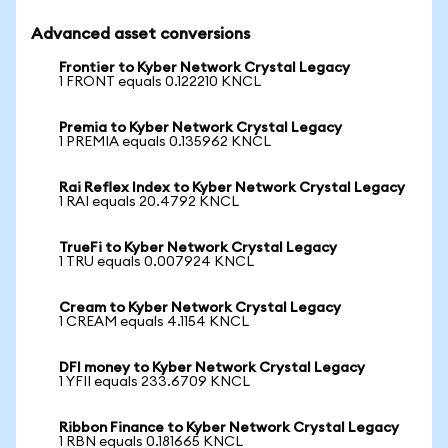
Advanced asset conversions
Frontier to Kyber Network Crystal Legacy
1 FRONT equals 0.122210 KNCL
Premia to Kyber Network Crystal Legacy
1 PREMIA equals 0.135962 KNCL
Rai Reflex Index to Kyber Network Crystal Legacy
1 RAI equals 20.4792 KNCL
TrueFi to Kyber Network Crystal Legacy
1 TRU equals 0.007924 KNCL
Cream to Kyber Network Crystal Legacy
1 CREAM equals 4.1154 KNCL
DFI money to Kyber Network Crystal Legacy
1 YFII equals 233.6709 KNCL
Ribbon Finance to Kyber Network Crystal Legacy
1 RBN equals 0.181665 KNCL