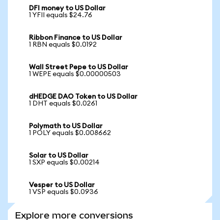
DFI money to US Dollar
1 YFII equals $24.76
Ribbon Finance to US Dollar
1 RBN equals $0.0192
Wall Street Pepe to US Dollar
1 WEPE equals $0.00000503
dHEDGE DAO Token to US Dollar
1 DHT equals $0.0261
Polymath to US Dollar
1 POLY equals $0.008662
Solar to US Dollar
1 SXP equals $0.00214
Vesper to US Dollar
1 VSP equals $0.0936
Explore more conversions