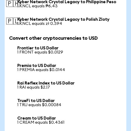
Kyber Network Crystal Legacy to Philippine Peso
🇵🇭
1 KNCL equals ₱6.43
Kyber Network Crystal Legacy to Polish Zloty
🇵🇱
1 KNCL equals zł 0.394
Convert other cryptocurrencies to USD
Frontier to US Dollar
1 FRONT equals $0.0129
Premia to US Dollar
1 PREMIA equals $0.0144
Rai Reflex Index to US Dollar
1 RAI equals $2.17
TrueFi to US Dollar
1 TRU equals $0.00084
Cream to US Dollar
1 CREAM equals $0.4361