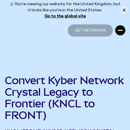
⚠️ You're viewing our website for the United Kingdom, but
it looks like you're in the United States.
Go to the global site
GET METAMASK
GET METAMASK
Convert Kyber Network
Crystal Legacy to
Frontier (KNCL to
FRONT)