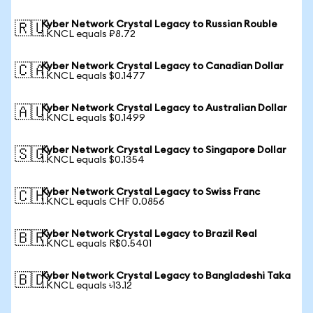
Kyber Network Crystal Legacy to Russian Rouble
🇷🇺
1 KNCL equals ₽8.72
Kyber Network Crystal Legacy to Canadian Dollar
🇨🇦
1 KNCL equals $0.1477
Kyber Network Crystal Legacy to Australian Dollar
🇦🇺
1 KNCL equals $0.1499
Kyber Network Crystal Legacy to Singapore Dollar
🇸🇬
1 KNCL equals $0.1354
Kyber Network Crystal Legacy to Swiss Franc
🇨🇭
1 KNCL equals CHF 0.0856
Kyber Network Crystal Legacy to Brazil Real
🇧🇷
1 KNCL equals R$0.5401
Kyber Network Crystal Legacy to Bangladeshi Taka
🇧🇩
1 KNCL equals ৳13.12