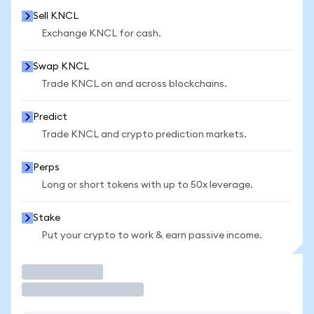
Sell KNCL
Exchange KNCL for cash.
Swap KNCL
Trade KNCL on and across blockchains.
Predict
Trade KNCL and crypto prediction markets.
Perps
Long or short tokens with up to 50x leverage.
Stake
Put your crypto to work & earn passive income.
Trade