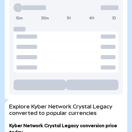
15m
30m
1H
4H
1D
Explore Kyber Network Crystal Legacy
converted to popular currencies
Kyber Network Crystal Legacy conversion price