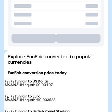
Explore FunFair converted to popular
currencies
FunFair conversion price today
FunFair to US Dollar
🇺🇸
1 FUN equals $0.00407
FunFair to Euro
🇪🇺
1 FUN equals €0.003522
FunFair to British Pound Sterling