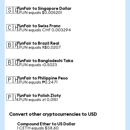
FunFair to Singapore Dollar
🇸🇬
1 FUN equals $0.005201
FunFair to Swiss Franc
🇨🇭
1 FUN equals CHF 0.003294
FunFair to Brazil Real
🇧🇷
1 FUN equals R$0.0207
FunFair to Bangladeshi Taka
🇧🇩
1 FUN equals ৳0.5023
FunFair to Philippine Peso
🇵🇭
1 FUN equals ₱0.2471
FunFair to Polish Zloty
🇵🇱
1 FUN equals zł 0.0151
Convert other cryptocurrencies to USD
Compound Ether to US Dollar
1 CETH equals $38.60