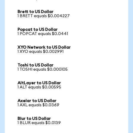
Brett to US Dollar
1 BRETT equals $0.004227
Popcat to US Dollar
1 POPCAT equals $0.0441
XYO Network to US Dollar
1 XYO equals $0.002991
Toshi to US Dollar
1 TOSHI equals $0.000105
AltLayer to US Dollar
1 ALT equals $0.00595
Axelar to US Dollar
1 AXL equals $0.0369
Blur to US Dollar
1 BLUR equals $0.0139