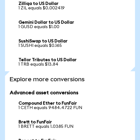
Zilliqa to US Dollar
1 ZIL equals $0.002419
Gemini Dollar to US Dollar
1 GUSD equals $1.00
SushiSwap to US Dollar
1 SUSHI equals $0.165
Tellor Tributes to US Dollar
1 TRB equals $13.84
Explore more conversions
Advanced asset conversions
Compound Ether to FunFair
1 CETH equals 9484.4722 FUN
Brett to FunFair
1 BRETT equals 1.0385 FUN