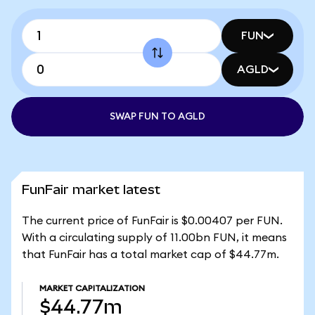
FUN
AGLD
SWAP FUN TO AGLD
FunFair market latest
The current price of FunFair is $0.00407 per FUN.
With a circulating supply of 11.00bn FUN, it means
that FunFair has a total market cap of $44.77m.
MARKET CAPITALIZATION
$44.77m