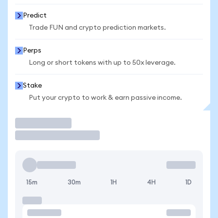
Predict
Trade FUN and crypto prediction markets.
Perps
Long or short tokens with up to 50x leverage.
Stake
Put your crypto to work & earn passive income.
Trade
15m
30m
1H
4H
1D