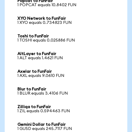
Popcat to FunFair
1 POPCAT equals 10.8402 FUN
XYO Network to FunFair
1 XYO equals 0.734823 FUN
Toshi to FunFair
1 TOSHI equals 0.025886 FUN
AltLayer to FunFair
1 ALT equals 1.4621 FUN
Axelar to FunFair
1 AXL equals 9.0610 FUN
Blur to FunFair
1 BLUR equals 3.4106 FUN
Zilliqa to FunFair
1 ZIL equals 0.594463 FUN
Gemini Dollar to FunFair
1 GUSD equals 245.7117 FUN