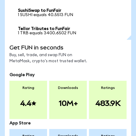
SushiSwap to FunFair
1 SUSHI equals 40.5513 FUN
Tellor Tributes to FunFair
1 TRB equals 3400.6502 FUN
Get FUN in seconds
Buy, sell, trade, and swap FUN on
MetaMask, crypto's most trusted wallet.
Google Play
Rating
Downloads
Ratings
4.4
10M+
483.9K
App Store