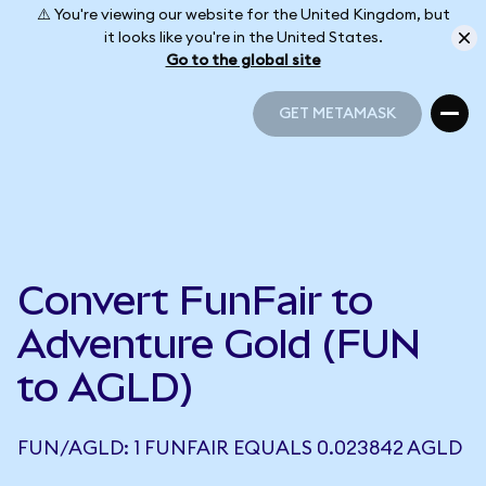
⚠️ You're viewing our website for the United Kingdom, but
it looks like you're in the United States.
Go to the global site
GET METAMASK
GET METAMASK
Convert FunFair to
Adventure Gold (FUN
to AGLD)
FUN/AGLD: 1 FUNFAIR EQUALS 0.023842 AGLD