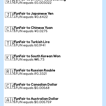
🇬🇧
1 FUN equals £0.003022
FunFair to Japanese Yen
🇯🇵
1 FUN equals ¥0.6422
FunFair to Chinese Yuan
🇨🇳
1 FUN equals ¥0.0275
FunFair to Turkish Lira
🇹🇷
1 FUN equals ₺0.1941
FunFair to South Korean Won
🇰🇷
1 FUN equals ₩5.73
FunFair to Russian Rouble
🇷🇺
1 FUN equals ₽0.3321
FunFair to Canadian Dollar
🇨🇦
1 FUN equals $0.00568
FunFair to Australian Dollar
🇦🇺
1 FUN equals $0.005759