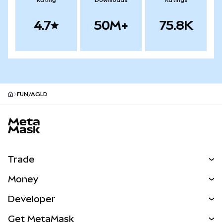
Rating
Downloads
Ratings
4.7
50M+
75.8K
FUN/AGLD
MetaMask site footer
Trade
Swap
Money
Predict
NEW
Buy
Developer
Perps
NEW
Card
View the Docs
Get MetaMask