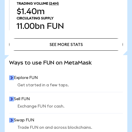
TRADING VOLUME
(24H)
$1.40m
CIRCULATING SUPPLY
11.00bn
FUN
SEE MORE STATS
SEE MORE STATS
Ways to use FUN on MetaMask
Explore FUN
Get started in a few taps.
Sell FUN
Exchange FUN for cash.
Swap FUN
Trade FUN on and across blockchains.