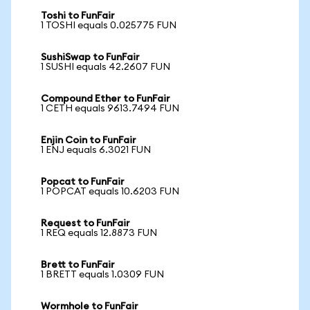
Toshi to FunFair
1 TOSHI equals 0.025775 FUN
SushiSwap to FunFair
1 SUSHI equals 42.2607 FUN
Compound Ether to FunFair
1 CETH equals 9613.7494 FUN
Enjin Coin to FunFair
1 ENJ equals 6.3021 FUN
Popcat to FunFair
1 POPCAT equals 10.6203 FUN
Request to FunFair
1 REQ equals 12.8873 FUN
Brett to FunFair
1 BRETT equals 1.0309 FUN
Wormhole to FunFair