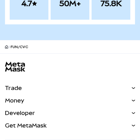
4.7
50M+
75.8K
FUN/CVC
MetaMask site footer
Trade
Swap
Money
Predict
NEW
Buy
Developer
Perps
NEW
Card
View the Docs
Get MetaMask
Real-World Assets
mUSD
NEW
Dashboard
Transaction Shield