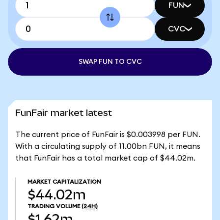
FUN
CVC
SWAP FUN TO CVC
FunFair market latest
The current price of FunFair is $0.003998 per FUN.
With a circulating supply of 11.00bn FUN, it means
that FunFair has a total market cap of $44.02m.
MARKET CAPITALIZATION
$44.02m
TRADING VOLUME
(24H)
$1.62m