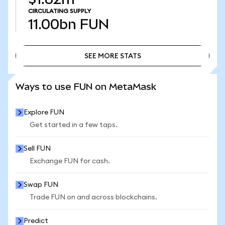
CIRCULATING SUPPLY
11.00bn
FUN
SEE MORE STATS
SEE MORE STATS
Ways to use FUN on MetaMask
Explore FUN
Get started in a few taps.
Sell FUN
Exchange FUN for cash.
Swap FUN
Trade FUN on and across blockchains.
Predict