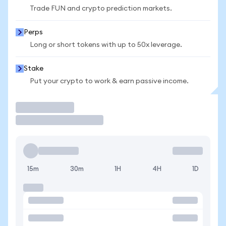
Trade FUN and crypto prediction markets.
Perps
Long or short tokens with up to 50x leverage.
Stake
Put your crypto to work & earn passive income.
Trade
15m
30m
1H
4H
1D