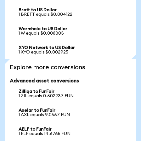
Brett to US Dollar
1 BRETT equals $0.004122
Wormhole to US Dollar
1 W equals $0.008303
XYO Network to US Dollar
1 XYO equals $0.002925
Explore more conversions
Advanced asset conversions
Zilliqa to FunFair
1 ZIL equals 0.602237 FUN
Axelar to FunFair
1 AXL equals 9.0567 FUN
AELF to FunFair
1 ELF equals 14.6765 FUN