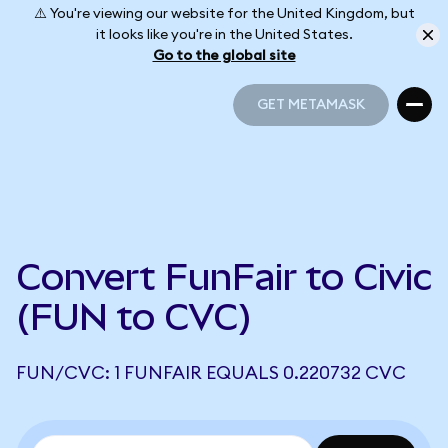
⚠️ You're viewing our website for the United Kingdom, but
it looks like you're in the United States.
Go to the global site
GET METAMASK
GET METAMASK
Convert FunFair to Civic
(FUN to CVC)
FUN/CVC: 1 FUNFAIR EQUALS 0.220732 CVC