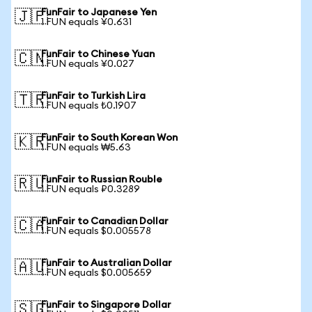
FunFair to Japanese Yen
🇯🇵
1 FUN equals ¥0.631
FunFair to Chinese Yuan
🇨🇳
1 FUN equals ¥0.027
FunFair to Turkish Lira
🇹🇷
1 FUN equals ₺0.1907
FunFair to South Korean Won
🇰🇷
1 FUN equals ₩5.63
FunFair to Russian Rouble
🇷🇺
1 FUN equals ₽0.3289
FunFair to Canadian Dollar
🇨🇦
1 FUN equals $0.005578
FunFair to Australian Dollar
🇦🇺
1 FUN equals $0.005659
FunFair to Singapore Dollar
🇸🇬