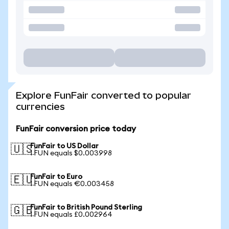
Explore FunFair converted to popular
currencies
FunFair conversion price today
FunFair to US Dollar
🇺🇸
1 FUN equals $0.003998
FunFair to Euro
🇪🇺
1 FUN equals €0.003458
FunFair to British Pound Sterling
🇬🇧
1 FUN equals £0.002964