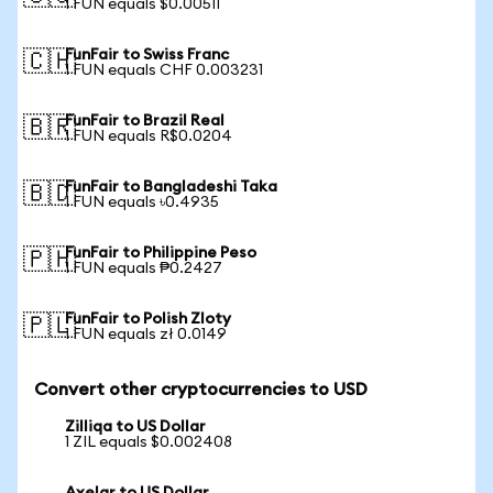
1 FUN equals $0.00511
FunFair to Swiss Franc
🇨🇭
1 FUN equals CHF 0.003231
FunFair to Brazil Real
🇧🇷
1 FUN equals R$0.0204
FunFair to Bangladeshi Taka
🇧🇩
1 FUN equals ৳0.4935
FunFair to Philippine Peso
🇵🇭
1 FUN equals ₱0.2427
FunFair to Polish Zloty
🇵🇱
1 FUN equals zł 0.0149
Convert other cryptocurrencies to USD
Zilliqa to US Dollar
1 ZIL equals $0.002408