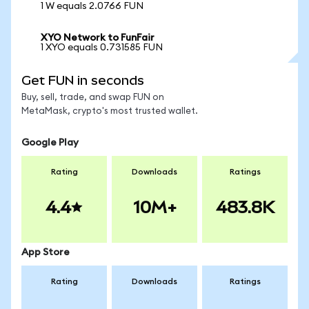
1 W equals 2.0766 FUN
XYO Network to FunFair
1 XYO equals 0.731585 FUN
Get FUN in seconds
Buy, sell, trade, and swap FUN on
MetaMask, crypto's most trusted wallet.
Google Play
Rating
Downloads
Ratings
4.4
10M+
483.8K
App Store
Rating
Downloads
Ratings