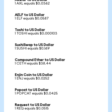
Axelar to US Dollar
1 AXL equals $0.0362
AELF to US Dollar
1 ELF equals $0.0587
Toshi to US Dollar
1 TOSHI equals $0.000103
SushiSwap to US Dollar
1 SUSHI equals $0.169
Compound Ether to US Dollar
1 CETH equals $38.44
Enjin Coin to US Dollar
1 ENJ equals $0.0252
Popcat to US Dollar
1 POPCAT equals $0.0425
Request to US Dollar
1 REQ equals $0.0515