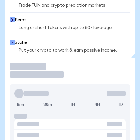
Trade FUN and crypto prediction markets.
Perps
Long or short tokens with up to 50x leverage.
Stake
Put your crypto to work & earn passive income.
Trade
15m
30m
1H
4H
1D