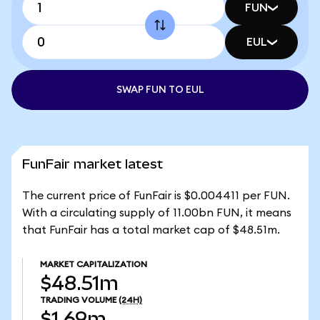
FUN
EUL
SWAP FUN TO EUL
FunFair market latest
The current price of FunFair is $0.004411 per FUN.
With a circulating supply of 11.00bn FUN, it means
that FunFair has a total market cap of $48.51m.
MARKET CAPITALIZATION
$48.51m
TRADING VOLUME
(24H)
$1.69m