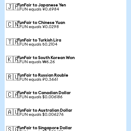
FunFair to Japanese Yen
🇯🇵
1 FUN equals ¥0.6984
FunFair to Chinese Yuan
🇨🇳
1 FUN equals ¥0.0298
FunFair to Turkish Lira
🇹🇷
1 FUN equals ₺0.2104
FunFair to South Korean Won
🇰🇷
1 FUN equals ₩6.26
FunFair to Russian Rouble
🇷🇺
1 FUN equals ₽0.3661
FunFair to Canadian Dollar
🇨🇦
1 FUN equals $0.006186
FunFair to Australian Dollar
🇦🇺
1 FUN equals $0.006276
FunFair to Singapore Dollar
🇸🇬