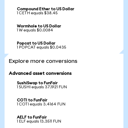
Compound Ether to US Dollar
1 CETH equals $38.45
Wormhole to US Dollar
1 W equals $0.0084
Popcat to US Dollar
1 POPCAT equals $0.0435
Explore more conversions
Advanced asset conversions
SushiSwap to FunFair
1 SUSHI equals 37.1921 FUN
COTI to FunFair
1 COTI equals 3.4164 FUN
AELF to FunFair
1 ELF equals 13.3511 FUN