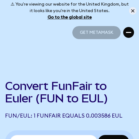
⚠️ You're viewing our website for the United Kingdom, but
it looks like you're in the United States.
Go to the global site
GET METAMASK
GET METAMASK
Convert FunFair to
Euler (FUN to EUL)
FUN/EUL: 1 FUNFAIR EQUALS 0.003586 EUL