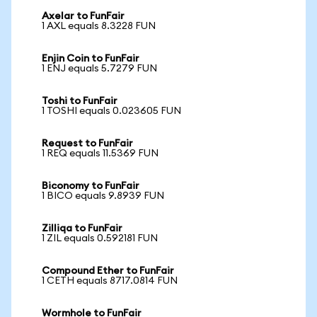
Axelar to FunFair
1 AXL equals 8.3228 FUN
Enjin Coin to FunFair
1 ENJ equals 5.7279 FUN
Toshi to FunFair
1 TOSHI equals 0.023605 FUN
Request to FunFair
1 REQ equals 11.5369 FUN
Biconomy to FunFair
1 BICO equals 9.8939 FUN
Zilliqa to FunFair
1 ZIL equals 0.592181 FUN
Compound Ether to FunFair
1 CETH equals 8717.0814 FUN
Wormhole to FunFair