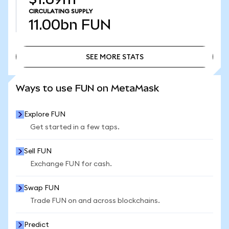
CIRCULATING SUPPLY
11.00bn
FUN
SEE MORE STATS
SEE MORE STATS
Ways to use FUN on MetaMask
Explore FUN
Get started in a few taps.
Sell FUN
Exchange FUN for cash.
Swap FUN
Trade FUN on and across blockchains.
Predict