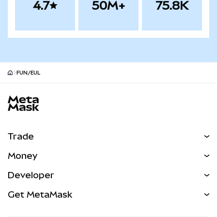
4.7
50M+
75.8K
FUN/EUL
MetaMask site footer
Trade
Swap
Money
Predict
NEW
Buy
Developer
Perps
NEW
Card
View the Docs
Get MetaMask
Real-World Assets
mUSD
NEW
Dashboard
Transaction Shield