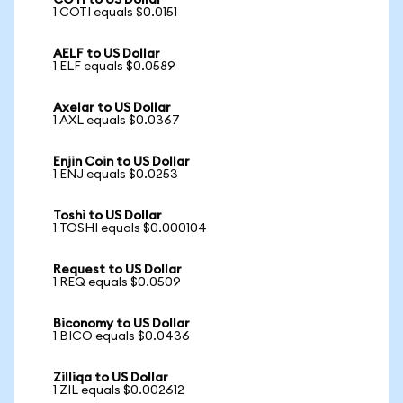
COTI to US Dollar
1 COTI equals $0.0151
AELF to US Dollar
1 ELF equals $0.0589
Axelar to US Dollar
1 AXL equals $0.0367
Enjin Coin to US Dollar
1 ENJ equals $0.0253
Toshi to US Dollar
1 TOSHI equals $0.000104
Request to US Dollar
1 REQ equals $0.0509
Biconomy to US Dollar
1 BICO equals $0.0436
Zilliqa to US Dollar
1 ZIL equals $0.002612