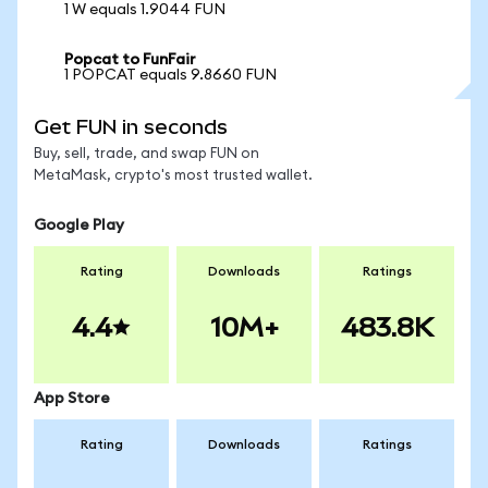
1 W equals 1.9044 FUN
Popcat to FunFair
1 POPCAT equals 9.8660 FUN
Get FUN in seconds
Buy, sell, trade, and swap FUN on
MetaMask, crypto's most trusted wallet.
Google Play
Rating
Downloads
Ratings
4.4
10M+
483.8K
App Store
Rating
Downloads
Ratings