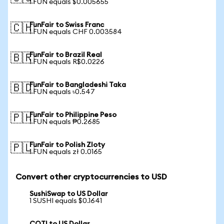
1 FUN equals $0.005655
FunFair to Swiss Franc
🇨🇭
1 FUN equals CHF 0.003584
FunFair to Brazil Real
🇧🇷
1 FUN equals R$0.0226
FunFair to Bangladeshi Taka
🇧🇩
1 FUN equals ৳0.547
FunFair to Philippine Peso
🇵🇭
1 FUN equals ₱0.2685
FunFair to Polish Zloty
🇵🇱
1 FUN equals zł 0.0165
Convert other cryptocurrencies to USD
SushiSwap to US Dollar
1 SUSHI equals $0.1641