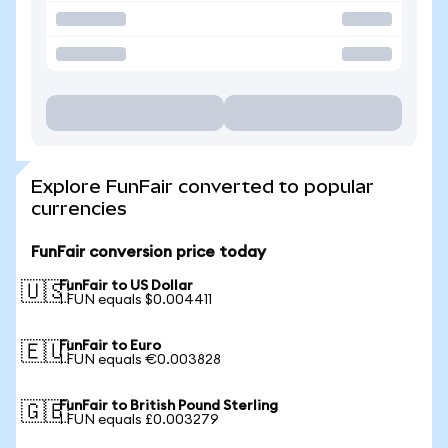
Explore FunFair converted to popular
currencies
FunFair conversion price today
FunFair to US Dollar
🇺🇸
1 FUN equals $0.004411
FunFair to Euro
🇪🇺
1 FUN equals €0.003828
FunFair to British Pound Sterling
🇬🇧
1 FUN equals £0.003279