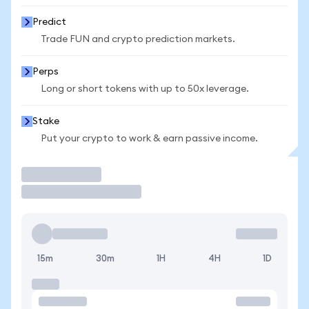
Predict
Trade FUN and crypto prediction markets.
Perps
Long or short tokens with up to 50x leverage.
Stake
Put your crypto to work & earn passive income.
Trade
15m
30m
1H
4H
1D