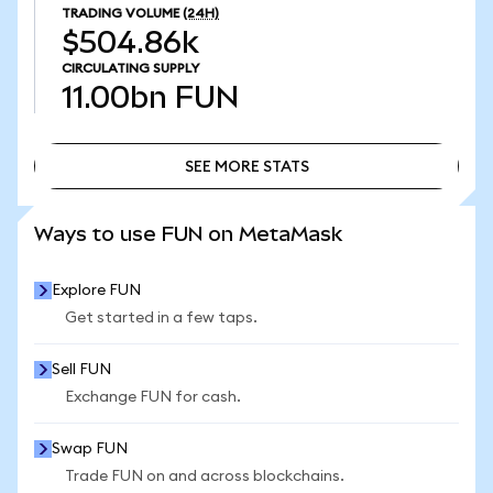
TRADING VOLUME
(24H)
$504.86k
CIRCULATING SUPPLY
11.00bn
FUN
SEE MORE STATS
SEE MORE STATS
Ways to use FUN on MetaMask
Explore FUN
Get started in a few taps.
Sell FUN
Exchange FUN for cash.
Swap FUN
Trade FUN on and across blockchains.