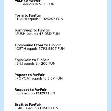
AELF to FunFair
1 ELF equals 14.9510 FUN
Toshi to FunFair
1 TOSHI equals 0.026257 FUN
SushiSwap to FunFair
1 SUSHI equals 43.0512 FUN
Compound Ether to FunFair
1 CETH equals 9793.5807 FUN
Enjin Coin to FunFair
1 ENJ equals 6.4200 FUN
Popcat to FunFair
1 POPCAT equals 10.8189 FUN
Request to FunFair
1 REQ equals 13.1283 FUN
Brett to FunFair
1 BRETT equals 1.0502 FUN