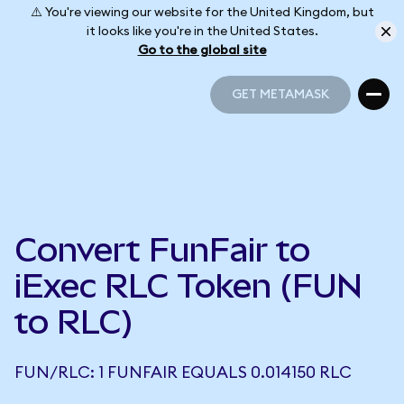
⚠️ You're viewing our website for the United Kingdom, but
it looks like you're in the United States.
Go to the global site
GET METAMASK
GET METAMASK
Convert FunFair to
iExec RLC Token (FUN
to RLC)
FUN/RLC: 1 FUNFAIR EQUALS 0.014150 RLC