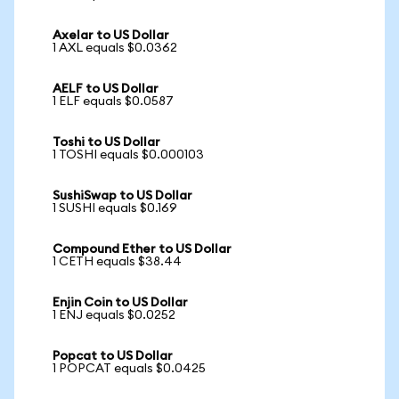
Axelar to US Dollar
1 AXL equals $0.0362
AELF to US Dollar
1 ELF equals $0.0587
Toshi to US Dollar
1 TOSHI equals $0.000103
SushiSwap to US Dollar
1 SUSHI equals $0.169
Compound Ether to US Dollar
1 CETH equals $38.44
Enjin Coin to US Dollar
1 ENJ equals $0.0252
Popcat to US Dollar
1 POPCAT equals $0.0425