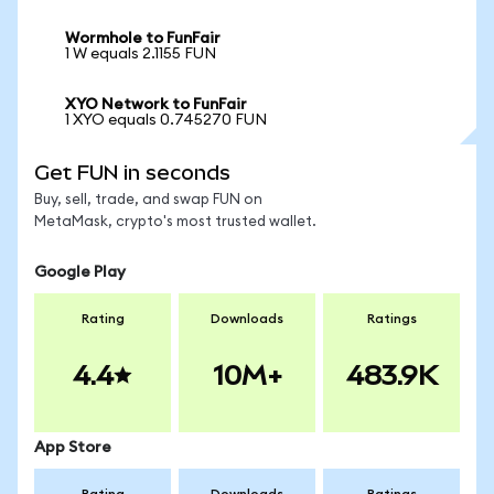
Wormhole to FunFair
1 W equals 2.1155 FUN
XYO Network to FunFair
1 XYO equals 0.745270 FUN
Get FUN in seconds
Buy, sell, trade, and swap FUN on
MetaMask, crypto's most trusted wallet.
Google Play
Rating
Downloads
Ratings
4.4
10M+
483.9K
App Store