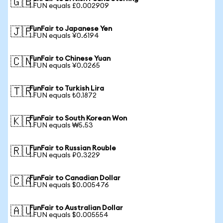
🇬🇧
1 FUN equals £0.002909
FunFair to Japanese Yen
🇯🇵
1 FUN equals ¥0.6194
FunFair to Chinese Yuan
🇨🇳
1 FUN equals ¥0.0265
FunFair to Turkish Lira
🇹🇷
1 FUN equals ₺0.1872
FunFair to South Korean Won
🇰🇷
1 FUN equals ₩5.53
FunFair to Russian Rouble
🇷🇺
1 FUN equals ₽0.3229
FunFair to Canadian Dollar
🇨🇦
1 FUN equals $0.005476
FunFair to Australian Dollar
🇦🇺
1 FUN equals $0.005554