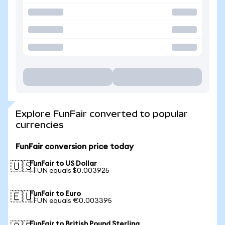
Explore FunFair converted to popular
currencies
FunFair conversion price today
FunFair to US Dollar
🇺🇸
1 FUN equals $0.003925
FunFair to Euro
🇪🇺
1 FUN equals €0.003395
FunFair to British Pound Sterling