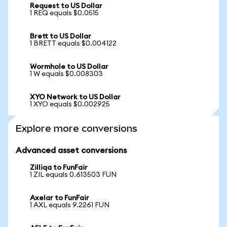
Request to US Dollar
1 REQ equals $0.0515
Brett to US Dollar
1 BRETT equals $0.004122
Wormhole to US Dollar
1 W equals $0.008303
XYO Network to US Dollar
1 XYO equals $0.002925
Explore more conversions
Advanced asset conversions
Zilliqa to FunFair
1 ZIL equals 0.613503 FUN
Axelar to FunFair
1 AXL equals 9.2261 FUN