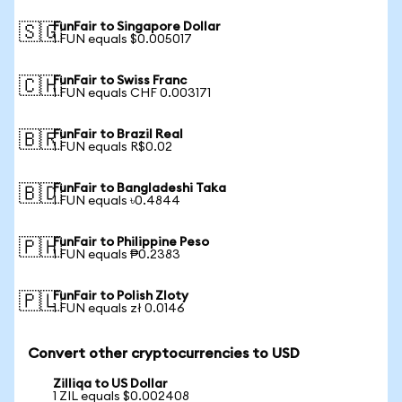
FunFair to Singapore Dollar
🇸🇬
1 FUN equals $0.005017
FunFair to Swiss Franc
🇨🇭
1 FUN equals CHF 0.003171
FunFair to Brazil Real
🇧🇷
1 FUN equals R$0.02
FunFair to Bangladeshi Taka
🇧🇩
1 FUN equals ৳0.4844
FunFair to Philippine Peso
🇵🇭
1 FUN equals ₱0.2383
FunFair to Polish Zloty
🇵🇱
1 FUN equals zł 0.0146
Convert other cryptocurrencies to USD
Zilliqa to US Dollar
1 ZIL equals $0.002408