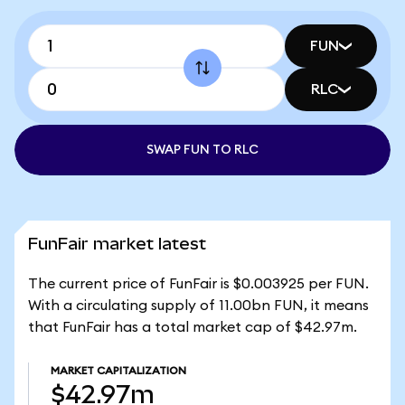
FUN
RLC
SWAP FUN TO RLC
FunFair market latest
The current price of FunFair is $0.003925 per FUN.
With a circulating supply of 11.00bn FUN, it means
that FunFair has a total market cap of $42.97m.
MARKET CAPITALIZATION
$42.97m