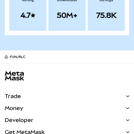
Rating
Downloads
Ratings
4.7
50M+
75.8K
FUN/RLC
MetaMask site footer
Trade
Swap
Money
Predict
NEW
Buy
Developer
Perps
NEW
Card
View the Docs
Get MetaMask