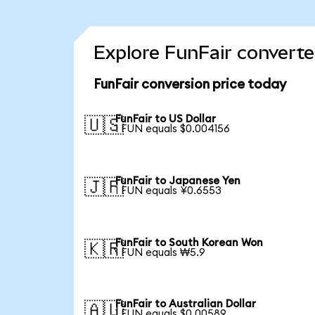
Explore FunFair converte
FunFair conversion price today
FunFair to US Dollar
🇺🇸
1 FUN equals $0.004156
FunFair to Japanese Yen
🇯🇵
1 FUN equals ¥0.6553
FunFair to South Korean Won
🇰🇷
1 FUN equals ₩5.9
FunFair to Australian Dollar
🇦🇺
1 FUN equals $0.00589