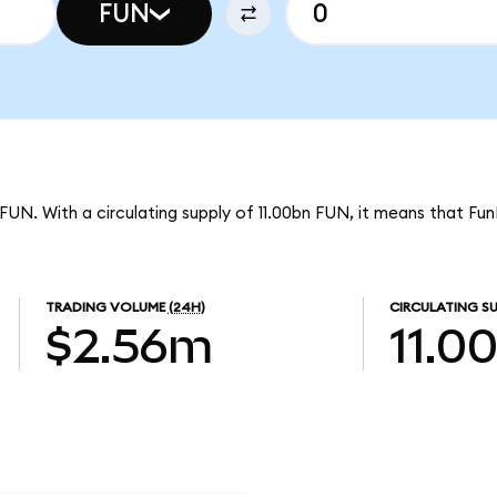
FUN
 FUN. With a circulating supply of 11.00bn FUN, it means that FunF
TRADING VOLUME
(24H)
CIRCULATING SU
$2.56m
11.0