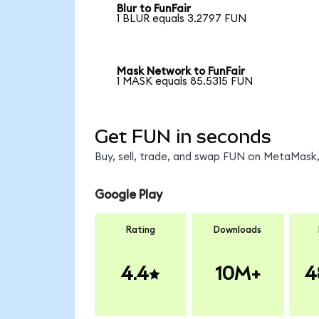
Blur to FunFair
1 BLUR equals 3.2797 FUN
Mask Network to FunFair
1 MASK equals 85.5315 FUN
Get FUN in seconds
Buy, sell, trade, and swap FUN on MetaMask,
Google Play
Rating
Downloads
4.4
10M+
4