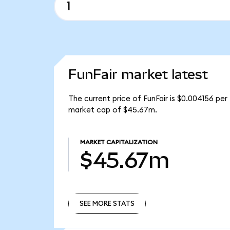
FunFair market latest
The current price of FunFair is $0.004156 per
market cap of $45.67m.
MARKET CAPITALIZATION
$45.67m
SEE MORE STATS
SEE MORE STATS