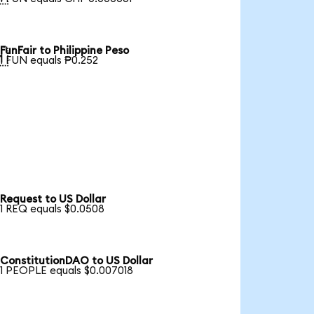
FunFair to Philippine Peso

1 FUN equals ₱0.252
Request to US Dollar
1 REQ equals $0.0508
ConstitutionDAO to US Dollar
1 PEOPLE equals $0.007018