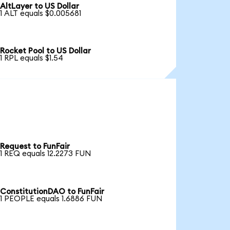
AltLayer to US Dollar
1 ALT equals $0.005681
Rocket Pool to US Dollar
1 RPL equals $1.54
Request to FunFair
1 REQ equals 12.2273 FUN
ConstitutionDAO to FunFair
1 PEOPLE equals 1.6886 FUN