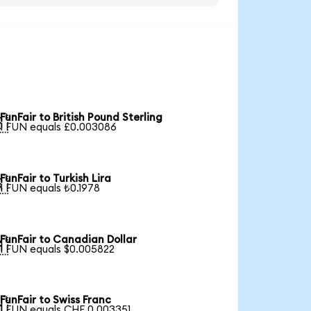
FunFair to British Pound Sterling

1 FUN equals £0.003086
FunFair to Turkish Lira

1 FUN equals ₺0.1978
FunFair to Canadian Dollar

1 FUN equals $0.005822
FunFair to Swiss Franc

1 FUN equals CHF 0.003351