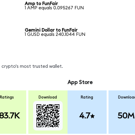
Amp to FunFair
1 AMP equals 0.095267 FUN
Gemini Dollar to FunFair
1 GUSD equals 240.1044 FUN
 crypto's most trusted wallet.
App Store
Ratings
Download
Rating
Downloa
83.7K
4.7
50M