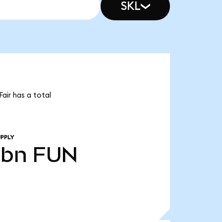
SKL
air has a total
PPLY
0bn
FUN