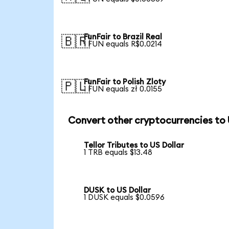
FunFair to Brazil Real
🇧🇷
1 FUN equals R$0.0214
FunFair to Polish Zloty
🇵🇱
1 FUN equals zł 0.0155
Convert other cryptocurrencies to
Tellor Tributes to US Dollar
1 TRB equals $13.48
DUSK to US Dollar
1 DUSK equals $0.0596