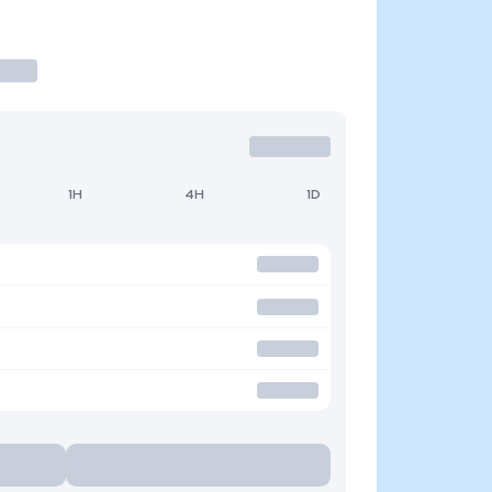
1H
4H
1D