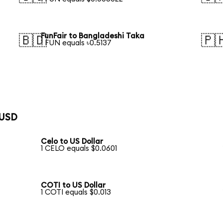
FunFair to Bangladeshi Taka
🇧🇩
🇵
1 FUN equals ৳0.5137
 USD
Celo to US Dollar
1 CELO equals $0.0601
COTI to US Dollar
1 COTI equals $0.013