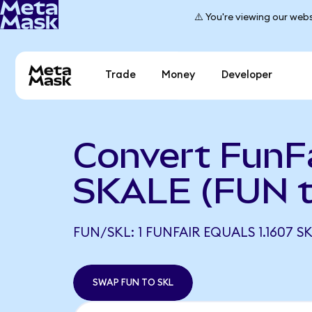
⚠️ You're viewing our webs
Trade
Money
Developer
Convert FunFa
SKALE (FUN t
FUN/SKL: 1 FUNFAIR EQUALS 1.1607 S
SWAP FUN TO SKL