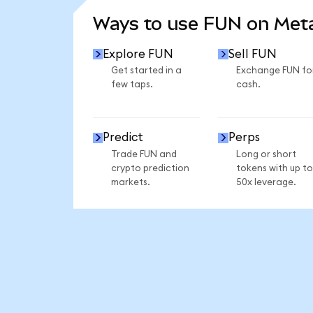
Ways to use FUN on Me
Explore FUN
Sell FUN
Get started in a
Exchange FUN fo
few taps.
cash.
Predict
Perps
Trade FUN and
Long or short
crypto prediction
tokens with up to
markets.
50x leverage.