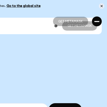
ates.
Go to the global site
GET METAMASK
GET METAMASK
GET METAMASK
GET METAMASK