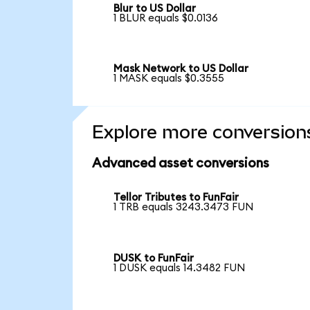
Blur to US Dollar
1 BLUR equals $0.0136
Mask Network to US Dollar
1 MASK equals $0.3555
Explore more conversion
Advanced asset conversions
Tellor Tributes to FunFair
1 TRB equals 3243.3473 FUN
DUSK to FunFair
1 DUSK equals 14.3482 FUN