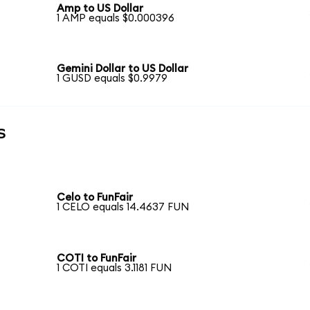
Amp to US Dollar
1 AMP equals $0.000396
Gemini Dollar to US Dollar
1 GUSD equals $0.9979
s
Celo to FunFair
1 CELO equals 14.4637 FUN
COTI to FunFair
1 COTI equals 3.1181 FUN