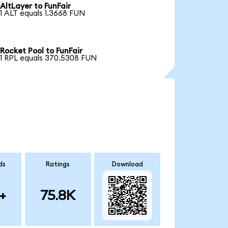
AltLayer to FunFair
1 ALT equals 1.3668 FUN
Rocket Pool to FunFair
1 RPL equals 370.5308 FUN
ds
Ratings
Download
+
75.8K