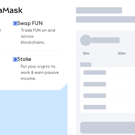
taMask
Trade
Swap FUN
r
Trade FUN on and
across
blockchains.
15m
30m
Stake
Put your crypto to
work & earn passive
income.