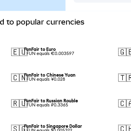
d to popular currencies
FunFair to Euro
🇪🇺
🇬
1 FUN equals €0.003597
FunFair to Chinese Yuan
🇨🇳
🇹
1 FUN equals ¥0.028
FunFair to Russian Rouble
🇷🇺
🇨
1 FUN equals ₽0.3365
FunFair to Singapore Dollar
🇸🇬
🇨
1 FUN equals $0.005322