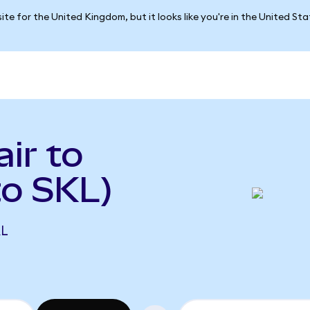
ite for the United Kingdom, but it looks like you're in the United St
ir to
o SKL)
KL