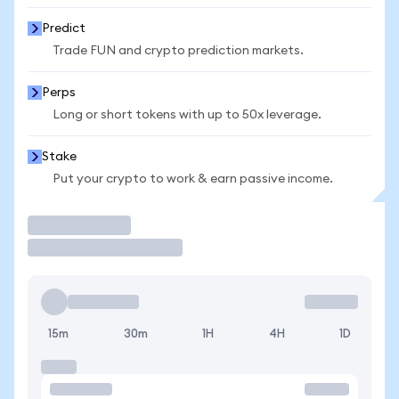
Predict
Trade FUN and crypto prediction markets.
Perps
Long or short tokens with up to 50x leverage.
Stake
Put your crypto to work & earn passive income.
Trade
15m
30m
1H
4H
1D