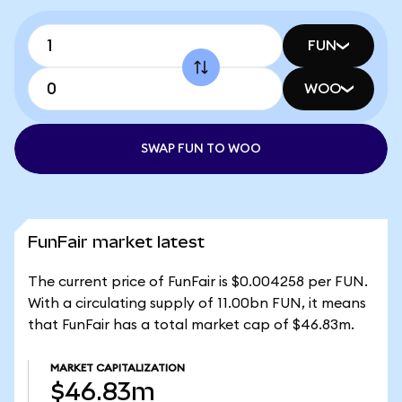
FUN
WOO
SWAP FUN TO WOO
FunFair market latest
The current price of FunFair is $0.004258 per FUN.
With a circulating supply of 11.00bn FUN, it means
that FunFair has a total market cap of $46.83m.
MARKET CAPITALIZATION
$46.83m