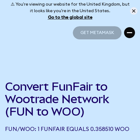
⚠️ You're viewing our website for the United Kingdom, but
it looks like you're in the United States.
Go to the global site
GET METAMASK
GET METAMASK
Convert FunFair to
Wootrade Network
(FUN to WOO)
FUN/WOO: 1 FUNFAIR EQUALS 0.358510 WOO