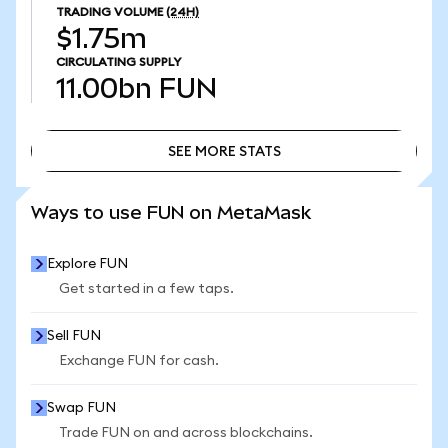
TRADING VOLUME
(24H)
$1.75m
CIRCULATING SUPPLY
11.00bn
FUN
SEE MORE STATS
SEE MORE STATS
Ways to use FUN on MetaMask
Explore FUN
Get started in a few taps.
Sell FUN
Exchange FUN for cash.
Swap FUN
Trade FUN on and across blockchains.