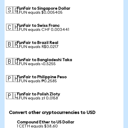
FunFair to Singapore Dollar
🇸🇬
1 FUN equals $0.005405
FunFair to Swiss Franc
🇨🇭
1 FUN equals CHF 0.003441
FunFair to Brazil Real
🇧🇷
1 FUN equals R$0.0217
FunFair to Bangladeshi Taka
🇧🇩
1 FUN equals ৳0.5255
FunFair to Philippine Peso
🇵🇭
1 FUN equals ₱0.2585
FunFair to Polish Zloty
🇵🇱
1 FUN equals zł 0.0158
Convert other cryptocurrencies to USD
Compound Ether to US Dollar
1 CETH equals $38.60