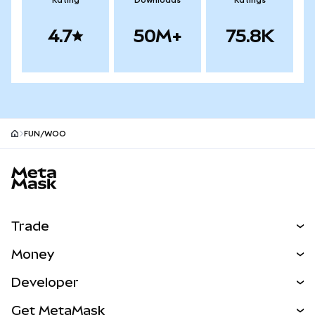
Rating
Downloads
Ratings
4.7
50M+
75.8K
FUN/WOO
MetaMask site footer
Trade
Swap
Money
Predict
NEW
Buy
Developer
Perps
NEW
Card
View the Docs
Get MetaMask