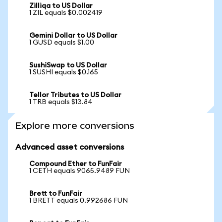
Zilliqa to US Dollar
1 ZIL equals $0.002419
Gemini Dollar to US Dollar
1 GUSD equals $1.00
SushiSwap to US Dollar
1 SUSHI equals $0.165
Tellor Tributes to US Dollar
1 TRB equals $13.84
Explore more conversions
Advanced asset conversions
Compound Ether to FunFair
1 CETH equals 9065.9489 FUN
Brett to FunFair
1 BRETT equals 0.992686 FUN