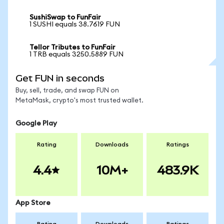
SushiSwap to FunFair
1 SUSHI equals 38.7619 FUN
Tellor Tributes to FunFair
1 TRB equals 3250.5889 FUN
Get FUN in seconds
Buy, sell, trade, and swap FUN on
MetaMask, crypto's most trusted wallet.
Google Play
Rating
Downloads
Ratings
4.4
10M+
483.9K
App Store