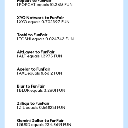
Popcat to FunFair
1 POPCAT equals 10.3618 FUN
XYO Network to FunFair
1 XYO equals 0.702397 FUN
Toshi to FunFair
1 TOSHI equals 0.024743 FUN
AltLayer to FunFair
1 ALT equals 1.3975 FUN
Axelar to FunFair
1 AXL equals 8.6612 FUN
Blur to FunFair
1 BLUR equals 3.2601 FUN
Zilliqa to FunFair
1 ZIL equals 0.568231 FUN
Gemini Dollar to FunFair
1 GUSD equals 234.8691 FUN