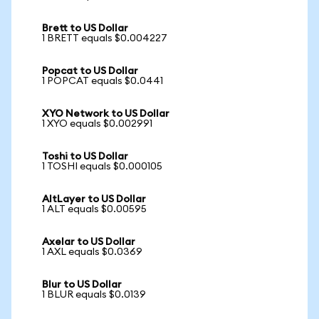
Brett to US Dollar
1 BRETT equals $0.004227
Popcat to US Dollar
1 POPCAT equals $0.0441
XYO Network to US Dollar
1 XYO equals $0.002991
Toshi to US Dollar
1 TOSHI equals $0.000105
AltLayer to US Dollar
1 ALT equals $0.00595
Axelar to US Dollar
1 AXL equals $0.0369
Blur to US Dollar
1 BLUR equals $0.0139