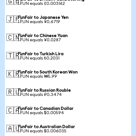
🇬🇧
1 FUN equals £0.003162
FunFair to Japanese Yen
🇯🇵
1 FUN equals ¥0.6719
FunFair to Chinese Yuan
🇨🇳
1 FUN equals ¥0.0287
FunFair to Turkish Lira
🇹🇷
1 FUN equals ₺0.2031
FunFair to South Korean Won
🇰🇷
1 FUN equals ₩5.99
FunFair to Russian Rouble
🇷🇺
1 FUN equals ₽0.3474
FunFair to Canadian Dollar
🇨🇦
1 FUN equals $0.00594
FunFair to Australian Dollar
🇦🇺
1 FUN equals $0.006035