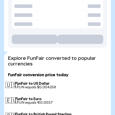
Explore FunFair converted to popular
currencies
FunFair conversion price today
FunFair to US Dollar
🇺🇸
1 FUN equals $0.004258
FunFair to Euro
🇪🇺
1 FUN equals €0.0037
FunFair to British Pound Sterling