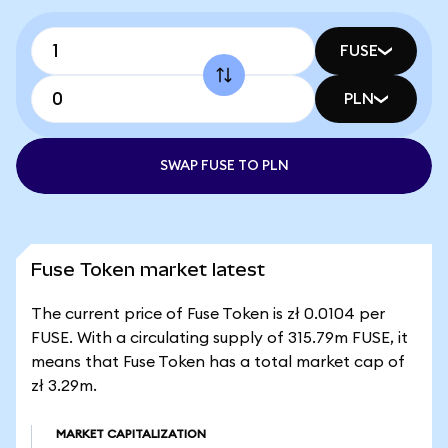
FUSE
PLN
SWAP FUSE TO PLN
Fuse Token market latest
The current price of Fuse Token is zł 0.0104 per
FUSE. With a circulating supply of 315.79m FUSE, it
means that Fuse Token has a total market cap of
zł 3.29m.
MARKET CAPITALIZATION