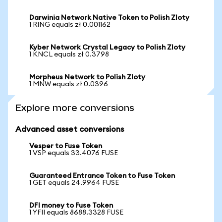
Darwinia Network Native Token to Polish Zloty
1 RING equals zł 0.001162
Kyber Network Crystal Legacy to Polish Zloty
1 KNCL equals zł 0.3798
Morpheus Network to Polish Zloty
1 MNW equals zł 0.0396
Explore more conversions
Advanced asset conversions
Vesper to Fuse Token
1 VSP equals 33.4076 FUSE
Guaranteed Entrance Token to Fuse Token
1 GET equals 24.9964 FUSE
DFI money to Fuse Token
1 YFII equals 8688.3328 FUSE