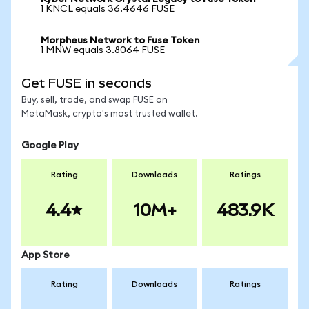
1 KNCL equals 36.4646 FUSE
Morpheus Network to Fuse Token
1 MNW equals 3.8064 FUSE
Get FUSE in seconds
Buy, sell, trade, and swap FUSE on
MetaMask, crypto's most trusted wallet.
Google Play
Rating
Downloads
Ratings
4.4
10M+
483.9K
App Store
Rating
Downloads
Ratings