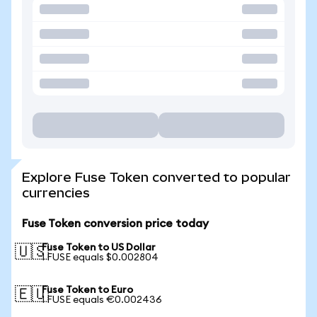
Explore Fuse Token converted to popular
currencies
Fuse Token conversion price today
Fuse Token to US Dollar
🇺🇸
1 FUSE equals $0.002804
Fuse Token to Euro
🇪🇺
1 FUSE equals €0.002436