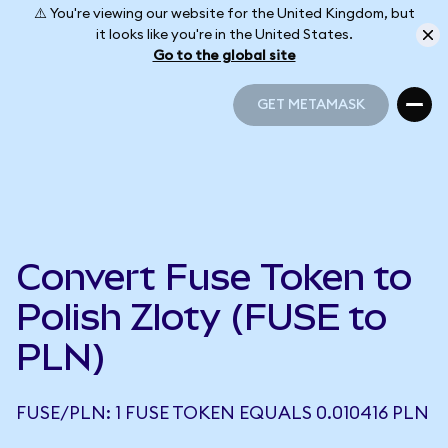
⚠️ You're viewing our website for the United Kingdom, but
it looks like you're in the United States.
Go to the global site
GET METAMASK
GET METAMASK
Convert Fuse Token to
Polish Zloty (FUSE to
PLN)
FUSE/PLN: 1 FUSE TOKEN EQUALS 0.010416 PLN