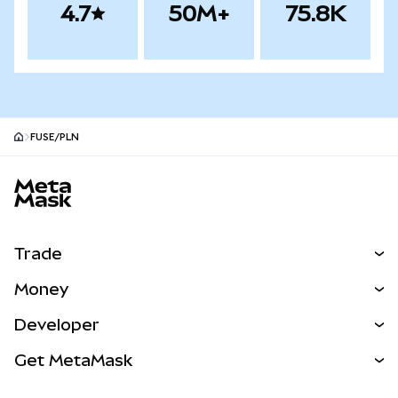
4.7
50M+
75.8K
FUSE/PLN
MetaMask site footer
Trade
Swap
Money
Predict
NEW
Buy
Developer
Perps
NEW
Card
View the Docs
Get MetaMask
Real-World Assets
mUSD
NEW
Dashboard
Transaction Shield