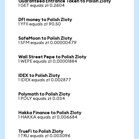
Guaranteed Entrance Token to Polish Zloty
1 GET equals zł 0.2604
DFI money to Polish Zloty
1 YFII equals zł 90.50
SafeMoon to Polish Zloty
1 SFM equals zł 0.00000479
Wall Street Pepe to Polish Zloty
1 WEPE equals zł 0.00001884
IDEX to Polish Zloty
1 IDEX equals zł 0.002877
Polymath to Polish Zloty
1 POLY equals zł 0.034
Hakka Finance to Polish Zloty
1 HAKKA equals zł 0.006684
TrueFi to Polish Zloty
1 TRU equals zł 0.003096