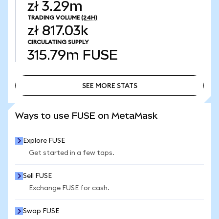
zł 3.29m
TRADING VOLUME
(24H)
zł 817.03k
CIRCULATING SUPPLY
315.79m
FUSE
SEE MORE STATS
SEE MORE STATS
Ways to use FUSE on MetaMask
Explore FUSE
Get started in a few taps.
Sell FUSE
Exchange FUSE for cash.
Swap FUSE