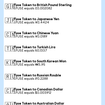
Fuse Token to British Pound Sterling
🇬🇧
1 FUSE equals £0.002082
Fuse Token to Japanese Yen
🇯🇵
1 FUSE equals ¥0.4424
Fuse Token to Chinese Yuan
🇨🇳
1 FUSE equals ¥0.0189
Fuse Token to Turkish Lira
🇹🇷
1 FUSE equals ₺0.1337
Fuse Token to South Korean Won
🇰🇷
1 FUSE equals ₩3.95
Fuse Token to Russian Rouble
🇷🇺
1 FUSE equals ₽0.2288
Fuse Token to Canadian Dollar
🇨🇦
1 FUSE equals $0.003912
Fuse Token to Australian Dollar