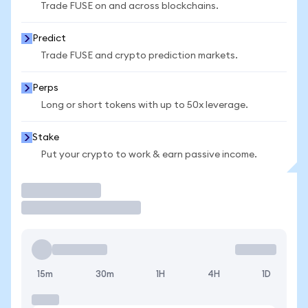
Trade FUSE on and across blockchains.
Predict
Trade FUSE and crypto prediction markets.
Perps
Long or short tokens with up to 50x leverage.
Stake
Put your crypto to work & earn passive income.
Trade
15m
30m
1H
4H
1D