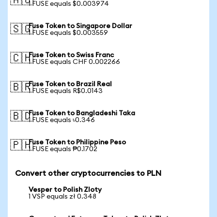
🇦🇺
1 FUSE equals $0.003974
Fuse Token to Singapore Dollar
🇸🇬
1 FUSE equals $0.003559
Fuse Token to Swiss Franc
🇨🇭
1 FUSE equals CHF 0.002266
Fuse Token to Brazil Real
🇧🇷
1 FUSE equals R$0.0143
Fuse Token to Bangladeshi Taka
🇧🇩
1 FUSE equals ৳0.346
Fuse Token to Philippine Peso
🇵🇭
1 FUSE equals ₱0.1702
Convert other cryptocurrencies to PLN
Vesper to Polish Zloty
1 VSP equals zł 0.348