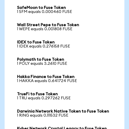
SafeMoon to Fuse Token
1 SFM equals 0.000460 FUSE
Wall Street Pepe to Fuse Token
1 WEPE equals 0.001808 FUSE
IDEX to Fuse Token
1 IDEX equals 0.276158 FUSE
Polymath to Fuse Token
1 POLY equals 3.2610 FUSE
Hakka Finance to Fuse Token
1 HAKKA equals 0.641724 FUSE
TrueFi to Fuse Token
1 TRU equals 0.297262 FUSE
Darwinia Network Native Token to Fuse Token
1 RING equals 0.111532 FUSE
Kyber Network Crystal Legacy to Fuse Token