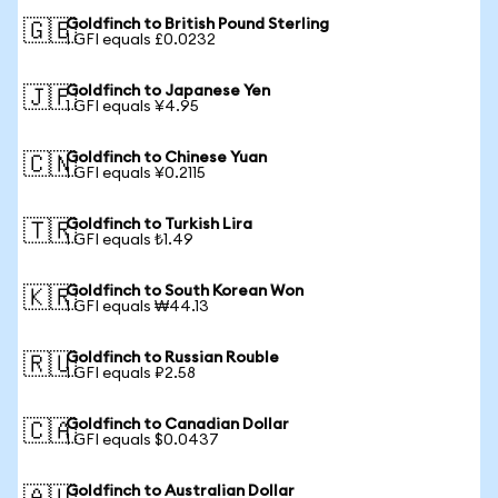
Goldfinch to British Pound Sterling
🇬🇧
1 GFI equals £0.0232
Goldfinch to Japanese Yen
🇯🇵
1 GFI equals ¥4.95
Goldfinch to Chinese Yuan
🇨🇳
1 GFI equals ¥0.2115
Goldfinch to Turkish Lira
🇹🇷
1 GFI equals ₺1.49
Goldfinch to South Korean Won
🇰🇷
1 GFI equals ₩44.13
Goldfinch to Russian Rouble
🇷🇺
1 GFI equals ₽2.58
Goldfinch to Canadian Dollar
🇨🇦
1 GFI equals $0.0437
Goldfinch to Australian Dollar