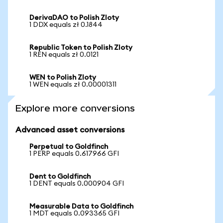
DerivaDAO to Polish Zloty
1 DDX equals zł 0.1844
Republic Token to Polish Zloty
1 REN equals zł 0.0121
WEN to Polish Zloty
1 WEN equals zł 0.00001311
Explore more conversions
Advanced asset conversions
Perpetual to Goldfinch
1 PERP equals 0.617966 GFI
Dent to Goldfinch
1 DENT equals 0.000904 GFI
Measurable Data to Goldfinch
1 MDT equals 0.093365 GFI