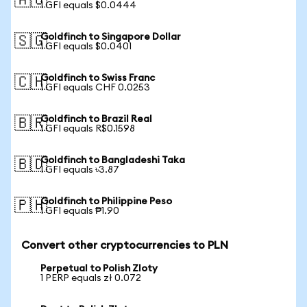
🇦🇺
1 GFI equals $0.0444
Goldfinch to Singapore Dollar
🇸🇬
1 GFI equals $0.0401
Goldfinch to Swiss Franc
🇨🇭
1 GFI equals CHF 0.0253
Goldfinch to Brazil Real
🇧🇷
1 GFI equals R$0.1598
Goldfinch to Bangladeshi Taka
🇧🇩
1 GFI equals ৳3.87
Goldfinch to Philippine Peso
🇵🇭
1 GFI equals ₱1.90
Convert other cryptocurrencies to PLN
Perpetual to Polish Zloty
1 PERP equals zł 0.072