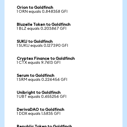
Orion to Goldfinch
1 ORN equals 0.848358 GFI
Bluzelle Token to Goldfinch
1 BLZ equals 0.203867 GFI
SUKU to Goldfinch
1 SUKU equals 0.127390 GFI
Cryptex Finance to Goldfinch
1 CTX equals 9.7613 GFI
Serum to Goldfinch
1 SRM equals 0.226456 GFI
Unibright to Goldfinch
1 UBT equals 0.655256 GFI
DerivaDAO to Goldfinch
1 DDX equals 1.5835 GFI
Republic Token to Goldfinch