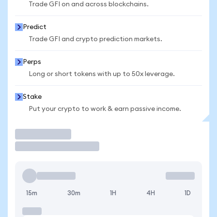
Trade GFI on and across blockchains.
Predict
Trade GFI and crypto prediction markets.
Perps
Long or short tokens with up to 50x leverage.
Stake
Put your crypto to work & earn passive income.
Trade
15m
30m
1H
4H
1D