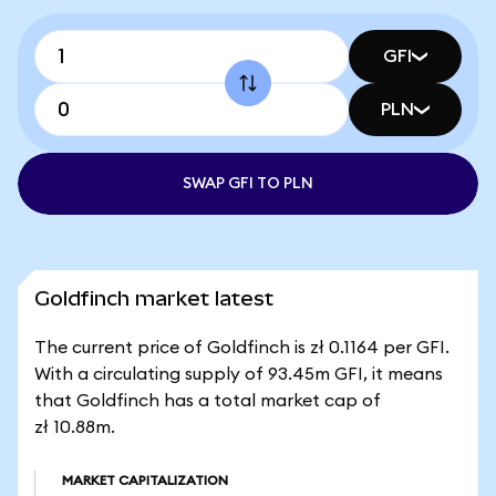
GFI
PLN
SWAP GFI TO PLN
Goldfinch market latest
The current price of Goldfinch is zł 0.1164 per GFI.
With a circulating supply of 93.45m GFI, it means
that Goldfinch has a total market cap of
zł 10.88m.
MARKET CAPITALIZATION