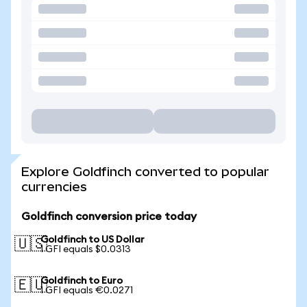
Explore Goldfinch converted to popular
currencies
Goldfinch conversion price today
Goldfinch to US Dollar
🇺🇸
1 GFI equals $0.0313
Goldfinch to Euro
🇪🇺
1 GFI equals €0.0271