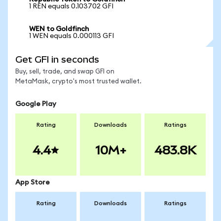
1 REN equals 0.103702 GFI
WEN to Goldfinch
1 WEN equals 0.000113 GFI
Get GFI in seconds
Buy, sell, trade, and swap GFI on
MetaMask, crypto's most trusted wallet.
Google Play
Rating
Downloads
Ratings
4.4
10M+
483.8K
App Store
Rating
Downloads
Ratings