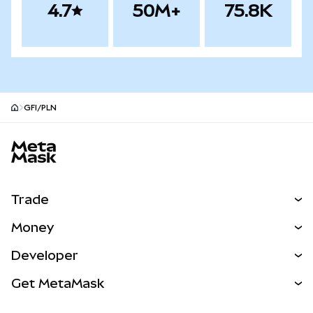
4.7
50M+
75.8K
GFI/PLN
MetaMask site footer
Trade
Swap
Money
Predict
NEW
Buy
Developer
Perps
NEW
Card
View the Docs
Get MetaMask
Real-World Assets
mUSD
NEW
Dashboard
Transaction Shield