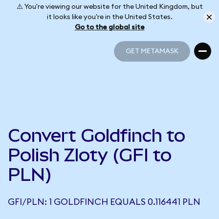
⚠️ You're viewing our website for the United Kingdom, but
it looks like you're in the United States.
Go to the global site
GET METAMASK
GET METAMASK
Convert Goldfinch to
Polish Zloty (GFI to
PLN)
GFI/PLN: 1 GOLDFINCH EQUALS 0.116441 PLN