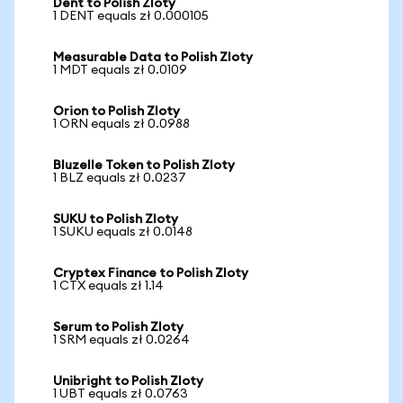
Dent to Polish Zloty
1 DENT equals zł 0.000105
Measurable Data to Polish Zloty
1 MDT equals zł 0.0109
Orion to Polish Zloty
1 ORN equals zł 0.0988
Bluzelle Token to Polish Zloty
1 BLZ equals zł 0.0237
SUKU to Polish Zloty
1 SUKU equals zł 0.0148
Cryptex Finance to Polish Zloty
1 CTX equals zł 1.14
Serum to Polish Zloty
1 SRM equals zł 0.0264
Unibright to Polish Zloty
1 UBT equals zł 0.0763