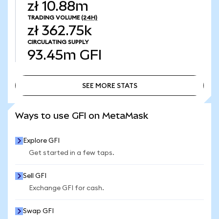
zł 10.88m
TRADING VOLUME
(24H)
zł 362.75k
CIRCULATING SUPPLY
93.45m
GFI
SEE MORE STATS
SEE MORE STATS
Ways to use GFI on MetaMask
Explore GFI
Get started in a few taps.
Sell GFI
Exchange GFI for cash.
Swap GFI