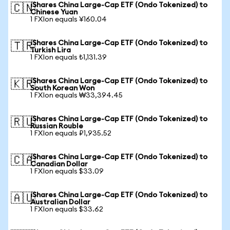
iShares China Large-Cap ETF (Ondo Tokenized) to
🇨🇳
Chinese Yuan
1 FXIon equals ¥160.04
iShares China Large-Cap ETF (Ondo Tokenized) to
🇹🇷
Turkish Lira
1 FXIon equals ₺1,131.39
iShares China Large-Cap ETF (Ondo Tokenized) to
🇰🇷
South Korean Won
1 FXIon equals ₩33,394.45
iShares China Large-Cap ETF (Ondo Tokenized) to
🇷🇺
Russian Rouble
1 FXIon equals ₽1,935.52
iShares China Large-Cap ETF (Ondo Tokenized) to
🇨🇦
Canadian Dollar
1 FXIon equals $33.09
iShares China Large-Cap ETF (Ondo Tokenized) to
🇦🇺
Australian Dollar
1 FXIon equals $33.62