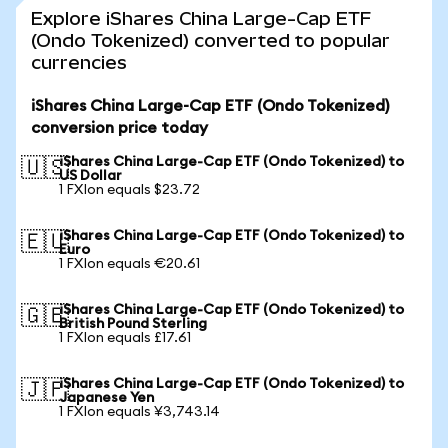
Explore iShares China Large-Cap ETF
(Ondo Tokenized) converted to popular
currencies
iShares China Large-Cap ETF (Ondo Tokenized)
conversion price today
iShares China Large-Cap ETF (Ondo Tokenized) to
🇺🇸
US Dollar
1 FXIon equals $23.72
iShares China Large-Cap ETF (Ondo Tokenized) to
🇪🇺
Euro
1 FXIon equals €20.61
iShares China Large-Cap ETF (Ondo Tokenized) to
🇬🇧
British Pound Sterling
1 FXIon equals £17.61
iShares China Large-Cap ETF (Ondo Tokenized) to
🇯🇵
Japanese Yen
1 FXIon equals ¥3,743.14