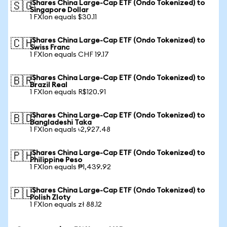
iShares China Large-Cap ETF (Ondo Tokenized) to
🇸🇬
Singapore Dollar
1 FXIon equals $30.11
iShares China Large-Cap ETF (Ondo Tokenized) to
🇨🇭
Swiss Franc
1 FXIon equals CHF 19.17
iShares China Large-Cap ETF (Ondo Tokenized) to
🇧🇷
Brazil Real
1 FXIon equals R$120.91
iShares China Large-Cap ETF (Ondo Tokenized) to
🇧🇩
Bangladeshi Taka
1 FXIon equals ৳2,927.48
iShares China Large-Cap ETF (Ondo Tokenized) to
🇵🇭
Philippine Peso
1 FXIon equals ₱1,439.92
iShares China Large-Cap ETF (Ondo Tokenized) to
🇵🇱
Polish Zloty
1 FXIon equals zł 88.12