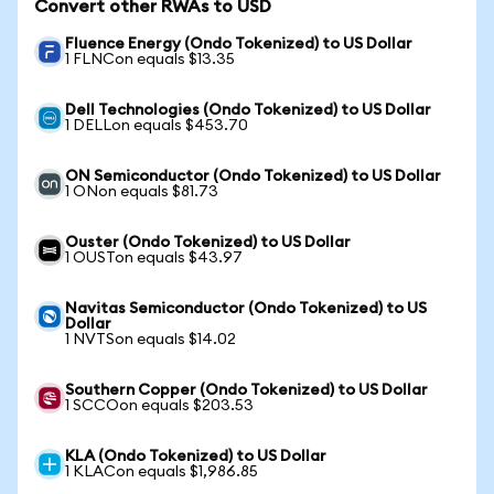
Convert other RWAs to USD
Fluence Energy (Ondo Tokenized) to US Dollar
1 FLNCon equals $13.35
Dell Technologies (Ondo Tokenized) to US Dollar
1 DELLon equals $453.70
ON Semiconductor (Ondo Tokenized) to US Dollar
1 ONon equals $81.73
Ouster (Ondo Tokenized) to US Dollar
1 OUSTon equals $43.97
Navitas Semiconductor (Ondo Tokenized) to US
Dollar
1 NVTSon equals $14.02
Southern Copper (Ondo Tokenized) to US Dollar
1 SCCOon equals $203.53
KLA (Ondo Tokenized) to US Dollar
1 KLACon equals $1,986.85