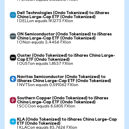
Dell Technologies (Ondo Tokenized) to iShares
China Large-Cap ETF (Ondo Tokenized)
1 DELLon equals 19.1273 FXIon
ON Semiconductor (Ondo Tokenized) to iShares
China Large-Cap ETF (Ondo Tokenized)
1 ONon equals 3.4456 FXIon
Ouster (Ondo Tokenized) to iShares China Large-
Cap ETF (Ondo Tokenized)
1 OUSTon equals 1.8537 FXIon
Navitas Semiconductor (Ondo Tokenized) to
iShares China Large-Cap ETF (Ondo Tokenized)
1 NVTSon equals 0.591062 FXIon
Southern Copper (Ondo Tokenized) to iShares
China Large-Cap ETF (Ondo Tokenized)
1 SCCOon equals 8.5805 FXIon
KLA (Ondo Tokenized) to iShares China Large-Cap
ETF (Ondo Tokenized)
1 KLACon equals 83.7626 FXIon