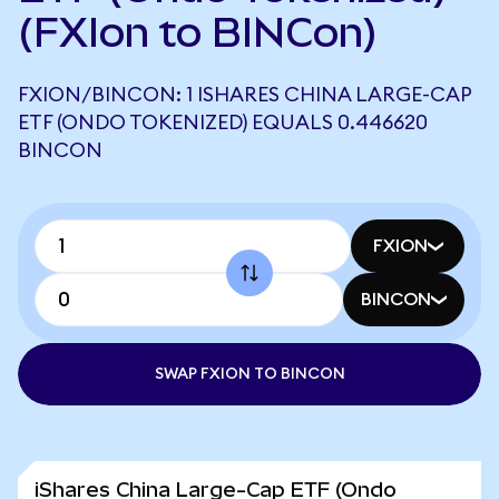
(FXIon to BINCon)
FXION/BINCON: 1 ISHARES CHINA LARGE-CAP
ETF (ONDO TOKENIZED) EQUALS 0.446620
BINCON
FXION
BINCON
SWAP FXION TO BINCON
iShares China Large-Cap ETF (Ondo