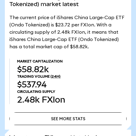
Tokenized) market latest
The current price of iShares China Large-Cap ETF
(Ondo Tokenized) is $23.72 per FXIon. With a
circulating supply of 2.48k FXIon, it means that
iShares China Large-Cap ETF (Ondo Tokenized)
has a total market cap of $58.82k.
MARKET CAPITALIZATION
$58.82k
TRADING VOLUME
(24H)
$537.94
CIRCULATING SUPPLY
2.48k
FXIon
SEE MORE STATS
SEE MORE STATS