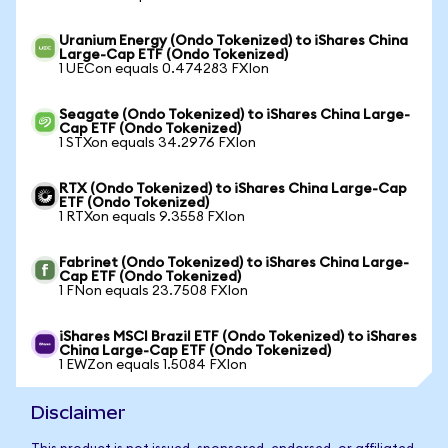
Uranium Energy (Ondo Tokenized) to iShares China
Large-Cap ETF (Ondo Tokenized)
1 UECon equals 0.474283 FXIon
Seagate (Ondo Tokenized) to iShares China Large-
Cap ETF (Ondo Tokenized)
1 STXon equals 34.2976 FXIon
RTX (Ondo Tokenized) to iShares China Large-Cap
ETF (Ondo Tokenized)
1 RTXon equals 9.3558 FXIon
Fabrinet (Ondo Tokenized) to iShares China Large-
Cap ETF (Ondo Tokenized)
1 FNon equals 23.7508 FXIon
iShares MSCI Brazil ETF (Ondo Tokenized) to iShares
China Large-Cap ETF (Ondo Tokenized)
1 EWZon equals 1.5084 FXIon
Disclaimer