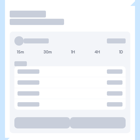
Trade
15m
30m
1H
4H
1D