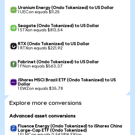
Uranium Energy (Ondo Tokenized) to US Dollar
1 UECon equals $11.25
Seagate (Ondo Tokenized) to US Dollar
1 STXon equals $813.54
RTX (Ondo Tokenized) to US Dollar
1 RTXon equals $221.92
Fabrinet (Ondo Tokenized) to US Dollar
1 FNon equals $563.37
iShares MSCI Brazil ETF (Ondo Tokenized) to US
Dollar
1 EWZon equals $35.78
Explore more conversions
Advanced asset conversions
Fluence Energy (Ondo Tokenized) to iShares China
Large-Cap ETF (Ondo Tokenized)
1 FLNCon equals 0.562816 FXIon