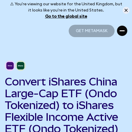
⚠️ You're viewing our website for the United Kingdom, but
it looks like you're in the United States.
Go to the global site
GET METAMASK
GET METAMASK
Convert iShares China
Large-Cap ETF (Ondo
Tokenized) to iShares
Flexible Income Active
ETF (Ondo Tokenized)