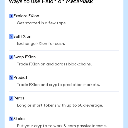
Ways to use FXIon on MetaMask
Explore FXIon
Get started in a few taps.
Sell FXIon
Exchange FXIon for cash.
Swap FXIon
Trade FXIon on and across blockchains.
Predict
Trade FXIon and crypto prediction markets.
Perps
Long or short tokens with up to 50x leverage.
Stake
Put your crypto to work & earn passive income.