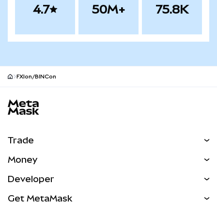
4.7
50M+
75.8K
FXIon/BINCon
MetaMask site footer
Trade
Swap
Money
Predict
NEW
Buy
Developer
Perps
NEW
Card
View the Docs
Get MetaMask
Real-World Assets
mUSD
NEW
Dashboard
Transaction Shield