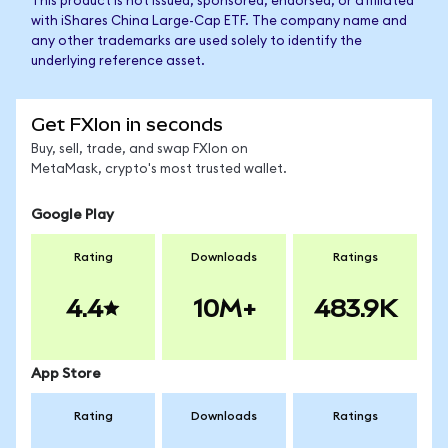
This product is not issued, sponsored, endorsed, or affiliated
with iShares China Large-Cap ETF. The company name and
any other trademarks are used solely to identify the
underlying reference asset.
Get FXIon in seconds
Buy, sell, trade, and swap FXIon on
MetaMask, crypto's most trusted wallet.
Google Play
Rating
Downloads
Ratings
4.4
10M+
483.9K
App Store
Rating
Downloads
Ratings